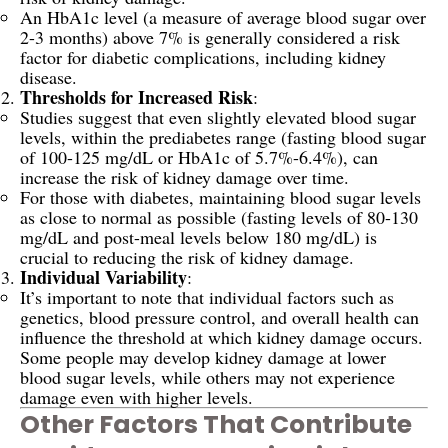
An HbA1c level (a measure of average blood sugar over
2-3 months) above 7% is generally considered a risk
factor for diabetic complications, including kidney
disease.
Thresholds for Increased Risk
:
Studies suggest that even slightly elevated blood sugar
levels, within the prediabetes range (fasting blood sugar
of 100-125 mg/dL or HbA1c of 5.7%-6.4%), can
increase the risk of kidney damage over time.
For those with diabetes, maintaining blood sugar levels
as close to normal as possible (fasting levels of 80-130
mg/dL and post-meal levels below 180 mg/dL) is
crucial to reducing the risk of kidney damage.
Individual Variability
:
It’s important to note that individual factors such as
genetics, blood pressure control, and overall health can
influence the threshold at which kidney damage occurs.
Some people may develop kidney damage at lower
blood sugar levels, while others may not experience
damage even with higher levels.
Other Factors That Contribute