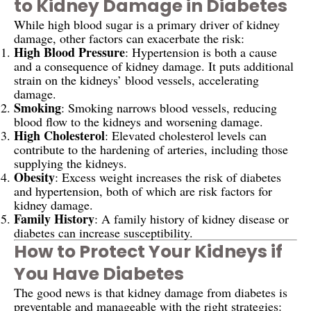
to Kidney Damage in Diabetes
While high blood sugar is a primary driver of kidney
damage, other factors can exacerbate the risk:
High Blood Pressure
: Hypertension is both a cause
and a consequence of kidney damage. It puts additional
strain on the kidneys’ blood vessels, accelerating
damage.
Smoking
: Smoking narrows blood vessels, reducing
blood flow to the kidneys and worsening damage.
High Cholesterol
: Elevated cholesterol levels can
contribute to the hardening of arteries, including those
supplying the kidneys.
Obesity
: Excess weight increases the risk of diabetes
and hypertension, both of which are risk factors for
kidney damage.
Family History
: A family history of kidney disease or
diabetes can increase susceptibility.
How to Protect Your Kidneys if
You Have Diabetes
The good news is that kidney damage from diabetes is
preventable and manageable with the right strategies: