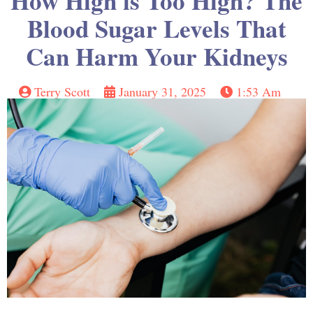
How High is Too High? The
Blood Sugar Levels That
Can Harm Your Kidneys
Terry Scott
January 31, 2025
1:53 Am