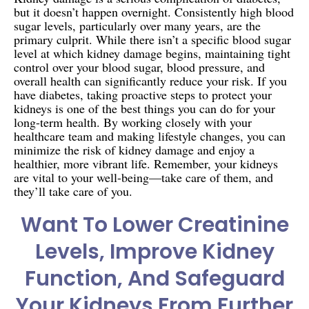
but it doesn’t happen overnight. Consistently high blood
sugar levels, particularly over many years, are the
primary culprit. While there isn’t a specific blood sugar
level at which kidney damage begins, maintaining tight
control over your blood sugar, blood pressure, and
overall health can significantly reduce your risk. If you
have diabetes, taking proactive steps to protect your
kidneys is one of the best things you can do for your
long-term health. By working closely with your
healthcare team and making lifestyle changes, you can
minimize the risk of kidney damage and enjoy a
healthier, more vibrant life. Remember, your kidneys
are vital to your well-being—take care of them, and
they’ll take care of you.
Want To Lower Creatinine
Levels, Improve Kidney
Function, And Safeguard
Your Kidneys From Further