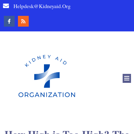
Helpdesk@kidneyaid.org