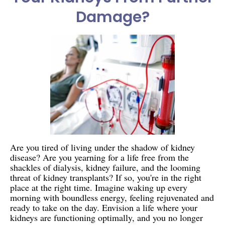
Damage?
Are you tired of living under the shadow of kidney
disease? Are you yearning for a life free from the
shackles of dialysis, kidney failure, and the looming
threat of kidney transplants? If so, you're in the right
place at the right time. Imagine waking up every
morning with boundless energy, feeling rejuvenated and
ready to take on the day. Envision a life where your
kidneys are functioning optimally, and you no longer