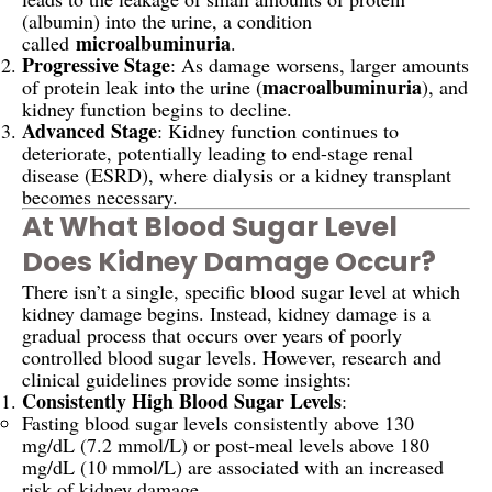
(albumin) into the urine, a condition
microalbuminuria
called
.
Progressive Stage
: As damage worsens, larger amounts
macroalbuminuria
of protein leak into the urine (
), and
kidney function begins to decline.
Advanced Stage
: Kidney function continues to
deteriorate, potentially leading to end-stage renal
disease (ESRD), where dialysis or a kidney transplant
becomes necessary.
At What Blood Sugar Level
Does Kidney Damage Occur?
There isn’t a single, specific blood sugar level at which
kidney damage begins. Instead, kidney damage is a
gradual process that occurs over years of poorly
controlled blood sugar levels. However, research and
clinical guidelines provide some insights:
Consistently High Blood Sugar Levels
:
Fasting blood sugar levels consistently above 130
mg/dL (7.2 mmol/L) or post-meal levels above 180
mg/dL (10 mmol/L) are associated with an increased
risk of kidney damage.