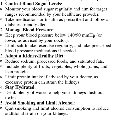
Control Blood Sugar Levels
:
Monitor your blood sugar regularly and aim for target
ranges recommended by your healthcare provider.
Take medications or insulin as prescribed and follow a
diabetes-friendly diet.
Manage Blood Pressure
:
Keep your blood pressure below 140/90 mmHg (or
lower, as advised by your doctor).
Limit salt intake, exercise regularly, and take prescribed
blood pressure medications if needed.
Adopt a Kidney-Healthy Diet
:
Reduce sodium, processed foods, and saturated fats.
Include plenty of fruits, vegetables, whole grains, and
lean proteins.
Limit protein intake if advised by your doctor, as
excessive protein can strain the kidneys.
Stay Hydrated
:
Drink plenty of water to help your kidneys flush out
toxins.
Avoid Smoking and Limit Alcohol
:
Quit smoking and limit alcohol consumption to reduce
additional strain on your kidneys.