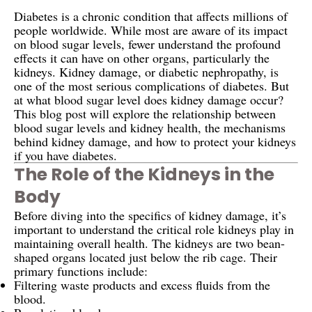
Diabetes is a chronic condition that affects millions of
people worldwide. While most are aware of its impact
on blood sugar levels, fewer understand the profound
effects it can have on other organs, particularly the
kidneys. Kidney damage, or diabetic nephropathy, is
one of the most serious complications of diabetes. But
at what blood sugar level does kidney damage occur?
This blog post will explore the relationship between
blood sugar levels and kidney health, the mechanisms
behind kidney damage, and how to protect your kidneys
if you have diabetes.
The Role of the Kidneys in the
Body
Before diving into the specifics of kidney damage, it’s
important to understand the critical role kidneys play in
maintaining overall health. The kidneys are two bean-
shaped organs located just below the rib cage. Their
primary functions include:
Filtering waste products and excess fluids from the
blood.