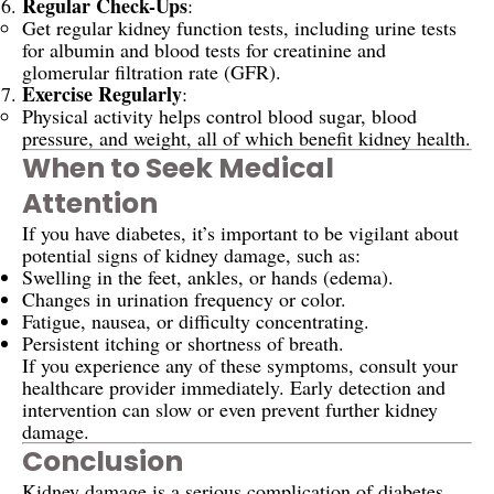
Regular Check-Ups
:
Get regular kidney function tests, including urine tests
for albumin and blood tests for creatinine and
glomerular filtration rate (GFR).
Exercise Regularly
:
Physical activity helps control blood sugar, blood
pressure, and weight, all of which benefit kidney health.
When to Seek Medical
Attention
If you have diabetes, it’s important to be vigilant about
potential signs of kidney damage, such as:
Swelling in the feet, ankles, or hands (edema).
Changes in urination frequency or color.
Fatigue, nausea, or difficulty concentrating.
Persistent itching or shortness of breath.
If you experience any of these symptoms, consult your
healthcare provider immediately. Early detection and
intervention can slow or even prevent further kidney
damage.
Conclusion
Kidney damage is a serious complication of diabetes,