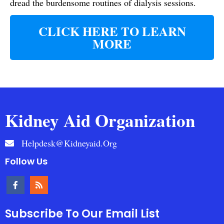
dread the burdensome routines of dialysis sessions.
CLICK HERE TO LEARN
MORE
Kidney Aid Organization
Helpdesk@kidneyaid.org
Follow Us
Subscribe To Our Email List