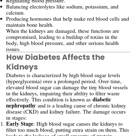
Regulating blood pressure.
Balancing electrolytes like sodium, potassium, and
calcium.
Producing hormones that help make red blood cells and
maintain bone health.
When the kidneys are damaged, these functions are
compromised, leading to a buildup of toxins in the
body, high blood pressure, and other serious health
issues.
How Diabetes Affects the
Kidneys
Diabetes is characterized by high blood sugar levels
(hyperglycemia) over a prolonged period. Over time,
elevated blood sugar can damage the tiny blood vessels
in the kidneys, impairing their ability to filter waste
diabetic
effectively. This condition is known as
nephropathy
and is a leading cause of chronic kidney
disease (CKD) and kidney failure. The damage occurs
in stages:
Early Stage
: High blood sugar causes the kidneys to
filter too much blood, putting extra strain on them. This
leads to the leakage of small amounts of protein