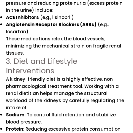
pressure and reducing proteinuria (excess protein
in the urine) include:
ACE Inhibitors
(e.g., lisinopril)
Angiotensin Receptor Blockers (ARBs)
(e.g.,
losartan)
These medications relax the blood vessels,
minimizing the mechanical strain on fragile renal
tissues.
3. Diet and Lifestyle
Interventions
A kidney-friendly diet is a highly effective, non-
pharmacological treatment tool. Working with a
renal dietitian helps manage the structural
workload of the kidneys by carefully regulating the
intake of:
Sodium:
To control fluid retention and stabilize
blood pressure.
Protein:
Reducing excessive protein consumption