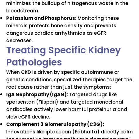
minimizes the buildup of nitrogenous waste in the
bloodstream.
Potassium and Phosphorus:
Monitoring these
minerals protects bone density and prevents
dangerous cardiac arrhythmias as eGFR
decreases.
Treating Specific Kidney
Pathologies
When CKD is driven by specific autoimmune or
genetic conditions, specialized therapies target the
root cause rather than just the symptoms:
IgA Nephropathy (IgAN):
Targeted drugs like
sparsentan (Filspari) and targeted monoclonal
antibodies actively lower harmful proteinuria and
slow eGFR decline.
Complement 3 Glomerulopathy (C3G):
Innovations like iptacopan (Fabhalta) directly calm