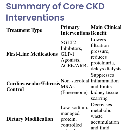
Summary of Core CKD
Interventions
Primary
Main Clinical
Treatment Type
Interventions
Benefit
Lowers
SGLT2
filtration
Inhibitors,
pressure,
First-Line Medications
GLP-1
reduces
Agonists,
proteinuria,
ACEis/ARBs
delays dialysis
Suppresses
Non-steroidal
inflammation
Cardiovascular/Fibrosis
MRAs
and limits
Control
(Finerenone)
kidney tissue
scarring
Decreases
Low-sodium,
metabolic
managed
waste
Dietary Modification
protein,
accumulation
controlled
and fluid