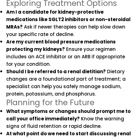
Exploring Treatment Options
Am I a candidate for kidney-protective
medications like SGLT2 inhibitors or non-steroidal
MRAs?
Ask if newer therapies can help slow down
your specific rate of decline.
Are my current blood pressure medications
protecting my kidneys?
Ensure your regimen
includes an ACE inhibitor or an ARB if appropriate
for your condition.
Should I be referred to a renal dietitian?
Dietary
changes are a foundational part of treatment; a
specialist can help you safely manage sodium,
protein, potassium, and phosphorus.
Planning for the Future
What symptoms or changes should prompt me to
call your office immediately?
Know the warning
signs of fluid retention or rapid decline.
At what point do we need to start discussing renal