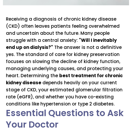
Receiving a diagnosis of chronic kidney disease
(CKD) often leaves patients feeling overwhelmed
and uncertain about the future. Many people
struggle with a central anxiety:
"Will I inevitably
end up on dialysis?"
The answer is not a definitive
yes. The standard of care for kidney preservation
focuses on slowing the decline of kidney function,
managing underlying causes, and protecting your
heart. Determining the
best treatment for chronic
kidney disease
depends heavily on your current
stage of CKD, your estimated glomerular filtration
rate (eGFR), and whether you have co-existing
conditions like hypertension or type 2 diabetes.
Essential Questions to Ask
Your Doctor