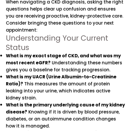
When navigating a CKD diagnosis, asking the right
questions helps clear up confusion and ensures
you are receiving proactive, kidney-protective care.
Consider bringing these questions to your next
appointment:
Understanding Your Current
Status
What is my exact stage of CKD, and what was my
most recent eGFR?
Understanding these numbers
gives you a baseline for tracking progression.
What is my UACR (Urine Albumin-to-Creatinine
Ratio)?
This measures the amount of protein
leaking into your urine, which indicates active
kidney strain.
What is the primary underlying cause of my kidney
disease?
Knowing if it is driven by blood pressure,
diabetes, or an autoimmune condition changes
how it is managed.