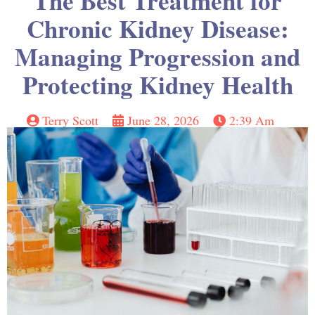
The Best Treatment for
Chronic Kidney Disease:
Managing Progression and
Protecting Kidney Health
Terry Scott
June 28, 2026
2:39 Am