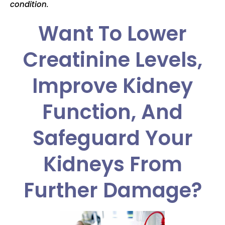
condition.
Want To Lower
Creatinine Levels,
Improve Kidney
Function, And
Safeguard Your
Kidneys From
Further Damage?