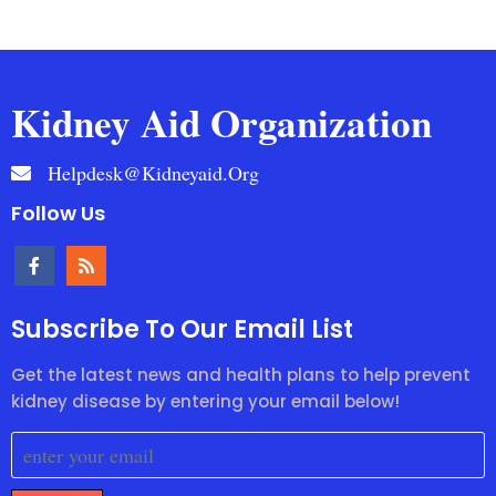
Kidney Aid Organization
Helpdesk@kidneyaid.org
Follow Us
Subscribe To Our Email List
Get the latest news and health plans to help prevent
kidney disease by entering your email below!