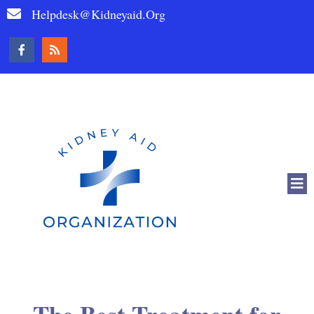
Helpdesk@kidneyaid.org