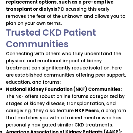
replacement options, such as a pre-emptive
transplant or dialysis?
Discussing this early
removes the fear of the unknown and allows you to
plan on your own terms.
Trusted CKD Patient
Communities
Connecting with others who truly understand the
physical and emotional impact of kidney
treatment can significantly reduce isolation. Here
are established communities offering peer support,
education, and forums:
National Kidney Foundation (NKF) Communities:
The NKF offers robust online forums categorized by
stages of kidney disease, transplantation, and
caregiving. They also feature
NKF Peers
, a program
that matches you with a trained mentor who has
personally navigated similar CKD treatments.
American Association of Kidney Patients (AAKP):