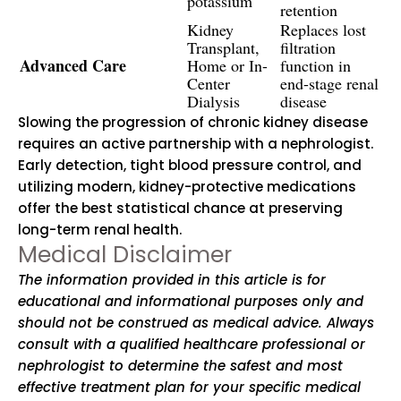
potassium
retention
Kidney
Replaces lost
Transplant,
filtration
Advanced Care
Home or In-
function in
Center
end-stage renal
Dialysis
disease
Slowing the progression of chronic kidney disease
requires an active partnership with a nephrologist.
Early detection, tight blood pressure control, and
utilizing modern, kidney-protective medications
offer the best statistical chance at preserving
long-term renal health.
Medical Disclaimer
The information provided in this article is for
educational and informational purposes only and
should not be construed as medical advice. Always
consult with a qualified healthcare professional or
nephrologist to determine the safest and most
effective treatment plan for your specific medical