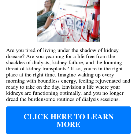
Are you tired of living under the shadow of kidney
disease? Are you yearning for a life free from the
shackles of dialysis, kidney failure, and the looming
threat of kidney transplants? If so, you're in the right
place at the right time. Imagine waking up every
morning with boundless energy, feeling rejuvenated and
ready to take on the day. Envision a life where your
kidneys are functioning optimally, and you no longer
dread the burdensome routines of dialysis sessions.
CLICK HERE TO LEARN
MORE