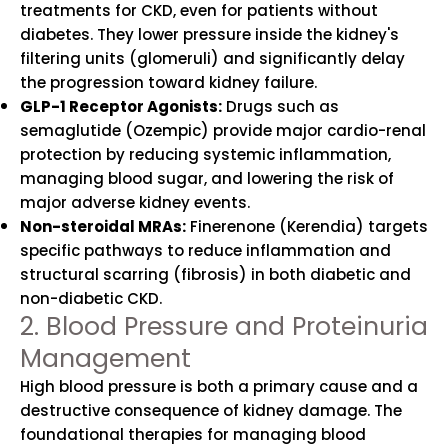
treatments for CKD, even for patients without
diabetes. They lower pressure inside the kidney's
filtering units (glomeruli) and significantly delay
the progression toward kidney failure.
GLP-1 Receptor Agonists:
Drugs such as
semaglutide (Ozempic) provide major cardio-renal
protection by reducing systemic inflammation,
managing blood sugar, and lowering the risk of
major adverse kidney events.
Non-steroidal MRAs:
Finerenone (Kerendia) targets
specific pathways to reduce inflammation and
structural scarring (fibrosis) in both diabetic and
non-diabetic CKD.
2. Blood Pressure and Proteinuria
Management
High blood pressure is both a primary cause and a
destructive consequence of kidney damage. The
foundational therapies for managing blood