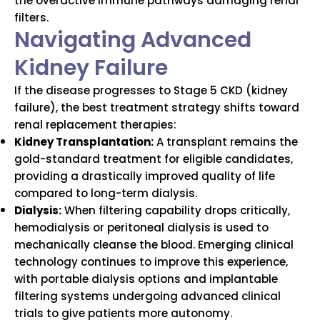
the overactive immune pathways damaging renal
filters.
Navigating Advanced
Kidney Failure
If the disease progresses to Stage 5 CKD (kidney
failure), the best treatment strategy shifts toward
renal replacement therapies:
Kidney Transplantation:
A transplant remains the
gold-standard treatment for eligible candidates,
providing a drastically improved quality of life
compared to long-term dialysis.
Dialysis:
When filtering capability drops critically,
hemodialysis or peritoneal dialysis is used to
mechanically cleanse the blood. Emerging clinical
technology continues to improve this experience,
with portable dialysis options and implantable
filtering systems undergoing advanced clinical
trials to give patients more autonomy.