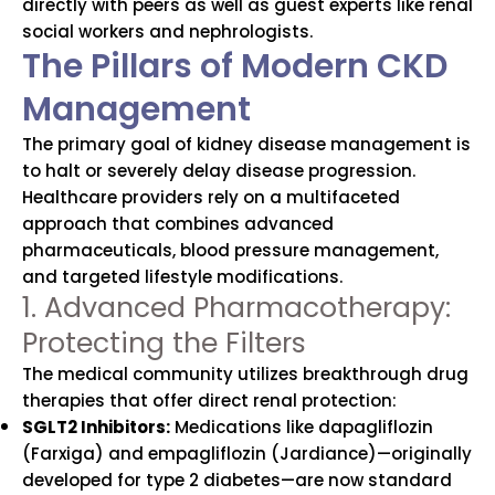
directly with peers as well as guest experts like renal
social workers and nephrologists.
The Pillars of Modern CKD
Management
The primary goal of kidney disease management is
to halt or severely delay disease progression.
Healthcare providers rely on a multifaceted
approach that combines advanced
pharmaceuticals, blood pressure management,
and targeted lifestyle modifications.
1. Advanced Pharmacotherapy:
Protecting the Filters
The medical community utilizes breakthrough drug
therapies that offer direct renal protection:
SGLT2 Inhibitors:
Medications like dapagliflozin
(Farxiga) and empagliflozin (Jardiance)—originally
developed for type 2 diabetes—are now standard