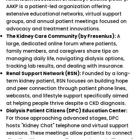
AAKP is a patient-led organization offering
extensive educational networks, virtual support
groups, and annual patient meetings focused on
advocacy and treatment innovations.
The Kidney Care Community (by Fresenius):
A
large, dedicated online forum where patients,
family members, and caregivers share tips on
managing daily life, navigating dialysis options,
tracking lab results, and dealing with insurance.
Renal Support Network (RSN):
Founded by a long-
term kidney patient, RSN focuses on building hope
and peer connection through patient phone lines,
webcasts, and lifestyle support specifically aimed
at helping people thrive despite a CKD diagnosis.
Dialysis Patient Citizens (DPC) Education Center:
For those approaching advanced stages, DPC
hosts "Kidney Chat" telephone and virtual support
sessions. These meetings allow patients to connect