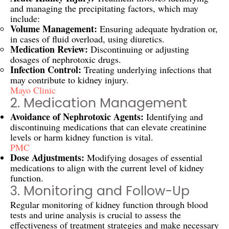
and managing the precipitating factors, which may
include:
Volume Management:
Ensuring adequate hydration or,
in cases of fluid overload, using diuretics.
Medication Review:
Discontinuing or adjusting
dosages of nephrotoxic drugs.
Infection Control:
Treating underlying infections that
may contribute to kidney injury.
Mayo Clinic
2. Medication Management
Avoidance of Nephrotoxic Agents:
Identifying and
discontinuing medications that can elevate creatinine
levels or harm kidney function is vital.
PMC
Dose Adjustments:
Modifying dosages of essential
medications to align with the current level of kidney
function.
3. Monitoring and Follow-Up
Regular monitoring of kidney function through blood
tests and urine analysis is crucial to assess the
effectiveness of treatment strategies and make necessary