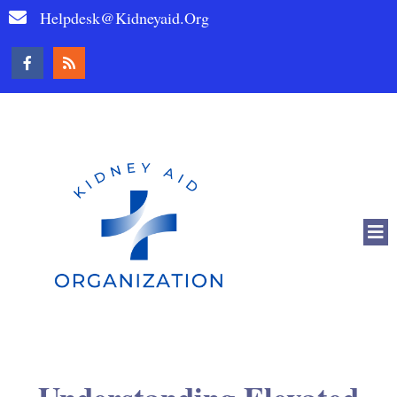
Helpdesk@kidneyaid.org