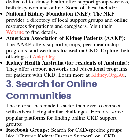
dedicated to kidney health offer support group services,
both in-person and online. Some of these include:
National Kidney Foundation (NKF):
The NKF
provides a directory of local support groups and online
resources for patients and caregivers. Visit their
Website
to find details.
American Association of Kidney Patients (AAKP):
The AAKP offers support groups, peer mentorship
programs, and webinars focused on CKD. Explore their
offerings at
Aakp.org
.
Kidney Health Australia (for residents of Australia):
They offer support networks and educational programs
for patients with CKD. Learn more at
Kidney.org.au
.
3.
Search for Online
Communities
The internet has made it easier than ever to connect
with others facing similar challenges. Here are some
popular platforms for finding online CKD support
groups:
Facebook Groups:
Search for CKD-specific groups
like “Chronic Kidney Disease Support” or “CKD