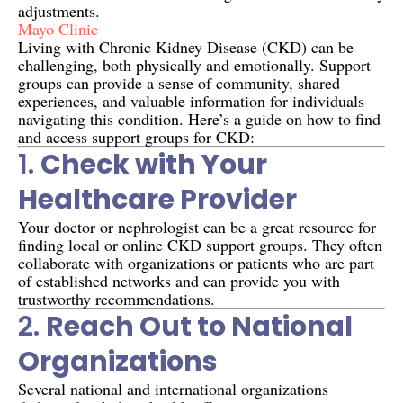
adjustments.
Mayo Clinic
Living with Chronic Kidney Disease (CKD) can be
challenging, both physically and emotionally. Support
groups can provide a sense of community, shared
experiences, and valuable information for individuals
navigating this condition. Here’s a guide on how to find
and access support groups for CKD:
1.
Check with Your
Healthcare Provider
Your doctor or nephrologist can be a great resource for
finding local or online CKD support groups. They often
collaborate with organizations or patients who are part
of established networks and can provide you with
trustworthy recommendations.
2.
Reach Out to National
Organizations
Several national and international organizations