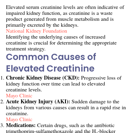
Elevated serum creatinine levels are often indicative of
impaired kidney function, as creatinine is a waste
product generated from muscle metabolism and is
primarily excreted by the kidneys.
National Kidney Foundation
Identifying the underlying causes of increased
creatinine is crucial for determining the appropriate
treatment strategy.
Common Causes of
Elevated Creatinine
Chronic Kidney Disease (CKD):
Progressive loss of
kidney function over time can lead to elevated
creatinine levels.
Mayo Clinic
Acute Kidney Injury (AKI):
Sudden damage to the
kidneys from various causes can result in a rapid rise in
creatinine.
Mayo Clinic
Medications:
Certain drugs, such as the antibiotic
trimethoprim-sulfamethoxazole and the H₂-blocker