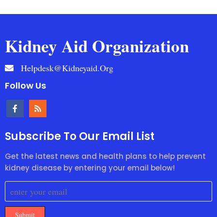
Kidney Aid Organization
Helpdesk@kidneyaid.org
Follow Us
Subscribe To Our Email List
Get the latest news and health plans to help prevent
kidney disease by entering your email below!
Submit