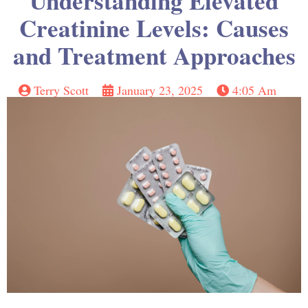
Understanding Elevated
Creatinine Levels: Causes
and Treatment Approaches
Terry Scott
January 23, 2025
4:05 Am