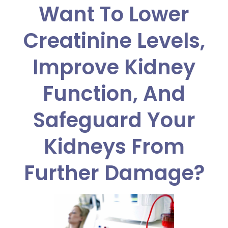
Want To Lower
Creatinine Levels,
Improve Kidney
Function, And
Safeguard Your
Kidneys From
Further Damage?