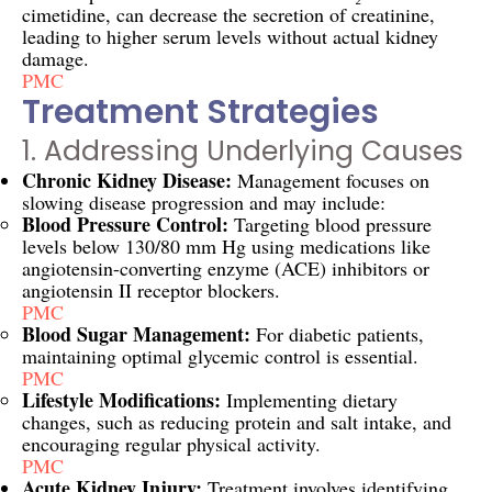
cimetidine, can decrease the secretion of creatinine,
leading to higher serum levels without actual kidney
damage.
PMC
Treatment Strategies
1. Addressing Underlying Causes
Chronic Kidney Disease:
Management focuses on
slowing disease progression and may include:
Blood Pressure Control:
Targeting blood pressure
levels below 130/80 mm Hg using medications like
angiotensin-converting enzyme (ACE) inhibitors or
angiotensin II receptor blockers.
PMC
Blood Sugar Management:
For diabetic patients,
maintaining optimal glycemic control is essential.
PMC
Lifestyle Modifications:
Implementing dietary
changes, such as reducing protein and salt intake, and
encouraging regular physical activity.
PMC
Acute Kidney Injury:
Treatment involves identifying