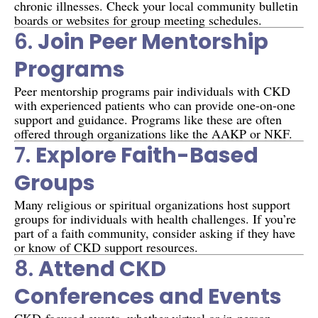
chronic illnesses. Check your local community bulletin
boards or websites for group meeting schedules.
6.
Join Peer Mentorship
Programs
Peer mentorship programs pair individuals with CKD
with experienced patients who can provide one-on-one
support and guidance. Programs like these are often
offered through organizations like the AAKP or NKF.
7.
Explore Faith-Based
Groups
Many religious or spiritual organizations host support
groups for individuals with health challenges. If you’re
part of a faith community, consider asking if they have
or know of CKD support resources.
8.
Attend CKD
Conferences and Events
CKD-focused events, whether virtual or in-person,