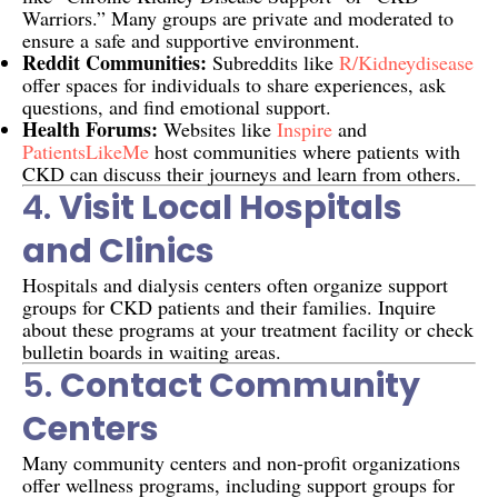
Warriors.” Many groups are private and moderated to
ensure a safe and supportive environment.
Reddit Communities:
Subreddits like
R/kidneydisease
offer spaces for individuals to share experiences, ask
questions, and find emotional support.
Health Forums:
Websites like
Inspire
and
PatientsLikeMe
host communities where patients with
CKD can discuss their journeys and learn from others.
4.
Visit Local Hospitals
and Clinics
Hospitals and dialysis centers often organize support
groups for CKD patients and their families. Inquire
about these programs at your treatment facility or check
bulletin boards in waiting areas.
5.
Contact Community
Centers
Many community centers and non-profit organizations
offer wellness programs, including support groups for