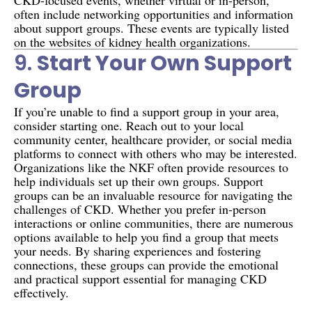
often include networking opportunities and information
about support groups. These events are typically listed
on the websites of kidney health organizations.
9.
Start Your Own Support
Group
If you’re unable to find a support group in your area,
consider starting one. Reach out to your local
community center, healthcare provider, or social media
platforms to connect with others who may be interested.
Organizations like the NKF often provide resources to
help individuals set up their own groups. Support
groups can be an invaluable resource for navigating the
challenges of CKD. Whether you prefer in-person
interactions or online communities, there are numerous
options available to help you find a group that meets
your needs. By sharing experiences and fostering
connections, these groups can provide the emotional
and practical support essential for managing CKD
effectively.