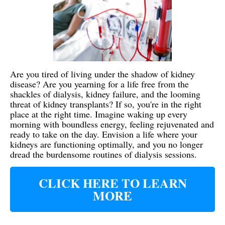
Are you tired of living under the shadow of kidney
disease? Are you yearning for a life free from the
shackles of dialysis, kidney failure, and the looming
threat of kidney transplants? If so, you're in the right
place at the right time. Imagine waking up every
morning with boundless energy, feeling rejuvenated and
ready to take on the day. Envision a life where your
kidneys are functioning optimally, and you no longer
dread the burdensome routines of dialysis sessions.
CLICK HERE TO LEARN
MORE