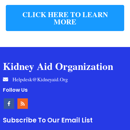
CLICK HERE TO LEARN
MORE
Kidney Aid Organization
Helpdesk@kidneyaid.org
Follow Us
Subscribe To Our Email List