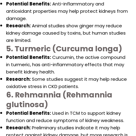
Potential Benefits:
Anti-inflammatory and
antioxidant properties may help protect kidneys from
damage.
Research:
Animal studies show ginger may reduce
kidney damage caused by toxins, but human studies
are limited.
5. Turmeric (Curcuma longa)
Potential Benefits:
Curcumin, the active compound
in turmeric, has anti-inflammatory effects that may
benefit kidney health.
Research:
Some studies suggest it may help reduce
oxidative stress in CKD patients.
6. Rehmannia (Rehmannia
glutinosa)
Potential Benefits:
Used in TCM to support kidney
function and reduce symptoms of kidney weakness.
Research:
Preliminary studies indicate it may help
protect against kidney damage, but more research is