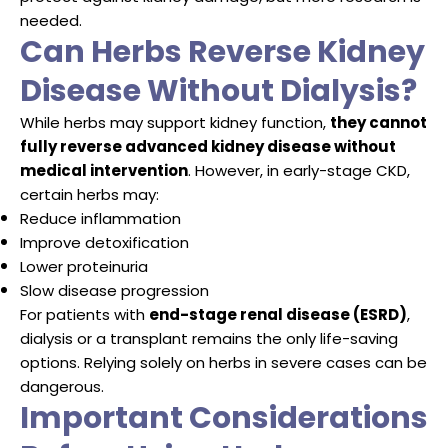
needed.
Can Herbs Reverse Kidney
Disease Without Dialysis?
While herbs may support kidney function,
they cannot
fully reverse advanced kidney disease without
medical intervention
. However, in early-stage CKD,
certain herbs may:
Reduce inflammation
Improve detoxification
Lower proteinuria
Slow disease progression
For patients with
end-stage renal disease (ESRD)
,
dialysis or a transplant remains the only life-saving
options. Relying solely on herbs in severe cases can be
dangerous.
Important Considerations