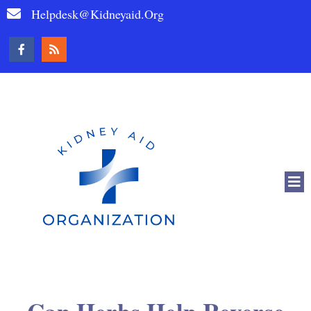
Helpdesk@kidneyaid.org