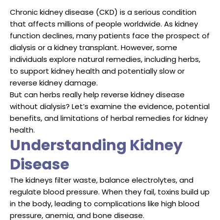
Chronic kidney disease (CKD) is a serious condition
that affects millions of people worldwide. As kidney
function declines, many patients face the prospect of
dialysis or a kidney transplant. However, some
individuals explore natural remedies, including herbs,
to support kidney health and potentially slow or
reverse kidney damage.
But can herbs really help reverse kidney disease
without dialysis? Let’s examine the evidence, potential
benefits, and limitations of herbal remedies for kidney
health.
Understanding Kidney
Disease
The kidneys filter waste, balance electrolytes, and
regulate blood pressure. When they fail, toxins build up
in the body, leading to complications like high blood
pressure, anemia, and bone disease.