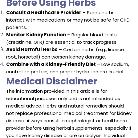
Before Using Herbs
Consult a Healthcare Provider
– Some herbs
interact with medications or may not be safe for CKD
patients.
Monitor Kidney Function
– Regular blood tests
(creatinine, GFR) are essential to track progress.
Avoid Harmful Herbs
– Certain herbs (e.g., licorice
root, horsetail) can worsen kidney damage.
Combine with a Kidney-Friendly Diet
– Low sodium,
controlled protein, and proper hydration are crucial.
Medical Disclaimer
The information provided in this article is for
educational purposes only and is not intended as
medical advice. Herbs and natural remedies should
not replace professional medical treatment for kidney
disease. Always consult a nephrologist or healthcare
provider before using herbal supplements, especially if
you have kidney disease or are on dialysis. Individual