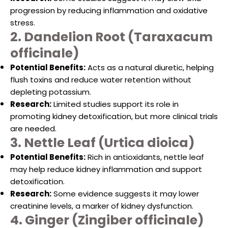
progression by reducing inflammation and oxidative
stress.
2. Dandelion Root (Taraxacum
officinale)
Potential Benefits:
Acts as a natural diuretic, helping
flush toxins and reduce water retention without
depleting potassium.
Research:
Limited studies support its role in
promoting kidney detoxification, but more clinical trials
are needed.
3. Nettle Leaf (Urtica dioica)
Potential Benefits:
Rich in antioxidants, nettle leaf
may help reduce kidney inflammation and support
detoxification.
Research:
Some evidence suggests it may lower
creatinine levels, a marker of kidney dysfunction.
4. Ginger (Zingiber officinale)