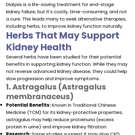
Dialysis is a life-saving treatment for end-stage
kidney failure, but it’s costly, time-consuming, and not
a cure. This leads many to seek alternative therapies,
including herbs, to improve kidney function naturally.
Herbs That May Support
Kidney Health
Several herbs have been studied for their potential
benefits in supporting kidney function. While they may
not reverse advanced kidney disease, they could help
slow progression and improve symptoms.
1. Astragalus (Astragalus
membranaceus)
Potential Benefits:
Known in Traditional Chinese
Medicine (TCM) for its kidney-protective properties,
astragalus may help reduce proteinuria (excess
protein in urine) and improve kidney filtration.
Research:
Some studies suggest it may slow CKD