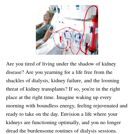
Are you tired of living under the shadow of kidney
disease? Are you yearning for a life free from the
shackles of dialysis, kidney failure, and the looming
threat of kidney transplants? If so, you're in the right
place at the right time. Imagine waking up every
morning with boundless energy, feeling rejuvenated and
ready to take on the day. Envision a life where your
kidneys are functioning optimally, and you no longer
dread the burdensome routines of dialysis sessions.