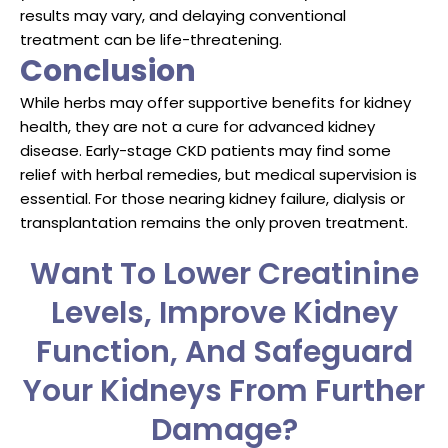
results may vary, and delaying conventional
treatment can be life-threatening.
Conclusion
While herbs may offer supportive benefits for kidney
health, they are not a cure for advanced kidney
disease. Early-stage CKD patients may find some
relief with herbal remedies, but medical supervision is
essential. For those nearing kidney failure, dialysis or
transplantation remains the only proven treatment.
Want To Lower Creatinine
Levels, Improve Kidney
Function, And Safeguard
Your Kidneys From Further
Damage?