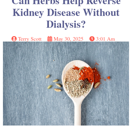
Can Herbs Help Reverse
Kidney Disease Without
Dialysis?
Terry Scott
May 30, 2025
3:01 Am