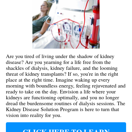
Are you tired of living under the shadow of kidney
disease? Are you yearning for a life free from the
shackles of dialysis, kidney failure, and the looming
threat of kidney transplants? If so, you're in the right
place at the right time. Imagine waking up every
morning with boundless energy, feeling rejuvenated and
ready to take on the day. Envision a life where your
kidneys are functioning optimally, and you no longer
dread the burdensome routines of dialysis sessions. The
Kidney Disease Solution Program is here to turn that
vision into reality for you.
CLICK HERE TO LEARN