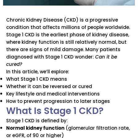
Chronic Kidney Disease (CKD) is a progressive
condition that affects millions of people worldwide.
Stage 1 CKD is the earliest phase of kidney disease,
where kidney function is still relatively normal, but
there are signs of mild damage. Many patients
diagnosed with Stage 1 CKD wonder:
Can it be
cured?
In this article, we’ll explore:
What Stage 1 CKD means
Whether it can be reversed or cured
Key lifestyle and medical interventions
How to prevent progression to later stages
What Is Stage 1 CKD?
Stage 1 CKD is defined by:
Normal kidney function
(glomerular filtration rate,
or eGFR, of 90 or higher)