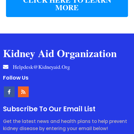
MORE
Kidney Aid Organization
Helpdesk@kidneyaid.org
Follow Us
Subscribe To Our Email List
Get the latest news and health plans to help prevent
kidney disease by entering your email below!