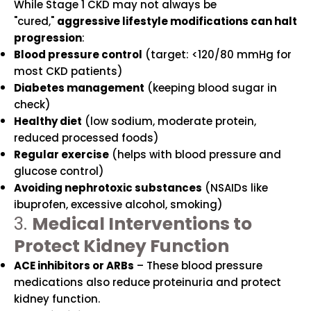
While Stage 1 CKD may not always be
"cured,"
aggressive lifestyle modifications can halt
progression
:
Blood pressure control
(target: <120/80 mmHg for
most CKD patients)
Diabetes management
(keeping blood sugar in
check)
Healthy diet
(low sodium, moderate protein,
reduced processed foods)
Regular exercise
(helps with blood pressure and
glucose control)
Avoiding nephrotoxic substances
(NSAIDs like
ibuprofen, excessive alcohol, smoking)
3.
Medical Interventions to
Protect Kidney Function
ACE inhibitors or ARBs
– These blood pressure
medications also reduce proteinuria and protect
kidney function.