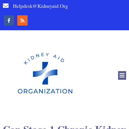
Helpdesk@kidneyaid.org