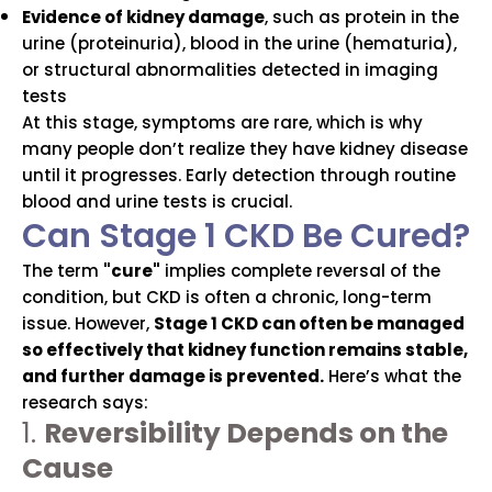
Evidence of kidney damage
, such as protein in the
urine (proteinuria), blood in the urine (hematuria),
or structural abnormalities detected in imaging
tests
At this stage, symptoms are rare, which is why
many people don’t realize they have kidney disease
until it progresses. Early detection through routine
blood and urine tests is crucial.
Can Stage 1 CKD Be Cured?
The term
"cure"
implies complete reversal of the
condition, but CKD is often a chronic, long-term
issue. However,
Stage 1 CKD can often be managed
so effectively that kidney function remains stable,
and further damage is prevented.
Here’s what the
research says:
1.
Reversibility Depends on the
Cause