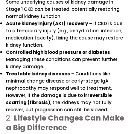
Some underlying causes of kidney damage in
Stage 1 CKD
can
be treated, potentially restoring
normal kidney function:
Acute kidney injury (AKI) recovery
– If CKD is due
to a temporary injury (e.g., dehydration, infection,
medication toxicity), fixing the cause may restore
kidney function.
Controlled high blood pressure or diabetes
–
Managing these conditions can prevent further
kidney damage.
Treatable kidney diseases
– Conditions like
minimal change disease or early-stage IgA
nephropathy may respond well to treatment.
However, if the damage is due to
irreversible
scarring (fibrosis)
, the kidneys may not fully
recover, but progression can still be slowed.
2.
Lifestyle Changes Can Make
a Big Difference