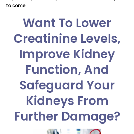
to come.
Want To Lower
Creatinine Levels,
Improve Kidney
Function, And
Safeguard Your
Kidneys From
Further Damage?