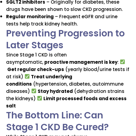
SGLT2 inhibitors
– Originally for diabetes, these
drugs have been shown to slow CKD progression.
Regular monitoring
– Frequent eGFR and urine
tests help track kidney health.
Preventing Progression to
Later Stages
Since Stage 1 CKD is often
asymptomatic,
proactive management is key
:
Get regular check-ups
(yearly blood/urine tests if
at risk)
Treat underlying
conditions
(hypertension, diabetes, autoimmune
diseases)
Stay hydrated
(dehydration strains
the kidneys)
Limit processed foods and excess
salt
The Bottom Line: Can
Stage 1 CKD Be Cured?