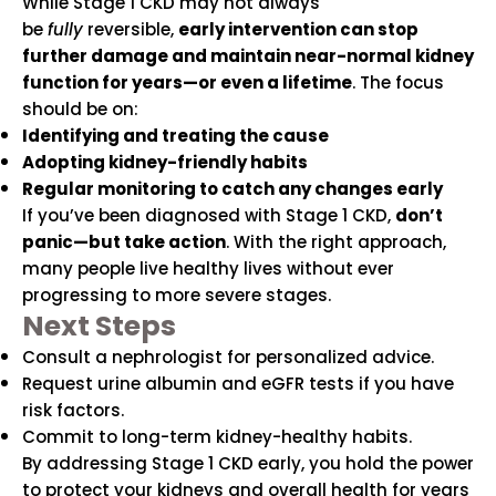
While Stage 1 CKD may not always
be
fully
reversible,
early intervention can stop
further damage and maintain near-normal kidney
function for years—or even a lifetime
. The focus
should be on:
Identifying and treating the cause
Adopting kidney-friendly habits
Regular monitoring to catch any changes early
If you’ve been diagnosed with Stage 1 CKD,
don’t
panic—but take action
. With the right approach,
many people live healthy lives without ever
progressing to more severe stages.
Next Steps
Consult a nephrologist for personalized advice.
Request urine albumin and eGFR tests if you have
risk factors.
Commit to long-term kidney-healthy habits.
By addressing Stage 1 CKD early, you hold the power
to protect your kidneys and overall health for years