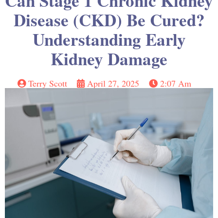
Can Stage 1 Chronic Kidney
Disease (CKD) Be Cured?
Understanding Early
Kidney Damage
Terry Scott
April 27, 2025
2:07 Am