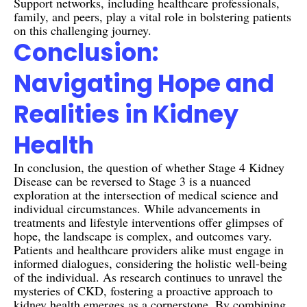
Support networks, including healthcare professionals,
family, and peers, play a vital role in bolstering patients
on this challenging journey.
Conclusion:
Navigating Hope and
Realities in Kidney
Health
In conclusion, the question of whether Stage 4 Kidney
Disease can be reversed to Stage 3 is a nuanced
exploration at the intersection of medical science and
individual circumstances. While advancements in
treatments and lifestyle interventions offer glimpses of
hope, the landscape is complex, and outcomes vary.
Patients and healthcare providers alike must engage in
informed dialogues, considering the holistic well-being
of the individual. As research continues to unravel the
mysteries of CKD, fostering a proactive approach to
kidney health emerges as a cornerstone. By combining