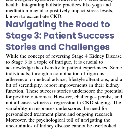
health. Integrating holistic practices like yoga and
meditation may also positively impact stress levels,
known to exacerbate CKD.
Navigating the Road to
Stage 3: Patient Success
Stories and Challenges
While the concept of reversing Stage 4 Kidney Disease
to Stage 3 is a topic of intrigue, it is crucial to
acknowledge the diversity in patient experiences. Some
individuals, through a combination of rigorous
adherence to medical advice, lifestyle alterations, and a
bit of serendipity, report improvements in their kidney
function. These success stories underscore the potential
for positive outcomes. However, challenges persist, and
not all cases witness a regression in CKD staging. The
variability in responses underscores the need for
personalized treatment plans and ongoing research.
Moreover, the psychological toll of navigating the
uncertainties of kidney disease cannot be overlooked.