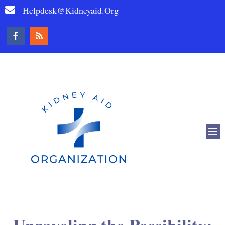
Helpdesk@kidneyaid.org