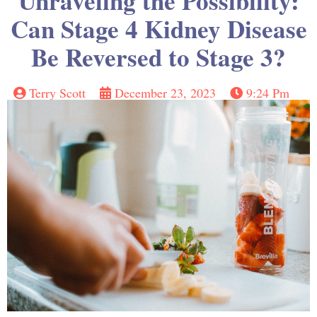
Unraveling the Possibility:
Can Stage 4 Kidney Disease
Be Reversed to Stage 3?
Terry Scott
December 23, 2023
9:24 Pm