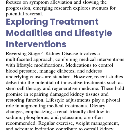
focuses on symptom alleviation and slowing the
progression, emerging research explores avenues for
potential reversal.
Exploring Treatment
Modalities and Lifestyle
Interventions
Reversing Stage 4 Kidney Disease involves a
multifaceted approach, combining medical interventions
with lifestyle modifications. Medications to control
blood pressure, manage diabetes, and address
underlying causes are standard. However, recent studies
delve into the potential of innovative treatments such as
stem cell therapy and regenerative medicine. These hold
promise in repairing damaged kidney tissues and
restoring function. Lifestyle adjustments play a pivotal
role in augmenting medical treatments. Dietary
changes, emphasizing a renal-friendly diet low in
sodium, phosphorus, and potassium, are often
recommended. Regular exercise, weight management,
and adequate hydration contribute to overall kidney