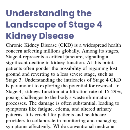
Understanding the
Landscape of Stage 4
Kidney Disease
Chronic Kidney Disease (CKD) is a widespread health
concern affecting millions globally. Among its stages,
Stage 4 represents a critical juncture, signaling a
significant decline in kidney function. At this point,
patients often ponder the possibility of regaining lost
ground and reverting to a less severe stage, such as
Stage 3. Understanding the intricacies of Stage 4 CKD
is paramount to exploring the potential for reversal. In
Stage 4, kidneys function at a filtration rate of 15-29%,
posing challenges to the body's waste elimination
processes. The damage is often substantial, leading to
symptoms like fatigue, edema, and altered urinary
patterns. It is crucial for patients and healthcare
providers to collaborate in monitoring and managing
symptoms effectively. While conventional medicine