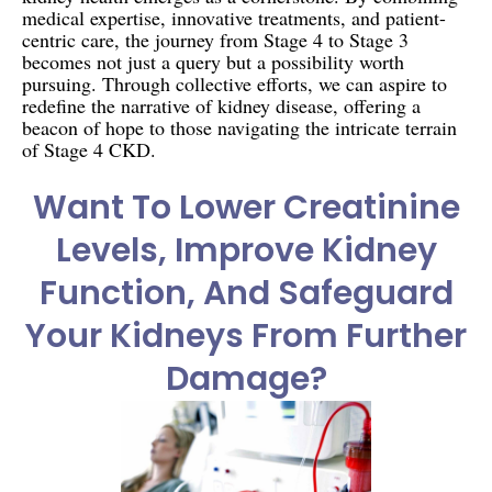
medical expertise, innovative treatments, and patient-
centric care, the journey from Stage 4 to Stage 3
becomes not just a query but a possibility worth
pursuing. Through collective efforts, we can aspire to
redefine the narrative of kidney disease, offering a
beacon of hope to those navigating the intricate terrain
of Stage 4 CKD.
Want To Lower Creatinine
Levels, Improve Kidney
Function, And Safeguard
Your Kidneys From Further
Damage?