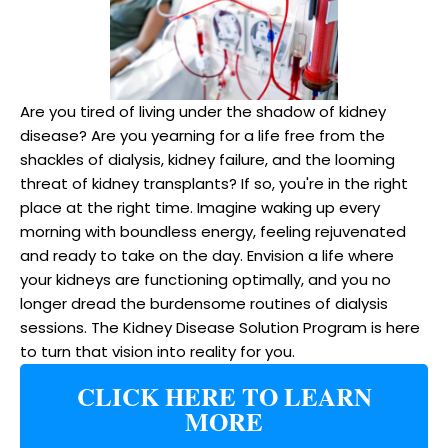
Are you tired of living under the shadow of kidney
disease? Are you yearning for a life free from the
shackles of dialysis, kidney failure, and the looming
threat of kidney transplants? If so, you're in the right
place at the right time. Imagine waking up every
morning with boundless energy, feeling rejuvenated
and ready to take on the day. Envision a life where
your kidneys are functioning optimally, and you no
longer dread the burdensome routines of dialysis
sessions. The Kidney Disease Solution Program is here
to turn that vision into reality for you.
CLICK HERE TO LEARN
MORE