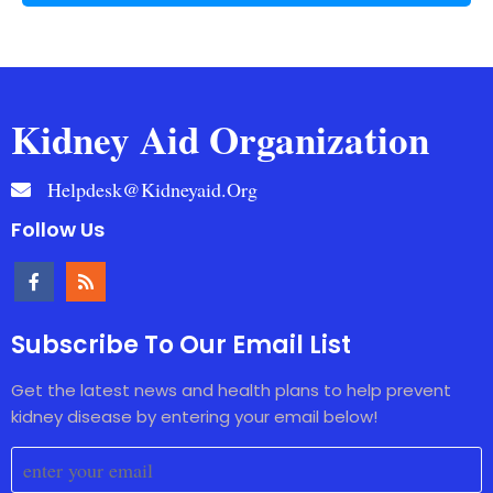
Kidney Aid Organization
Helpdesk@kidneyaid.org
Follow Us
Subscribe To Our Email List
Get the latest news and health plans to help prevent
kidney disease by entering your email below!