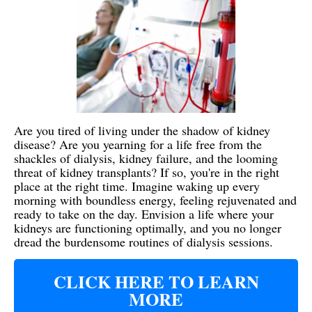
Are you tired of living under the shadow of kidney
disease? Are you yearning for a life free from the
shackles of dialysis, kidney failure, and the looming
threat of kidney transplants? If so, you're in the right
place at the right time. Imagine waking up every
morning with boundless energy, feeling rejuvenated and
ready to take on the day. Envision a life where your
kidneys are functioning optimally, and you no longer
dread the burdensome routines of dialysis sessions.
CLICK HERE TO LEARN
MORE