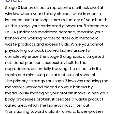
Stage 3 kidney disease represents a critical, pivotal
window where your dietary choices wield immense
influence over the long-term trajectory of your health.
At this stage, your estimated glomerular filtration rate
(eGFR) indicates moderate damage, meaning your
kidneys are working harder to filter out metabolic
waste products and excess fluids. While you cannot
physically grow back scarred kidney tissue to
completely erase the stage 3 diagnosis, a targeted
nutritional plan can successfully halt further
degradation, essentially freezing the disease in its
tracks and mimicking a state of clinical reversal.
The primary strategy for stage 3 involves reducing the
metabolic workload placed on your kidneys by
meticulously managing your protein intake. When your
body processes protein, it creates a waste product
called urea, which the kidneys must filter out.
Transitioning toward a plant-forward, lower-protein