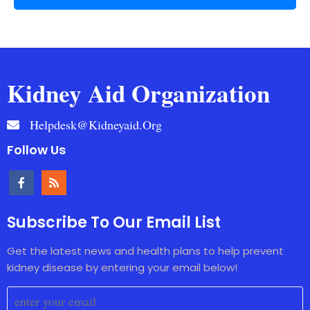
Kidney Aid Organization
Helpdesk@kidneyaid.org
Follow Us
Subscribe To Our Email List
Get the latest news and health plans to help prevent
kidney disease by entering your email below!