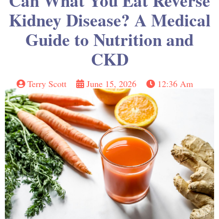
Can What You Eat Reverse
Kidney Disease? A Medical
Guide to Nutrition and
CKD
Terry Scott
June 15, 2026
12:36 Am