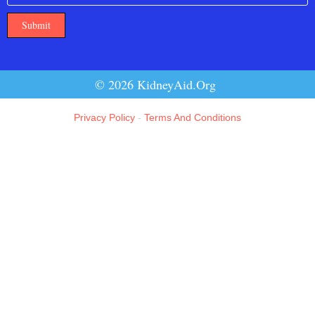
Submit
© 2026 KidneyAid.Org
Privacy Policy
-
Terms And Conditions