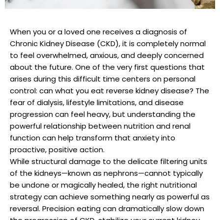
When you or a loved one receives a diagnosis of
Chronic Kidney Disease (CKD), it is completely normal
to feel overwhelmed, anxious, and deeply concerned
about the future. One of the very first questions that
arises during this difficult time centers on personal
control: can what you eat reverse kidney disease? The
fear of dialysis, lifestyle limitations, and disease
progression can feel heavy, but understanding the
powerful relationship between nutrition and renal
function can help transform that anxiety into
proactive, positive action.
While structural damage to the delicate filtering units
of the kidneys—known as nephrons—cannot typically
be undone or magically healed, the right nutritional
strategy can achieve something nearly as powerful as
reversal. Precision eating can dramatically slow down