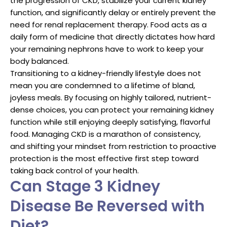
the progression of CKD, stabilize your current kidney
function, and significantly delay or entirely prevent the
need for renal replacement therapy. Food acts as a
daily form of medicine that directly dictates how hard
your remaining nephrons have to work to keep your
body balanced.
Transitioning to a kidney-friendly lifestyle does not
mean you are condemned to a lifetime of bland,
joyless meals. By focusing on highly tailored, nutrient-
dense choices, you can protect your remaining kidney
function while still enjoying deeply satisfying, flavorful
food. Managing CKD is a marathon of consistency,
and shifting your mindset from restriction to proactive
protection is the most effective first step toward
taking back control of your health.
Can Stage 3 Kidney
Disease Be Reversed with
Diet?