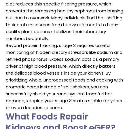
diet reduces this specific filtering pressure, which
prevents the remaining healthy nephrons from burning
out due to overwork. Many individuals find that shifting
their protein sources from heavy red meats to high-
quality plant options stabilizes their laboratory
numbers beautifully.
Beyond protein tracking, stage 3 requires careful
monitoring of hidden dietary stressors like sodium and
refined phosphorus. Excess sodium acts as a primary
driver of high blood pressure, which directly batters
the delicate blood vessels inside your kidneys. By
prioritizing whole, unprocessed foods and cooking with
aromatic herbs instead of salt shakers, you can
successfully shield your renal system from further
damage, keeping your stage 3 status stable for years
or even decades to come.
What Foods Repair
Kidneys and Boost eGFR?