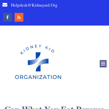
Helpdesk@kidneyaid.org