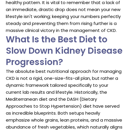
healthy pattern. It is vital to remember that a lack of
an immediate, drastic drop does not mean your new
lifestyle isn't working; keeping your numbers perfectly
steady and preventing them from rising further is a
massive clinical victory in the management of CKD.
What Is the Best Diet to
Slow Down Kidney Disease
Progression?
The absolute best nutritional approach for managing
CKD is not a rigid, one-size-fits-all plan, but rather a
dynamic framework tailored specifically to your
current lab results and lifestyle. Historically, the
Mediterranean diet and the DASH (Dietary
Approaches to Stop Hypertension) diet have served
as incredible blueprints. Both setups heavily
emphasize whole grains, lean proteins, and a massive
abundance of fresh vegetables, which naturally aligns