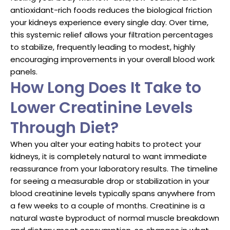
antioxidant-rich foods reduces the biological friction
your kidneys experience every single day. Over time,
this systemic relief allows your filtration percentages
to stabilize, frequently leading to modest, highly
encouraging improvements in your overall blood work
panels.
How Long Does It Take to
Lower Creatinine Levels
Through Diet?
When you alter your eating habits to protect your
kidneys, it is completely natural to want immediate
reassurance from your laboratory results. The timeline
for seeing a measurable drop or stabilization in your
blood creatinine levels typically spans anywhere from
a few weeks to a couple of months. Creatinine is a
natural waste byproduct of normal muscle breakdown