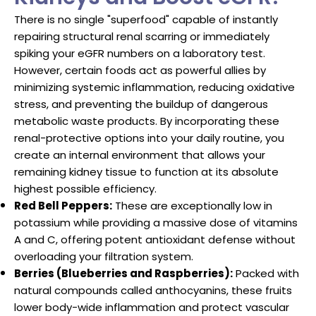
There is no single "superfood" capable of instantly
repairing structural renal scarring or immediately
spiking your eGFR numbers on a laboratory test.
However, certain foods act as powerful allies by
minimizing systemic inflammation, reducing oxidative
stress, and preventing the buildup of dangerous
metabolic waste products. By incorporating these
renal-protective options into your daily routine, you
create an internal environment that allows your
remaining kidney tissue to function at its absolute
highest possible efficiency.
Red Bell Peppers:
These are exceptionally low in
potassium while providing a massive dose of vitamins
A and C, offering potent antioxidant defense without
overloading your filtration system.
Berries (Blueberries and Raspberries):
Packed with
natural compounds called anthocyanins, these fruits
lower body-wide inflammation and protect vascular