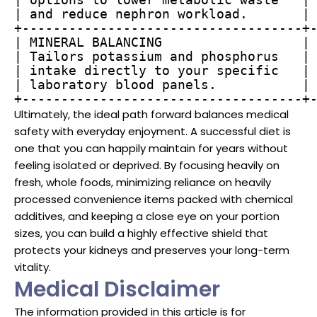
| and reduce nephron workload.       | 
+------------------------------------+-
| MINERAL BALANCING                  | 
| Tailors potassium and phosphorus   | 
| intake directly to your specific   | 
| laboratory blood panels.           | 
+------------------------------------+
Ultimately, the ideal path forward balances medical
safety with everyday enjoyment. A successful diet is
one that you can happily maintain for years without
feeling isolated or deprived. By focusing heavily on
fresh, whole foods, minimizing reliance on heavily
processed convenience items packed with chemical
additives, and keeping a close eye on your portion
sizes, you can build a highly effective shield that
protects your kidneys and preserves your long-term
vitality.
Medical Disclaimer
The information provided in this article is for