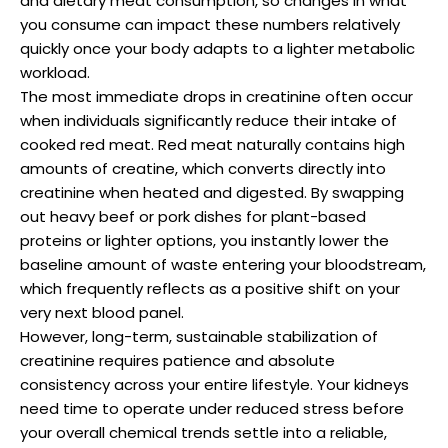
and dietary meat consumption, so changes in what
you consume can impact these numbers relatively
quickly once your body adapts to a lighter metabolic
workload.
The most immediate drops in creatinine often occur
when individuals significantly reduce their intake of
cooked red meat. Red meat naturally contains high
amounts of creatine, which converts directly into
creatinine when heated and digested. By swapping
out heavy beef or pork dishes for plant-based
proteins or lighter options, you instantly lower the
baseline amount of waste entering your bloodstream,
which frequently reflects as a positive shift on your
very next blood panel.
However, long-term, sustainable stabilization of
creatinine requires patience and absolute
consistency across your entire lifestyle. Your kidneys
need time to operate under reduced stress before
your overall chemical trends settle into a reliable,