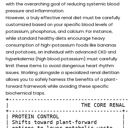
with the overarching goal of reducing systemic blood
pressure and inflammation.
However, a truly effective renal diet must be carefully
customized based on your specific blood levels of
potassium, phosphorus, and calcium. For instance,
while standard healthy diets encourage heavy
consumption of high-potassium foods like bananas
and potatoes, an individual with advanced CKD and
hyperkalemia (high blood potassium) must carefully
limit these items to avoid dangerous heart rhythm
issues. Working alongside a specialized renal dietitian
allows you to safely harness the benefits of a plant-
forward framework while avoiding these specific
biochemical traps.
+--------------------------------------
|                       THE CORE RENAL 
+------------------------------------+-
| PROTEIN CONTROL                    | 
| Shifts toward plant-forward        | 
| options to lower metabolic waste   | 