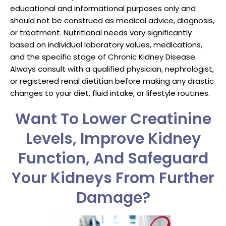
educational and informational purposes only and
should not be construed as medical advice, diagnosis,
or treatment. Nutritional needs vary significantly
based on individual laboratory values, medications,
and the specific stage of Chronic Kidney Disease.
Always consult with a qualified physician, nephrologist,
or registered renal dietitian before making any drastic
changes to your diet, fluid intake, or lifestyle routines.
Want To Lower Creatinine
Levels, Improve Kidney
Function, And Safeguard
Your Kidneys From Further
Damage?