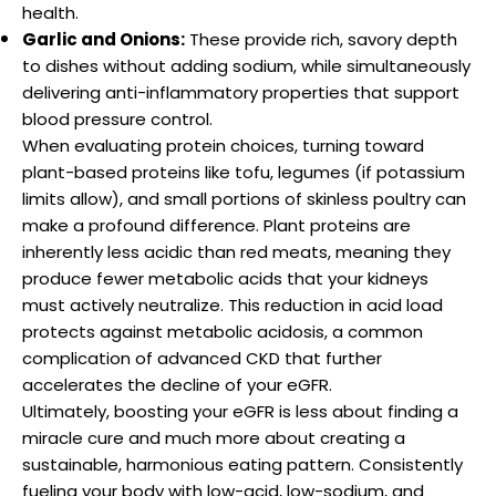
health.
Garlic and Onions:
These provide rich, savory depth
to dishes without adding sodium, while simultaneously
delivering anti-inflammatory properties that support
blood pressure control.
When evaluating protein choices, turning toward
plant-based proteins like tofu, legumes (if potassium
limits allow), and small portions of skinless poultry can
make a profound difference. Plant proteins are
inherently less acidic than red meats, meaning they
produce fewer metabolic acids that your kidneys
must actively neutralize. This reduction in acid load
protects against metabolic acidosis, a common
complication of advanced CKD that further
accelerates the decline of your eGFR.
Ultimately, boosting your eGFR is less about finding a
miracle cure and much more about creating a
sustainable, harmonious eating pattern. Consistently
fueling your body with low-acid, low-sodium, and