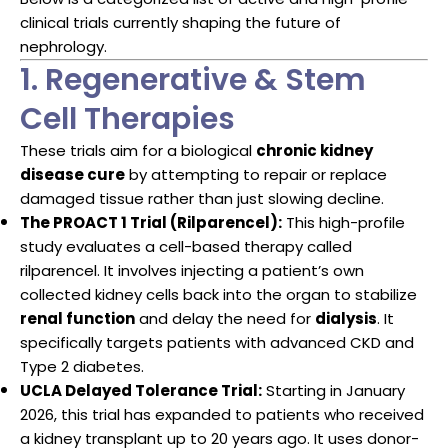
clinical trials currently shaping the future of
nephrology.
1. Regenerative & Stem
Cell Therapies
These trials aim for a biological
chronic kidney
disease cure
by attempting to repair or replace
damaged tissue rather than just slowing decline.
The PROACT 1 Trial (Rilparencel):
This high-profile
study evaluates a cell-based therapy called
rilparencel. It involves injecting a patient’s own
collected kidney cells back into the organ to stabilize
renal function
and delay the need for
dialysis
. It
specifically targets patients with advanced CKD and
Type 2 diabetes.
UCLA Delayed Tolerance Trial:
Starting in January
2026, this trial has expanded to patients who received
a kidney transplant up to 20 years ago. It uses donor-