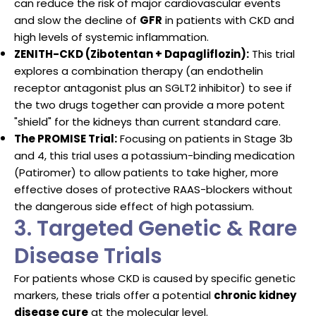
can reduce the risk of major cardiovascular events
and slow the decline of
GFR
in patients with CKD and
high levels of systemic inflammation.
ZENITH-CKD (Zibotentan + Dapagliflozin):
This trial
explores a combination therapy (an endothelin
receptor antagonist plus an SGLT2 inhibitor) to see if
the two drugs together can provide a more potent
"shield" for the kidneys than current standard care.
The PROMISE Trial:
Focusing on patients in Stage 3b
and 4, this trial uses a potassium-binding medication
(Patiromer) to allow patients to take higher, more
effective doses of protective RAAS-blockers without
the dangerous side effect of high potassium.
3. Targeted Genetic & Rare
Disease Trials
For patients whose CKD is caused by specific genetic
markers, these trials offer a potential
chronic kidney
disease cure
at the molecular level.