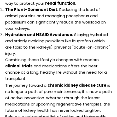
way to protect your
renal function
.
The Plant-Dominant Diet:
Reducing the load of
animal proteins and managing phosphorus and
potassium can significantly reduce the workload on
your kidneys.
Hydration and NSAID Avoidance:
Staying hydrated
and strictly avoiding painkillers like ibuprofen (which
are toxic to the kidneys) prevents "acute-on-chronic"
injury.
Combining these lifestyle changes with modern
clinical trials
and medications offers the best
chance at a long, healthy life without the need for a
transplant.
The journey toward a
chronic kidney disease cure
is
no longer a path of pure maintenance; it is now a path
of active innovation. Whether through the latest
medications or upcoming regenerative therapies, the
future of kidney health has never looked brighter.
Below is a categorized list of active and high-profile