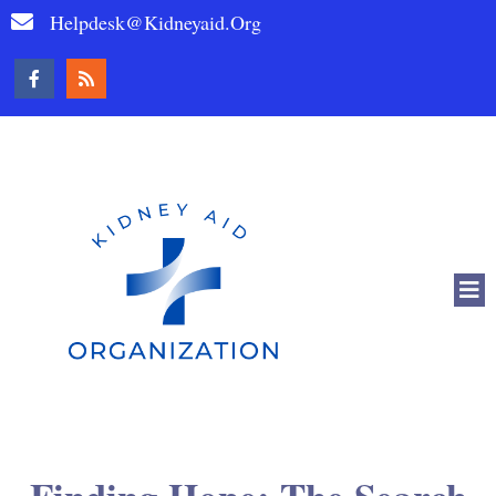
Helpdesk@kidneyaid.org