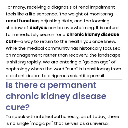
For many, receiving a diagnosis of renal impairment
feels like a life sentence. The weight of monitoring
renal function
, adjusting diets, and the looming
shadow of
dialysis
can be overwhelming. It is natural
to immediately search for a
chronic kidney disease
cure
—a way to return to the health you once knew.
While the medical community has historically focused
on management rather than recovery, the landscape
is shifting rapidly. We are entering a "golden age" of
nephrology where the word "cure" is transitioning from
a distant dream to a rigorous scientific pursuit.
Is there a permanent
chronic kidney disease
cure?
To speak with intellectual honesty, as of today, there
is no single "magic pill" that serves as a universal,