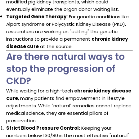
modified pig kidney transplants, which could
eventually eliminate the organ donor waiting list.
Targeted Gene Therapy:
For genetic conditions like
Alport syndrome or Polycystic Kidney Disease (PKD),
researchers are working on "editing" the genetic
instructions to provide a permanent
chronic kidney
disease cure
at the source.
Are there natural ways to
stop the progression of
CKD?
While waiting for a high-tech
chronic kidney disease
cure
, many patients find empowerment in lifestyle
adjustments. While "natural" remedies cannot replace
medical science, they are essential pillars of
preservation.
Strict Blood Pressure Control:
Keeping your
numbers below 130/80 is the most effective "natural"