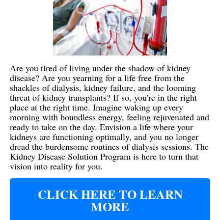
Are you tired of living under the shadow of kidney
disease? Are you yearning for a life free from the
shackles of dialysis, kidney failure, and the looming
threat of kidney transplants? If so, you're in the right
place at the right time. Imagine waking up every
morning with boundless energy, feeling rejuvenated and
ready to take on the day. Envision a life where your
kidneys are functioning optimally, and you no longer
dread the burdensome routines of dialysis sessions. The
Kidney Disease Solution Program is here to turn that
vision into reality for you.
CLICK HERE TO LEARN
MORE