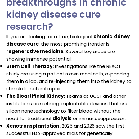
breakthroughs in chronic
kidney disease cure
research?
If you are looking for a true, biological
chronic kidney
disease cure
, the most promising frontier is
regenerative medicine
. Several key areas are
showing immense potential:
Stem Cell Therapy:
Investigations like the REACT
study are using a patient’s own renal cells, expanding
them in a lab, and re-injecting them into the kidney to
stimulate natural repair.
The Bioartificial Kidney:
Teams at UCSF and other
institutions are refining implantable devices that use
silicon nanotechnology to filter blood without the
need for traditional
dialysis
or immunosuppression.
Xenotransplantation:
2025 and 2026 saw the first
successful FDA-approved trials for genetically