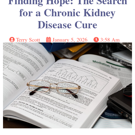
Finding Hope: The Search
for a Chronic Kidney
Disease Cure
Terry Scott
January 5, 2026
3:58 Am