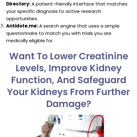
Directory:
A patient-friendly interface that matches
your specific diagnosis to active research
opportunities.
Antidote.me:
A search engine that uses a simple
questionnaire to match you with trials you are
medically eligible for.
Want To Lower Creatinine
Levels, Improve Kidney
Function, And Safeguard
Your Kidneys From Further
Damage?