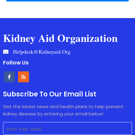
Kidney Aid Organization
Helpdesk@kidneyaid.org
Follow Us
Subscribe To Our Email List
Get the latest news and health plans to help prevent
kidney disease by entering your email below!