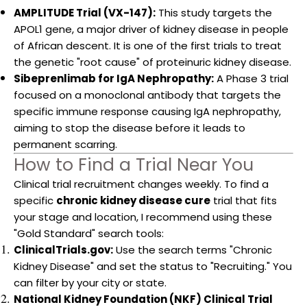
AMPLITUDE Trial (VX-147):
This study targets the
APOL1 gene, a major driver of kidney disease in people
of African descent. It is one of the first trials to treat
the genetic "root cause" of proteinuric kidney disease.
Sibeprenlimab for IgA Nephropathy:
A Phase 3 trial
focused on a monoclonal antibody that targets the
specific immune response causing IgA nephropathy,
aiming to stop the disease before it leads to
permanent scarring.
How to Find a Trial Near You
Clinical trial recruitment changes weekly. To find a
specific
chronic kidney disease cure
trial that fits
your stage and location, I recommend using these
"Gold Standard" search tools:
ClinicalTrials.gov:
Use the search terms "Chronic
Kidney Disease" and set the status to "Recruiting." You
can filter by your city or state.
National Kidney Foundation (NKF) Clinical Trial