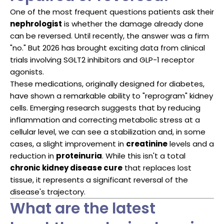
One of the most frequent questions patients ask their
nephrologist
is whether the damage already done
can be reversed. Until recently, the answer was a firm
"no." But 2026 has brought exciting data from clinical
trials involving SGLT2 inhibitors and GLP-1 receptor
agonists.
These medications, originally designed for diabetes,
have shown a remarkable ability to "reprogram" kidney
cells. Emerging research suggests that by reducing
inflammation and correcting metabolic stress at a
cellular level, we can see a stabilization and, in some
cases, a slight improvement in
creatinine
levels and a
reduction in
proteinuria
. While this isn't a total
chronic kidney disease cure
that replaces lost
tissue, it represents a significant reversal of the
disease's trajectory.
What are the latest