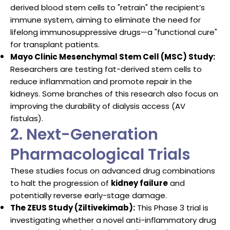
derived blood stem cells to "retrain" the recipient’s
immune system, aiming to eliminate the need for
lifelong immunosuppressive drugs—a "functional cure"
for transplant patients.
Mayo Clinic Mesenchymal Stem Cell (MSC) Study:
Researchers are testing fat-derived stem cells to
reduce inflammation and promote repair in the
kidneys. Some branches of this research also focus on
improving the durability of dialysis access (AV
fistulas).
2. Next-Generation
Pharmacological Trials
These studies focus on advanced drug combinations
to halt the progression of
kidney failure
and
potentially reverse early-stage damage.
The ZEUS Study (Ziltivekimab):
This Phase 3 trial is
investigating whether a novel anti-inflammatory drug