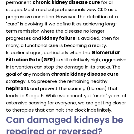
permanent
chronic kidney disease cure
for all
stages. Most medical professionals view CKD as a
progressive condition. However, the definition of a
"cure" is evolving. If we define it as achieving long-
term remission where the disease no longer
progresses and
kidney failure
is avoided, then for
many, a functional cure is becoming a reality.
In earlier stages, particularly when the
Glomerular
Filtration Rate (GFR)
is still relatively high, aggressive
intervention can stop the damage in its tracks. The
goal of any modern
chronic kidney disease cure
strategy is to preserve the remaining healthy
nephrons
and prevent the scarring (fibrosis) that
leads to Stage 5. While we cannot yet "undo" years of
extensive scarring for everyone, we are getting closer
to therapies that can halt the clock indefinitely.
Can damaged kidneys be
repaired or reversed?