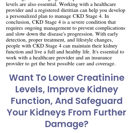
levels are also essential. Working with a healthcare
provider and a registered dietitian can help you develop
a personalized plan to manage CKD Stage 4. In
conclusion, CKD Stage 4 is a severe condition that
requires ongoing management to prevent complications
and slow down the disease's progression. With early
detection, proper treatment, and lifestyle changes,
people with CKD Stage 4 can maintain their kidney
function and live a full and healthy life. It's essential to
work with a healthcare provider and an insurance
provider to get the best possible care and coverage.
Want To Lower Creatinine
Levels, Improve Kidney
Function, And Safeguard
Your Kidneys From Further
Damage?