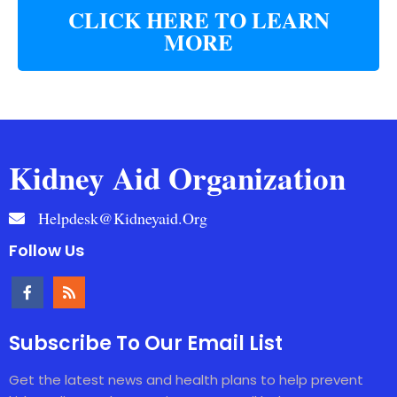
CLICK HERE TO LEARN
MORE
Kidney Aid Organization
Helpdesk@kidneyaid.org
Follow Us
Subscribe To Our Email List
Get the latest news and health plans to help prevent