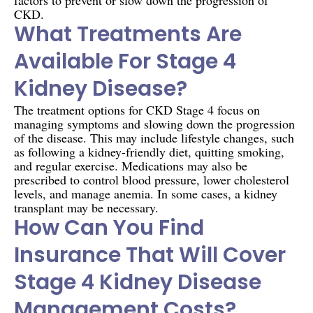
CKD.
What Treatments Are
Available For Stage 4
Kidney Disease?
The treatment options for CKD Stage 4 focus on
managing symptoms and slowing down the progression
of the disease. This may include lifestyle changes, such
as following a kidney-friendly diet, quitting smoking,
and regular exercise. Medications may also be
prescribed to control blood pressure, lower cholesterol
levels, and manage anemia. In some cases, a kidney
transplant may be necessary.
How Can You Find
Insurance That Will Cover
Stage 4 Kidney Disease
Management Costs?