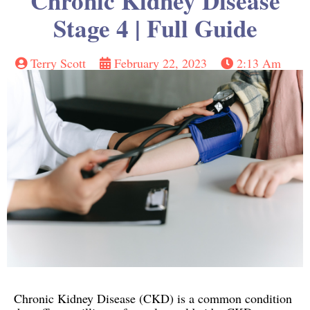
Chronic Kidney Disease
Stage 4 | Full Guide
Terry Scott
February 22, 2023
2:13 Am
Chronic Kidney Disease (CKD) is a common condition