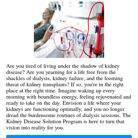
Are you tired of living under the shadow of kidney
disease? Are you yearning for a life free from the
shackles of dialysis, kidney failure, and the looming
threat of kidney transplants? If so, you're in the right
place at the right time. Imagine waking up every
morning with boundless energy, feeling rejuvenated and
ready to take on the day. Envision a life where your
kidneys are functioning optimally, and you no longer
dread the burdensome routines of dialysis sessions. The
Kidney Disease Solution Program is here to turn that
vision into reality for you.