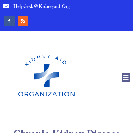
Helpdesk@kidneyaid.org