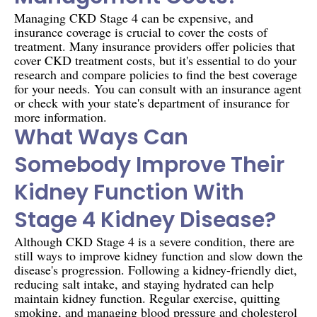
Managing CKD Stage 4 can be expensive, and
insurance coverage is crucial to cover the costs of
treatment. Many insurance providers offer policies that
cover CKD treatment costs, but it's essential to do your
research and compare policies to find the best coverage
for your needs. You can consult with an insurance agent
or check with your state's department of insurance for
more information.
What Ways Can
Somebody Improve Their
Kidney Function With
Stage 4 Kidney Disease?
Although CKD Stage 4 is a severe condition, there are
still ways to improve kidney function and slow down the
disease's progression. Following a kidney-friendly diet,
reducing salt intake, and staying hydrated can help
maintain kidney function. Regular exercise, quitting
smoking, and managing blood pressure and cholesterol