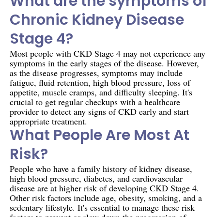
What are the symptoms of
Chronic Kidney Disease
Stage 4?
Most people with CKD Stage 4 may not experience any
symptoms in the early stages of the disease. However,
as the disease progresses, symptoms may include
fatigue, fluid retention, high blood pressure, loss of
appetite, muscle cramps, and difficulty sleeping. It's
crucial to get regular checkups with a healthcare
provider to detect any signs of CKD early and start
appropriate treatment.
What People Are Most At
Risk?
People who have a family history of kidney disease,
high blood pressure, diabetes, and cardiovascular
disease are at higher risk of developing CKD Stage 4.
Other risk factors include age, obesity, smoking, and a
sedentary lifestyle. It's essential to manage these risk
factors to prevent or slow down the progression of