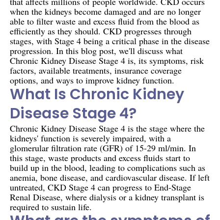
that affects millions of people worldwide. CKD occurs
when the kidneys become damaged and are no longer
able to filter waste and excess fluid from the blood as
efficiently as they should. CKD progresses through
stages, with Stage 4 being a critical phase in the disease
progression. In this blog post, we'll discuss what
Chronic Kidney Disease Stage 4 is, its symptoms, risk
factors, available treatments, insurance coverage
options, and ways to improve kidney function.
What Is Chronic Kidney
Disease Stage 4?
Chronic Kidney Disease Stage 4 is the stage where the
kidneys' function is severely impaired, with a
glomerular filtration rate (GFR) of 15-29 ml/min. In
this stage, waste products and excess fluids start to
build up in the blood, leading to complications such as
anemia, bone disease, and cardiovascular disease. If left
untreated, CKD Stage 4 can progress to End-Stage
Renal Disease, where dialysis or a kidney transplant is
required to sustain life.