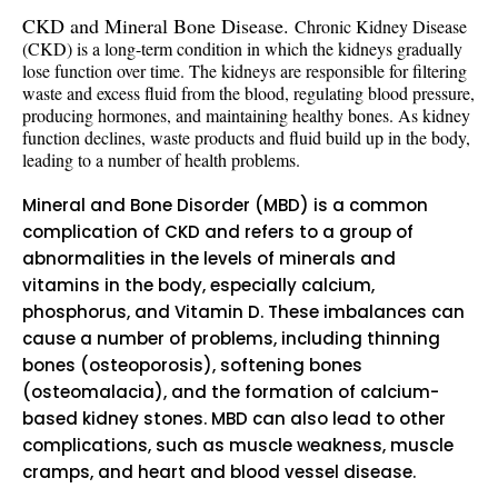
CKD and Mineral Bone Disease.
Chronic Kidney Disease
(CKD) is a long-term condition in which the kidneys gradually
lose function over time. The kidneys are responsible for filtering
waste and excess fluid from the blood, regulating blood pressure,
producing hormones, and maintaining healthy bones. As kidney
function declines, waste products and fluid build up in the body,
leading to a number of health problems.
Mineral and Bone Disorder (MBD) is a common
complication of CKD and refers to a group of
abnormalities in the levels of minerals and
vitamins in the body, especially calcium,
phosphorus, and Vitamin D. These imbalances can
cause a number of problems, including thinning
bones (osteoporosis), softening bones
(osteomalacia), and the formation of calcium-
based kidney stones. MBD can also lead to other
complications, such as muscle weakness, muscle
cramps, and heart and blood vessel disease.