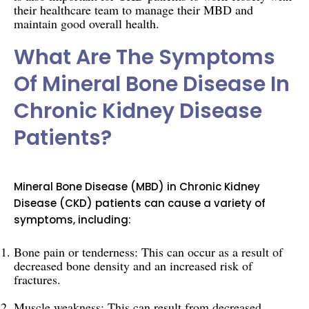
their healthcare team to manage their MBD and
maintain good overall health.
What Are The Symptoms
Of Mineral Bone Disease In
Chronic Kidney Disease
Patients?
Mineral Bone Disease (MBD) in Chronic Kidney
Disease (CKD) patients can cause a variety of
symptoms, including:
Bone pain or tenderness: This can occur as a result of
decreased bone density and an increased risk of
fractures.
Muscle weakness: This can result from decreased