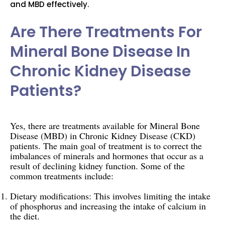
and MBD effectively.
Are There Treatments For
Mineral Bone Disease In
Chronic Kidney Disease
Patients?
Yes, there are treatments available for Mineral Bone
Disease (MBD) in Chronic Kidney Disease (CKD)
patients. The main goal of treatment is to correct the
imbalances of minerals and hormones that occur as a
result of declining kidney function. Some of the
common treatments include:
Dietary modifications: This involves limiting the intake
of phosphorus and increasing the intake of calcium in
the diet.