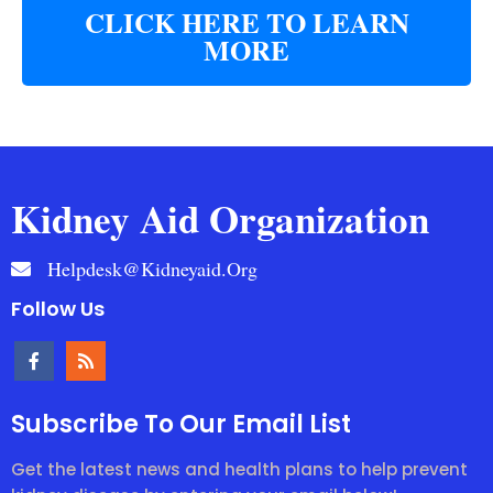
CLICK HERE TO LEARN
MORE
Kidney Aid Organization
Helpdesk@kidneyaid.org
Follow Us
Subscribe To Our Email List
Get the latest news and health plans to help prevent