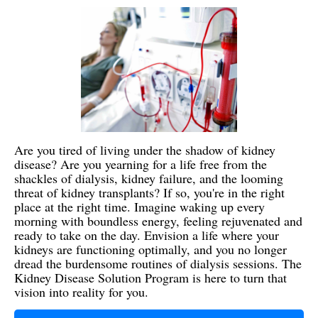
Are you tired of living under the shadow of kidney
disease? Are you yearning for a life free from the
shackles of dialysis, kidney failure, and the looming
threat of kidney transplants? If so, you're in the right
place at the right time. Imagine waking up every
morning with boundless energy, feeling rejuvenated and
ready to take on the day. Envision a life where your
kidneys are functioning optimally, and you no longer
dread the burdensome routines of dialysis sessions. The
Kidney Disease Solution Program is here to turn that
vision into reality for you.