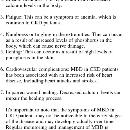
calcium levels in the body.
Fatigue: This can be a symptom of anemia, which is
common in CKD patients.
Numbness or tingling in the extremities: This can occur
as a result of increased levels of phosphorus in the
body, which can cause nerve damage.
Itching: This can occur as a result of high levels of
phosphorus in the skin.
Cardiovascular complications: MBD in CKD patients
has been associated with an increased risk of heart
disease, including heart attacks and strokes.
Impaired wound healing: Decreased calcium levels can
impair the healing process.
It's important to note that the symptoms of MBD in
CKD patients may not be noticeable in the early stages
of the disease and may develop gradually over time.
Regular monitoring and management of MBD is