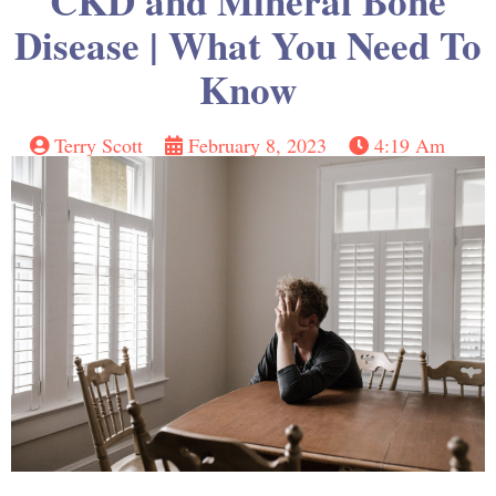
CKD and Mineral Bone
Disease | What You Need To
Know
Terry Scott
February 8, 2023
4:19 Am