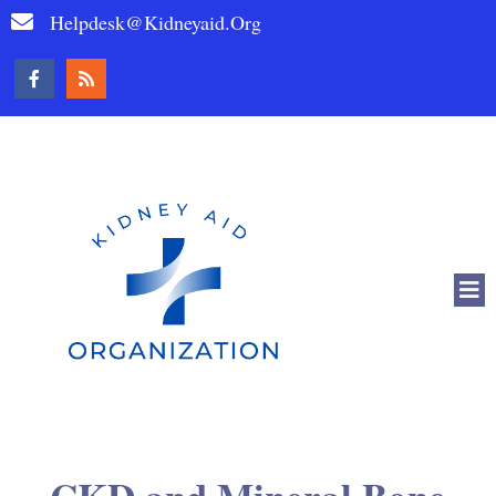
Helpdesk@kidneyaid.org