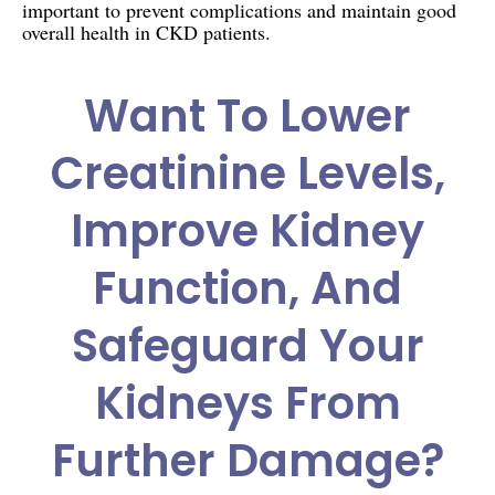
important to prevent complications and maintain good
overall health in CKD patients.
Want To Lower
Creatinine Levels,
Improve Kidney
Function, And
Safeguard Your
Kidneys From
Further Damage?