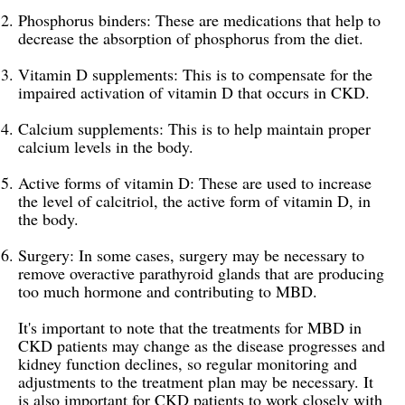
Phosphorus binders: These are medications that help to
decrease the absorption of phosphorus from the diet.
Vitamin D supplements: This is to compensate for the
impaired activation of vitamin D that occurs in CKD.
Calcium supplements: This is to help maintain proper
calcium levels in the body.
Active forms of vitamin D: These are used to increase
the level of calcitriol, the active form of vitamin D, in
the body.
Surgery: In some cases, surgery may be necessary to
remove overactive parathyroid glands that are producing
too much hormone and contributing to MBD.
It's important to note that the treatments for MBD in
CKD patients may change as the disease progresses and
kidney function declines, so regular monitoring and
adjustments to the treatment plan may be necessary. It
is also important for CKD patients to work closely with