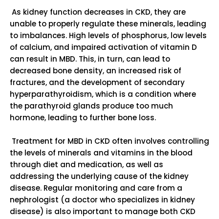
As kidney function decreases in CKD, they are
unable to properly regulate these minerals, leading
to imbalances. High levels of phosphorus, low levels
of calcium, and impaired activation of vitamin D
can result in MBD. This, in turn, can lead to
decreased bone density, an increased risk of
fractures, and the development of secondary
hyperparathyroidism, which is a condition where
the parathyroid glands produce too much
hormone, leading to further bone loss.
Treatment for MBD in CKD often involves controlling
the levels of minerals and vitamins in the blood
through diet and medication, as well as
addressing the underlying cause of the kidney
disease. Regular monitoring and care from a
nephrologist (a doctor who specializes in kidney
disease) is also important to manage both CKD