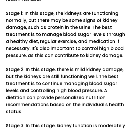
Stage 1: In this stage, the kidneys are functioning
normally, but there may be some signs of kidney
damage, such as protein in the urine. The best
treatment is to manage blood sugar levels through
a healthy diet, regular exercise, and medication if
necessary. It's also important to control high blood
pressure, as this can contribute to kidney damage.
Stage 2: In this stage, there is mild kidney damage,
but the kidneys are still functioning well. The best
treatment is to continue managing blood sugar
levels and controlling high blood pressure. A
dietitian can provide personalized nutrition
recommendations based on the individual's health
status.
Stage 3: In this stage, kidney function is moderately