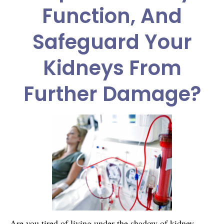
Function, And
Safeguard Your
Kidneys From
Further Damage?
Are you tired of living under the shadow of kidney