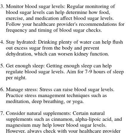
Monitor blood sugar levels: Regular monitoring of
blood sugar levels can help determine how food,
exercise, and medication affect blood sugar levels.
Follow your healthcare provider's recommendations for
frequency and timing of blood sugar checks.
Stay hydrated: Drinking plenty of water can help flush
out excess sugar from the body and prevent
dehydration, which can worsen kidney function.
Get enough sleep: Getting enough sleep can help
regulate blood sugar levels. Aim for 7-9 hours of sleep
per night.
Manage stress: Stress can raise blood sugar levels.
Practice stress management techniques such as
meditation, deep breathing, or yoga.
Consider natural supplements: Certain natural
supplements such as cinnamon, alpha-lipoic acid, and
magnesium may help lower blood sugar levels.
However, always check with your healthcare provider