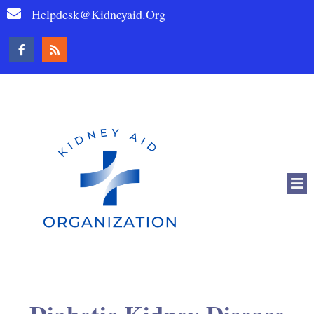
Helpdesk@kidneyaid.org