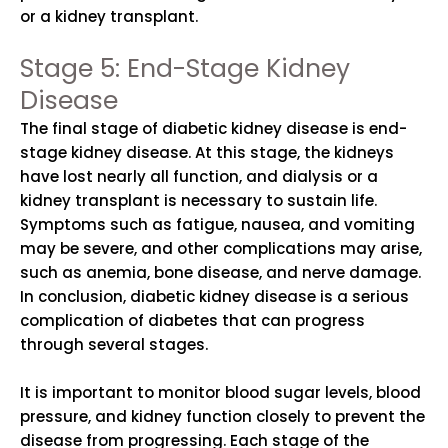
or a kidney transplant.
Stage 5: End-Stage Kidney
Disease
The final stage of diabetic kidney disease is end-
stage kidney disease. At this stage, the kidneys
have lost nearly all function, and dialysis or a
kidney transplant is necessary to sustain life.
Symptoms such as fatigue, nausea, and vomiting
may be severe, and other complications may arise,
such as anemia, bone disease, and nerve damage.
In conclusion, diabetic kidney disease is a serious
complication of diabetes that can progress
through several stages.
It is important to monitor blood sugar levels, blood
pressure, and kidney function closely to prevent the
disease from progressing. Each stage of the