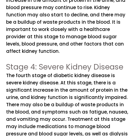
increase in the amount of protein in the urine, and
blood pressure may continue to rise. Kidney
function may also start to decline, and there may
be a buildup of waste products in the blood. It is
important to work closely with a healthcare
provider at this stage to manage blood sugar
levels, blood pressure, and other factors that can
affect kidney function.
Stage 4: Severe Kidney Disease
The fourth stage of diabetic kidney disease is
severe kidney disease. At this stage, there is a
significant increase in the amount of protein in the
urine, and kidney function is significantly impaired.
There may also be a buildup of waste products in
the blood, and symptoms such as fatigue, nausea,
and vomiting may occur. Treatment at this stage
may include medications to manage blood
pressure and blood sugar levels, as well as dialysis