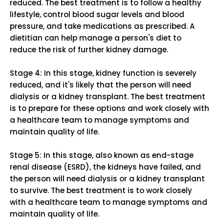
reduced. The best treatment is to follow a healthy
lifestyle, control blood sugar levels and blood
pressure, and take medications as prescribed. A
dietitian can help manage a person's diet to
reduce the risk of further kidney damage.
Stage 4: In this stage, kidney function is severely
reduced, and it's likely that the person will need
dialysis or a kidney transplant. The best treatment
is to prepare for these options and work closely with
a healthcare team to manage symptoms and
maintain quality of life.
Stage 5: In this stage, also known as end-stage
renal disease (ESRD), the kidneys have failed, and
the person will need dialysis or a kidney transplant
to survive. The best treatment is to work closely
with a healthcare team to manage symptoms and
maintain quality of life.