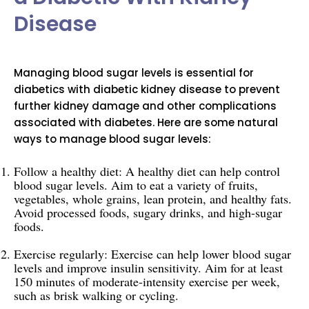
Disease
Managing blood sugar levels is essential for
diabetics with diabetic kidney disease to prevent
further kidney damage and other complications
associated with diabetes. Here are some natural
ways to manage blood sugar levels:
Follow a healthy diet: A healthy diet can help control
blood sugar levels. Aim to eat a variety of fruits,
vegetables, whole grains, lean protein, and healthy fats.
Avoid processed foods, sugary drinks, and high-sugar
foods.
Exercise regularly: Exercise can help lower blood sugar
levels and improve insulin sensitivity. Aim for at least
150 minutes of moderate-intensity exercise per week,
such as brisk walking or cycling.