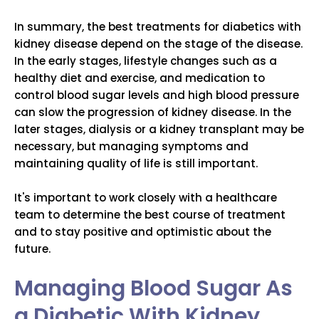
In summary, the best treatments for diabetics with
kidney disease depend on the stage of the disease.
In the early stages, lifestyle changes such as a
healthy diet and exercise, and medication to
control blood sugar levels and high blood pressure
can slow the progression of kidney disease. In the
later stages, dialysis or a kidney transplant may be
necessary, but managing symptoms and
maintaining quality of life is still important.
It's important to work closely with a healthcare
team to determine the best course of treatment
and to stay positive and optimistic about the
future.
Managing Blood Sugar As
a Diabetic With Kidney