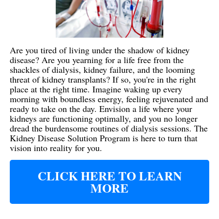
Are you tired of living under the shadow of kidney
disease? Are you yearning for a life free from the
shackles of dialysis, kidney failure, and the looming
threat of kidney transplants? If so, you're in the right
place at the right time. Imagine waking up every
morning with boundless energy, feeling rejuvenated and
ready to take on the day. Envision a life where your
kidneys are functioning optimally, and you no longer
dread the burdensome routines of dialysis sessions. The
Kidney Disease Solution Program is here to turn that
vision into reality for you.
CLICK HERE TO LEARN
MORE