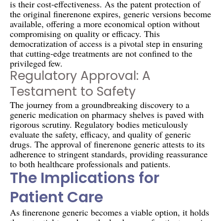
is their cost-effectiveness. As the patent protection of
the original finerenone expires, generic versions become
available, offering a more economical option without
compromising on quality or efficacy. This
democratization of access is a pivotal step in ensuring
that cutting-edge treatments are not confined to the
privileged few.
Regulatory Approval: A
Testament to Safety
The journey from a groundbreaking discovery to a
generic medication on pharmacy shelves is paved with
rigorous scrutiny. Regulatory bodies meticulously
evaluate the safety, efficacy, and quality of generic
drugs. The approval of finerenone generic attests to its
adherence to stringent standards, providing reassurance
to both healthcare professionals and patients.
The Implications for
Patient Care
As finerenone generic becomes a viable option, it holds