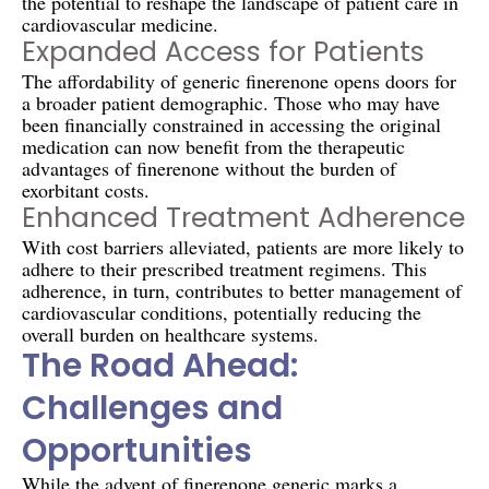
the potential to reshape the landscape of patient care in
cardiovascular medicine.
Expanded Access for Patients
The affordability of generic finerenone opens doors for
a broader patient demographic. Those who may have
been financially constrained in accessing the original
medication can now benefit from the therapeutic
advantages of finerenone without the burden of
exorbitant costs.
Enhanced Treatment Adherence
With cost barriers alleviated, patients are more likely to
adhere to their prescribed treatment regimens. This
adherence, in turn, contributes to better management of
cardiovascular conditions, potentially reducing the
overall burden on healthcare systems.
The Road Ahead:
Challenges and
Opportunities
While the advent of finerenone generic marks a