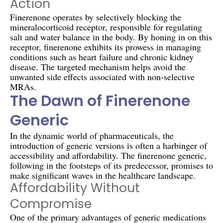
Action
Finerenone operates by selectively blocking the
mineralocorticoid receptor, responsible for regulating
salt and water balance in the body. By honing in on this
receptor, finerenone exhibits its prowess in managing
conditions such as heart failure and chronic kidney
disease. The targeted mechanism helps avoid the
unwanted side effects associated with non-selective
MRAs.
The Dawn of Finerenone
Generic
In the dynamic world of pharmaceuticals, the
introduction of generic versions is often a harbinger of
accessibility and affordability. The finerenone generic,
following in the footsteps of its predecessor, promises to
make significant waves in the healthcare landscape.
Affordability Without
Compromise
One of the primary advantages of generic medications