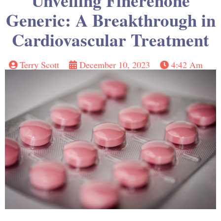
Unveiling Finerenone
Generic: A Breakthrough in
Cardiovascular Treatment
Terry Scott
December 10, 2023
4:42 Am