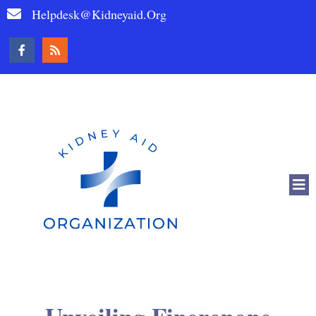
Helpdesk@kidneyaid.org