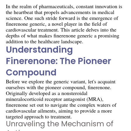
In the realm of pharmaceuticals, constant innovation is
the heartbeat that propels advancements in medical
science. One such stride forward is the emergence of
finerenone generic, a novel player in the field of
cardiovascular treatment. This article delves into the
depths of what makes finerenone generic a promising
addition to the healthcare landscape.
Understanding
Finerenone: The Pioneer
Compound
Before we explore the generic variant, let's acquaint
ourselves with the pioneer compound, finerenone.
Originally developed as a nonsteroidal
mineralocorticoid receptor antagonist (MRA),
finerenone set out to navigate the complex waters of
cardiovascular ailments, aiming to provide a more
targeted approach to treatment.
Unraveling the Mechanism of