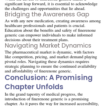
significant leap forward, it is essential to acknowledge
the challenges and opportunities that lie ahead.
Bridging the Awareness Gap
As with any new medication, creating awareness among
healthcare professionals and patients is crucial.
Education about the benefits and safety of finerenone
generic can empower individuals to make informed
decisions about their treatment plans.
Navigating Market Dynamics
The pharmaceutical market is dynamic, with factors
like competition, pricing, and market demand playing
pivotal roles. Navigating these dynamics requires
strategic planning to ensure the continued availability
and affordability of finerenone generic.
Conclusion: A Promising
Chapter Unfolds
In the grand tapestry of medical progress, the
introduction of finerenone generic is a promising
chapter. As it paves the way for increased accessibility,