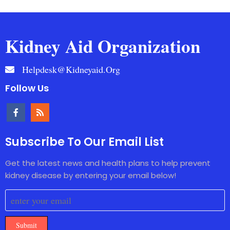
Kidney Aid Organization
Helpdesk@kidneyaid.org
Follow Us
Subscribe To Our Email List
Get the latest news and health plans to help prevent
kidney disease by entering your email below!
Submit