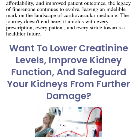
affordability, and improved patient outcomes, the legacy
of finerenone continues to evolve, leaving an indelible
mark on the landscape of cardiovascular medicine. The
journey doesn't end here; it unfolds with every
prescription, every patient, and every stride towards a
healthier future.
Want To Lower Creatinine
Levels, Improve Kidney
Function, And Safeguard
Your Kidneys From Further
Damage?