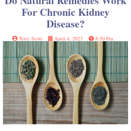
Do Natural Remedies Work
For Chronic Kidney
Disease?
Terry Scott
April 4, 2023
8:50 Pm