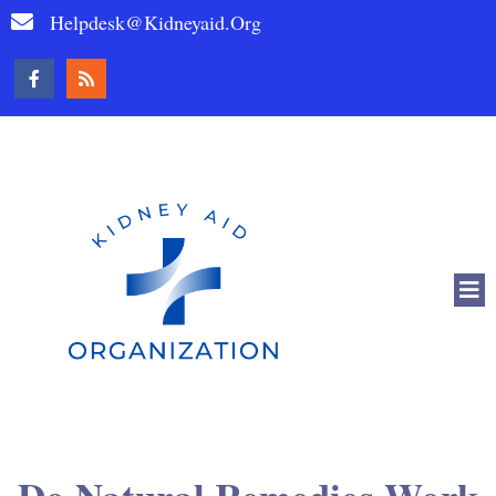
Helpdesk@kidneyaid.org