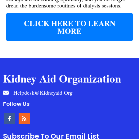
dread the burdensome routines of dialysis sessions.
CLICK HERE TO LEARN
MORE
Kidney Aid Organization
Helpdesk@kidneyaid.org
Follow Us
Subscribe To Our Email List