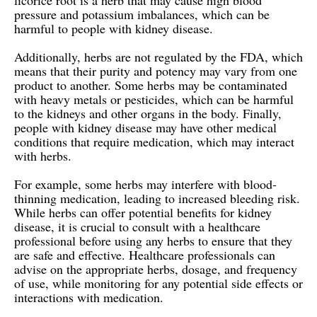
licorice root is a herb that may cause high blood
pressure and potassium imbalances, which can be
harmful to people with kidney disease.
Additionally, herbs are not regulated by the FDA, which
means that their purity and potency may vary from one
product to another. Some herbs may be contaminated
with heavy metals or pesticides, which can be harmful
to the kidneys and other organs in the body. Finally,
people with kidney disease may have other medical
conditions that require medication, which may interact
with herbs.
For example, some herbs may interfere with blood-
thinning medication, leading to increased bleeding risk.
While herbs can offer potential benefits for kidney
disease, it is crucial to consult with a healthcare
professional before using any herbs to ensure that they
are safe and effective. Healthcare professionals can
advise on the appropriate herbs, dosage, and frequency
of use, while monitoring for any potential side effects or
interactions with medication.