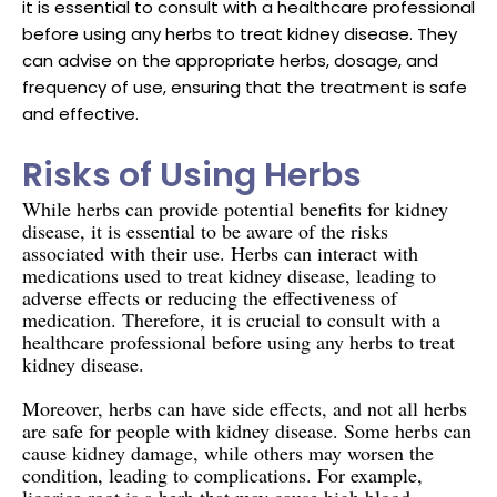
it is essential to consult with a healthcare professional
before using any herbs to treat kidney disease. They
can advise on the appropriate herbs, dosage, and
frequency of use, ensuring that the treatment is safe
and effective.
Risks of Using Herbs
While herbs can provide potential benefits for kidney
disease, it is essential to be aware of the risks
associated with their use. Herbs can interact with
medications used to treat kidney disease, leading to
adverse effects or reducing the effectiveness of
medication. Therefore, it is crucial to consult with a
healthcare professional before using any herbs to treat
kidney disease.
Moreover, herbs can have side effects, and not all herbs
are safe for people with kidney disease. Some herbs can
cause kidney damage, while others may worsen the
condition, leading to complications. For example,