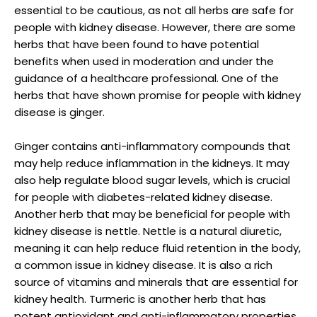
essential to be cautious, as not all herbs are safe for
people with kidney disease. However, there are some
herbs that have been found to have potential
benefits when used in moderation and under the
guidance of a healthcare professional. One of the
herbs that have shown promise for people with kidney
disease is ginger.
Ginger contains anti-inflammatory compounds that
may help reduce inflammation in the kidneys. It may
also help regulate blood sugar levels, which is crucial
for people with diabetes-related kidney disease.
Another herb that may be beneficial for people with
kidney disease is nettle. Nettle is a natural diuretic,
meaning it can help reduce fluid retention in the body,
a common issue in kidney disease. It is also a rich
source of vitamins and minerals that are essential for
kidney health. Turmeric is another herb that has
potent antioxidant and anti-inflammatory properties,