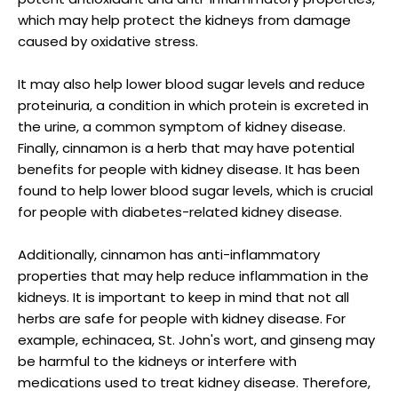
which may help protect the kidneys from damage
caused by oxidative stress.
It may also help lower blood sugar levels and reduce
proteinuria, a condition in which protein is excreted in
the urine, a common symptom of kidney disease.
Finally, cinnamon is a herb that may have potential
benefits for people with kidney disease. It has been
found to help lower blood sugar levels, which is crucial
for people with diabetes-related kidney disease.
Additionally, cinnamon has anti-inflammatory
properties that may help reduce inflammation in the
kidneys. It is important to keep in mind that not all
herbs are safe for people with kidney disease. For
example, echinacea, St. John's wort, and ginseng may
be harmful to the kidneys or interfere with
medications used to treat kidney disease. Therefore,