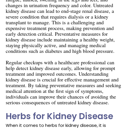
changes in urination frequency and color. Untreated
kidney disease can lead to end-stage renal disease, a
severe condition that requires dialysis or a kidney
transplant to manage. This is a challenging and
expensive treatment process, making prevention and
early detection critical. Preventative measures for
kidney disease include maintaining a healthy weight,
staying physically active, and managing medical
conditions such as diabetes and high blood pressure.
Regular checkups with a healthcare professional can
help detect kidney disease early, allowing for prompt
treatment and improved outcomes. Understanding
kidney disease is crucial for effective management and
treatment. By taking preventative measures and seeking
medical attention at the first sign of symptoms,
individuals can improve their chances of avoiding the
serious consequences of untreated kidney disease.
Herbs for Kidney Disease
When it comes to herbs for kidney disease, it is