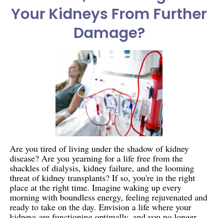
Your Kidneys From Further
Damage?
Are you tired of living under the shadow of kidney
disease? Are you yearning for a life free from the
shackles of dialysis, kidney failure, and the looming
threat of kidney transplants? If so, you're in the right
place at the right time. Imagine waking up every
morning with boundless energy, feeling rejuvenated and
ready to take on the day. Envision a life where your
kidneys are functioning optimally, and you no longer