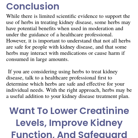
Conclusion
While there is limited scientific evidence to support the
use of herbs in treating kidney disease, some herbs may
have potential benefits when used in moderation and
under the guidance of a healthcare professional.
However, it is important to understand that not all herbs
are safe for people with kidney disease, and that some
herbs may interact with medications or cause harm if
consumed in large amounts.
If you are considering using herbs to treat kidney
disease, talk to a healthcare professional first to
determine which herbs are safe and effective for your
individual needs. With the right approach, herbs may be
a useful addition to your kidney disease treatment plan.
Want To Lower Creatinine
Levels, Improve Kidney
Function, And Safeguard