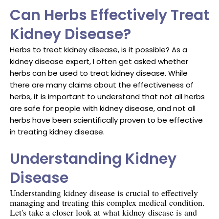
Can Herbs Effectively Treat
Kidney Disease?
Herbs to treat kidney disease, is it possible? As a
kidney disease expert, I often get asked whether
herbs can be used to treat kidney disease. While
there are many claims about the effectiveness of
herbs, it is important to understand that not all herbs
are safe for people with kidney disease, and not all
herbs have been scientifically proven to be effective
in treating kidney disease.
Understanding Kidney
Disease
Understanding kidney disease is crucial to effectively
managing and treating this complex medical condition.
Let's take a closer look at what kidney disease is and