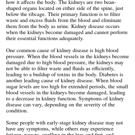
how it affects the body. The kidneys are two bean-
shaped organs located on either side of the spine, just
below the ribcage. Their primary function is to filter
waste and excess fluids from the blood and eliminate
them from the body as urine. Kidney disease occurs
when the kidneys become damaged and cannot perform
their essential functions adequately.
One common cause of kidney disease is high blood
pressure. When the blood vessels in the kidneys become
damaged due to high blood pressure, the kidneys may
not be able to filter waste and fluids as efficiently,
leading to a buildup of toxins in the body. Diabetes is
another leading cause of kidney disease. When blood
sugar levels are too high for extended periods, the small
blood vessels in the kidneys become damaged, leading
to a decrease in kidney function. Symptoms of kidney
disease can vary, depending on the severity of the
condition.
Some people with early-stage kidney disease may not
have any symptoms, while others may experience
fatigue, nausea, swelling in the legs and feet, and