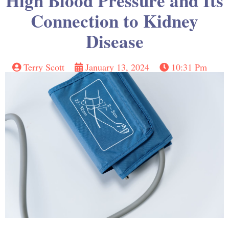
High Blood Pressure and Its
Connection to Kidney
Disease
Terry Scott
January 13, 2024
10:31 Pm