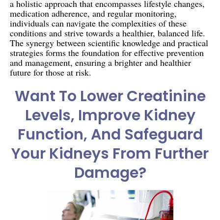
a holistic approach that encompasses lifestyle changes,
medication adherence, and regular monitoring,
individuals can navigate the complexities of these
conditions and strive towards a healthier, balanced life.
The synergy between scientific knowledge and practical
strategies forms the foundation for effective prevention
and management, ensuring a brighter and healthier
future for those at risk.
Want To Lower Creatinine
Levels, Improve Kidney
Function, And Safeguard
Your Kidneys From Further
Damage?