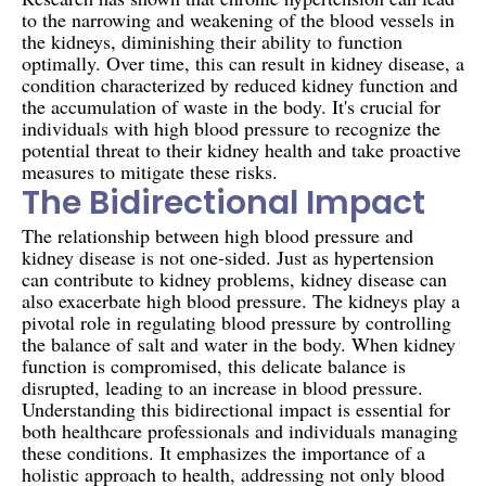
to the narrowing and weakening of the blood vessels in
the kidneys, diminishing their ability to function
optimally. Over time, this can result in kidney disease, a
condition characterized by reduced kidney function and
the accumulation of waste in the body. It's crucial for
individuals with high blood pressure to recognize the
potential threat to their kidney health and take proactive
measures to mitigate these risks.
The Bidirectional Impact
The relationship between high blood pressure and
kidney disease is not one-sided. Just as hypertension
can contribute to kidney problems, kidney disease can
also exacerbate high blood pressure. The kidneys play a
pivotal role in regulating blood pressure by controlling
the balance of salt and water in the body. When kidney
function is compromised, this delicate balance is
disrupted, leading to an increase in blood pressure.
Understanding this bidirectional impact is essential for
both healthcare professionals and individuals managing
these conditions. It emphasizes the importance of a
holistic approach to health, addressing not only blood