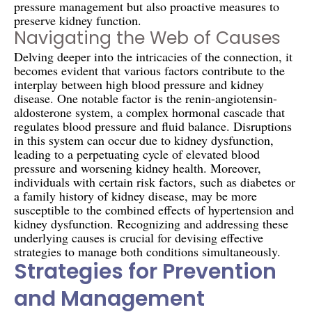
pressure management but also proactive measures to
preserve kidney function.
Navigating the Web of Causes
Delving deeper into the intricacies of the connection, it
becomes evident that various factors contribute to the
interplay between high blood pressure and kidney
disease. One notable factor is the renin-angiotensin-
aldosterone system, a complex hormonal cascade that
regulates blood pressure and fluid balance. Disruptions
in this system can occur due to kidney dysfunction,
leading to a perpetuating cycle of elevated blood
pressure and worsening kidney health. Moreover,
individuals with certain risk factors, such as diabetes or
a family history of kidney disease, may be more
susceptible to the combined effects of hypertension and
kidney dysfunction. Recognizing and addressing these
underlying causes is crucial for devising effective
strategies to manage both conditions simultaneously.
Strategies for Prevention
and Management