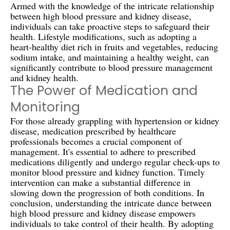
Armed with the knowledge of the intricate relationship
between high blood pressure and kidney disease,
individuals can take proactive steps to safeguard their
health. Lifestyle modifications, such as adopting a
heart-healthy diet rich in fruits and vegetables, reducing
sodium intake, and maintaining a healthy weight, can
significantly contribute to blood pressure management
and kidney health.
The Power of Medication and
Monitoring
For those already grappling with hypertension or kidney
disease, medication prescribed by healthcare
professionals becomes a crucial component of
management. It's essential to adhere to prescribed
medications diligently and undergo regular check-ups to
monitor blood pressure and kidney function. Timely
intervention can make a substantial difference in
slowing down the progression of both conditions. In
conclusion, understanding the intricate dance between
high blood pressure and kidney disease empowers
individuals to take control of their health. By adopting