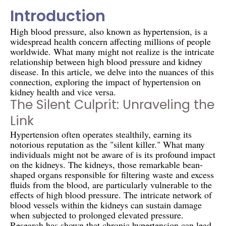
Introduction
High blood pressure, also known as hypertension, is a
widespread health concern affecting millions of people
worldwide. What many might not realize is the intricate
relationship between high blood pressure and kidney
disease. In this article, we delve into the nuances of this
connection, exploring the impact of hypertension on
kidney health and vice versa.
The Silent Culprit: Unraveling the
Link
Hypertension often operates stealthily, earning its
notorious reputation as the "silent killer." What many
individuals might not be aware of is its profound impact
on the kidneys. The kidneys, those remarkable bean-
shaped organs responsible for filtering waste and excess
fluids from the blood, are particularly vulnerable to the
effects of high blood pressure. The intricate network of
blood vessels within the kidneys can sustain damage
when subjected to prolonged elevated pressure.
Research has shown that chronic hypertension can lead