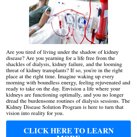
Are you tired of living under the shadow of kidney
disease? Are you yearning for a life free from the
shackles of dialysis, kidney failure, and the looming
threat of kidney transplants? If so, you're in the right
place at the right time. Imagine waking up every
morning with boundless energy, feeling rejuvenated and
ready to take on the day. Envision a life where your
kidneys are functioning optimally, and you no longer
dread the burdensome routines of dialysis sessions. The
Kidney Disease Solution Program is here to turn that
vision into reality for you.
CLICK HERE TO LEARN