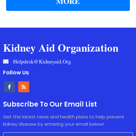
MORE
Kidney Aid Organization
Helpdesk@kidneyaid.org
Follow Us
Subscribe To Our Email List
Get the latest news and health plans to help prevent
kidney disease by entering your email below!