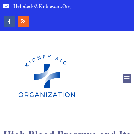
Helpdesk@kidneyaid.org