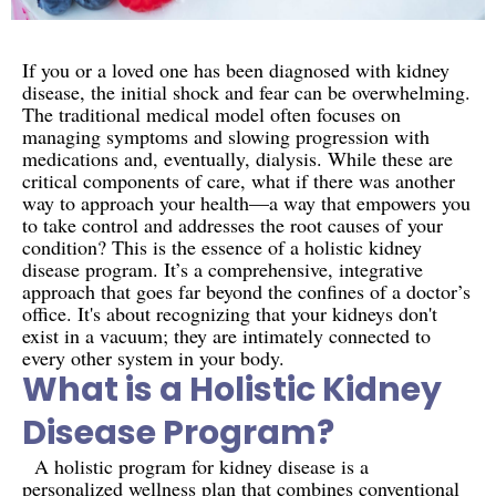
If you or a loved one has been diagnosed with kidney
disease, the initial shock and fear can be overwhelming.
The traditional medical model often focuses on
managing symptoms and slowing progression with
medications and, eventually, dialysis. While these are
critical components of care, what if there was another
way to approach your health—a way that empowers you
to take control and addresses the root causes of your
condition? This is the essence of a holistic kidney
disease program. It’s a comprehensive, integrative
approach that goes far beyond the confines of a doctor’s
office. It's about recognizing that your kidneys don't
exist in a vacuum; they are intimately connected to
every other system in your body.
What is a Holistic Kidney
Disease Program?
A holistic program for kidney disease is a
personalized wellness plan that combines conventional