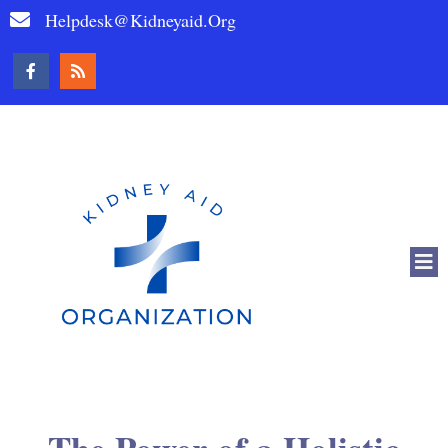
Helpdesk@kidneyaid.org