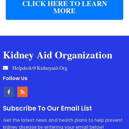
CLICK HERE TO LEARN
MORE
Kidney Aid Organization
Helpdesk@kidneyaid.org
Follow Us
Subscribe To Our Email List
Get the latest news and health plans to help prevent
kidney disease by entering your email below!