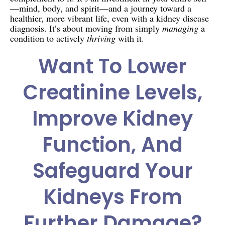
—mind, body, and spirit—and a journey toward a
healthier, more vibrant life, even with a kidney disease
diagnosis. It’s about moving from simply
managing
a
condition to actively
thriving
with it.
Want To Lower
Creatinine Levels,
Improve Kidney
Function, And
Safeguard Your
Kidneys From
Further Damage?