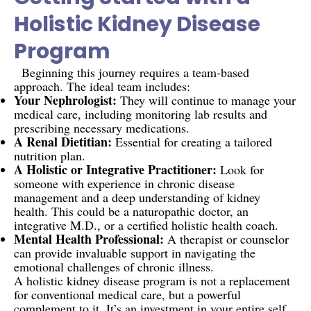
Holistic Kidney Disease
Program
Beginning this journey requires a team-based
approach. The ideal team includes:
Your Nephrologist:
They will continue to manage your
medical care, including monitoring lab results and
prescribing necessary medications.
A Renal Dietitian:
Essential for creating a tailored
nutrition plan.
A Holistic or Integrative Practitioner:
Look for
someone with experience in chronic disease
management and a deep understanding of kidney
health. This could be a naturopathic doctor, an
integrative M.D., or a certified holistic health coach.
Mental Health Professional:
A therapist or counselor
can provide invaluable support in navigating the
emotional challenges of chronic illness.
A holistic kidney disease program is not a replacement
for conventional medical care, but a powerful
complement to it. It’s an investment in your entire self