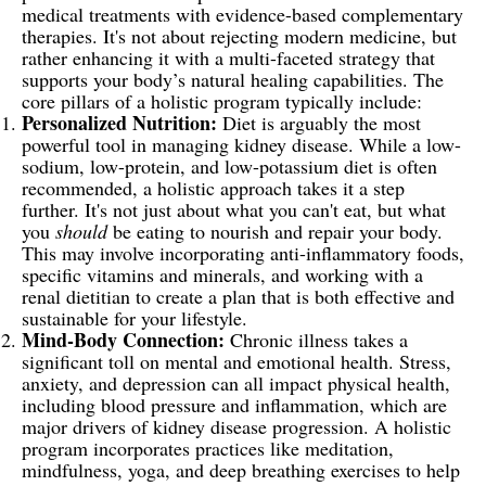
medical treatments with evidence-based complementary
therapies. It's not about rejecting modern medicine, but
rather enhancing it with a multi-faceted strategy that
supports your body’s natural healing capabilities. The
core pillars of a holistic program typically include:
Personalized Nutrition:
Diet is arguably the most
powerful tool in managing kidney disease. While a low-
sodium, low-protein, and low-potassium diet is often
recommended, a holistic approach takes it a step
further. It's not just about what you can't eat, but what
you
should
be eating to nourish and repair your body.
This may involve incorporating anti-inflammatory foods,
specific vitamins and minerals, and working with a
renal dietitian to create a plan that is both effective and
sustainable for your lifestyle.
Mind-Body Connection:
Chronic illness takes a
significant toll on mental and emotional health. Stress,
anxiety, and depression can all impact physical health,
including blood pressure and inflammation, which are
major drivers of kidney disease progression. A holistic
program incorporates practices like meditation,
mindfulness, yoga, and deep breathing exercises to help