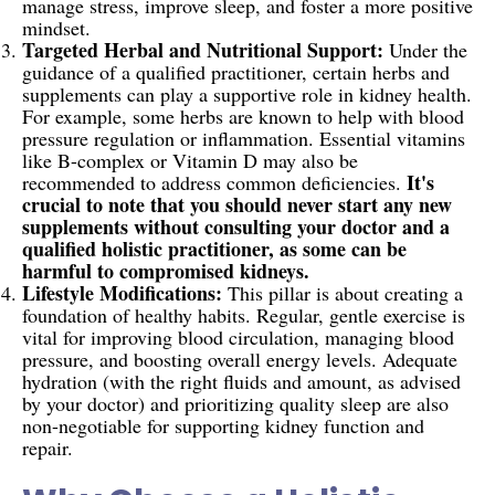
manage stress, improve sleep, and foster a more positive
mindset.
Targeted Herbal and Nutritional Support:
Under the
guidance of a qualified practitioner, certain herbs and
supplements can play a supportive role in kidney health.
For example, some herbs are known to help with blood
pressure regulation or inflammation. Essential vitamins
like B-complex or Vitamin D may also be
It's
recommended to address common deficiencies.
crucial to note that you should never start any new
supplements without consulting your doctor and a
qualified holistic practitioner, as some can be
harmful to compromised kidneys.
Lifestyle Modifications:
This pillar is about creating a
foundation of healthy habits. Regular, gentle exercise is
vital for improving blood circulation, managing blood
pressure, and boosting overall energy levels. Adequate
hydration (with the right fluids and amount, as advised
by your doctor) and prioritizing quality sleep are also
non-negotiable for supporting kidney function and
repair.