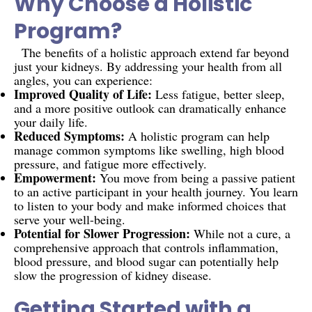
Why Choose a Holistic
Program?
The benefits of a holistic approach extend far beyond
just your kidneys. By addressing your health from all
angles, you can experience:
Improved Quality of Life:
Less fatigue, better sleep,
and a more positive outlook can dramatically enhance
your daily life.
Reduced Symptoms:
A holistic program can help
manage common symptoms like swelling, high blood
pressure, and fatigue more effectively.
Empowerment:
You move from being a passive patient
to an active participant in your health journey. You learn
to listen to your body and make informed choices that
serve your well-being.
Potential for Slower Progression:
While not a cure, a
comprehensive approach that controls inflammation,
blood pressure, and blood sugar can potentially help
slow the progression of kidney disease.
Getting Started with a