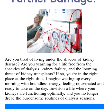
Are you tired of living under the shadow of kidney
disease? Are you yearning for a life free from the
shackles of dialysis, kidney failure, and the looming
threat of kidney transplants? If so, you're in the right
place at the right time. Imagine waking up every
morning with boundless energy, feeling rejuvenated and
ready to take on the day. Envision a life where your
kidneys are functioning optimally, and you no longer
dread the burdensome routines of dialysis sessions.