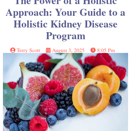
The Power of a Holistic
Approach: Your Guide to a
Holistic Kidney Disease
Program
Terry Scott
August 3, 2025
8:05 Pm