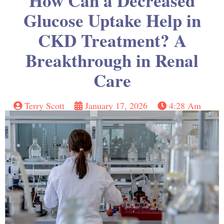
How Can a Decreased
Glucose Uptake Help in
CKD Treatment? A
Breakthrough in Renal
Care
Terry Scott
January 17, 2026
4:28 Am