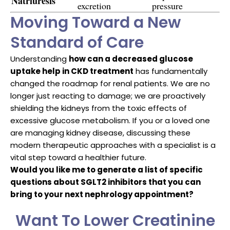
Natriuresis
excretion
pressure
Moving Toward a New
Standard of Care
Understanding
how can a decreased glucose
uptake help in CKD treatment
has fundamentally
changed the roadmap for renal patients. We are no
longer just reacting to damage; we are proactively
shielding the kidneys from the toxic effects of
excessive glucose metabolism. If you or a loved one
are managing kidney disease, discussing these
modern therapeutic approaches with a specialist is a
vital step toward a healthier future.
Would you like me to generate a list of specific
questions about SGLT2 inhibitors that you can
bring to your next nephrology appointment?
Want To Lower Creatinine