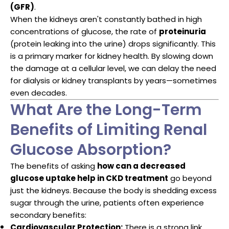
(GFR)
.
When the kidneys aren't constantly bathed in high
concentrations of glucose, the rate of
proteinuria
(protein leaking into the urine) drops significantly. This
is a primary marker for kidney health. By slowing down
the damage at a cellular level, we can delay the need
for dialysis or kidney transplants by years—sometimes
even decades.
What Are the Long-Term
Benefits of Limiting Renal
Glucose Absorption?
The benefits of asking
how can a decreased
glucose uptake help in CKD treatment
go beyond
just the kidneys. Because the body is shedding excess
sugar through the urine, patients often experience
secondary benefits:
Cardiovascular Protection:
There is a strong link