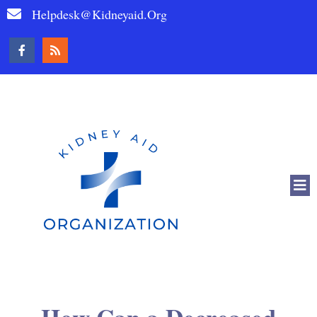
Helpdesk@kidneyaid.org