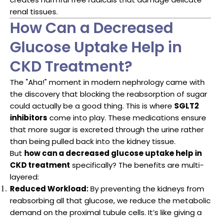
renal tissues.
How Can a Decreased
Glucose Uptake Help in
CKD Treatment?
The "Aha!" moment in modern nephrology came with
the discovery that blocking the reabsorption of sugar
could actually be a good thing. This is where
SGLT2
inhibitors
come into play. These medications ensure
that more sugar is excreted through the urine rather
than being pulled back into the kidney tissue.
But
how can a decreased glucose uptake help in
CKD treatment
specifically? The benefits are multi-
layered:
Reduced Workload:
By preventing the kidneys from
reabsorbing all that glucose, we reduce the metabolic
demand on the proximal tubule cells. It’s like giving a