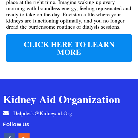
place at the right time. Imagine waking up every
morning with boundless energy, feeling rejuvenated and
ready to take on the day. Envision a life where your
kidneys are functioning optimally, and you no longer
dread the burdensome routines of dialysis sessions.
CLICK HERE TO LEARN
MORE
Kidney Aid Organization
Helpdesk@kidneyaid.org
Follow Us