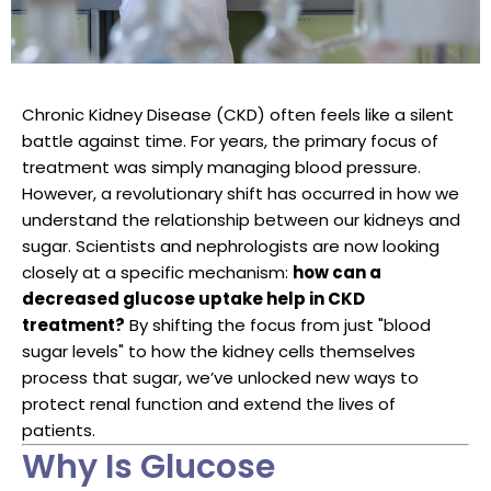
Chronic Kidney Disease (CKD) often feels like a silent
battle against time. For years, the primary focus of
treatment was simply managing blood pressure.
However, a revolutionary shift has occurred in how we
understand the relationship between our kidneys and
sugar. Scientists and nephrologists are now looking
closely at a specific mechanism:
how can a
decreased glucose uptake help in CKD
treatment?
By shifting the focus from just "blood
sugar levels" to how the kidney cells themselves
process that sugar, we’ve unlocked new ways to
protect renal function and extend the lives of
patients.
Why Is Glucose