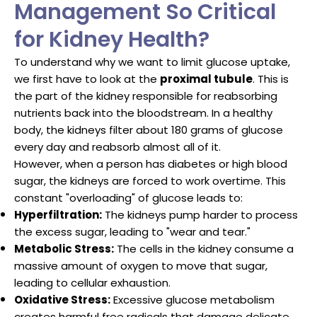
Management So Critical
for Kidney Health?
To understand why we want to limit glucose uptake,
we first have to look at the
proximal tubule
. This is
the part of the kidney responsible for reabsorbing
nutrients back into the bloodstream. In a healthy
body, the kidneys filter about 180 grams of glucose
every day and reabsorb almost all of it.
However, when a person has diabetes or high blood
sugar, the kidneys are forced to work overtime. This
constant "overloading" of glucose leads to:
Hyperfiltration:
The kidneys pump harder to process
the excess sugar, leading to "wear and tear."
Metabolic Stress:
The cells in the kidney consume a
massive amount of oxygen to move that sugar,
leading to cellular exhaustion.
Oxidative Stress:
Excessive glucose metabolism
creates harmful free radicals that damage delicate