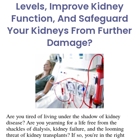
Levels, Improve Kidney
Function, And Safeguard
Your Kidneys From Further
Damage?
Are you tired of living under the shadow of kidney
disease? Are you yearning for a life free from the
shackles of dialysis, kidney failure, and the looming
threat of kidney transplants? If so, you're in the right