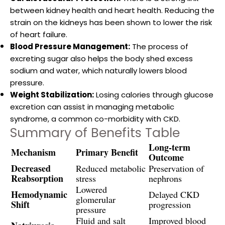
between kidney health and heart health. Reducing the
strain on the kidneys has been shown to lower the risk
of heart failure.
Blood Pressure Management:
The process of
excreting sugar also helps the body shed excess
sodium and water, which naturally lowers blood
pressure.
Weight Stabilization:
Losing calories through glucose
excretion can assist in managing metabolic
syndrome, a common co-morbidity with CKD.
Summary of Benefits Table
Long-term
Mechanism
Primary Benefit
Outcome
Decreased
Reduced metabolic
Preservation of
Reabsorption
stress
nephrons
Lowered
Hemodynamic
Delayed CKD
glomerular
Shift
progression
pressure
Fluid and salt
Improved blood