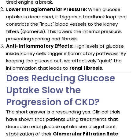
tired engine a break.
Lower Intraglomerular Pressure:
When glucose
uptake is decreased, it triggers a feedback loop that
constricts the "input" blood vessels to the kidney
filters (glomeruli). This lowers the internal pressure,
preventing scarring and fibrosis.
Anti-Inflammatory Effects:
High levels of glucose
inside kidney cells trigger inflammatory pathways. By
keeping the glucose out, we effectively "quiet" the
inflammation that leads to
renal fibrosis
.
Does Reducing Glucose
Uptake Slow the
Progression of CKD?
The short answer is a resounding yes. Clinical trials
have shown that patients using treatments that
decrease renal glucose uptake see a significant
stabilization of their
Glomerular Filtration Rate