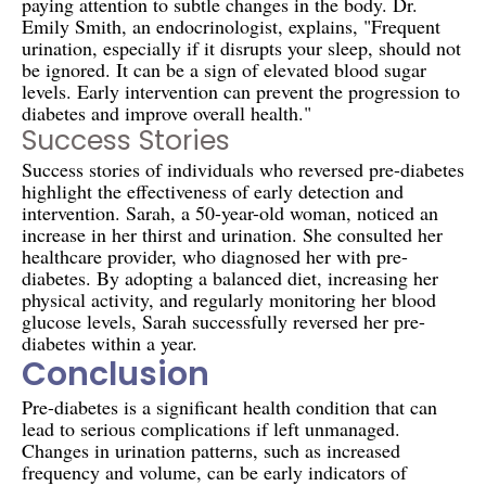
paying attention to subtle changes in the body. Dr.
Emily Smith, an endocrinologist, explains, "Frequent
urination, especially if it disrupts your sleep, should not
be ignored. It can be a sign of elevated blood sugar
levels. Early intervention can prevent the progression to
diabetes and improve overall health."
Success Stories
Success stories of individuals who reversed pre-diabetes
highlight the effectiveness of early detection and
intervention. Sarah, a 50-year-old woman, noticed an
increase in her thirst and urination. She consulted her
healthcare provider, who diagnosed her with pre-
diabetes. By adopting a balanced diet, increasing her
physical activity, and regularly monitoring her blood
glucose levels, Sarah successfully reversed her pre-
diabetes within a year.
Conclusion
Pre-diabetes is a significant health condition that can
lead to serious complications if left unmanaged.
Changes in urination patterns, such as increased
frequency and volume, can be early indicators of