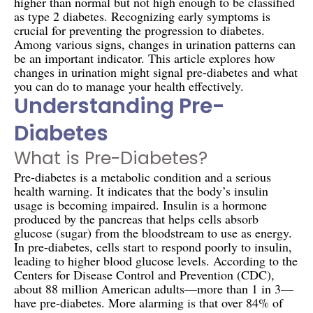
higher than normal but not high enough to be classified
as type 2 diabetes. Recognizing early symptoms is
crucial for preventing the progression to diabetes.
Among various signs, changes in urination patterns can
be an important indicator. This article explores how
changes in urination might signal pre-diabetes and what
you can do to manage your health effectively.
Understanding Pre-
Diabetes
What is Pre-Diabetes?
Pre-diabetes is a metabolic condition and a serious
health warning. It indicates that the body’s insulin
usage is becoming impaired. Insulin is a hormone
produced by the pancreas that helps cells absorb
glucose (sugar) from the bloodstream to use as energy.
In pre-diabetes, cells start to respond poorly to insulin,
leading to higher blood glucose levels. According to the
Centers for Disease Control and Prevention (CDC),
about 88 million American adults—more than 1 in 3—
have pre-diabetes. More alarming is that over 84% of