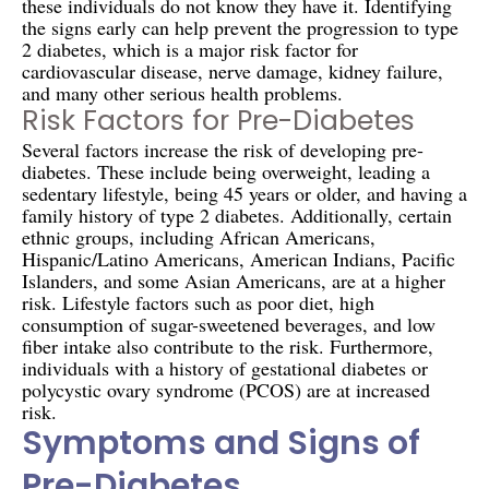
these individuals do not know they have it. Identifying
the signs early can help prevent the progression to type
2 diabetes, which is a major risk factor for
cardiovascular disease, nerve damage, kidney failure,
and many other serious health problems.
Risk Factors for Pre-Diabetes
Several factors increase the risk of developing pre-
diabetes. These include being overweight, leading a
sedentary lifestyle, being 45 years or older, and having a
family history of type 2 diabetes. Additionally, certain
ethnic groups, including African Americans,
Hispanic/Latino Americans, American Indians, Pacific
Islanders, and some Asian Americans, are at a higher
risk. Lifestyle factors such as poor diet, high
consumption of sugar-sweetened beverages, and low
fiber intake also contribute to the risk. Furthermore,
individuals with a history of gestational diabetes or
polycystic ovary syndrome (PCOS) are at increased
risk.
Symptoms and Signs of
Pre-Diabetes