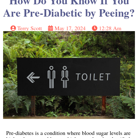
How Do You Know If You
Are Pre-Diabetic by Peeing?
Terry Scott
May 17, 2024
12:28 Am
Pre-diabetes is a condition where blood sugar levels are