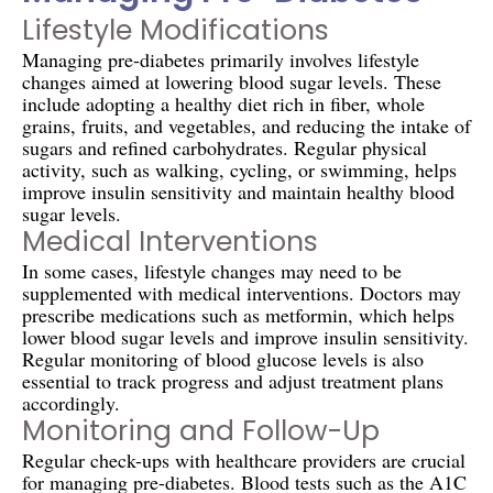
Lifestyle Modifications
Managing pre-diabetes primarily involves lifestyle
changes aimed at lowering blood sugar levels. These
include adopting a healthy diet rich in fiber, whole
grains, fruits, and vegetables, and reducing the intake of
sugars and refined carbohydrates. Regular physical
activity, such as walking, cycling, or swimming, helps
improve insulin sensitivity and maintain healthy blood
sugar levels.
Medical Interventions
In some cases, lifestyle changes may need to be
supplemented with medical interventions. Doctors may
prescribe medications such as metformin, which helps
lower blood sugar levels and improve insulin sensitivity.
Regular monitoring of blood glucose levels is also
essential to track progress and adjust treatment plans
accordingly.
Monitoring and Follow-Up
Regular check-ups with healthcare providers are crucial
for managing pre-diabetes. Blood tests such as the A1C