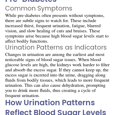
Common Symptoms
While pre-diabetes often presents without symptoms,
there are subtle signs to watch for. These include
increased thirst, frequent urination, fatigue, blurred
vision, and slow healing of cuts and bruises. These
symptoms arise because high blood sugar levels start to
affect bodily functions.
Urination Patterns as Indicators
Changes in urination are among the earliest and most
noticeable signs of blood sugar issues. When blood
glucose levels are high, the kidneys work harder to filter
and absorb the excess sugar. If they cannot keep up, the
excess sugar is excreted into the urine, dragging along
fluids from bodily tissues, which leads to more frequent
urination. This can also cause dehydration, prompting
you to drink more fluids, thus creating a cycle of
frequent urination.
How Urination Patterns
Reflect Blood Sugar Levels