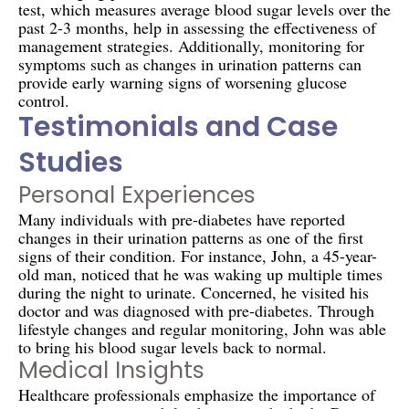
test, which measures average blood sugar levels over the
past 2-3 months, help in assessing the effectiveness of
management strategies. Additionally, monitoring for
symptoms such as changes in urination patterns can
provide early warning signs of worsening glucose
control.
Testimonials and Case
Studies
Personal Experiences
Many individuals with pre-diabetes have reported
changes in their urination patterns as one of the first
signs of their condition. For instance, John, a 45-year-
old man, noticed that he was waking up multiple times
during the night to urinate. Concerned, he visited his
doctor and was diagnosed with pre-diabetes. Through
lifestyle changes and regular monitoring, John was able
to bring his blood sugar levels back to normal.
Medical Insights
Healthcare professionals emphasize the importance of