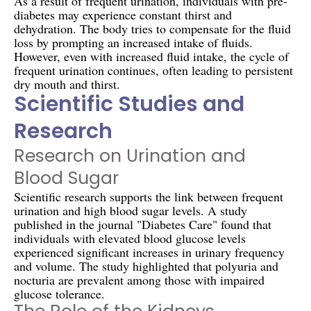
As a result of frequent urination, individuals with pre-
diabetes may experience constant thirst and
dehydration. The body tries to compensate for the fluid
loss by prompting an increased intake of fluids.
However, even with increased fluid intake, the cycle of
frequent urination continues, often leading to persistent
dry mouth and thirst.
Scientific Studies and
Research
Research on Urination and
Blood Sugar
Scientific research supports the link between frequent
urination and high blood sugar levels. A study
published in the journal "Diabetes Care" found that
individuals with elevated blood glucose levels
experienced significant increases in urinary frequency
and volume. The study highlighted that polyuria and
nocturia are prevalent among those with impaired
glucose tolerance.