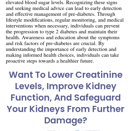
elevated blood sugar levels. Recognizing these signs
and seeking medical advice can lead to early detection
and effective management of pre-diabetes. Through
lifestyle modifications, regular monitoring, and medical
interventions when necessary, individuals can prevent
the progression to type 2 diabetes and maintain their
health. Awareness and education about the symptoms
and risk factors of pre-diabetes are crucial. By
understanding the importance of early detection and
making informed health choices, individuals can take
proactive steps towards a healthier future.
Want To Lower Creatinine
Levels, Improve Kidney
Function, And Safeguard
Your Kidneys From Further
Damage?