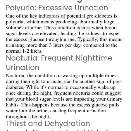
Polyuria: Excessive Urination
One of the key indicators of potential pre-diabetes is
polyuria, which means producing abnormally large
volumes of urine. This condition occurs when blood
sugar levels are elevated, leading the kidneys to expel
the excess glucose through urine. Typically, this means
urinating more than 3 liters per day, compared to the
normal 1-2 liters.
Nocturia: Frequent Nighttime
Urination
Nocturia, the condition of waking up multiple times
during the night to urinate, can be another sign of pre-
diabetes. While it’s normal to occasionally wake up
once during the night, frequent nocturia could suggest
that your blood sugar levels are impacting your urinary
habits. This happens because the excess glucose pulls
water into the urine, causing frequent urination
throughout the night.
Thirst and Dehydration