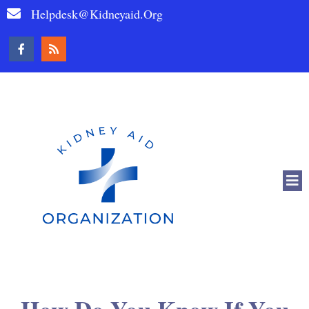
Helpdesk@kidneyaid.org