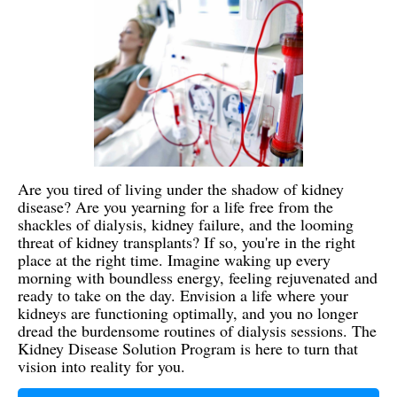
Are you tired of living under the shadow of kidney
disease? Are you yearning for a life free from the
shackles of dialysis, kidney failure, and the looming
threat of kidney transplants? If so, you're in the right
place at the right time. Imagine waking up every
morning with boundless energy, feeling rejuvenated and
ready to take on the day. Envision a life where your
kidneys are functioning optimally, and you no longer
dread the burdensome routines of dialysis sessions. The
Kidney Disease Solution Program is here to turn that
vision into reality for you.