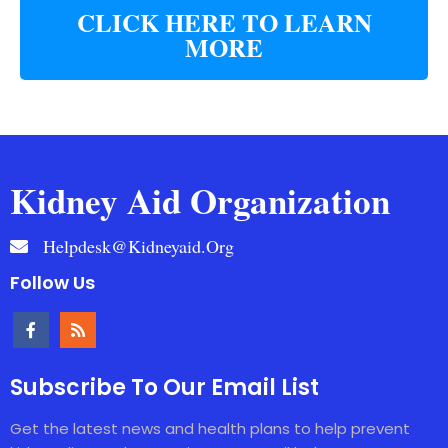
CLICK HERE TO LEARN
MORE
Kidney Aid Organization
Helpdesk@kidneyaid.org
Follow Us
Subscribe To Our Email List
Get the latest news and health plans to help prevent