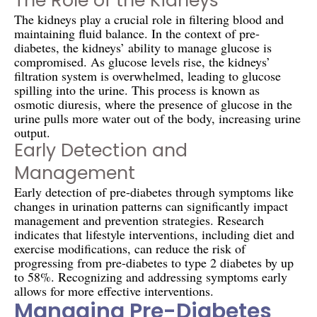
The Role of the Kidneys
The kidneys play a crucial role in filtering blood and
maintaining fluid balance. In the context of pre-
diabetes, the kidneys’ ability to manage glucose is
compromised. As glucose levels rise, the kidneys’
filtration system is overwhelmed, leading to glucose
spilling into the urine. This process is known as
osmotic diuresis, where the presence of glucose in the
urine pulls more water out of the body, increasing urine
output.
Early Detection and
Management
Early detection of pre-diabetes through symptoms like
changes in urination patterns can significantly impact
management and prevention strategies. Research
indicates that lifestyle interventions, including diet and
exercise modifications, can reduce the risk of
progressing from pre-diabetes to type 2 diabetes by up
to 58%. Recognizing and addressing symptoms early
allows for more effective interventions.
Managing Pre-Diabetes