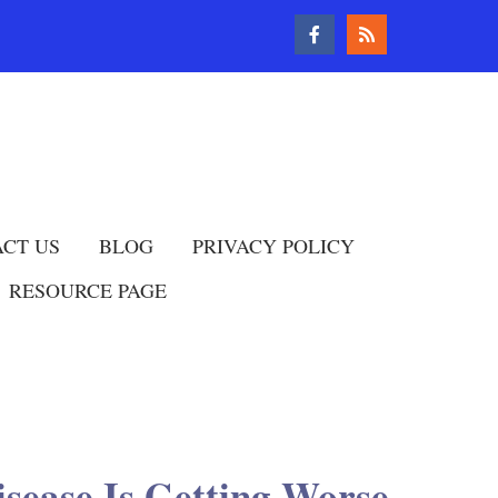
CT US
BLOG
PRIVACY POLICY
RESOURCE PAGE
isease Is Getting Worse