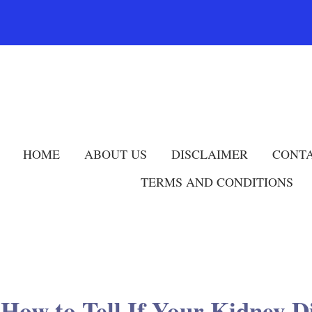
HOME
ABOUT US
DISCLAIMER
CONTA
TERMS AND CONDITIONS
 How to Tell If Your Kidney D