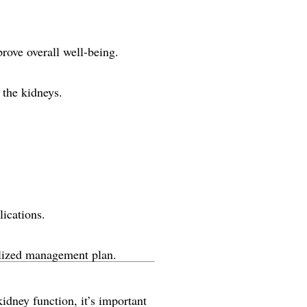
rove overall well-being.
 the kidneys.
ications.
alized management plan.
idney function, it’s important