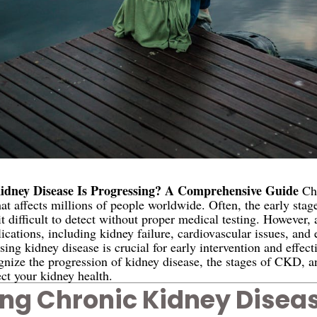
dney Disease Is Progressing? A Comprehensive Guide
Chr
that affects millions of people worldwide. Often, the early stag
t difficult to detect without proper medical testing. However, a
lications, including kidney failure, cardiovascular issues, and
ng kidney disease is crucial for early intervention and effec
ognize the progression of kidney disease, the stages of CKD, a
ct your kidney health.
ng Chronic Kidney Disea