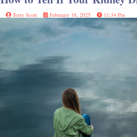
Terry Scott
February 18, 2025
11:34 Pm