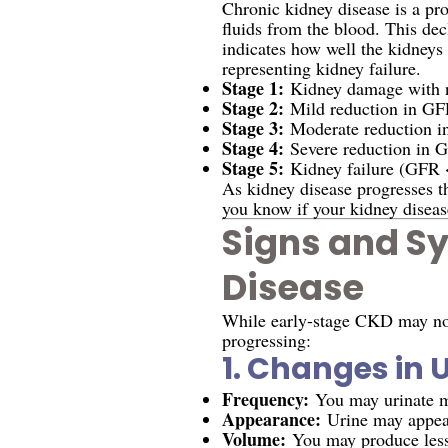
Chronic kidney disease is a pro
fluids from the blood. This dec
indicates how well the kidneys
representing kidney failure.
Stage 1:
Kidney damage with 
Stage 2:
Mild reduction in GF
Stage 3:
Moderate reduction 
Stage 4:
Severe reduction in 
Stage 5:
Kidney failure (GFR 
As kidney disease progresses 
you know if your kidney disease
Signs and S
Disease
While early-stage CKD may not 
progressing:
1.
Changes in U
Frequency:
You may urinate mo
Appearance:
Urine may appear
Volume:
You may produce less