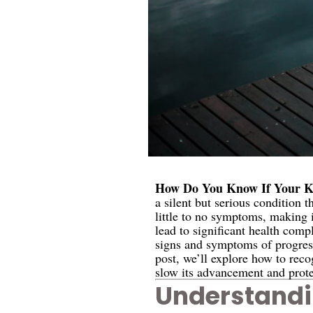
How Do You Know If Your Ki
a silent but serious condition 
little to no symptoms, making i
lead to significant health comp
signs and symptoms of progressi
post, we’ll explore how to rec
slow its advancement and prote
Understandi