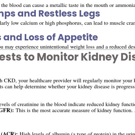
 the blood can cause a metallic taste in the mouth or ammonia
ps and Restless Legs
ularly low calcium or high phosphorus, can lead to muscle cram
 and Loss of Appetite
u may experience unintentional weight loss and a reduced desi
ests to Monitor Kidney D
h CKD, your healthcare provider will regularly monitor your 
ts can help determine whether your kidney disease is progress
vels of creatinine in the blood indicate reduced kidney functi
(GFR):
This is the most accurate measure of kidney function.
 (ACR):
High levels of albumin (a type of protein) in the uri