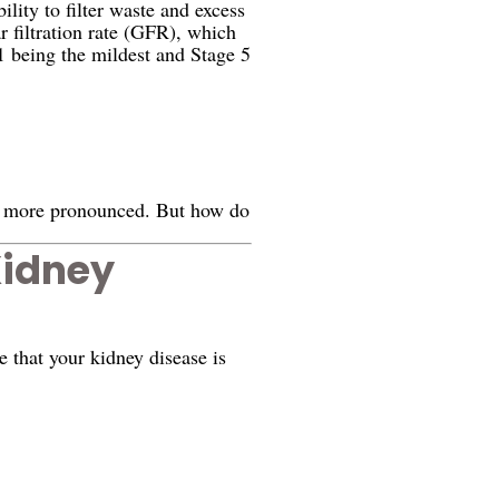
lity to filter waste and excess
r filtration rate (GFR), which
1 being the mildest and Stage 5
e more pronounced. But how do
Kidney
 that your kidney disease is