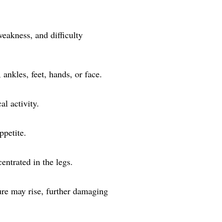
weakness, and difficulty
 ankles, feet, hands, or face.
al activity.
ppetite.
entrated in the legs.
sure may rise, further damaging