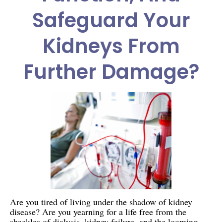
Safeguard Your
Kidneys From
Further Damage?
Are you tired of living under the shadow of kidney
disease? Are you yearning for a life free from the
shackles of dialysis, kidney failure, and the looming