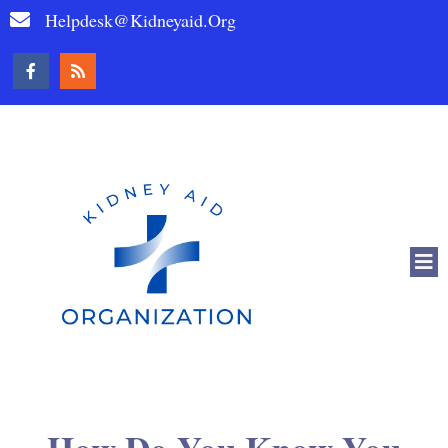
Helpdesk@kidneyaid.org