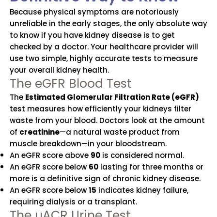
Because physical symptoms are notoriously
unreliable in the early stages, the only absolute way
to know if you have kidney disease is to get
checked by a doctor. Your healthcare provider will
use two simple, highly accurate tests to measure
your overall kidney health.
The eGFR Blood Test
The
Estimated Glomerular Filtration Rate (eGFR)
test measures how efficiently your kidneys filter
waste from your blood. Doctors look at the amount
of
creatinine
—a natural waste product from
muscle breakdown—in your bloodstream.
An eGFR score above
90
is considered normal.
An eGFR score below
60
lasting for three months or
more is a definitive sign of chronic kidney disease.
An eGFR score below
15
indicates kidney failure,
requiring dialysis or a transplant.
The uACR Urine Test