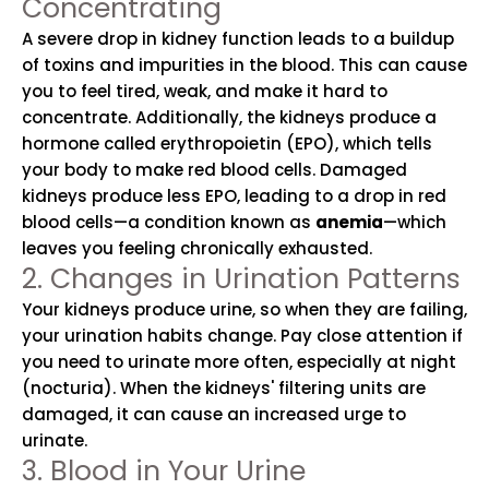
Concentrating
A severe drop in kidney function leads to a buildup
of toxins and impurities in the blood. This can cause
you to feel tired, weak, and make it hard to
concentrate. Additionally, the kidneys produce a
hormone called erythropoietin (EPO), which tells
your body to make red blood cells. Damaged
kidneys produce less EPO, leading to a drop in red
blood cells—a condition known as
anemia
—which
leaves you feeling chronically exhausted.
2. Changes in Urination Patterns
Your kidneys produce urine, so when they are failing,
your urination habits change. Pay close attention if
you need to urinate more often, especially at night
(nocturia). When the kidneys' filtering units are
damaged, it can cause an increased urge to
urinate.
3. Blood in Your Urine