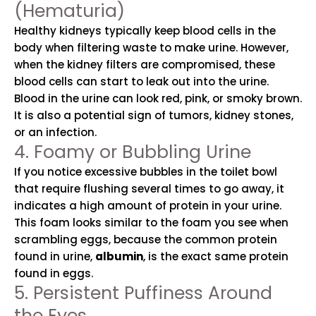
(Hematuria)
Healthy kidneys typically keep blood cells in the
body when filtering waste to make urine. However,
when the kidney filters are compromised, these
blood cells can start to leak out into the urine.
Blood in the urine can look red, pink, or smoky brown.
It is also a potential sign of tumors, kidney stones,
or an infection.
4. Foamy or Bubbling Urine
If you notice excessive bubbles in the toilet bowl
that require flushing several times to go away, it
indicates a high amount of protein in your urine.
This foam looks similar to the foam you see when
scrambling eggs, because the common protein
found in urine,
albumin
, is the exact same protein
found in eggs.
5. Persistent Puffiness Around
the Eyes