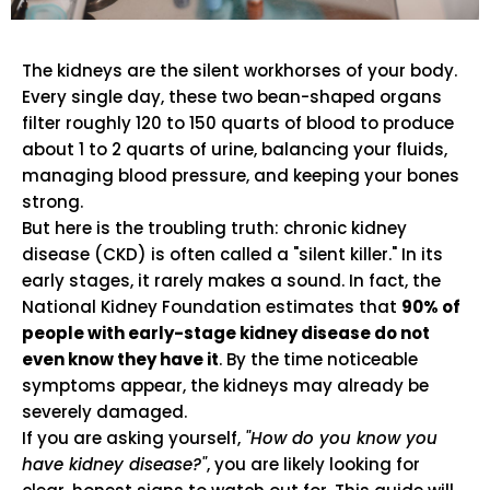
The kidneys are the silent workhorses of your body.
Every single day, these two bean-shaped organs
filter roughly 120 to 150 quarts of blood to produce
about 1 to 2 quarts of urine, balancing your fluids,
managing blood pressure, and keeping your bones
strong.
But here is the troubling truth: chronic kidney
disease (CKD) is often called a "silent killer." In its
early stages, it rarely makes a sound. In fact, the
National Kidney Foundation estimates that
90% of
people with early-stage kidney disease do not
even know they have it
. By the time noticeable
symptoms appear, the kidneys may already be
severely damaged.
If you are asking yourself,
"How do you know you
have kidney disease?"
, you are likely looking for