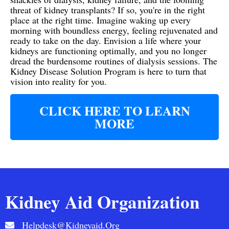
threat of kidney transplants? If so, you're in the right
place at the right time. Imagine waking up every
morning with boundless energy, feeling rejuvenated and
ready to take on the day. Envision a life where your
kidneys are functioning optimally, and you no longer
dread the burdensome routines of dialysis sessions. The
Kidney Disease Solution Program is here to turn that
vision into reality for you.
CLICK HERE TO LEARN
MORE
Kidney Aid Organization
Helpdesk@kidneyaid.org