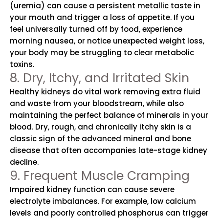
(uremia) can cause a persistent metallic taste in
your mouth and trigger a loss of appetite. If you
feel universally turned off by food, experience
morning nausea, or notice unexpected weight loss,
your body may be struggling to clear metabolic
toxins.
8. Dry, Itchy, and Irritated Skin
Healthy kidneys do vital work removing extra fluid
and waste from your bloodstream, while also
maintaining the perfect balance of minerals in your
blood. Dry, rough, and chronically itchy skin is a
classic sign of the advanced mineral and bone
disease that often accompanies late-stage kidney
decline.
9. Frequent Muscle Cramping
Impaired kidney function can cause severe
electrolyte imbalances. For example, low calcium
levels and poorly controlled phosphorus can trigger