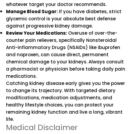
whatever target your doctor recommends.
Manage Blood Sugar:
If you have diabetes, strict
glycemic control is your absolute best defense
against progressive kidney damage.
Review Your Medications:
Overuse of over-the-
counter pain relievers, specifically Nonsteroidal
Anti-inflammatory Drugs (NSAIDs) like ibuprofen
and naproxen, can cause direct, permanent
chemical damage to your kidneys. Always consult
a pharmacist or physician before taking daily pain
medications.
Catching kidney disease early gives you the power
to change its trajectory. With targeted dietary
modifications, medication adjustments, and
healthy lifestyle choices, you can protect your
remaining kidney function and live a long, vibrant
life.
Medical Disclaimer