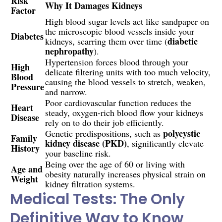
Risk
Why It Damages Kidneys
Factor
High blood sugar levels act like sandpaper on
the microscopic blood vessels inside your
Diabetes
diabetic
kidneys, scarring them over time (
nephropathy
).
Hypertension forces blood through your
High
delicate filtering units with too much velocity,
Blood
causing the blood vessels to stretch, weaken,
Pressure
and narrow.
Poor cardiovascular function reduces the
Heart
steady, oxygen-rich blood flow your kidneys
Disease
rely on to do their job efficiently.
polycystic
Genetic predispositions, such as
Family
kidney disease (PKD)
, significantly elevate
History
your baseline risk.
Being over the age of 60 or living with
Age and
obesity naturally increases physical strain on
Weight
kidney filtration systems.
Medical Tests: The Only
Definitive Way to Know