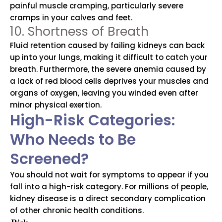
painful muscle cramping, particularly severe
cramps in your calves and feet.
10. Shortness of Breath
Fluid retention caused by failing kidneys can back
up into your lungs, making it difficult to catch your
breath. Furthermore, the severe anemia caused by
a lack of red blood cells deprives your muscles and
organs of oxygen, leaving you winded even after
minor physical exertion.
High-Risk Categories:
Who Needs to Be
Screened?
You should not wait for symptoms to appear if you
fall into a high-risk category. For millions of people,
kidney disease is a direct secondary complication
of other chronic health conditions.