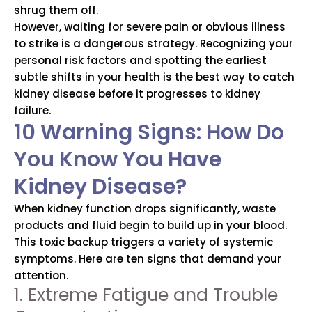
shrug them off.
However, waiting for severe pain or obvious illness
to strike is a dangerous strategy. Recognizing your
personal risk factors and spotting the earliest
subtle shifts in your health is the best way to catch
kidney disease before it progresses to kidney
failure.
10 Warning Signs: How Do
You Know You Have
Kidney Disease?
When kidney function drops significantly, waste
products and fluid begin to build up in your blood.
This toxic backup triggers a variety of systemic
symptoms. Here are ten signs that demand your
attention.
1. Extreme Fatigue and Trouble