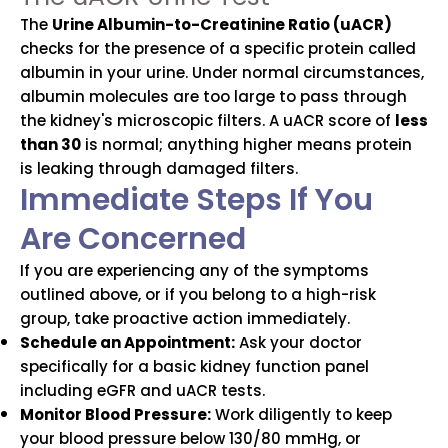
The
Urine Albumin-to-Creatinine Ratio (uACR)
checks for the presence of a specific protein called
albumin in your urine. Under normal circumstances,
albumin molecules are too large to pass through
the kidney's microscopic filters. A uACR score of
less
than 30
is normal; anything higher means protein
is leaking through damaged filters.
Immediate Steps If You
Are Concerned
If you are experiencing any of the symptoms
outlined above, or if you belong to a high-risk
group, take proactive action immediately.
Schedule an Appointment:
Ask your doctor
specifically for a basic kidney function panel
including eGFR and uACR tests.
Monitor Blood Pressure:
Work diligently to keep
your blood pressure below 130/80 mmHg, or