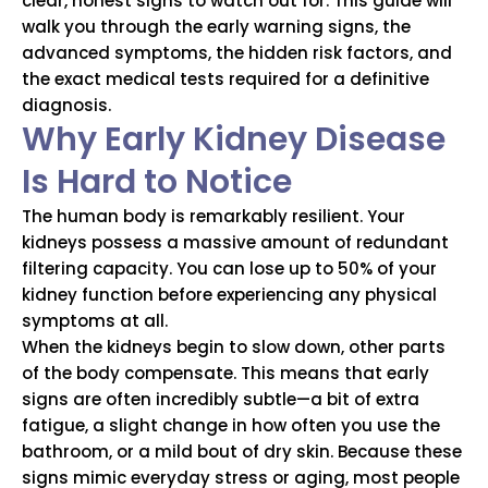
clear, honest signs to watch out for. This guide will
walk you through the early warning signs, the
advanced symptoms, the hidden risk factors, and
the exact medical tests required for a definitive
diagnosis.
Why Early Kidney Disease
Is Hard to Notice
The human body is remarkably resilient. Your
kidneys possess a massive amount of redundant
filtering capacity. You can lose up to 50% of your
kidney function before experiencing any physical
symptoms at all.
When the kidneys begin to slow down, other parts
of the body compensate. This means that early
signs are often incredibly subtle—a bit of extra
fatigue, a slight change in how often you use the
bathroom, or a mild bout of dry skin. Because these
signs mimic everyday stress or aging, most people