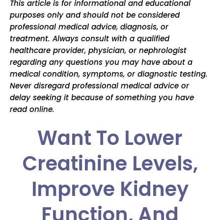
This article is for informational and educational
purposes only and should not be considered
professional medical advice, diagnosis, or
treatment. Always consult with a qualified
healthcare provider, physician, or nephrologist
regarding any questions you may have about a
medical condition, symptoms, or diagnostic testing.
Never disregard professional medical advice or
delay seeking it because of something you have
read online.
Want To Lower
Creatinine Levels,
Improve Kidney
Function, And