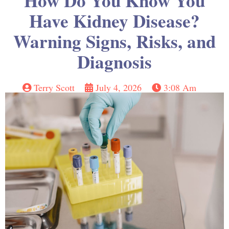
How Do You Know You
Have Kidney Disease?
Warning Signs, Risks, and
Diagnosis
Terry Scott
July 4, 2026
3:08 Am