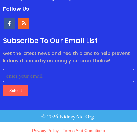
Follow Us
Subscribe To Our Email List
Get the latest news and health plans to help prevent
kidney disease by entering your email below!
Submit
© 2026 KidneyAid.Org
Privacy Policy
-
Terms And Conditions