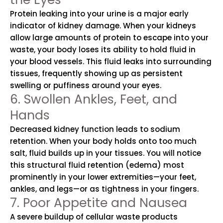
Protein leaking into your urine is a major early
indicator of kidney damage. When your kidneys
allow large amounts of protein to escape into your
waste, your body loses its ability to hold fluid in
your blood vessels. This fluid leaks into surrounding
tissues, frequently showing up as persistent
swelling or puffiness around your eyes.
6. Swollen Ankles, Feet, and
Hands
Decreased kidney function leads to sodium
retention. When your body holds onto too much
salt, fluid builds up in your tissues. You will notice
this structural fluid retention (edema) most
prominently in your lower extremities—your feet,
ankles, and legs—or as tightness in your fingers.
7. Poor Appetite and Nausea
A severe buildup of cellular waste products