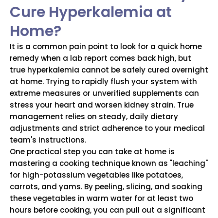
Cure Hyperkalemia at
Home?
It is a common pain point to look for a quick home
remedy when a lab report comes back high, but
true hyperkalemia cannot be safely cured overnight
at home. Trying to rapidly flush your system with
extreme measures or unverified supplements can
stress your heart and worsen kidney strain. True
management relies on steady, daily dietary
adjustments and strict adherence to your medical
team's instructions.
One practical step you can take at home is
mastering a cooking technique known as "leaching"
for high-potassium vegetables like potatoes,
carrots, and yams. By peeling, slicing, and soaking
these vegetables in warm water for at least two
hours before cooking, you can pull out a significant