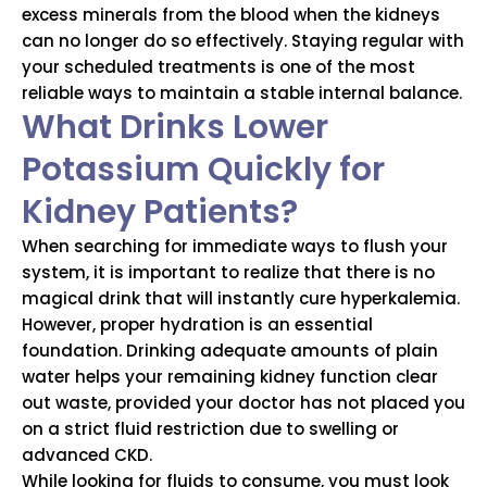
excess minerals from the blood when the kidneys
can no longer do so effectively. Staying regular with
your scheduled treatments is one of the most
reliable ways to maintain a stable internal balance.
What Drinks Lower
Potassium Quickly for
Kidney Patients?
When searching for immediate ways to flush your
system, it is important to realize that there is no
magical drink that will instantly cure hyperkalemia.
However, proper hydration is an essential
foundation. Drinking adequate amounts of plain
water helps your remaining kidney function clear
out waste, provided your doctor has not placed you
on a strict fluid restriction due to swelling or
advanced CKD.
While looking for fluids to consume, you must look