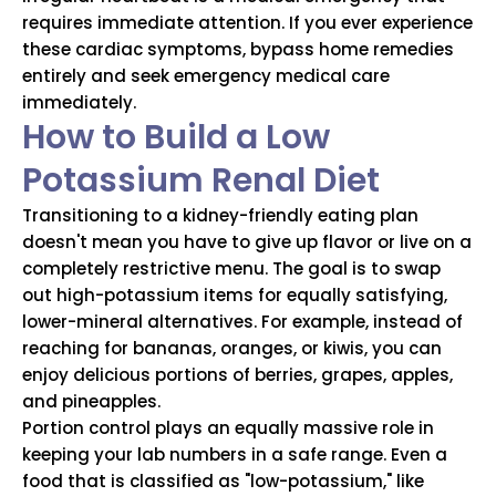
requires immediate attention. If you ever experience
these cardiac symptoms, bypass home remedies
entirely and seek emergency medical care
immediately.
How to Build a Low
Potassium Renal Diet
Transitioning to a kidney-friendly eating plan
doesn't mean you have to give up flavor or live on a
completely restrictive menu. The goal is to swap
out high-potassium items for equally satisfying,
lower-mineral alternatives. For example, instead of
reaching for bananas, oranges, or kiwis, you can
enjoy delicious portions of berries, grapes, apples,
and pineapples.
Portion control plays an equally massive role in
keeping your lab numbers in a safe range. Even a
food that is classified as "low-potassium," like