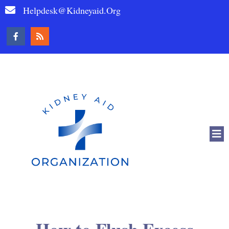
Helpdesk@kidneyaid.org