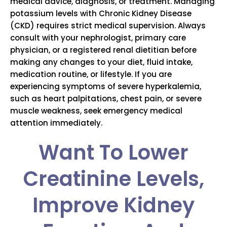
medical advice, diagnosis, or treatment. Managing
potassium levels with Chronic Kidney Disease
(CKD) requires strict medical supervision. Always
consult with your nephrologist, primary care
physician, or a registered renal dietitian before
making any changes to your diet, fluid intake,
medication routine, or lifestyle. If you are
experiencing symptoms of severe hyperkalemia,
such as heart palpitations, chest pain, or severe
muscle weakness, seek emergency medical
attention immediately.
Want To Lower
Creatinine Levels,
Improve Kidney