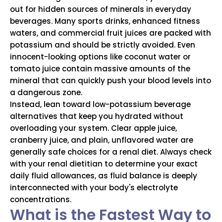
out for hidden sources of minerals in everyday
beverages. Many sports drinks, enhanced fitness
waters, and commercial fruit juices are packed with
potassium and should be strictly avoided. Even
innocent-looking options like coconut water or
tomato juice contain massive amounts of the
mineral that can quickly push your blood levels into
a dangerous zone.
Instead, lean toward low-potassium beverage
alternatives that keep you hydrated without
overloading your system. Clear apple juice,
cranberry juice, and plain, unflavored water are
generally safe choices for a renal diet. Always check
with your renal dietitian to determine your exact
daily fluid allowances, as fluid balance is deeply
interconnected with your body's electrolyte
concentrations.
What is the Fastest Way to