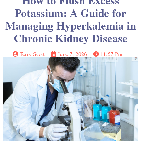
How to Flush Excess
Potassium: A Guide for
Managing Hyperkalemia in
Chronic Kidney Disease
Terry Scott
June 7, 2026
11:57 Pm