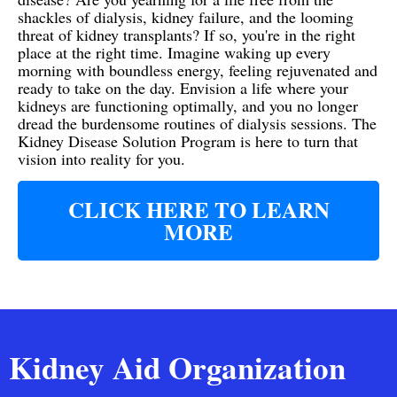
shackles of dialysis, kidney failure, and the looming
threat of kidney transplants? If so, you're in the right
place at the right time. Imagine waking up every
morning with boundless energy, feeling rejuvenated and
ready to take on the day. Envision a life where your
kidneys are functioning optimally, and you no longer
dread the burdensome routines of dialysis sessions. The
Kidney Disease Solution Program is here to turn that
vision into reality for you.
CLICK HERE TO LEARN
MORE
Kidney Aid Organization