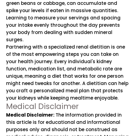
green beans or cabbage, can accumulate and
spike your levels if eaten in massive quantities.
Learning to measure your servings and spacing
your intake evenly throughout the day prevents
your body from dealing with sudden mineral
surges.
Partnering with a specialized renal dietitian is one
of the most empowering steps you can take on
your health journey. Every individual's kidney
function, medication list, and metabolic rate are
unique, meaning a diet that works for one person
might need tweaks for another. A dietitian can help
you craft a personalized meal plan that protects
your kidneys while keeping mealtime enjoyable.
Medical Disclaimer
Medical Disclaimer:
The information provided in
this article is for educational and informational
purposes only and should not be construed as