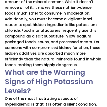
amount of the mineral content. While it doesn't
remove all of it, it makes these nutrient-dense
foods much safer to consume in moderation.
Additionally, you must become a vigilant label
reader to spot hidden ingredients like potassium
chloride. Food manufacturers frequently use this
compound as a salt substitute in low-sodium
packaged foods, soups, and processed meats. For
someone with compromised kidney function, these
hidden additives are absorbed much more
efficiently than the natural minerals found in whole
foods, making them highly dangerous.
What are the Warning
Signs of High Potassium
Levels?
One of the most frustrating aspects of
hyperkalemia is that it is often a silent condition.