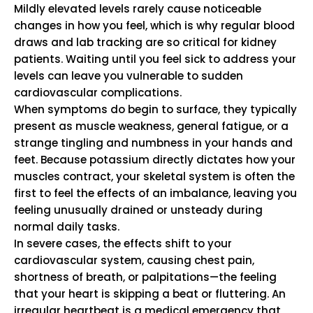
Mildly elevated levels rarely cause noticeable
changes in how you feel, which is why regular blood
draws and lab tracking are so critical for kidney
patients. Waiting until you feel sick to address your
levels can leave you vulnerable to sudden
cardiovascular complications.
When symptoms do begin to surface, they typically
present as muscle weakness, general fatigue, or a
strange tingling and numbness in your hands and
feet. Because potassium directly dictates how your
muscles contract, your skeletal system is often the
first to feel the effects of an imbalance, leaving you
feeling unusually drained or unsteady during
normal daily tasks.
In severe cases, the effects shift to your
cardiovascular system, causing chest pain,
shortness of breath, or palpitations—the feeling
that your heart is skipping a beat or fluttering. An
irregular heartbeat is a medical emergency that