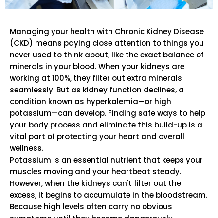
Managing your health with Chronic Kidney Disease
(CKD) means paying close attention to things you
never used to think about, like the exact balance of
minerals in your blood. When your kidneys are
working at 100%, they filter out extra minerals
seamlessly. But as kidney function declines, a
condition known as hyperkalemia—or high
potassium—can develop. Finding safe ways to help
your body process and eliminate this build-up is a
vital part of protecting your heart and overall
wellness.
Potassium is an essential nutrient that keeps your
muscles moving and your heartbeat steady.
However, when the kidneys can't filter out the
excess, it begins to accumulate in the bloodstream.
Because high levels often carry no obvious