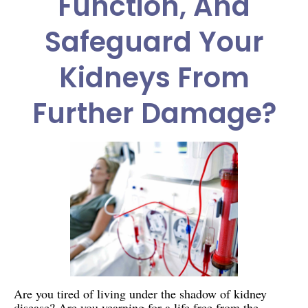
Function, And
Safeguard Your
Kidneys From
Further Damage?
Are you tired of living under the shadow of kidney
disease? Are you yearning for a life free from the