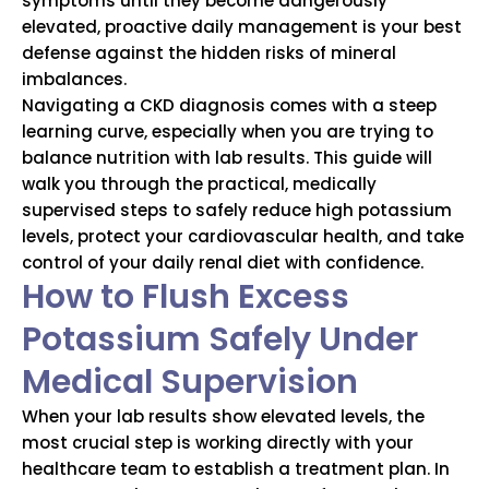
symptoms until they become dangerously
elevated, proactive daily management is your best
defense against the hidden risks of mineral
imbalances.
Navigating a CKD diagnosis comes with a steep
learning curve, especially when you are trying to
balance nutrition with lab results. This guide will
walk you through the practical, medically
supervised steps to safely reduce high potassium
levels, protect your cardiovascular health, and take
control of your daily renal diet with confidence.
How to Flush Excess
Potassium Safely Under
Medical Supervision
When your lab results show elevated levels, the
most crucial step is working directly with your
healthcare team to establish a treatment plan. In