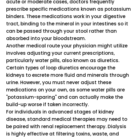
acute or moderate cases, doctors frequently
prescribe specific medications known as potassium
binders. These medications work in your digestive
tract, binding to the mineral in your intestines so it
can be passed through your stool rather than
absorbed into your bloodstream.
Another medical route your physician might utilize
involves adjusting your current prescriptions,
particularly water pills, also known as diuretics.
Certain types of loop diuretics encourage the
kidneys to excrete more fluid and minerals through
urine. However, you must never adjust these
medications on your own, as some water pills are
"potassium-sparing" and can actually make the
build-up worse if taken incorrectly.
For individuals in advanced stages of kidney
disease, standard medical therapies may need to
be paired with renal replacement therapy. Dialysis
is highly effective at filtering toxins, waste, and