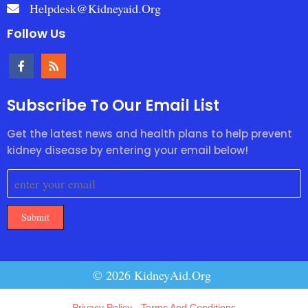
Helpdesk@kidneyaid.org
Follow Us
Subscribe To Our Email List
Get the latest news and health plans to help prevent
kidney disease by entering your email below!
Submit
© 2026 KidneyAid.Org
Privacy Policy
-
Terms And Conditions