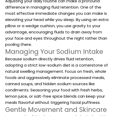
Adjusting your daily routine can make a profound
difference in managing fluid retention. One of the
most effective immediate changes you can make is
elevating your head while you sleep. By using an extra
pillow or a wedge cushion, you use gravity to your
advantage, encouraging fluids to drain away from
your face and eyes throughout the night rather than
pooling there.
Managing Your Sodium Intake
Because sodium directly drives fluid retention,
adopting a strict low-sodium diet is a cornerstone of
natural swelling management. Focus on fresh, whole
foods and aggressively eliminate processed meals,
canned soups, and hidden sodium sources like
condiments. Seasoning your food with fresh herbs,
lemon juice, or salt-free spice blends can keep your
meals flavorful without triggering facial puffiness.
Gentle Movement and Skincare