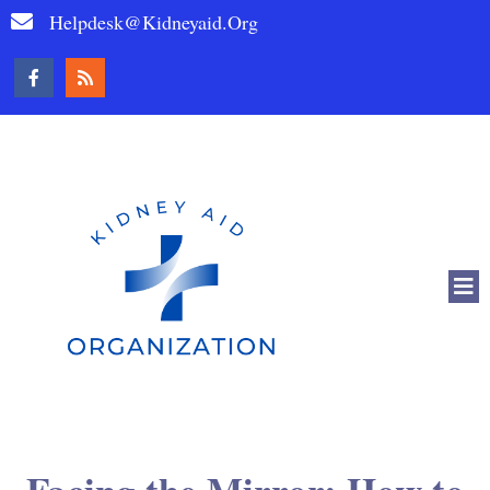
Helpdesk@kidneyaid.org