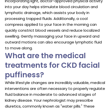
Incorporating light, doctor-approved physical activity
into your day helps stimulate blood circulation and
lymphatic drainage, which assists your body in
processing trapped fluids. Additionally, a cool
compress applied to your face in the morning can
quickly constrict blood vessels and reduce localized
swelling. Gently massaging your face in upward and
outward motions can also encourage lymphatic fluid
to move along.
What are the medical
treatments for CKD facial
puffiness?
While lifestyle changes are incredibly valuable, medical
interventions are often necessary to properly regulate
fluid balance in moderate to advanced stages of
kidney disease. Your nephrologist may prescribe
diuretics, commonly known as "water pills." These