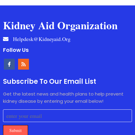
Kidney Aid Organization
Helpdesk@kidneyaid.org
Follow Us
Subscribe To Our Email List
Get the latest news and health plans to help prevent
kidney disease by entering your email below!
Submit