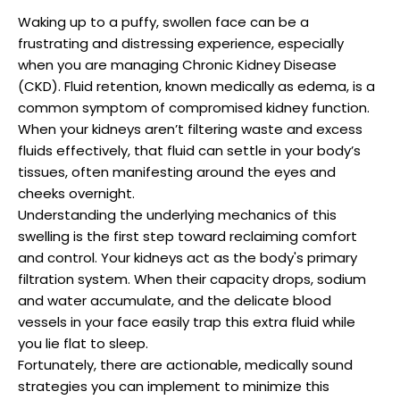
Waking up to a puffy, swollen face can be a
frustrating and distressing experience, especially
when you are managing Chronic Kidney Disease
(CKD). Fluid retention, known medically as edema, is a
common symptom of compromised kidney function.
When your kidneys aren’t filtering waste and excess
fluids effectively, that fluid can settle in your body’s
tissues, often manifesting around the eyes and
cheeks overnight.
Understanding the underlying mechanics of this
swelling is the first step toward reclaiming comfort
and control. Your kidneys act as the body's primary
filtration system. When their capacity drops, sodium
and water accumulate, and the delicate blood
vessels in your face easily trap this extra fluid while
you lie flat to sleep.
Fortunately, there are actionable, medically sound
strategies you can implement to minimize this