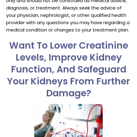
only and should not be construed as medical advice,
diagnosis, or treatment. Always seek the advice of
your physician, nephrologist, or other qualified health
provider with any questions you may have regarding a
medical condition or changes to your treatment plan.
Want To Lower Creatinine
Levels, Improve Kidney
Function, And Safeguard
Your Kidneys From Further
Damage?