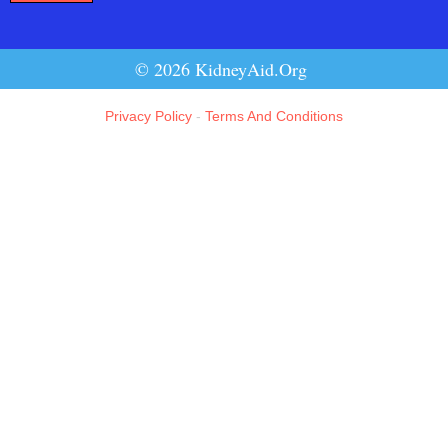
© 2026 KidneyAid.Org
Privacy Policy
-
Terms And Conditions