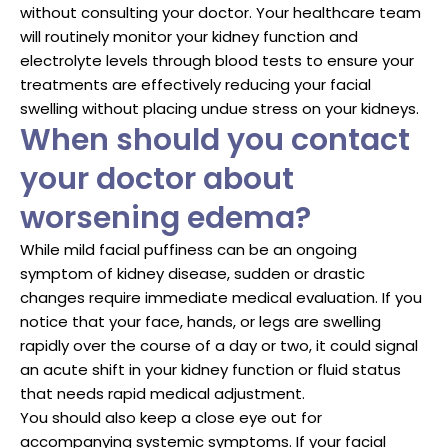
without consulting your doctor. Your healthcare team
will routinely monitor your kidney function and
electrolyte levels through blood tests to ensure your
treatments are effectively reducing your facial
swelling without placing undue stress on your kidneys.
When should you contact
your doctor about
worsening edema?
While mild facial puffiness can be an ongoing
symptom of kidney disease, sudden or drastic
changes require immediate medical evaluation. If you
notice that your face, hands, or legs are swelling
rapidly over the course of a day or two, it could signal
an acute shift in your kidney function or fluid status
that needs rapid medical adjustment.
You should also keep a close eye out for
accompanying systemic symptoms. If your facial