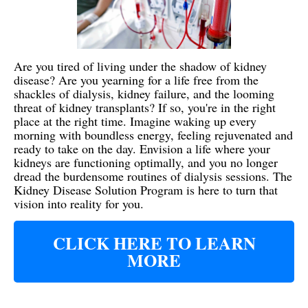
Are you tired of living under the shadow of kidney
disease? Are you yearning for a life free from the
shackles of dialysis, kidney failure, and the looming
threat of kidney transplants? If so, you're in the right
place at the right time. Imagine waking up every
morning with boundless energy, feeling rejuvenated and
ready to take on the day. Envision a life where your
kidneys are functioning optimally, and you no longer
dread the burdensome routines of dialysis sessions. The
Kidney Disease Solution Program is here to turn that
vision into reality for you.
CLICK HERE TO LEARN
MORE