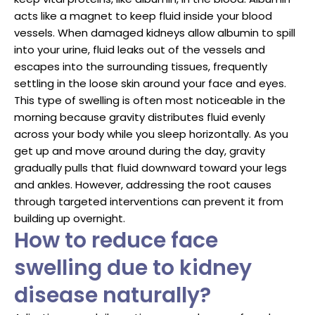
acts like a magnet to keep fluid inside your blood
vessels. When damaged kidneys allow albumin to spill
into your urine, fluid leaks out of the vessels and
escapes into the surrounding tissues, frequently
settling in the loose skin around your face and eyes.
This type of swelling is often most noticeable in the
morning because gravity distributes fluid evenly
across your body while you sleep horizontally. As you
get up and move around during the day, gravity
gradually pulls that fluid downward toward your legs
and ankles. However, addressing the root causes
through targeted interventions can prevent it from
building up overnight.
How to reduce face
swelling due to kidney
disease naturally?