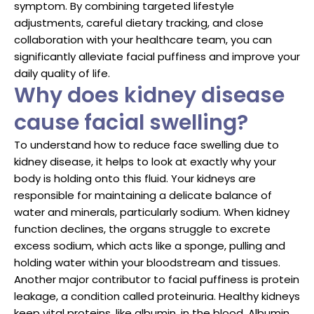
symptom. By combining targeted lifestyle
adjustments, careful dietary tracking, and close
collaboration with your healthcare team, you can
significantly alleviate facial puffiness and improve your
daily quality of life.
Why does kidney disease
cause facial swelling?
To understand how to reduce face swelling due to
kidney disease, it helps to look at exactly why your
body is holding onto this fluid. Your kidneys are
responsible for maintaining a delicate balance of
water and minerals, particularly sodium. When kidney
function declines, the organs struggle to excrete
excess sodium, which acts like a sponge, pulling and
holding water within your bloodstream and tissues.
Another major contributor to facial puffiness is protein
leakage, a condition called proteinuria. Healthy kidneys
keep vital proteins, like albumin, in the blood. Albumin