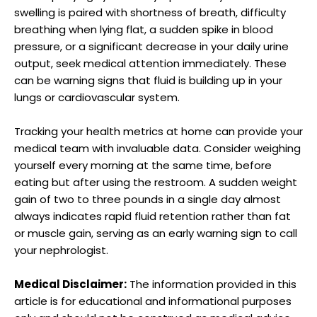
swelling is paired with shortness of breath, difficulty
breathing when lying flat, a sudden spike in blood
pressure, or a significant decrease in your daily urine
output, seek medical attention immediately. These
can be warning signs that fluid is building up in your
lungs or cardiovascular system.
Tracking your health metrics at home can provide your
medical team with invaluable data. Consider weighing
yourself every morning at the same time, before
eating but after using the restroom. A sudden weight
gain of two to three pounds in a single day almost
always indicates rapid fluid retention rather than fat
or muscle gain, serving as an early warning sign to call
your nephrologist.
Medical Disclaimer:
The information provided in this
article is for educational and informational purposes