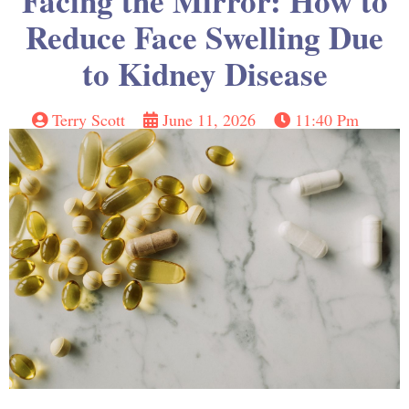
Facing the Mirror: How to
Reduce Face Swelling Due
to Kidney Disease
Terry Scott
June 11, 2026
11:40 Pm