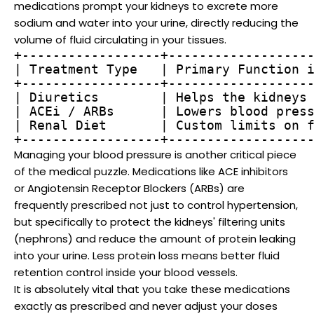
medications prompt your kidneys to excrete more
sodium and water into your urine, directly reducing the
volume of fluid circulating in your tissues.
+------------------+-------------------
| Treatment Type   | Primary Function i
+------------------+-------------------
| Diuretics        | Helps the kidneys 
| ACEi / ARBs      | Lowers blood press
| Renal Diet       | Custom limits on f
Managing your blood pressure is another critical piece
of the medical puzzle. Medications like ACE inhibitors
or Angiotensin Receptor Blockers (ARBs) are
frequently prescribed not just to control hypertension,
but specifically to protect the kidneys' filtering units
(nephrons) and reduce the amount of protein leaking
into your urine. Less protein loss means better fluid
retention control inside your blood vessels.
It is absolutely vital that you take these medications
exactly as prescribed and never adjust your doses