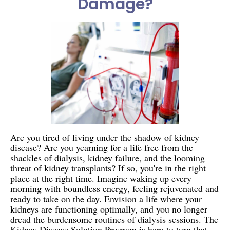
Damage?
Are you tired of living under the shadow of kidney
disease? Are you yearning for a life free from the
shackles of dialysis, kidney failure, and the looming
threat of kidney transplants? If so, you're in the right
place at the right time. Imagine waking up every
morning with boundless energy, feeling rejuvenated and
ready to take on the day. Envision a life where your
kidneys are functioning optimally, and you no longer
dread the burdensome routines of dialysis sessions. The
Kidney Disease Solution Program is here to turn that