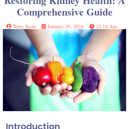
Restoring Kidney Health: A
Comprehensive Guide
Terry Scott
January 29, 2024
12:14 Am
Introduction