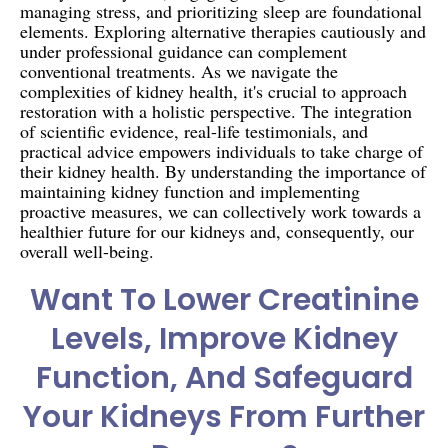
managing stress, and prioritizing sleep are foundational
elements. Exploring alternative therapies cautiously and
under professional guidance can complement
conventional treatments. As we navigate the
complexities of kidney health, it's crucial to approach
restoration with a holistic perspective. The integration
of scientific evidence, real-life testimonials, and
practical advice empowers individuals to take charge of
their kidney health. By understanding the importance of
maintaining kidney function and implementing
proactive measures, we can collectively work towards a
healthier future for our kidneys and, consequently, our
overall well-being.
Want To Lower Creatinine
Levels, Improve Kidney
Function, And Safeguard
Your Kidneys From Further