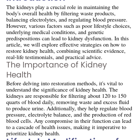
The kidneys play a crucial role in maintaining the
body's overall health by filtering waste products,
balancing electrolytes, and regulating blood pressure.
However, various factors such as poor lifestyle choices,
underlying medical conditions, and genetic
predispositions can lead to kidney dysfunction. In this
article, we will explore effective strategies on how to
restore kidney health, combining scientific evidence,
real-life testimonials, and practical advice.
The Importance of Kidney
Health
Before delving into restoration methods, it's vital to
understand the significance of kidney health. The
kidneys are responsible for filtering about 120 to 150
quarts of blood daily, removing waste and excess fluid
to produce urine. Additionally, they help regulate blood
pressure, electrolyte balance, and the production of red
blood cells. Any compromise in their function can lead
to a cascade of health issues, making it imperative to
prioritize kidney health.