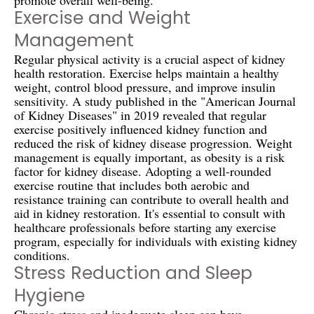
Exercise and Weight
Management
Regular physical activity is a crucial aspect of kidney
health restoration. Exercise helps maintain a healthy
weight, control blood pressure, and improve insulin
sensitivity. A study published in the "American Journal
of Kidney Diseases" in 2019 revealed that regular
exercise positively influenced kidney function and
reduced the risk of kidney disease progression. Weight
management is equally important, as obesity is a risk
factor for kidney disease. Adopting a well-rounded
exercise routine that includes both aerobic and
resistance training can contribute to overall health and
aid in kidney restoration. It's essential to consult with
healthcare professionals before starting any exercise
program, especially for individuals with existing kidney
conditions.
Stress Reduction and Sleep
Hygiene
Chronic stress and inadequate sleep can have