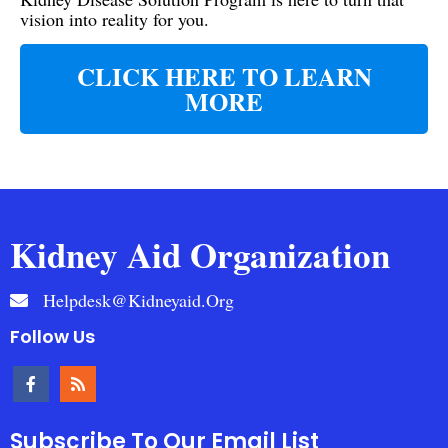
vision into reality for you.
CLICK HERE TO LEARN
MORE
Kidney Aid Organization
Helpdesk@kidneyaid.org
Follow Us
Subscribe To Our Email List