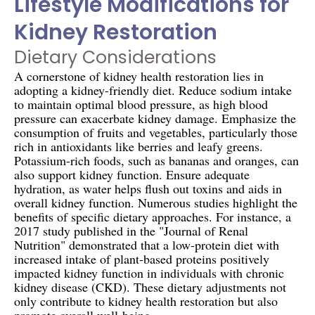
Lifestyle Modifications for
Kidney Restoration
Dietary Considerations
A cornerstone of kidney health restoration lies in
adopting a kidney-friendly diet. Reduce sodium intake
to maintain optimal blood pressure, as high blood
pressure can exacerbate kidney damage. Emphasize the
consumption of fruits and vegetables, particularly those
rich in antioxidants like berries and leafy greens.
Potassium-rich foods, such as bananas and oranges, can
also support kidney function. Ensure adequate
hydration, as water helps flush out toxins and aids in
overall kidney function. Numerous studies highlight the
benefits of specific dietary approaches. For instance, a
2017 study published in the "Journal of Renal
Nutrition" demonstrated that a low-protein diet with
increased intake of plant-based proteins positively
impacted kidney function in individuals with chronic
kidney disease (CKD). These dietary adjustments not
only contribute to kidney health restoration but also
promote overall well-being.