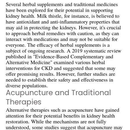
Several herbal supplements and traditional medicines
have been explored for their potential in supporting
kidney health. Milk thistle, for instance, is believed to
have antioxidant and anti-inflammatory properties that
may aid in protecting the kidneys. However, it's crucial
to approach herbal remedies with caution, as they can
interact with medications and may not be suitable for
everyone. The efficacy of herbal supplements is a
subject of ongoing research. A 2019 systematic review
published in "Evidence-Based Complementary and
Alternative Medicine" examined various herbal
interventions for CKD and suggested that some may
offer promising results. However, further studies are
needed to establish their safety and effectiveness in
diverse populations.
Acupuncture and Traditional
Therapies
Alternative therapies such as acupuncture have gained
attention for their potential benefits in kidney health
restoration. While the mechanisms are not fully
understood, some studies suggest that acupuncture may