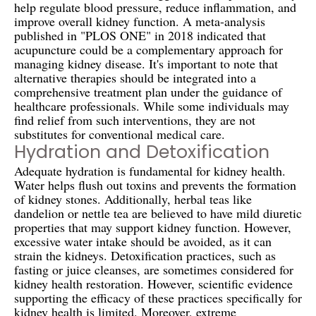
help regulate blood pressure, reduce inflammation, and
improve overall kidney function. A meta-analysis
published in "PLOS ONE" in 2018 indicated that
acupuncture could be a complementary approach for
managing kidney disease. It's important to note that
alternative therapies should be integrated into a
comprehensive treatment plan under the guidance of
healthcare professionals. While some individuals may
find relief from such interventions, they are not
substitutes for conventional medical care.
Hydration and Detoxification
Adequate hydration is fundamental for kidney health.
Water helps flush out toxins and prevents the formation
of kidney stones. Additionally, herbal teas like
dandelion or nettle tea are believed to have mild diuretic
properties that may support kidney function. However,
excessive water intake should be avoided, as it can
strain the kidneys. Detoxification practices, such as
fasting or juice cleanses, are sometimes considered for
kidney health restoration. However, scientific evidence
supporting the efficacy of these practices specifically for
kidney health is limited. Moreover, extreme