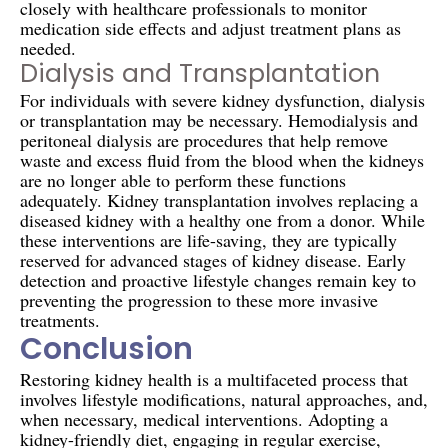
closely with healthcare professionals to monitor
medication side effects and adjust treatment plans as
needed.
Dialysis and Transplantation
For individuals with severe kidney dysfunction, dialysis
or transplantation may be necessary. Hemodialysis and
peritoneal dialysis are procedures that help remove
waste and excess fluid from the blood when the kidneys
are no longer able to perform these functions
adequately. Kidney transplantation involves replacing a
diseased kidney with a healthy one from a donor. While
these interventions are life-saving, they are typically
reserved for advanced stages of kidney disease. Early
detection and proactive lifestyle changes remain key to
preventing the progression to these more invasive
treatments.
Conclusion
Restoring kidney health is a multifaceted process that
involves lifestyle modifications, natural approaches, and,
when necessary, medical interventions. Adopting a
kidney-friendly diet, engaging in regular exercise,