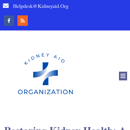
Helpdesk@kidneyaid.org