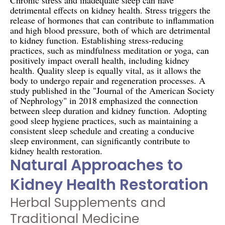
detrimental effects on kidney health. Stress triggers the
release of hormones that can contribute to inflammation
and high blood pressure, both of which are detrimental
to kidney function. Establishing stress-reducing
practices, such as mindfulness meditation or yoga, can
positively impact overall health, including kidney
health. Quality sleep is equally vital, as it allows the
body to undergo repair and regeneration processes. A
study published in the "Journal of the American Society
of Nephrology" in 2018 emphasized the connection
between sleep duration and kidney function. Adopting
good sleep hygiene practices, such as maintaining a
consistent sleep schedule and creating a conducive
sleep environment, can significantly contribute to
kidney health restoration.
Natural Approaches to
Kidney Health Restoration
Herbal Supplements and
Traditional Medicine