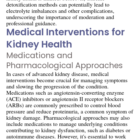
detoxification methods can potentially lead to
electrolyte imbalances and other complications,
underscoring the importance of moderation and
professional guidance.
Medical Interventions for
Kidney Health
Medications and
Pharmacological Approaches
In cases of advanced kidney disease, medical
interventions become crucial for managing symptoms
and slowing the progression of the condition.
Medications such as angiotensin-converting enzyme
(ACE) inhibitors or angiotensin II receptor blockers
(ARBs) are commonly prescribed to control blood
pressure and reduce proteinuria, a common symptom of
kidney damage. Pharmacological approaches may also
include medications to manage underlying conditions
contributing to kidney dysfunction, such as diabetes or
autoimmune diseases. However, it's essential to work