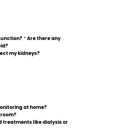
function?
*
Are there any
oid?
tect my kidneys?
monitoring at home?
y room?
 treatments like dialysis or