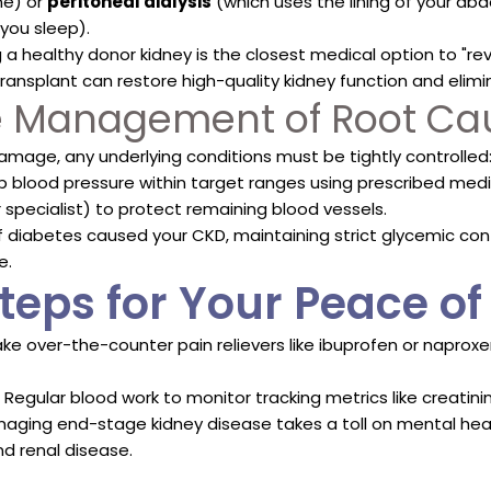
ne) or
peritoneal dialysis
(which uses the lining of your a
you sleep).
 a healthy donor kidney is the closest medical option to "rev
ransplant can restore high-quality kidney function and elimin
ve Management of Root Ca
amage, any underlying conditions must be tightly controlled
 blood pressure within target ranges using prescribed medica
specialist) to protect remaining blood vessels.
f diabetes caused your CKD, maintaining strict glycemic co
e.
teps for Your Peace o
ke over-the-counter pain relievers like ibuprofen or naprox
Regular blood work to monitor tracking metrics like creatinin
aging end-stage kidney disease takes a toll on mental hea
d renal disease.