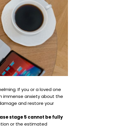
lming. If you or a loved one
with immense anxiety about the
the damage and restore your
ase stage 5 cannot be fully
ction or the estimated