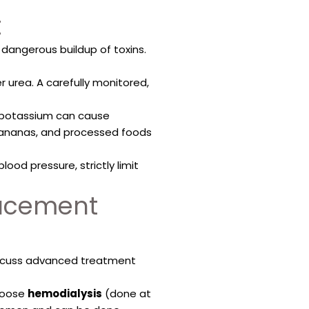
t
angerous buildup of toxins.
r urea. A carefully monitored,
h potassium can cause
 bananas, and processed foods
ood pressure, strictly limit
lacement
discuss advanced treatment
choose
hemodialysis
(done at