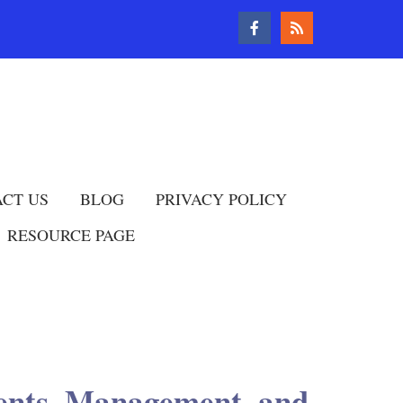
CT US
BLOG
PRIVACY POLICY
RESOURCE PAGE
ments, Management, and