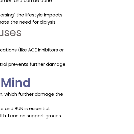
bdomen and can be done
ersing" the lifestyle impacts
ate the need for dialysis.
uses
:
tions (like ACE inhibitors or
ntrol prevents further damage
f Mind
en, which further damage the
e and BUN is essential.
lth. Lean on support groups