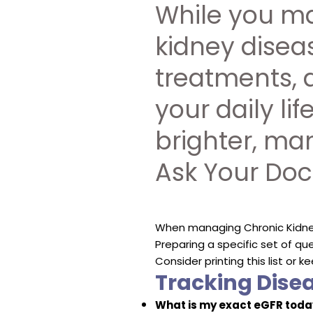
While you ma
kidney diseas
treatments, 
your daily li
brighter, ma
Ask Your Doc
When managing Chronic Kidney
Preparing a specific set of qu
Consider printing this list or ke
Tracking Dise
What is my exact eGFR today