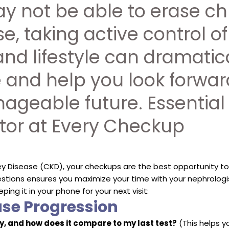
y not be able to erase ch
e, taking active control of
and lifestyle can dramatic
fe and help you look forwar
nageable future. Essential
tor at Every Checkup
 Disease (CKD), your checkups are the best opportunity to
estions ensures you maximize your time with your nephrologis
eping it in your phone for your next visit:
ase Progression
, and how does it compare to my last test?
(This helps y