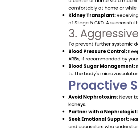
a center or home via a machi
comfortably at home or while 
Kidney Transplant:
Receiving
of Stage 5 CKD. A successful t
3. Aggressi
To prevent further systemic d
Blood Pressure Control:
Keep
ARBs, if recommended by your 
Blood Sugar Management:
I
to the body's microvasculatur
Proactive S
Avoid Nephrotoxins:
Never ta
kidneys.
Partner with a Nephrologist:
Seek Emotional Support:
Man
and counselors who understan