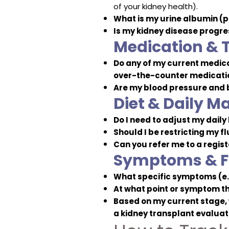
of your kidney health).
What is my urine albumin (p
Is my kidney disease progres
Medication & 
Do any of my current medic
over-the-counter medication
Are my blood pressure and b
Diet & Daily 
Do I need to adjust my daily
Should I be restricting my fl
Can you refer me to a regis
Symptoms & F
What specific symptoms (e.g
At what point or symptom th
Based on my current stage, w
a kidney transplant evaluat