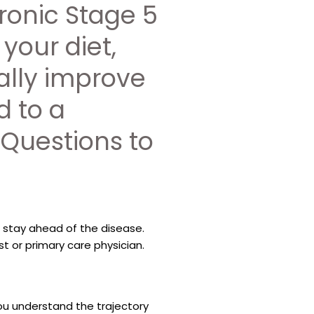
ronic Stage 5
 your diet,
ally improve
d to a
 Questions to
 stay ahead of the disease.
t or primary care physician.
ou understand the trajectory