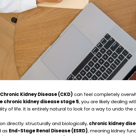
 Chronic Kidney Disease (CKD)
can feel completely overwhe
e chronic kidney disease stage 5
, you are likely dealing 
ality of life. It is entirely natural to look for a way to undo 
n directly: structurally and biologically,
chronic kidney dise
ed as
End-Stage Renal Disease (ESRD)
, meaning kidney fun