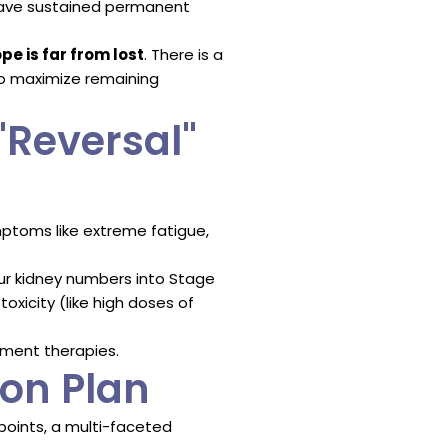
s have sustained permanent
pe is far from lost
. There is a
o maximize remaining
"Reversal"
ptoms like extreme fatigue,
our kidney numbers into Stage
oxicity (like high doses of
cement therapies.
on Plan
 points, a multi-faceted