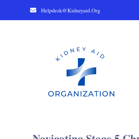
Helpdesk@kidneyaid.org
Navigating Stage 5 Ch