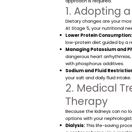
approach is required.
1. Adopting a
Dietary changes are your mos
At Stage 5, your nutritional ne
Lower Protein Consumption:
low-protein diet guided by a r
Managing Potassium and P
dangerous heart arrhythmias, 
with phosphorus additives.
Sodium and Fluid Restrictio
your salt and daily fluid intake.
2. Medical 
Therapy
Because the kidneys can no lo
options with your nephrologist
Dialysis:
This life-saving pro