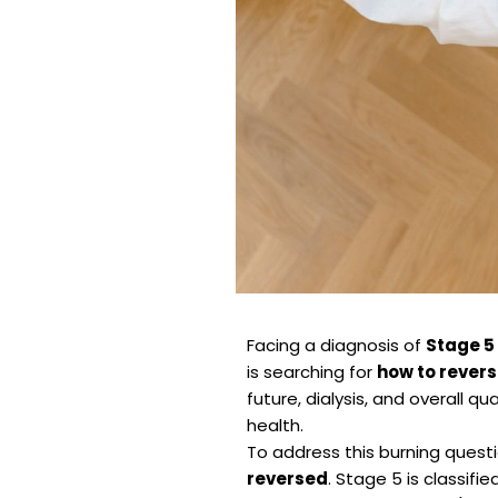
Facing a diagnosis of
Stage 5
is searching for
how to revers
future, dialysis, and overall qu
health.
To address this burning questio
reversed
. Stage 5 is classifi