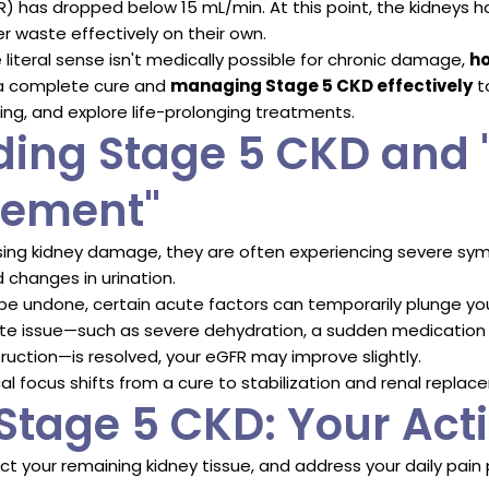
GFR) has dropped below 15 mL/min. At this point, the kidney
er waste effectively on their own.
e literal sense isn't medically possible for chronic damage,
ho
a complete cure and
managing Stage 5 CKD effectively
t
ing, and explore life-prolonging treatments.
ing Stage 5 CKD and 
gement"
ing kidney damage, they are often experiencing severe sym
 changes in urination.
 be undone, certain acute factors can temporarily plunge y
acute issue—such as severe dehydration, a sudden medication t
truction—is resolved, your eGFR may improve slightly.
ical focus shifts from a cure to stabilization and renal repla
tage 5 CKD: Your Acti
ct your remaining kidney tissue, and address your daily pain