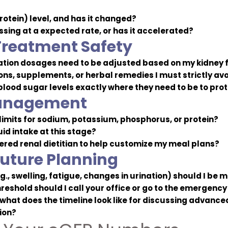
rotein) level, and has it changed?
sing at a expected rate, or has it accelerated?
Treatment Safety
ation dosages need to be adjusted based on my kidney 
s, supplements, or herbal remedies I must strictly av
lood sugar levels exactly where they need to be to pro
Management
 limits for sodium, potassium, phosphorus, or protein?
uid intake at this stage?
tered renal dietitian to help customize my meal plans?
uture Planning
., swelling, fatigue, changes in urination) should I be 
reshold should I call your office or go to the emergenc
hat does the timeline look like for discussing advanced
ion?