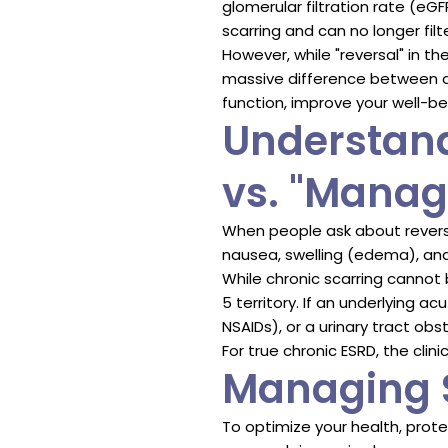
glomerular filtration rate (e
scarring and can no longer filt
However, while "reversal" in th
massive difference between 
function, improve your well-be
Understand
vs. "Mana
When people ask about revers
nausea, swelling (edema), and
While chronic scarring cannot
5 territory. If an underlying 
NSAIDs), or a urinary tract obs
For true chronic ESRD, the clin
Managing S
To optimize your health, prote