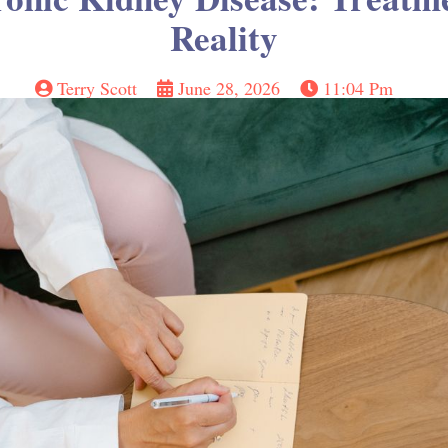
Reality
Terry Scott
June 28, 2026
11:04 Pm