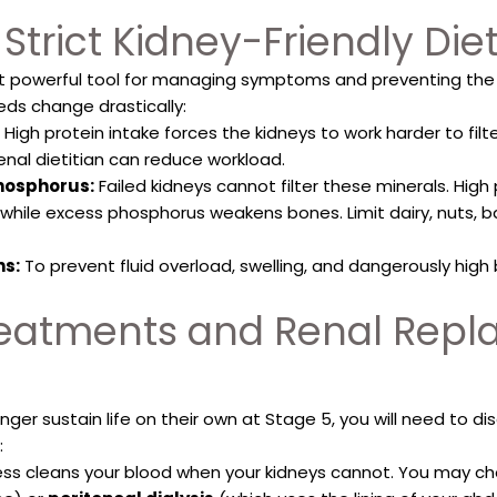
 Strict Kidney-Friendly Die
t powerful tool for managing symptoms and preventing the d
eds change drastically:
High protein intake forces the kidneys to work harder to filte
enal dietitian can reduce workload.
hosphorus:
Failed kidneys cannot filter these minerals. Hig
while excess phosphorus weakens bones. Limit dairy, nuts,
ns:
To prevent fluid overload, swelling, and dangerously high bl
Treatments and Renal Rep
nger sustain life on their own at Stage 5, you will need to 
:
cess cleans your blood when your kidneys cannot. You may 