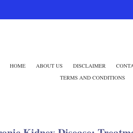
HOME
ABOUT US
DISCLAIMER
CONTA
TERMS AND CONDITIONS
ronic Kidney Disease: Treat