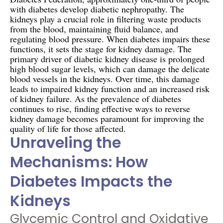
with diabetes develop diabetic nephropathy. The
kidneys play a crucial role in filtering waste products
from the blood, maintaining fluid balance, and
regulating blood pressure. When diabetes impairs these
functions, it sets the stage for kidney damage. The
primary driver of diabetic kidney disease is prolonged
high blood sugar levels, which can damage the delicate
blood vessels in the kidneys. Over time, this damage
leads to impaired kidney function and an increased risk
of kidney failure. As the prevalence of diabetes
continues to rise, finding effective ways to reverse
kidney damage becomes paramount for improving the
quality of life for those affected.
Unraveling the
Mechanisms: How
Diabetes Impacts the
Kidneys
Glycemic Control and Oxidative