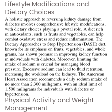
Lifestyle Modifications and
Dietary Choices
A holistic approach to reversing kidney damage from
diabetes involves comprehensive lifestyle modifications,
with dietary choices playing a pivotal role. A diet rich
in antioxidants, such as fruits and vegetables, can help
combat oxidative stress and reduce inflammation. The
Dietary Approaches to Stop Hypertension (DASH) diet,
known for its emphasis on fruits, vegetables, and whole
grains, has shown promise in improving kidney function
in individuals with diabetes. Moreover, limiting the
intake of sodium is crucial for managing blood
pressure. Excessive sodium can lead to fluid retention,
increasing the workload on the kidneys. The American
Heart Association recommends a daily sodium intake of
no more than 2,300 milligrams, with an ideal limit of
1,500 milligrams for individuals with diabetes or
hypertension.
Physical Activity and Weight
Management