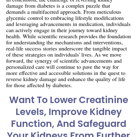
damage from diabetes is a complex puzzle that
demands a multifaceted approach. From meticulous
glycemic control to embracing lifestyle modifications
and leveraging advancements in medication, individuals
can actively engage in their journey toward kidney
health. While scientific research provides the foundation
for understanding the mechanisms and interventions,
real-life success stories underscore the tangible impact
of these strategies on individuals' lives. As we move
forward, the synergy of scientific advancements and
personalized care will continue to pave the way for
more effective and accessible solutions in the quest to
reverse kidney damage and enhance the quality of life
for those affected by diabetes.
Want To Lower Creatinine
Levels, Improve Kidney
Function, And Safeguard
Your Kidneys From Further