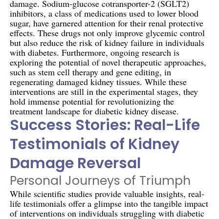
damage. Sodium-glucose cotransporter-2 (SGLT2)
inhibitors, a class of medications used to lower blood
sugar, have garnered attention for their renal protective
effects. These drugs not only improve glycemic control
but also reduce the risk of kidney failure in individuals
with diabetes. Furthermore, ongoing research is
exploring the potential of novel therapeutic approaches,
such as stem cell therapy and gene editing, in
regenerating damaged kidney tissues. While these
interventions are still in the experimental stages, they
hold immense potential for revolutionizing the
treatment landscape for diabetic kidney disease.
Success Stories: Real-Life
Testimonials of Kidney
Damage Reversal
Personal Journeys of Triumph
While scientific studies provide valuable insights, real-
life testimonials offer a glimpse into the tangible impact
of interventions on individuals struggling with diabetic