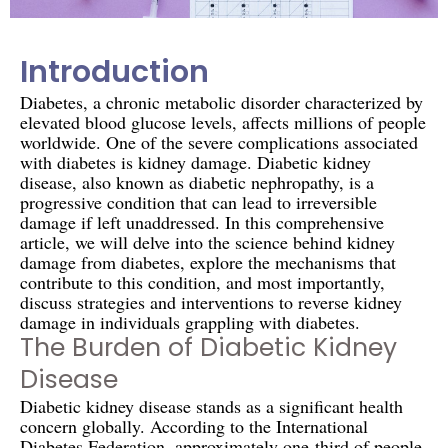
Introduction
Diabetes, a chronic metabolic disorder characterized by
elevated blood glucose levels, affects millions of people
worldwide. One of the severe complications associated
with diabetes is kidney damage. Diabetic kidney
disease, also known as diabetic nephropathy, is a
progressive condition that can lead to irreversible
damage if left unaddressed. In this comprehensive
article, we will delve into the science behind kidney
damage from diabetes, explore the mechanisms that
contribute to this condition, and most importantly,
discuss strategies and interventions to reverse kidney
damage in individuals grappling with diabetes.
The Burden of Diabetic Kidney
Disease
Diabetic kidney disease stands as a significant health
concern globally. According to the International
Diabetes Federation, approximately one-third of people