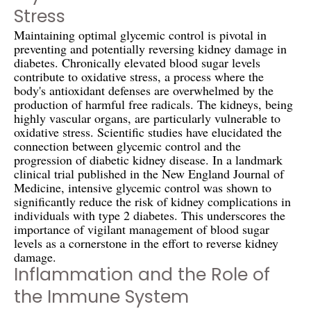
Stress
Maintaining optimal glycemic control is pivotal in
preventing and potentially reversing kidney damage in
diabetes. Chronically elevated blood sugar levels
contribute to oxidative stress, a process where the
body's antioxidant defenses are overwhelmed by the
production of harmful free radicals. The kidneys, being
highly vascular organs, are particularly vulnerable to
oxidative stress. Scientific studies have elucidated the
connection between glycemic control and the
progression of diabetic kidney disease. In a landmark
clinical trial published in the New England Journal of
Medicine, intensive glycemic control was shown to
significantly reduce the risk of kidney complications in
individuals with type 2 diabetes. This underscores the
importance of vigilant management of blood sugar
levels as a cornerstone in the effort to reverse kidney
damage.
Inflammation and the Role of
the Immune System