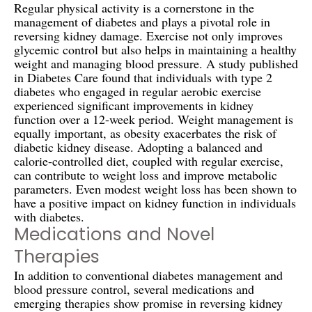
Regular physical activity is a cornerstone in the
management of diabetes and plays a pivotal role in
reversing kidney damage. Exercise not only improves
glycemic control but also helps in maintaining a healthy
weight and managing blood pressure. A study published
in Diabetes Care found that individuals with type 2
diabetes who engaged in regular aerobic exercise
experienced significant improvements in kidney
function over a 12-week period. Weight management is
equally important, as obesity exacerbates the risk of
diabetic kidney disease. Adopting a balanced and
calorie-controlled diet, coupled with regular exercise,
can contribute to weight loss and improve metabolic
parameters. Even modest weight loss has been shown to
have a positive impact on kidney function in individuals
with diabetes.
Medications and Novel
Therapies
In addition to conventional diabetes management and
blood pressure control, several medications and
emerging therapies show promise in reversing kidney