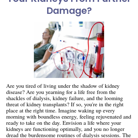
Damage?
Are you tired of living under the shadow of kidney
disease? Are you yearning for a life free from the
shackles of dialysis, kidney failure, and the looming
threat of kidney transplants? If so, you're in the right
place at the right time. Imagine waking up every
morning with boundless energy, feeling rejuvenated and
ready to take on the day. Envision a life where your
kidneys are functioning optimally, and you no longer
dread the burdensome routines of dialysis sessions. The