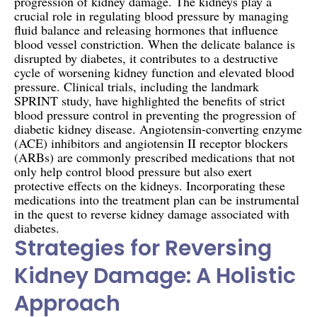
progression of kidney damage. The kidneys play a
crucial role in regulating blood pressure by managing
fluid balance and releasing hormones that influence
blood vessel constriction. When the delicate balance is
disrupted by diabetes, it contributes to a destructive
cycle of worsening kidney function and elevated blood
pressure. Clinical trials, including the landmark
SPRINT study, have highlighted the benefits of strict
blood pressure control in preventing the progression of
diabetic kidney disease. Angiotensin-converting enzyme
(ACE) inhibitors and angiotensin II receptor blockers
(ARBs) are commonly prescribed medications that not
only help control blood pressure but also exert
protective effects on the kidneys. Incorporating these
medications into the treatment plan can be instrumental
in the quest to reverse kidney damage associated with
diabetes.
Strategies for Reversing
Kidney Damage: A Holistic
Approach