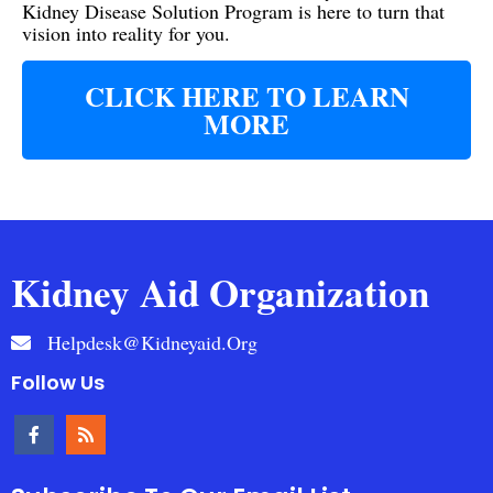
Kidney Disease Solution Program is here to turn that
vision into reality for you.
CLICK HERE TO LEARN
MORE
Kidney Aid Organization
Helpdesk@kidneyaid.org
Follow Us