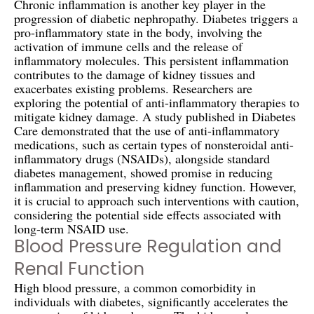
Chronic inflammation is another key player in the
progression of diabetic nephropathy. Diabetes triggers a
pro-inflammatory state in the body, involving the
activation of immune cells and the release of
inflammatory molecules. This persistent inflammation
contributes to the damage of kidney tissues and
exacerbates existing problems. Researchers are
exploring the potential of anti-inflammatory therapies to
mitigate kidney damage. A study published in Diabetes
Care demonstrated that the use of anti-inflammatory
medications, such as certain types of nonsteroidal anti-
inflammatory drugs (NSAIDs), alongside standard
diabetes management, showed promise in reducing
inflammation and preserving kidney function. However,
it is crucial to approach such interventions with caution,
considering the potential side effects associated with
long-term NSAID use.
Blood Pressure Regulation and
Renal Function
High blood pressure, a common comorbidity in
individuals with diabetes, significantly accelerates the