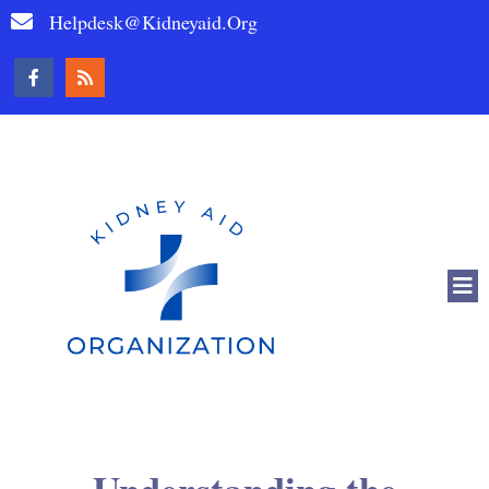
Helpdesk@kidneyaid.org