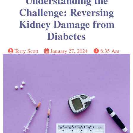
Understanding the
Challenge: Reversing
Kidney Damage from
Diabetes
Terry Scott
January 27, 2024
6:35 Am