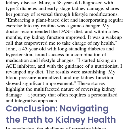
kidney disease. Mary, a 58-year-old diagnosed with
type 2 diabetes and early-stage kidney damage, shares
her journey of reversal through lifestyle modifications.
"Embracing a plant-based diet and incorporating regular
exercise into my routine was a game-changer. My
doctor recommended the DASH diet, and within a few
months, my kidney function improved. It was a wakeup
call that empowered me to take charge of my health."
John, a 45-year-old with long-standing diabetes and
hypertension, found success in a combination of
medication and lifestyle changes. "I started taking an
ACE inhibitor, and with the guidance of a nutritionist, I
revamped my diet. The results were astonishing. My
blood pressure normalized, and my kidney function
showed significant improvement." These stories
highlight the multifaceted nature of reversing kidney
damage – a journey that often requires a personalized
and integrative approach.
Conclusion: Navigating
the Path to Kidney Health
In conclusion, the challenge of reversing kidney