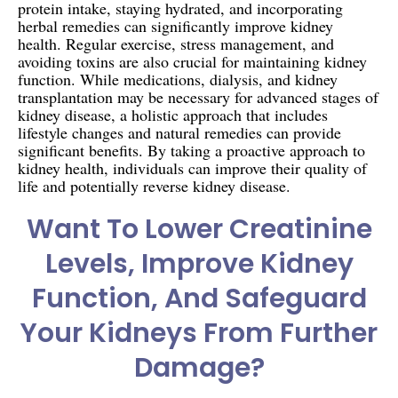
protein intake, staying hydrated, and incorporating
herbal remedies can significantly improve kidney
health. Regular exercise, stress management, and
avoiding toxins are also crucial for maintaining kidney
function. While medications, dialysis, and kidney
transplantation may be necessary for advanced stages of
kidney disease, a holistic approach that includes
lifestyle changes and natural remedies can provide
significant benefits. By taking a proactive approach to
kidney health, individuals can improve their quality of
life and potentially reverse kidney disease.
Want To Lower Creatinine
Levels, Improve Kidney
Function, And Safeguard
Your Kidneys From Further
Damage?