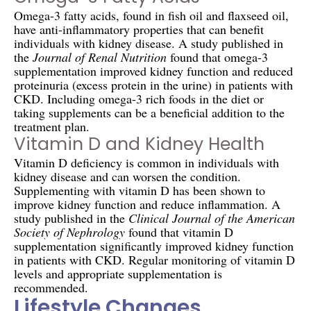
Omega-3 fatty acids, found in fish oil and flaxseed oil,
have anti-inflammatory properties that can benefit
individuals with kidney disease. A study published in
the
Journal of Renal Nutrition
found that omega-3
supplementation improved kidney function and reduced
proteinuria (excess protein in the urine) in patients with
CKD. Including omega-3 rich foods in the diet or
taking supplements can be a beneficial addition to the
treatment plan.
Vitamin D and Kidney Health
Vitamin D deficiency is common in individuals with
kidney disease and can worsen the condition.
Supplementing with vitamin D has been shown to
improve kidney function and reduce inflammation. A
study published in the
Clinical Journal of the American
Society of Nephrology
found that vitamin D
supplementation significantly improved kidney function
in patients with CKD. Regular monitoring of vitamin D
levels and appropriate supplementation is
recommended.
Lifestyle Changes