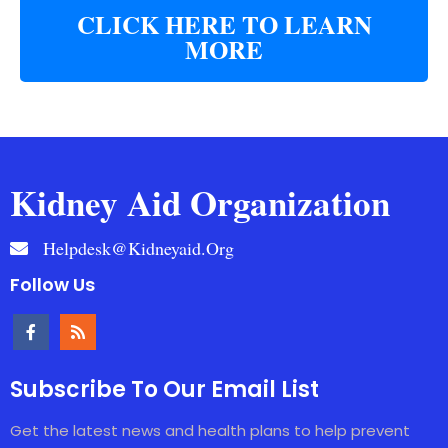
CLICK HERE TO LEARN
MORE
Kidney Aid Organization
Helpdesk@kidneyaid.org
Follow Us
Subscribe To Our Email List
Get the latest news and health plans to help prevent