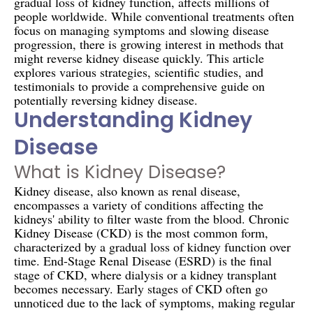
gradual loss of kidney function, affects millions of
people worldwide. While conventional treatments often
focus on managing symptoms and slowing disease
progression, there is growing interest in methods that
might reverse kidney disease quickly. This article
explores various strategies, scientific studies, and
testimonials to provide a comprehensive guide on
potentially reversing kidney disease.
Understanding Kidney
Disease
What is Kidney Disease?
Kidney disease, also known as renal disease,
encompasses a variety of conditions affecting the
kidneys' ability to filter waste from the blood. Chronic
Kidney Disease (CKD) is the most common form,
characterized by a gradual loss of kidney function over
time. End-Stage Renal Disease (ESRD) is the final
stage of CKD, where dialysis or a kidney transplant
becomes necessary. Early stages of CKD often go
unnoticed due to the lack of symptoms, making regular