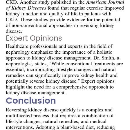
CKD. Another study published in the
American Journal
of Kidney Diseases
found that regular exercise improved
kidney function and quality of life in patients with
CKD. These studies provide evidence for the potential
of non-conventional approaches in reversing kidney
disease.
Expert Opinions
Healthcare professionals and experts in the field of
nephrology emphasize the importance of a holistic
approach to kidney disease management. Dr. Smith, a
nephrologist, states, "While conventional treatments are
essential, incorporating lifestyle changes and natural
remedies can significantly improve kidney health and
potentially reverse kidney disease." Expert opinions
highlight the need for a comprehensive approach to
kidney disease management.
Conclusion
Reversing kidney disease quickly is a complex and
multifaceted process that requires a combination of
lifestyle changes, natural remedies, and medical
interventions. Adopting a plant-based diet, reducing