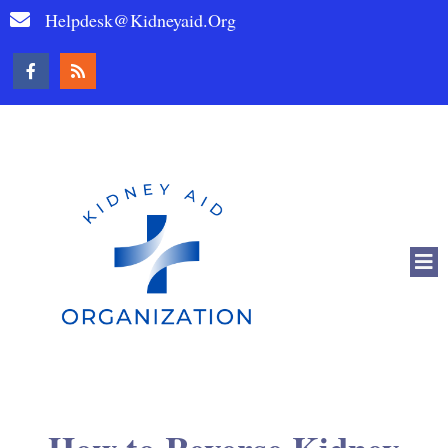
Helpdesk@kidneyaid.org