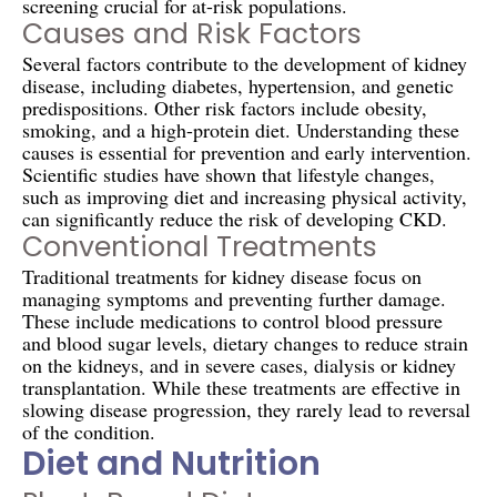
screening crucial for at-risk populations.
Causes and Risk Factors
Several factors contribute to the development of kidney
disease, including diabetes, hypertension, and genetic
predispositions. Other risk factors include obesity,
smoking, and a high-protein diet. Understanding these
causes is essential for prevention and early intervention.
Scientific studies have shown that lifestyle changes,
such as improving diet and increasing physical activity,
can significantly reduce the risk of developing CKD.
Conventional Treatments
Traditional treatments for kidney disease focus on
managing symptoms and preventing further damage.
These include medications to control blood pressure
and blood sugar levels, dietary changes to reduce strain
on the kidneys, and in severe cases, dialysis or kidney
transplantation. While these treatments are effective in
slowing disease progression, they rarely lead to reversal
of the condition.
Diet and Nutrition