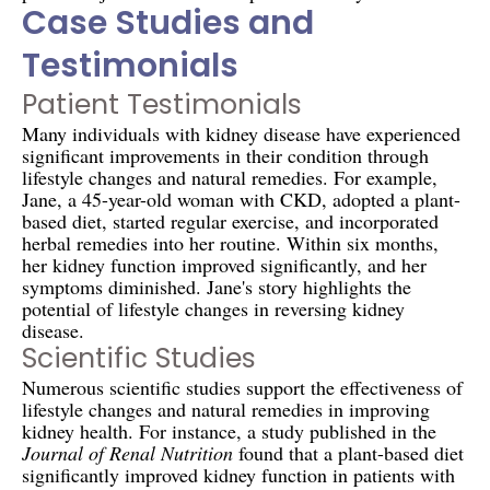
Case Studies and
Testimonials
Patient Testimonials
Many individuals with kidney disease have experienced
significant improvements in their condition through
lifestyle changes and natural remedies. For example,
Jane, a 45-year-old woman with CKD, adopted a plant-
based diet, started regular exercise, and incorporated
herbal remedies into her routine. Within six months,
her kidney function improved significantly, and her
symptoms diminished. Jane's story highlights the
potential of lifestyle changes in reversing kidney
disease.
Scientific Studies
Numerous scientific studies support the effectiveness of
lifestyle changes and natural remedies in improving
kidney health. For instance, a study published in the
Journal of Renal Nutrition
found that a plant-based diet
significantly improved kidney function in patients with