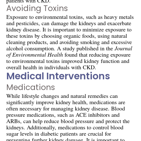
patients with CKD.
Avoiding Toxins
Exposure to environmental toxins, such as heavy metals
and pesticides, can damage the kidneys and exacerbate
kidney disease. It is important to minimize exposure to
these toxins by choosing organic foods, using natural
cleaning products, and avoiding smoking and excessive
alcohol consumption. A study published in the
Journal
of Environmental Health
found that reducing exposure
to environmental toxins improved kidney function and
overall health in individuals with CKD.
Medical Interventions
Medications
While lifestyle changes and natural remedies can
significantly improve kidney health, medications are
often necessary for managing kidney disease. Blood
pressure medications, such as ACE inhibitors and
ARBs, can help reduce blood pressure and protect the
kidneys. Additionally, medications to control blood
sugar levels in diabetic patients are crucial for
preventing further kidney damage. It is important to