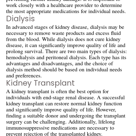
work closely with a healthcare provider to determine
the most appropriate medications for individual needs.
Dialysis
In advanced stages of kidney disease, dialysis may be
necessary to remove waste products and excess fluid
from the blood. While dialysis does not cure kidney
disease, it can significantly improve quality of life and
prolong survival. There are two main types of dialysis:
hemodialysis and peritoneal dialysis. Each type has its
advantages and disadvantages, and the choice of
dialysis method should be based on individual needs
and preferences.
Kidney Transplant
A kidney transplant is often the best option for
individuals with end-stage renal disease. A successful
kidney transplant can restore normal kidney function
and significantly improve quality of life. However,
finding a suitable donor and undergoing the transplant
surgery can be challenging. Additionally, lifelong
immunosuppressive medications are necessary to
prevent rejection of the transplanted kidney.