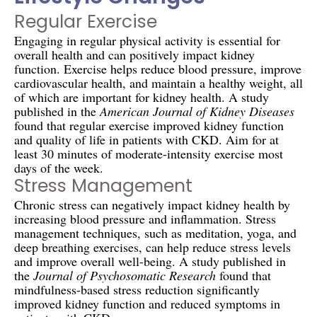
Regular Exercise
Engaging in regular physical activity is essential for
overall health and can positively impact kidney
function. Exercise helps reduce blood pressure, improve
cardiovascular health, and maintain a healthy weight, all
of which are important for kidney health. A study
published in the
American Journal of Kidney Diseases
found that regular exercise improved kidney function
and quality of life in patients with CKD. Aim for at
least 30 minutes of moderate-intensity exercise most
days of the week.
Stress Management
Chronic stress can negatively impact kidney health by
increasing blood pressure and inflammation. Stress
management techniques, such as meditation, yoga, and
deep breathing exercises, can help reduce stress levels
and improve overall well-being. A study published in
the
Journal of Psychosomatic Research
found that
mindfulness-based stress reduction significantly
improved kidney function and reduced symptoms in