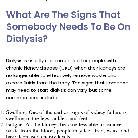
What Are The Signs That
Somebody Needs To Be On
Dialysis?
Dialysis is usually recommended for people with
chronic kidney disease (CKD) when their kidneys are
no longer able to effectively remove waste and
excess fluids from the body. The signs that someone
may need to start dialysis can vary, but some
common ones include:
Swelling: One of the earliest signs of kidney failure is
swelling in the legs, ankles, and feet.
Fatigue: As the kidneys become less able to remove
waste from the blood, people may feel tired, weak, and
have decreased energy levels.