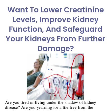
Want To Lower Creatinine
Levels, Improve Kidney
Function, And Safeguard
Your Kidneys From Further
Damage?
Are you tired of living under the shadow of kidney
disease? Are you yearning for a life free from the