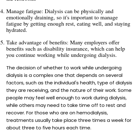
Manage fatigue: Dialysis can be physically and
emotionally draining, so it's important to manage
fatigue by getting enough rest, eating well, and staying
hydrated.
Take advantage of benefits: Many employers offer
benefits such as disability insurance, which can help
you continue working while undergoing dialysis.
The decision of whether to work while undergoing
dialysis is a complex one that depends on several
factors, such as the individual's health, type of dialysis
they are receiving, and the nature of their work. Some
people may feel well enough to work during dialysis,
while others may need to take time off to rest and
recover. For those who are on hemodialysis,
treatments usually take place three times a week for
about three to five hours each time.