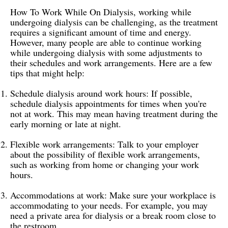
How To Work While On Dialysis, working while
undergoing dialysis can be challenging, as the treatment
requires a significant amount of time and energy.
However, many people are able to continue working
while undergoing dialysis with some adjustments to
their schedules and work arrangements. Here are a few
tips that might help:
Schedule dialysis around work hours: If possible,
schedule dialysis appointments for times when you're
not at work. This may mean having treatment during the
early morning or late at night.
Flexible work arrangements: Talk to your employer
about the possibility of flexible work arrangements,
such as working from home or changing your work
hours.
Accommodations at work: Make sure your workplace is
accommodating to your needs. For example, you may
need a private area for dialysis or a break room close to
the restroom.