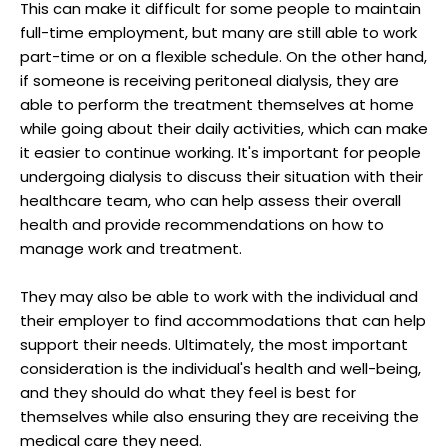
This can make it difficult for some people to maintain
full-time employment, but many are still able to work
part-time or on a flexible schedule. On the other hand,
if someone is receiving peritoneal dialysis, they are
able to perform the treatment themselves at home
while going about their daily activities, which can make
it easier to continue working. It's important for people
undergoing dialysis to discuss their situation with their
healthcare team, who can help assess their overall
health and provide recommendations on how to
manage work and treatment.
They may also be able to work with the individual and
their employer to find accommodations that can help
support their needs. Ultimately, the most important
consideration is the individual's health and well-being,
and they should do what they feel is best for
themselves while also ensuring they are receiving the
medical care they need.