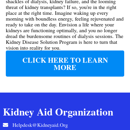
shackles of dialysis, kidney failure, and the looming
threat of kidney transplants? If so, you're in the right
place at the right time. Imagine waking up every
morning with boundless energy, feeling rejuvenated and
ready to take on the day. Envision a life where your
kidneys are functioning optimally, and you no longer
dread the burdensome routines of dialysis sessions. The
Kidney Disease Solution Program is here to turn that
vision into reality for you.
CLICK HERE TO LEARN
MORE
Kidney Aid Organization
Helpdesk@kidneyaid.org