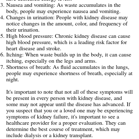
Nausea and vomiting: As waste accumulates in the
body, people may experience nausea and vomiting.
Changes in urination: People with kidney disease may
notice changes in the amount, color, and frequency of
their urination.
High blood pressure: Chronic kidney disease can cause
high blood pressure, which is a leading risk factor for
heart disease and stroke.
Itching: When waste builds up in the body, it can cause
itching, especially on the legs and arms.
Shortness of breath: As fluid accumulates in the lungs,
people may experience shortness of breath, especially at
night.
It's important to note that not all of these symptoms will
be present in every person with kidney disease, and
some may not appear until the disease has advanced. If
you suspect that you or a loved one may be experiencing
symptoms of kidney failure, it's important to see a
healthcare provider for a proper evaluation. They can
determine the best course of treatment, which may
include dialysis or a kidney transplant.