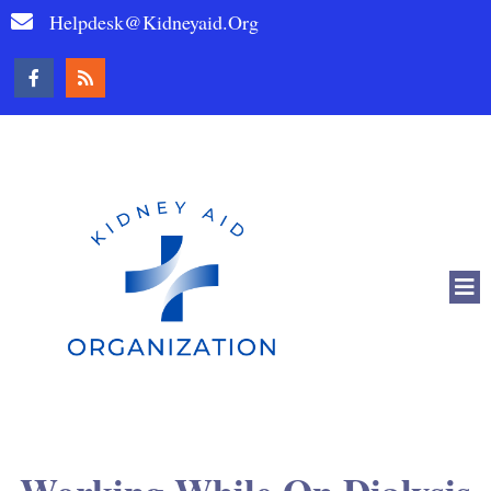
Helpdesk@kidneyaid.org