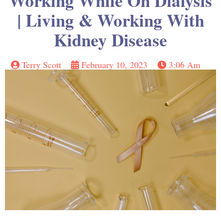
Working While On Dialysis
| Living & Working With
Kidney Disease
Terry Scott
February 10, 2023
3:06 Am