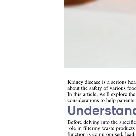
Kidney disease is a serious hea
about the safety of various foo
In this article, we'll explore 
considerations to help patients
Understand
Before delving into the specific
role in filtering waste product
function is compromised, leadin