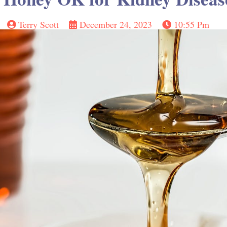
Terry Scott
December 24, 2023
10:55 Pm