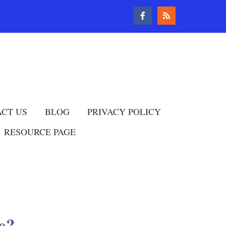
CT US
BLOG
PRIVACY POLICY
RESOURCE PAGE
e?