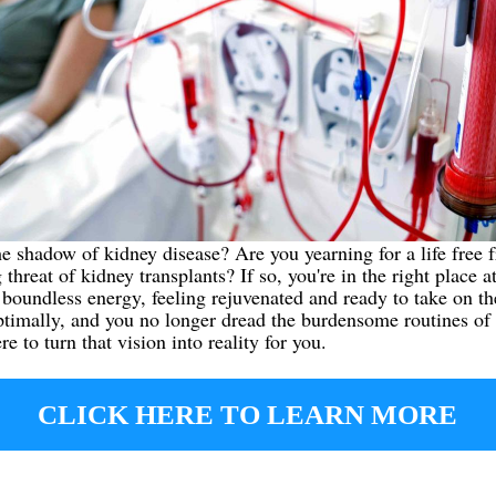
he shadow of kidney disease? Are you yearning for a life free f
threat of kidney transplants? If so, you're in the right place a
oundless energy, feeling rejuvenated and ready to take on the
ptimally, and you no longer dread the burdensome routines of 
 to turn that vision into reality for you.
CLICK HERE TO LEARN MORE