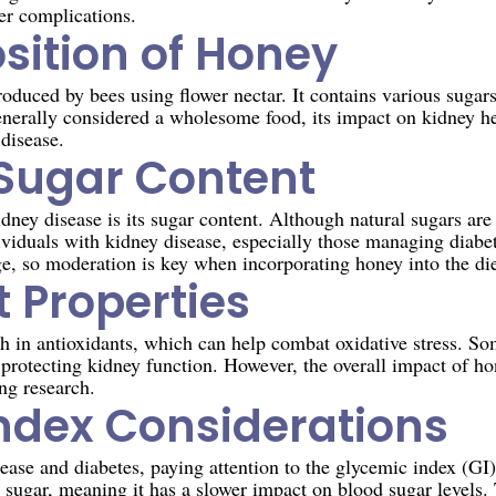
er complications.
ition of Honey
oduced by bees using flower nectar. It contains various sugars
enerally considered a wholesome food, its impact on kidney h
 disease.
Sugar Content
ey disease is its sugar content. Although natural sugars are p
ividuals with kidney disease, especially those managing diabe
e, so moderation is key when incorporating honey into the die
 Properties
ch in antioxidants, which can help combat oxidative stress. So
 protecting kidney function. However, the overall impact of ho
ing research.
ndex Considerations
ease and diabetes, paying attention to the glycemic index (GI)
 sugar, meaning it has a slower impact on blood sugar levels. 