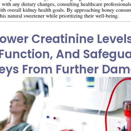
s with any dietary changes, consulting healthcare professional
with overall kidney health goals. By approaching honey consum
his natural sweetener while prioritizing their well-being.
ower Creatinine Level
Function, And Safegu
eys From Further Da