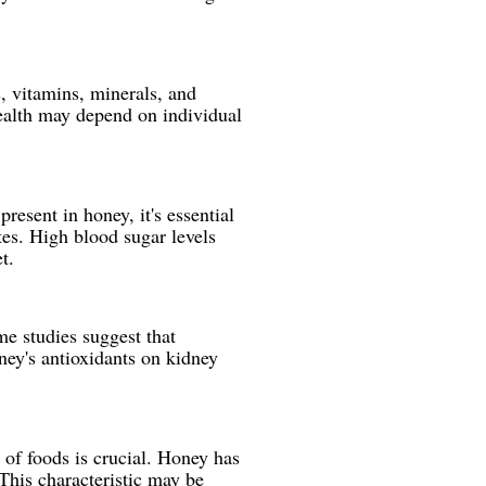
, vitamins, minerals, and
ealth may depend on individual
resent in honey, it's essential
tes. High blood sugar levels
t.
me studies suggest that
ney's antioxidants on kidney
 of foods is crucial. Honey has
This characteristic may be