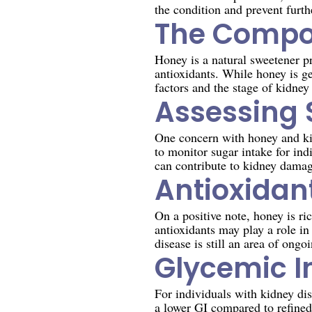
the condition and prevent furth
The Compos
Honey is a natural sweetener pr
antioxidants. While honey is g
factors and the stage of kidney
Assessing 
One concern with honey and kidn
to monitor sugar intake for ind
can contribute to kidney damag
Antioxidant
On a positive note, honey is ri
antioxidants may play a role in
disease is still an area of ongo
Glycemic I
For individuals with kidney dis
a lower GI compared to refined