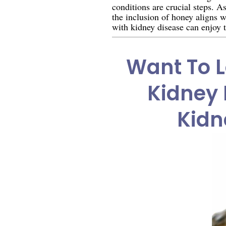
conditions are crucial steps. A
the inclusion of honey aligns 
with kidney disease can enjoy t
Want To L
Kidney 
Kidn