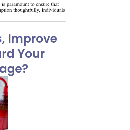
s is paramount to ensure that
ption thoughtfully, individuals
s, Improve
ard Your
mage?