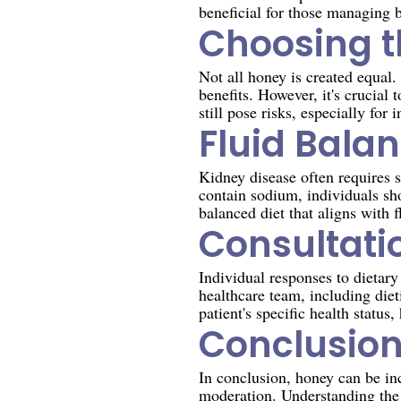
beneficial for those managing b
Choosing t
Not all honey is created equal.
benefits. However, it's crucial
still pose risks, especially for
Fluid Bala
Kidney disease often requires s
contain sodium, individuals sh
balanced diet that aligns with f
Consultati
Individual responses to dietary
healthcare team, including diet
patient's specific health statu
Conclusio
In conclusion, honey can be inc
moderation. Understanding the 