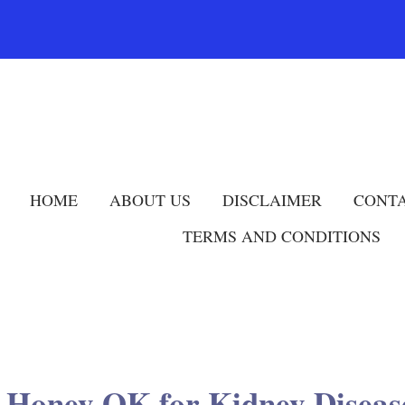
HOME
ABOUT US
DISCLAIMER
CONTA
TERMS AND CONDITIONS
s Honey OK for Kidney Diseas