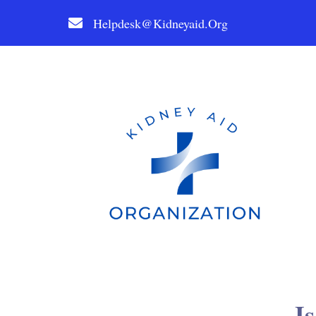
Helpdesk@kidneyaid.org
I