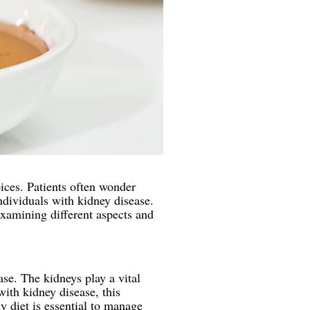
oices. Patients often wonder
ndividuals with kidney disease.
examining different aspects and
ase. The kidneys play a vital
with kidney disease, this
y diet is essential to manage