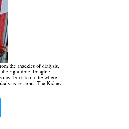
rom the shackles of dialysis,
t the right time. Imagine
 day. Envision a life where
dialysis sessions. The Kidney