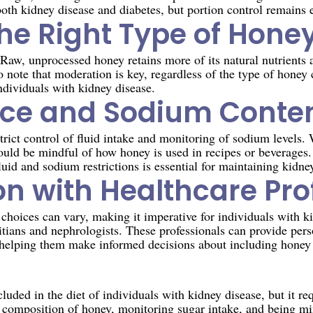
oth kidney disease and diabetes, but portion control remains e
he Right Type of Hone
 Raw, unprocessed honey retains more of its natural nutrients 
 to note that moderation is key, regardless of the type of honey
 individuals with kidney disease.
nce and Sodium Conte
trict control of fluid intake and monitoring of sodium levels. 
ould be mindful of how honey is used in recipes or beverages.
luid and sodium restrictions is essential for maintaining kidne
on with Healthcare Pro
 choices can vary, making it imperative for individuals with ki
itians and nephrologists. These professionals can provide per
s, helping them make informed decisions about including honey i
n
luded in the diet of individuals with kidney disease, but it re
composition of honey, monitoring sugar intake, and being min