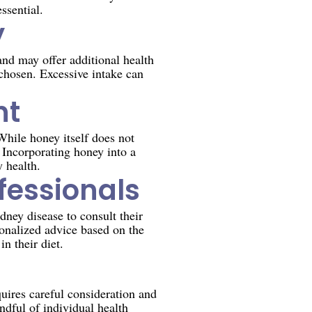
ssential.
y
and may offer additional health
 chosen. Excessive intake can
nt
While honey itself does not
 Incorporating honey into a
y health.
fessionals
dney disease to consult their
sonalized advice based on the
n their diet.
quires careful consideration and
dful of individual health