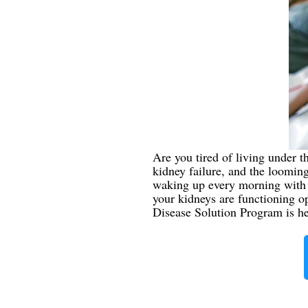
Are you tired of living under t
kidney failure, and the looming 
waking up every morning with b
your kidneys are functioning o
Disease Solution Program is here