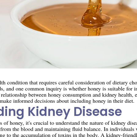
lth condition that requires careful consideration of dietary ch
ds, and one common inquiry is whether honey is suitable for i
the relationship between honey consumption and kidney health, 
 make informed decisions about including honey in their diet.
ing Kidney Disease
s of honey, it's crucial to understand the nature of kidney dise
s from the blood and maintaining fluid balance. In individuals 
g to the accumulation of toxins in the body. A kidney-friendl