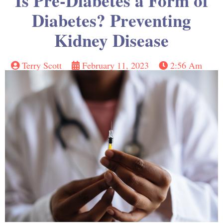
Is Pre-Diabetes a Form of
Diabetes? Preventing
Kidney Disease
Terry Scott
February 11, 2023
2:56 Am