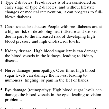
Type 2 diabetes: Pre-diabetes is often considered an
early stage of type 2 diabetes, and without lifestyle
changes or medical intervention, it can progress to full-
blown diabetes.
Cardiovascular disease: People with pre-diabetes are at
a higher risk of developing heart disease and stroke,
due in part to the increased risk of developing high
blood pressure and high cholesterol levels.
Kidney disease: High blood sugar levels can damage
the blood vessels in the kidneys, leading to kidney
disease.
Nerve damage (neuropathy): Over time, high blood
sugar levels can damage the nerves, leading to
numbness, tingling, or pain in the feet or hands.
Eye damage (retinopathy): High blood sugar levels can
damage the blood vessels in the eyes, leading to vision
problems.