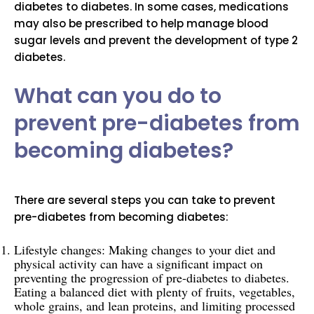
diabetes to diabetes. In some cases, medications
may also be prescribed to help manage blood
sugar levels and prevent the development of type 2
diabetes.
What can you do to
prevent pre-diabetes from
becoming diabetes?
There are several steps you can take to prevent
pre-diabetes from becoming diabetes:
Lifestyle changes: Making changes to your diet and
physical activity can have a significant impact on
preventing the progression of pre-diabetes to diabetes.
Eating a balanced diet with plenty of fruits, vegetables,
whole grains, and lean proteins, and limiting processed