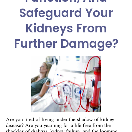
Safeguard Your
Kidneys From
Further Damage?
Are you tired of living under the shadow of kidney
disease? Are you yearning for a life free from the
shackles of dialysis, kidney failure, and the looming