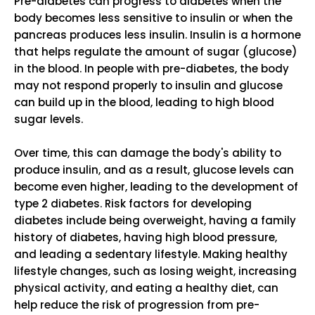
Pre-diabetes can progress to diabetes when the
body becomes less sensitive to insulin or when the
pancreas produces less insulin. Insulin is a hormone
that helps regulate the amount of sugar (glucose)
in the blood. In people with pre-diabetes, the body
may not respond properly to insulin and glucose
can build up in the blood, leading to high blood
sugar levels.
Over time, this can damage the body's ability to
produce insulin, and as a result, glucose levels can
become even higher, leading to the development of
type 2 diabetes. Risk factors for developing
diabetes include being overweight, having a family
history of diabetes, having high blood pressure,
and leading a sedentary lifestyle. Making healthy
lifestyle changes, such as losing weight, increasing
physical activity, and eating a healthy diet, can
help reduce the risk of progression from pre-