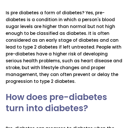
Is pre diabetes a form of diabetes? Yes, pre-
diabetes is a condition in which a person's blood
sugar levels are higher than normal but not high
enough to be classified as diabetes. It is often
considered as an early stage of diabetes and can
lead to type 2 diabetes if left untreated. People with
pre-diabetes have a higher risk of developing
serious health problems, such as heart disease and
stroke, but with lifestyle changes and proper
management, they can often prevent or delay the
progression to type 2 diabetes.
How does pre-diabetes
turn into diabetes?