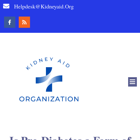
Helpdesk@kidneyaid.org