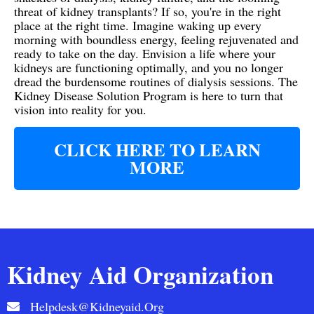
threat of kidney transplants? If so, you're in the right
place at the right time. Imagine waking up every
morning with boundless energy, feeling rejuvenated and
ready to take on the day. Envision a life where your
kidneys are functioning optimally, and you no longer
dread the burdensome routines of dialysis sessions. The
Kidney Disease Solution Program is here to turn that
vision into reality for you.
CLICK HERE TO LEARN
MORE
Kidney Aid Organization
Helpdesk@kidneyaid.org