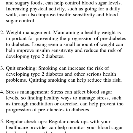
and sugary foods, can help control blood sugar levels.
Increasing physical activity, such as going for a daily
walk, can also improve insulin sensitivity and blood
sugar control.
Weight management: Maintaining a healthy weight is
important for preventing the progression of pre-diabetes
to diabetes. Losing even a small amount of weight can
help improve insulin sensitivity and reduce the risk of
developing type 2 diabetes.
Quit smoking: Smoking can increase the risk of
developing type 2 diabetes and other serious health
problems. Quitting smoking can help reduce this risk.
Stress management: Stress can affect blood sugar
levels, so finding healthy ways to manage stress, such
as through meditation or exercise, can help prevent the
progression of pre-diabetes to diabetes.
Regular check-ups: Regular check-ups with your
healthcare provider can help monitor your blood sugar