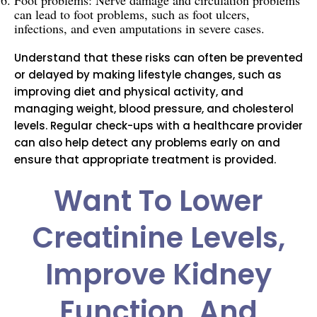
Foot problems: Nerve damage and circulation problems
can lead to foot problems, such as foot ulcers,
infections, and even amputations in severe cases.
Understand that these risks can often be prevented
or delayed by making lifestyle changes, such as
improving diet and physical activity, and
managing weight, blood pressure, and cholesterol
levels. Regular check-ups with a healthcare provider
can also help detect any problems early on and
ensure that appropriate treatment is provided.
Want To Lower
Creatinine Levels,
Improve Kidney
Function, And