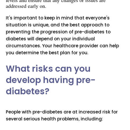
levels and ensure that any changes or issues are
addressed early on.
It's important to keep in mind that everyone's
situation is unique, and the best approach to
preventing the progression of pre-diabetes to
diabetes will depend on your individual
circumstances. Your healthcare provider can help
you determine the best plan for you.
What risks can you
develop having pre-
diabetes?
People with pre-diabetes are at increased risk for
several serious health problems, including: