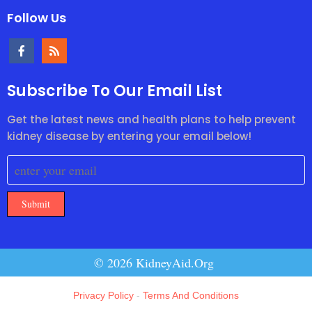
Follow Us
Subscribe To Our Email List
Get the latest news and health plans to help prevent
kidney disease by entering your email below!
Submit
© 2026 KidneyAid.Org
Privacy Policy
-
Terms And Conditions