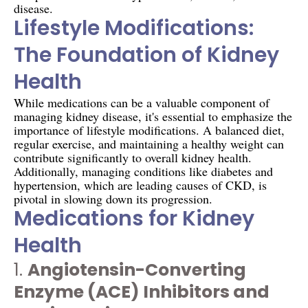
disease.
Lifestyle Modifications:
The Foundation of Kidney
Health
While medications can be a valuable component of
managing kidney disease, it's essential to emphasize the
importance of lifestyle modifications. A balanced diet,
regular exercise, and maintaining a healthy weight can
contribute significantly to overall kidney health.
Additionally, managing conditions like diabetes and
hypertension, which are leading causes of CKD, is
pivotal in slowing down its progression.
Medications for Kidney
Health
1.
Angiotensin-Converting
Enzyme (ACE) Inhibitors and