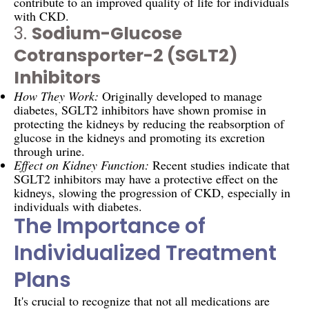
contribute to an improved quality of life for individuals
with CKD.
3.
Sodium-Glucose
Cotransporter-2 (SGLT2)
Inhibitors
How They Work:
Originally developed to manage
diabetes, SGLT2 inhibitors have shown promise in
protecting the kidneys by reducing the reabsorption of
glucose in the kidneys and promoting its excretion
through urine.
Effect on Kidney Function:
Recent studies indicate that
SGLT2 inhibitors may have a protective effect on the
kidneys, slowing the progression of CKD, especially in
individuals with diabetes.
The Importance of
Individualized Treatment
Plans
It's crucial to recognize that not all medications are