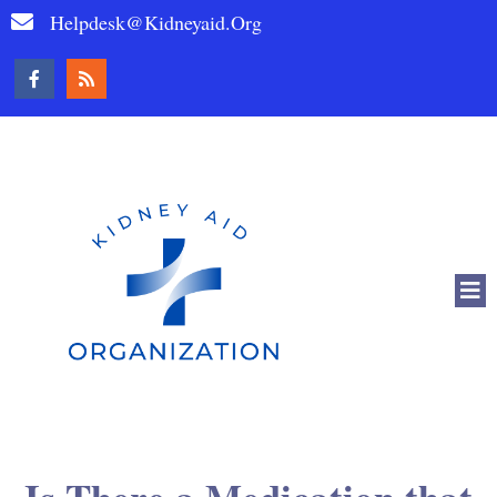
Helpdesk@kidneyaid.org