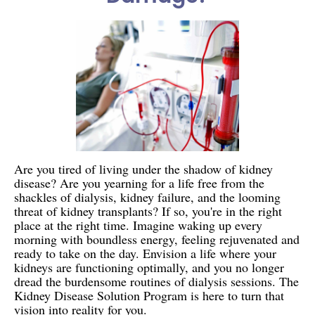
Are you tired of living under the shadow of kidney
disease? Are you yearning for a life free from the
shackles of dialysis, kidney failure, and the looming
threat of kidney transplants? If so, you're in the right
place at the right time. Imagine waking up every
morning with boundless energy, feeling rejuvenated and
ready to take on the day. Envision a life where your
kidneys are functioning optimally, and you no longer
dread the burdensome routines of dialysis sessions. The
Kidney Disease Solution Program is here to turn that
vision into reality for you.