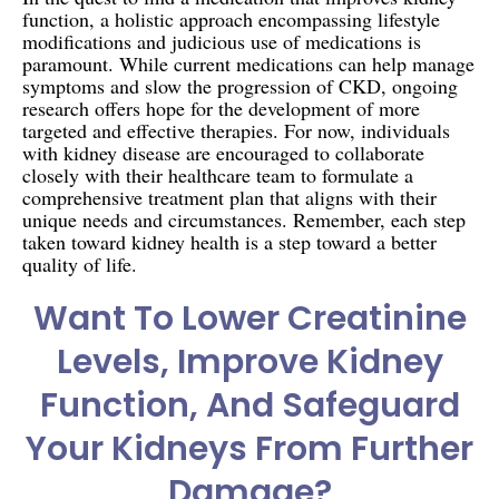
function, a holistic approach encompassing lifestyle
modifications and judicious use of medications is
paramount. While current medications can help manage
symptoms and slow the progression of CKD, ongoing
research offers hope for the development of more
targeted and effective therapies. For now, individuals
with kidney disease are encouraged to collaborate
closely with their healthcare team to formulate a
comprehensive treatment plan that aligns with their
unique needs and circumstances. Remember, each step
taken toward kidney health is a step toward a better
quality of life.
Want To Lower Creatinine
Levels, Improve Kidney
Function, And Safeguard
Your Kidneys From Further
Damage?