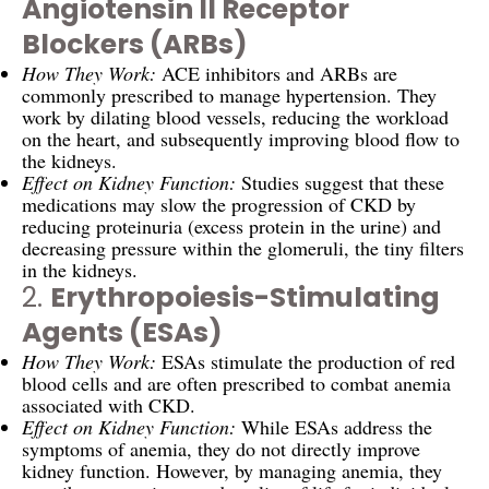
Angiotensin II Receptor
Blockers (ARBs)
How They Work:
ACE inhibitors and ARBs are
commonly prescribed to manage hypertension. They
work by dilating blood vessels, reducing the workload
on the heart, and subsequently improving blood flow to
the kidneys.
Effect on Kidney Function:
Studies suggest that these
medications may slow the progression of CKD by
reducing proteinuria (excess protein in the urine) and
decreasing pressure within the glomeruli, the tiny filters
in the kidneys.
2.
Erythropoiesis-Stimulating
Agents (ESAs)
How They Work:
ESAs stimulate the production of red
blood cells and are often prescribed to combat anemia
associated with CKD.
Effect on Kidney Function:
While ESAs address the
symptoms of anemia, they do not directly improve
kidney function. However, by managing anemia, they