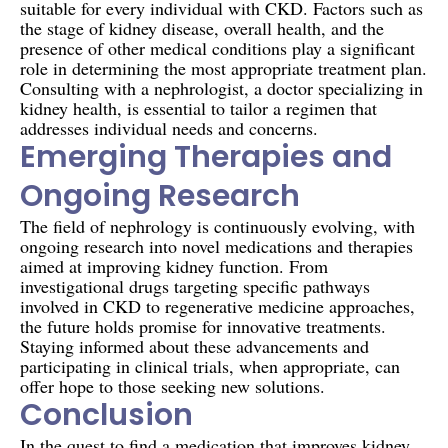
suitable for every individual with CKD. Factors such as
the stage of kidney disease, overall health, and the
presence of other medical conditions play a significant
role in determining the most appropriate treatment plan.
Consulting with a nephrologist, a doctor specializing in
kidney health, is essential to tailor a regimen that
addresses individual needs and concerns.
Emerging Therapies and
Ongoing Research
The field of nephrology is continuously evolving, with
ongoing research into novel medications and therapies
aimed at improving kidney function. From
investigational drugs targeting specific pathways
involved in CKD to regenerative medicine approaches,
the future holds promise for innovative treatments.
Staying informed about these advancements and
participating in clinical trials, when appropriate, can
offer hope to those seeking new solutions.
Conclusion
In the quest to find a medication that improves kidney