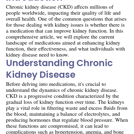
Chronic kidney disease (CKD) affects millions of
people worldwide, impacting their quality of life and
overall health. One of the common questions that arises
for those dealing with kidney issues is whether there is
a medication that can improve kidney function. In this
comprehensive article, we will explore the current
landscape of medications aimed at enhancing kidney
function, their effectiveness, and what individuals with
kidney disease need to know.
Understanding Chronic
Kidney Disease
Before delving into medications, it's crucial to
understand the dynamics of chronic kidney disease.
CKD is a progressive condition characterized by the
gradual loss of kidney function over time. The kidneys
play a vital role in filtering waste and excess fluids from
the blood, maintaining a balance of electrolytes, and
producing hormones that regulate blood pressure. When
these functions are compromised, it can lead to
complications such as hypertension, anemia, and bone