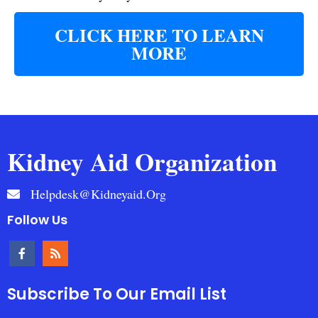
CLICK HERE TO LEARN
MORE
Kidney Aid Organization
Helpdesk@kidneyaid.org
Follow Us
Subscribe To Our Email List