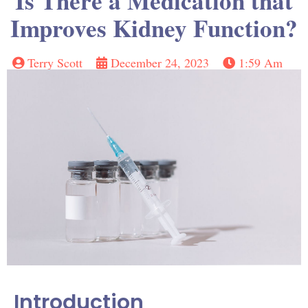
Is There a Medication that
Improves Kidney Function?
Terry Scott
December 24, 2023
1:59 Am
Introduction