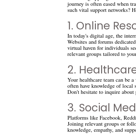
journey is often eased when t
such vital support networks? H
1. Online Res
In today's digital age, the inte
Websites and forums dedicated t
virtual haven for individuals s
relevant groups tailored to you
2. Healthcare
Your healthcare team can be a v
often have knowledge of local 
Don't hesitate to inquire about
3. Social Med
Platforms like Facebook, Reddi
Joining relevant groups or foll
knowledge, empathy, and suppo