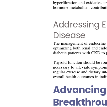
hyperfiltration and oxidative s
hormone metabolism contributi
Addressing E
Disease
The management of endocrine co
optimizing both renal and endoc
diabetic patients with CKD to p
Thyroid function should be rou
necessary to alleviate symptoms
regular exercise and dietary in
overall health outcomes in ind
Advancing 
Breakthro