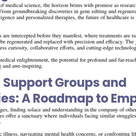
 of medical science, the horizon brims with promise as resear
 From groundbreaking discoveries in gene editing and regenera
lligence and personalized therapies, the future of healthcare i
are intercepted before they manifest, where treatments are tai
 be regenerated and replaced with precision and efficacy. The
tless curiosity, collaborative efforts, and cutting-edge technolog
 medical enlightenment, the potential for profound and far-re
g and awe-inspiring.
 Support Groups and
es: A Roadmap to Em
lenges, finding solace and understanding in the company of oth
 offer a sanctuary where individuals facing similar struggle
.
illness, navigating mental health concerns, or confronting lif