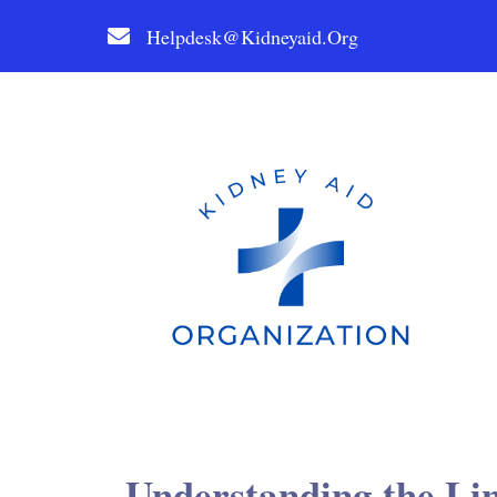
Helpdesk@kidneyaid.org
Understanding the Li