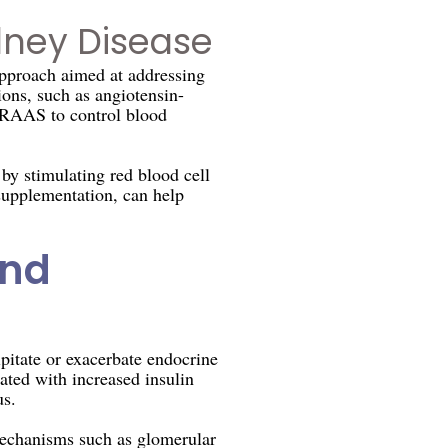
dney Disease
pproach aimed at addressing
ons, such as angiotensin-
e RAAS to control blood
y stimulating red blood cell
 supplementation, can help
and
pitate or exacerbate endocrine
ated with increased insulin
us.
mechanisms such as glomerular