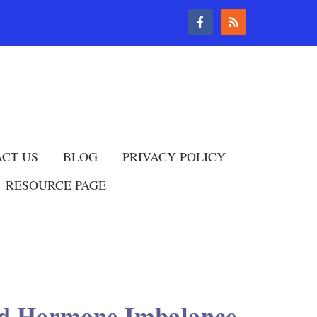
CT US
BLOG
PRIVACY POLICY
RESOURCE PAGE
and Hormone Imbalance