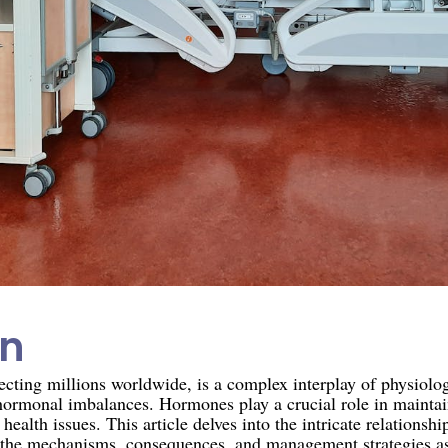
on
ecting millions worldwide, is a complex interplay of physiolo
hormonal imbalances. Hormones play a crucial role in maintai
health issues. This article delves into the intricate relations
the mechanisms, consequences, and management strategies ass