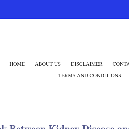
HOME
ABOUT US
DISCLAIMER
CONTA
TERMS AND CONDITIONS
nk Between Kidney Disease 