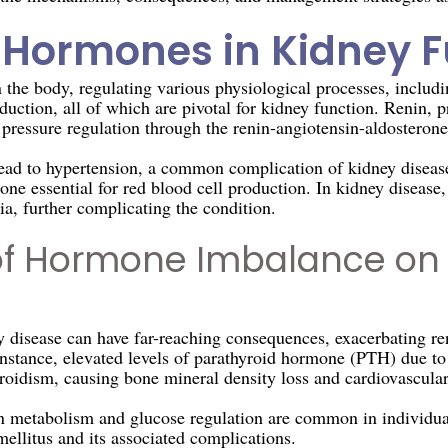
f Hormones in Kidney 
the body, regulating various physiological processes, includin
duction, all of which are pivotal for kidney function. Renin, p
pressure regulation through the renin-angiotensin-aldostero
lead to hypertension, a common complication of kidney disease
ne essential for red blood cell production. In kidney disease,
a, further complicating the condition.
of Hormone Imbalance on
disease can have far-reaching consequences, exacerbating re
 instance, elevated levels of parathyroid hormone (PTH) due t
roidism, causing bone mineral density loss and cardiovascula
in metabolism and glucose regulation are common in individua
ellitus and its associated complications.