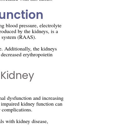
Function
g blood pressure, electrolyte
roduced by the kidneys, is a
ne system (RAAS).
. Additionally, the kidneys
 decreased erythropoietin
 Kidney
nal dysfunction and increasing
o impaired kidney function can
r complications.
ls with kidney disease,