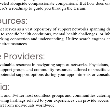
raveled alongside compassionate companions. But how does one
ere's a roadmap to guide you through the terrain:
ources:
rnet serves as a vast repository of support networks spanning d
o specific health conditions, mental health challenges, or life
eeking connection and understanding. Utilize search engines an
r circumstances.
 Providers:
aluable resource in navigating support networks. Physicians, 
support groups and community resources tailored to specific c
 potential support options during your appointments or consult
ia:
t, and Twitter host countless groups and communities catering 
owing hashtags related to your experiences can provide access 
rt from individuals worldwide.