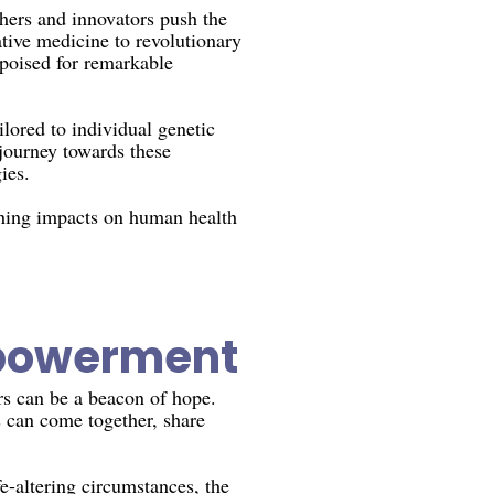
chers and innovators push the
tive medicine to revolutionary
s poised for remarkable
lored to individual genetic
 journey towards these
ies.
aching impacts on human health
powerment
ers can be a beacon of hope.
s can come together, share
e-altering circumstances, the