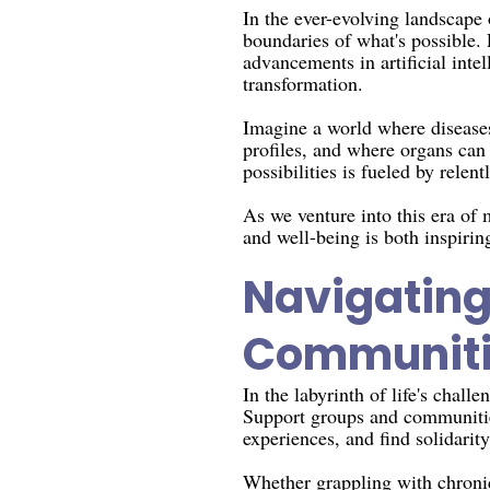
In the ever-evolving landscape
boundaries of what's possible.
advancements in artificial inte
transformation.
Imagine a world where diseases 
profiles, and where organs can
possibilities is fueled by relen
As we venture into this era of
and well-being is both inspirin
Navigating
Communiti
In the labyrinth of life's chal
Support groups and communities
experiences, and find solidarity
Whether grappling with chronic 