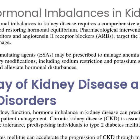
rmonal Imbalances in Ki
nal imbalances in kidney disease requires a comprehensive a
nd restoring hormonal equilibrium. Pharmacological interventi
tors and angiotensin II receptor blockers (ARBs), target th
mage.
imulating agents (ESAs) may be prescribed to manage anemia b
ary modifications, including sodium restriction and potassium
nd alleviate hormonal disturbances.
lay of Kidney Disease 
Disorders
dney function, hormone imbalance in kidney disease can preci
g patient management. Chronic kidney disease (CKD) is associ
 tolerance, predisposing individuals to type 2 diabetes mellit
tes mellitus can accelerate the progression of CKD through 