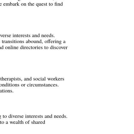
 embark on the quest to find
iverse interests and needs.
 transitions abound, offering a
d online directories to discover
therapists, and social workers
onditions or circumstances.
ations.
to diverse interests and needs.
to a wealth of shared