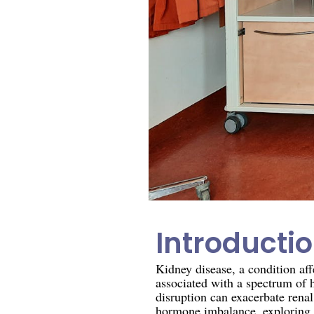
Introducti
Kidney disease, a condition aff
associated with a spectrum of 
disruption can exacerbate renal 
hormone imbalance, exploring 