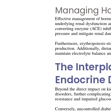
Managing Ho
Effective management of hormo
underlying renal dysfunction a
converting enzyme (ACE) inhibi
pressure and mitigate renal da
Furthermore, erythropoiesis-st
production. Additionally, diet
maintain electrolyte balance a
The Interp
Endocrine 
Beyond the direct impact on ki
disorders, further complicatin
resistance and impaired glucose
Conversely, uncontrolled diabe