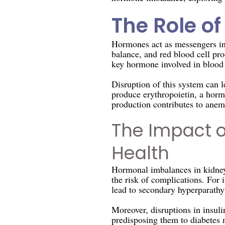
The Role o
Hormones act as messengers in 
balance, and red blood cell pro
key hormone involved in blood 
Disruption of this system can 
produce erythropoietin, a hormo
production contributes to anemi
The Impact 
Health
Hormonal imbalances in kidney 
the risk of complications. For
lead to secondary hyperparathy
Moreover, disruptions in insul
predisposing them to diabetes m