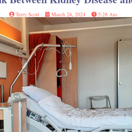
Terry Scott
March 24, 2024
5:28 Am