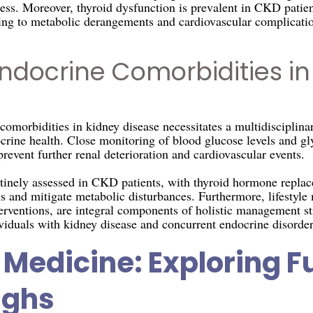
tress. Moreover, thyroid dysfunction is prevalent in CKD patient
ng to metabolic derangements and cardiovascular complicatio
ndocrine Comorbidities in
morbidities in kidney disease necessitates a multidisciplina
rine health. Close monitoring of blood glucose levels and gly
revent further renal deterioration and cardiovascular events.
tinely assessed in CKD patients, with thyroid hormone replace
 and mitigate metabolic disturbances. Furthermore, lifestyle 
terventions, are integral components of holistic management s
ividuals with kidney disease and concurrent endocrine disorder
Medicine: Exploring F
ughs