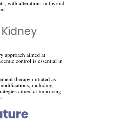
s, with alterations in thyroid
ns.
 Kidney
ry approach aimed at
cemic control is essential in
ment therapy initiated as
modifications, including
trategies aimed at improving
s.
uture