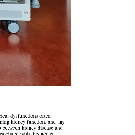
gical dysfunctions often
ning kidney function, and any
hip between kidney disease and
ociated with this nexus.