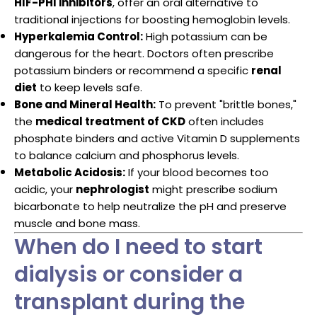
HIF-PHI inhibitors
, offer an oral alternative to
traditional injections for boosting hemoglobin levels.
Hyperkalemia Control:
High potassium can be
dangerous for the heart. Doctors often prescribe
potassium binders or recommend a specific
renal
diet
to keep levels safe.
Bone and Mineral Health:
To prevent "brittle bones,"
the
medical treatment of CKD
often includes
phosphate binders and active Vitamin D supplements
to balance calcium and phosphorus levels.
Metabolic Acidosis:
If your blood becomes too
acidic, your
nephrologist
might prescribe sodium
bicarbonate to help neutralize the pH and preserve
muscle and bone mass.
When do I need to start
dialysis or consider a
transplant during the