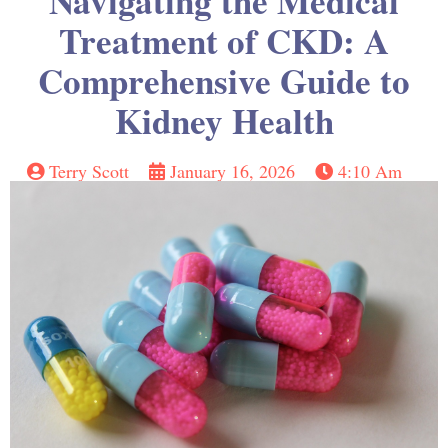
Navigating the Medical
Treatment of CKD: A
Comprehensive Guide to
Kidney Health
Terry Scott
January 16, 2026
4:10 Am