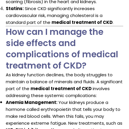
scarring (fibrosis) in the heart and kidneys.
Statins:
Since CKD significantly increases
cardiovascular risk, managing cholesterol is a
standard part of the
medical treatment of CKD
.
How can I manage the
side effects and
complications of medical
treatment of CKD?
As kidney function declines, the body struggles to
maintain a balance of minerals and fluids. A significant
part of the
medical treatment of CKD
involves
addressing these systemic complications:
Anemia Management:
Your kidneys produce a
hormone called erythropoietin that tells your body to
make red blood cells. When this fails, you may
experience extreme fatigue. New treatments, such as