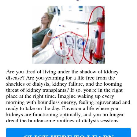
Are you tired of living under the shadow of kidney
disease? Are you yearning for a life free from the
shackles of dialysis, kidney failure, and the looming
threat of kidney transplants? If so, you're in the right
place at the right time. Imagine waking up every
morning with boundless energy, feeling rejuvenated and
ready to take on the day. Envision a life where your
kidneys are functioning optimally, and you no longer
dread the burdensome routines of dialysis sessions.