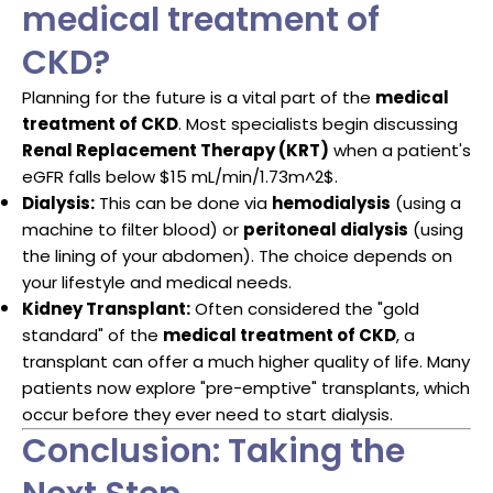
medical treatment of
CKD?
Planning for the future is a vital part of the
medical
treatment of CKD
. Most specialists begin discussing
Renal Replacement Therapy (KRT)
when a patient's
eGFR falls below
$15 mL/min/1.73m^2$
.
Dialysis:
This can be done via
hemodialysis
(using a
machine to filter blood) or
peritoneal dialysis
(using
the lining of your abdomen). The choice depends on
your lifestyle and medical needs.
Kidney Transplant:
Often considered the "gold
standard" of the
medical treatment of CKD
, a
transplant can offer a much higher quality of life. Many
patients now explore "pre-emptive" transplants, which
occur before they ever need to start dialysis.
Conclusion: Taking the