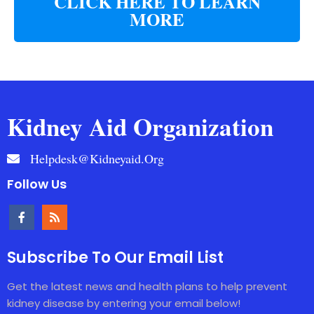
CLICK HERE TO LEARN
MORE
Kidney Aid Organization
Helpdesk@kidneyaid.org
Follow Us
Subscribe To Our Email List
Get the latest news and health plans to help prevent
kidney disease by entering your email below!