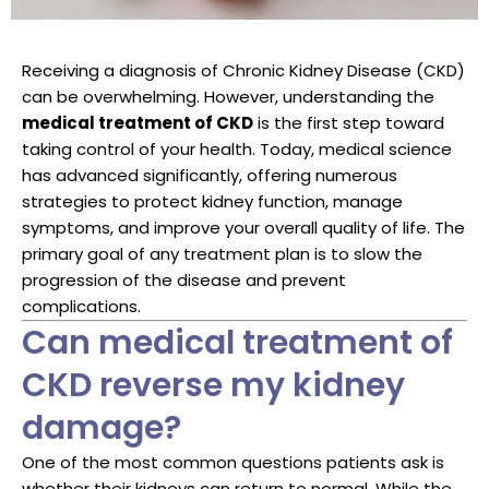
Receiving a diagnosis of Chronic Kidney Disease (CKD)
can be overwhelming. However, understanding the
medical treatment of CKD
is the first step toward
taking control of your health. Today, medical science
has advanced significantly, offering numerous
strategies to protect kidney function, manage
symptoms, and improve your overall quality of life. The
primary goal of any treatment plan is to slow the
progression of the disease and prevent
complications.
Can medical treatment of
CKD reverse my kidney
damage?
One of the most common questions patients ask is
whether their kidneys can return to normal. While the