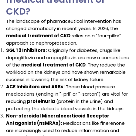
CKD?
The landscape of pharmaceutical intervention has
changed dramatically in recent years. In 2026, the
medical treatment of CKD
relies on a "four-pillar"
approach to nephroprotection.
SGLT2 Inhibitors:
Originally for diabetes, drugs like
dapagliflozin and empagliflozin are now a cornerstone
of the
medical treatment of CKD
. They reduce the
workload on the kidneys and have shown remarkable
success in lowering the risk of kidney failure.
ACE Inhibitors and ARBs:
These blood pressure
medications (ending in "-pril" or "-sartan") are vital for
reducing
proteinuria
(protein in the urine) and
protecting the delicate blood vessels in the kidneys.
Non-steroidal Mineralocorticoid Receptor
Antagonists (nsMRAs):
Medications like finerenone
are increasingly used to reduce inflammation and