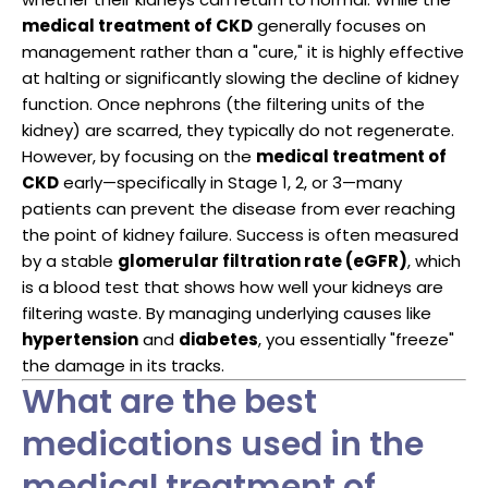
medical treatment of CKD
generally focuses on
management rather than a "cure," it is highly effective
at halting or significantly slowing the decline of kidney
function. Once nephrons (the filtering units of the
kidney) are scarred, they typically do not regenerate.
However, by focusing on the
medical treatment of
CKD
early—specifically in Stage 1, 2, or 3—many
patients can prevent the disease from ever reaching
the point of kidney failure. Success is often measured
by a stable
glomerular filtration rate (eGFR)
, which
is a blood test that shows how well your kidneys are
filtering waste. By managing underlying causes like
hypertension
and
diabetes
, you essentially "freeze"
the damage in its tracks.
What are the best
medications used in the
medical treatment of