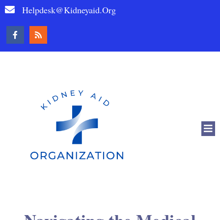
Helpdesk@kidneyaid.org