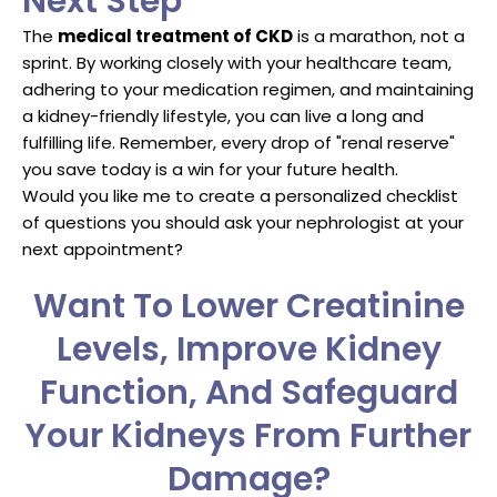
Next Step
The
medical treatment of CKD
is a marathon, not a
sprint. By working closely with your healthcare team,
adhering to your medication regimen, and maintaining
a kidney-friendly lifestyle, you can live a long and
fulfilling life. Remember, every drop of "renal reserve"
you save today is a win for your future health.
Would you like me to create a personalized checklist
of questions you should ask your nephrologist at your
next appointment?
Want To Lower Creatinine
Levels, Improve Kidney
Function, And Safeguard
Your Kidneys From Further
Damage?