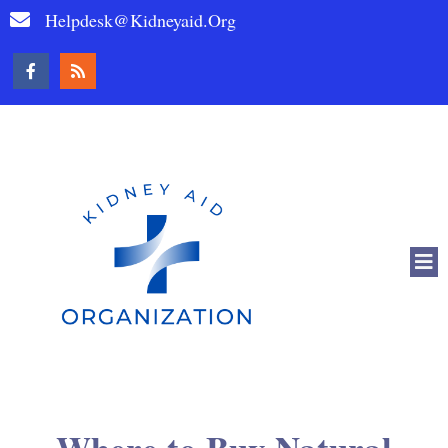
Helpdesk@kidneyaid.org