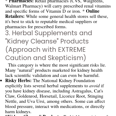
Pharmacies:
*
Retail pharmacies (CVS, Walgreens,
Walmart Pharmacy) will carry prescribed renal vitamins
Online
and specific forms of Vitamin D or iron. *
Retailers:
While some general health stores sell these,
it's best to stick to reputable medical suppliers or
pharmacies for prescribed forms.
3. Herbal Supplements and
"Kidney Cleanse" Products
(Approach with EXTREME
Caution and Skepticism)
This category is where the most significant risks lie.
Many "natural" products marketed for kidney health
lack scientific validation and can even be harmful.
Risky Herbs:
The National Kidney Foundation
explicitly lists several herbal supplements to
avoid
if
you have kidney disease, including Astragalus, Cat's
Claw, Goldenrod, Horsetail, Licorice Root, Stinging
Nettle, and Uva Ursi, among others. Some can affect
blood pressure, interact with medications, or directly
harm kidneys.