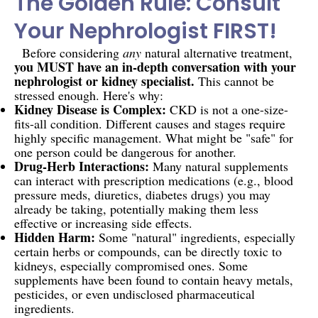
The Golden Rule: Consult
Your Nephrologist FIRST!
Before considering
any
natural alternative treatment,
you MUST have an in-depth conversation with your
nephrologist or kidney specialist.
This cannot be
stressed enough. Here's why:
Kidney Disease is Complex:
CKD is not a one-size-
fits-all condition. Different causes and stages require
highly specific management. What might be "safe" for
one person could be dangerous for another.
Drug-Herb Interactions:
Many natural supplements
can interact with prescription medications (e.g., blood
pressure meds, diuretics, diabetes drugs) you may
already be taking, potentially making them less
effective or increasing side effects.
Hidden Harm:
Some "natural" ingredients, especially
certain herbs or compounds, can be directly toxic to
kidneys, especially compromised ones. Some
supplements have been found to contain heavy metals,
pesticides, or even undisclosed pharmaceutical
ingredients.