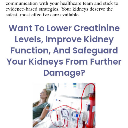
communication with your healthcare team and stick to
evidence-based strategies. Your kidneys deserve the
safest, most effective care available.
Want To Lower Creatinine
Levels, Improve Kidney
Function, And Safeguard
Your Kidneys From Further
Damage?