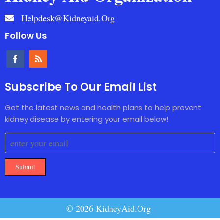
Helpdesk@kidneyaid.org
Follow Us
Subscribe To Our Email List
Get the latest news and health plans to help prevent
kidney disease by entering your email below!
Submit
© 2026 KidneyAid.Org