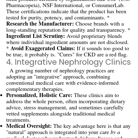
Pharmacopeia), NSF International, or ConsumerLab.
These certifications indicate that the product has been
tested for purity, potency, and contaminants. *
Research the Manufacturer:
Choose brands with a
long-standing reputation for quality and transparency. *
Ingredient List Scrutiny:
Avoid proprietary blends
where individual ingredient amounts are not disclosed.
Avoid Exaggerated Claims:
*
If it sounds too good to
be true, it probably is. "Cures" for CKD are a red flag.
4. Integrative Nephrology Clinics
A growing number of nephrology practices are
adopting an "integrative" approach, combining
conventional medical care with evidence-informed
complementary therapies.
Personalized, Holistic Care:
These clinics aim to
address the whole person, often incorporating dietary
advice, stress management, and sometimes carefully
vetted supplements alongside traditional medical
treatments.
Medical Oversight:
The key advantage here is that any
"natural" approach is integrated into your care
by a
medical doctor
who understands kidney disease and