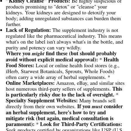
"Kidney Cleanse" Products:
Be highly suspicious of
products promising to "detox" or "cleanse" your
kidneys. Your kidneys are designed to detoxify your
body; adding unregulated substances can burden them
further.
Lack of Regulation:
The supplement industry is not
regulated like the pharmaceutical industry. This means
what's on the label isn't always what's in the bottle, and
purity and potency can vary wildly.
Where you
find these (but should probably
might
avoid without explicit medical approval):
Health
*
Food Stores:
Local or online health food stores (e.g.,
iHerb, Starwest Botanicals, Sprouts, Whole Foods)
often carry a wide array of herbal supplements. *
Online Marketplaces:
Amazon, eBay, and similar sites
This
host numerous third-party sellers of supplements.
is particularly risky due to the lack of oversight.
*
Specialty Supplement Websites:
Many brands sell
If you
consider
directly from their own websites.
must
an herbal supplement, here's how to try and
mitigate risk (but again, medical consultation is
paramount):
Look for Third-Party Certifications:
*
Seek products certified by organizations like USP (U.S.