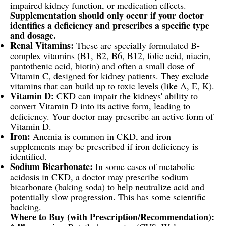
impaired kidney function, or medication effects.
Supplementation should only occur if your doctor
identifies a deficiency and prescribes a specific type
and dosage.
Renal Vitamins:
These are specially formulated B-
complex vitamins (B1, B2, B6, B12, folic acid, niacin,
pantothenic acid, biotin) and often a small dose of
Vitamin C, designed for kidney patients. They exclude
vitamins that can build up to toxic levels (like A, E, K).
Vitamin D:
CKD can impair the kidneys' ability to
convert Vitamin D into its active form, leading to
deficiency. Your doctor may prescribe an active form of
Vitamin D.
Iron:
Anemia is common in CKD, and iron
supplements may be prescribed if iron deficiency is
identified.
Sodium Bicarbonate:
In some cases of metabolic
acidosis in CKD, a doctor may prescribe sodium
bicarbonate (baking soda) to help neutralize acid and
potentially slow progression. This has some scientific
backing.
Where to Buy (with Prescription/Recommendation):