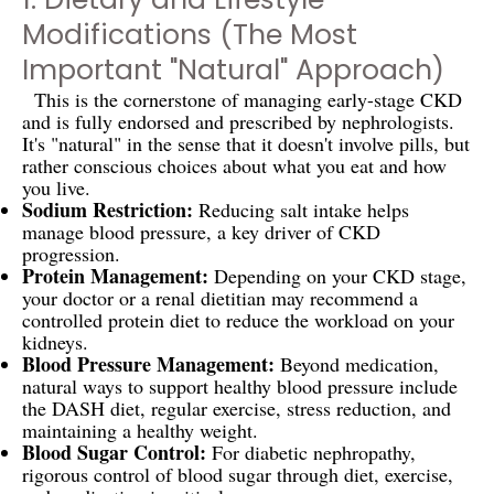
Modifications (The Most
Important "Natural" Approach)
This is the cornerstone of managing early-stage CKD
and is fully endorsed and prescribed by nephrologists.
It's "natural" in the sense that it doesn't involve pills, but
rather conscious choices about what you eat and how
you live.
Sodium Restriction:
Reducing salt intake helps
manage blood pressure, a key driver of CKD
progression.
Protein Management:
Depending on your CKD stage,
your doctor or a renal dietitian may recommend a
controlled protein diet to reduce the workload on your
kidneys.
Blood Pressure Management:
Beyond medication,
natural ways to support healthy blood pressure include
the DASH diet, regular exercise, stress reduction, and
maintaining a healthy weight.
Blood Sugar Control:
For diabetic nephropathy,
rigorous control of blood sugar through diet, exercise,