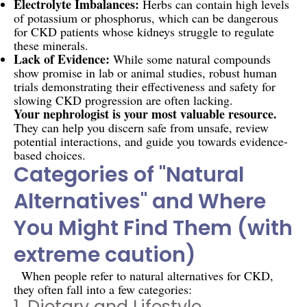
Electrolyte Imbalances:
Herbs can contain high levels
of potassium or phosphorus, which can be dangerous
for CKD patients whose kidneys struggle to regulate
these minerals.
Lack of Evidence:
While some natural compounds
show promise in lab or animal studies, robust human
trials demonstrating their effectiveness and safety for
slowing CKD progression are often lacking.
Your nephrologist is your most valuable resource.
They can help you discern safe from unsafe, review
potential interactions, and guide you towards evidence-
based choices.
Categories of "Natural
Alternatives" and Where
You Might Find Them (with
extreme caution)
When people refer to natural alternatives for CKD,
they often fall into a few categories:
1. Dietary and Lifestyle