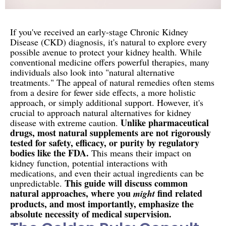
If you've received an early-stage Chronic Kidney
Disease (CKD) diagnosis, it's natural to explore every
possible avenue to protect your kidney health. While
conventional medicine offers powerful therapies, many
individuals also look into "natural alternative
treatments." The appeal of natural remedies often stems
from a desire for fewer side effects, a more holistic
approach, or simply additional support. However, it's
crucial to approach natural alternatives for kidney
Unlike pharmaceutical
disease with extreme caution.
drugs, most natural supplements are not rigorously
tested for safety, efficacy, or purity by regulatory
bodies like the FDA.
This means their impact on
kidney function, potential interactions with
medications, and even their actual ingredients can be
This guide will discuss common
unpredictable.
natural approaches, where you
find related
might
products, and most importantly, emphasize the
absolute necessity of medical supervision.