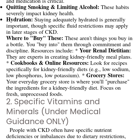
and medication is critical.
Quitting Smoking & Limiting Alcohol:
These habits
severely impact kidney health.
Hydration:
Staying adequately hydrated is generally
important, though specific fluid restrictions may apply
in later stages of CKD.
Where to "Buy" These:
These aren't things you buy in
a bottle. You "buy into" them through commitment and
Your Renal Dietitian:
discipline. Resources include: *
They are experts in creating kidney-friendly meal plans.
Cookbooks & Online Resources:
*
Look for recipes
specifically for kidney-friendly diets (e.g., low sodium,
Grocery Stores:
low phosphorus, low potassium). *
Your everyday grocery store is where you'll "purchase"
the ingredients for a kidney-friendly diet. Focus on
fresh, unprocessed foods.
2. Specific Vitamins and
Minerals (Under Medical
Guidance ONLY)
People with CKD often have specific nutrient
deficiencies or imbalances due to dietary restrictions,