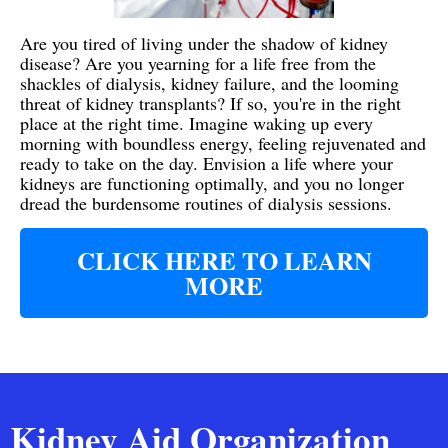
Are you tired of living under the shadow of kidney
disease? Are you yearning for a life free from the
shackles of dialysis, kidney failure, and the looming
threat of kidney transplants? If so, you're in the right
place at the right time. Imagine waking up every
morning with boundless energy, feeling rejuvenated and
ready to take on the day. Envision a life where your
kidneys are functioning optimally, and you no longer
dread the burdensome routines of dialysis sessions.
CLICK HERE TO LEARN
MORE
Kidney Aid Organization