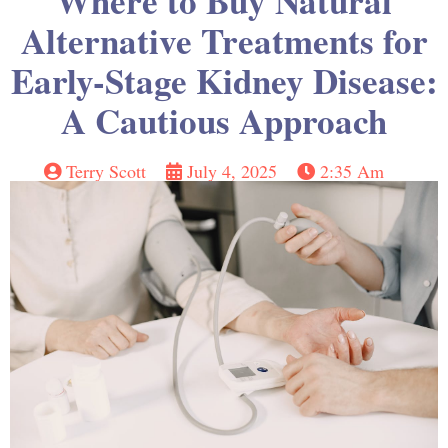
Where to Buy Natural
Alternative Treatments for
Early-Stage Kidney Disease:
A Cautious Approach
Terry Scott
July 4, 2025
2:35 Am