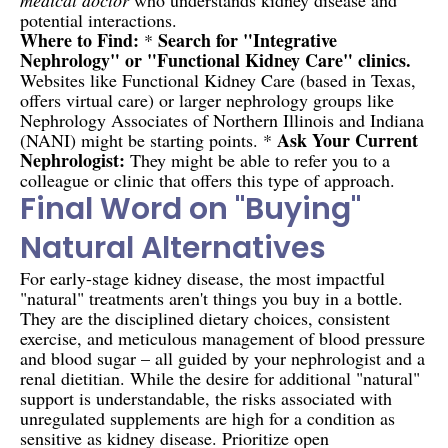
potential interactions.
Where to Find:
Search for "Integrative
*
Nephrology" or "Functional Kidney Care" clinics.
Websites like Functional Kidney Care (based in Texas,
offers virtual care) or larger nephrology groups like
Nephrology Associates of Northern Illinois and Indiana
Ask Your Current
(NANI) might be starting points. *
Nephrologist:
They might be able to refer you to a
colleague or clinic that offers this type of approach.
Final Word on "Buying"
Natural Alternatives
For early-stage kidney disease, the most impactful
"natural" treatments aren't things you buy in a bottle.
They are the disciplined dietary choices, consistent
exercise, and meticulous management of blood pressure
and blood sugar – all guided by your nephrologist and a
renal dietitian. While the desire for additional "natural"
support is understandable, the risks associated with
unregulated supplements are high for a condition as
sensitive as kidney disease. Prioritize open