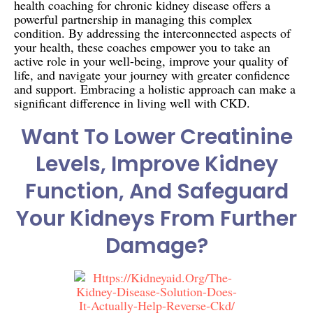
health coaching for chronic kidney disease offers a
powerful partnership in managing this complex
condition. By addressing the interconnected aspects of
your health, these coaches empower you to take an
active role in your well-being, improve your quality of
life, and navigate your journey with greater confidence
and support. Embracing a holistic approach can make a
significant difference in living well with CKD.
Want To Lower Creatinine
Levels, Improve Kidney
Function, And Safeguard
Your Kidneys From Further
Damage?