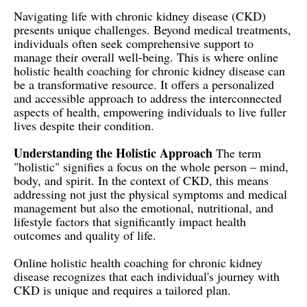
Navigating life with chronic kidney disease (CKD)
presents unique challenges. Beyond medical treatments,
individuals often seek comprehensive support to
manage their overall well-being. This is where online
holistic health coaching for chronic kidney disease can
be a transformative resource. It offers a personalized
and accessible approach to address the interconnected
aspects of health, empowering individuals to live fuller
lives despite their condition.
Understanding the Holistic Approach
The term
"holistic" signifies a focus on the whole person – mind,
body, and spirit. In the context of CKD, this means
addressing not just the physical symptoms and medical
management but also the emotional, nutritional, and
lifestyle factors that significantly impact health
outcomes and quality of life.
Online holistic health coaching for chronic kidney
disease recognizes that each individual's journey with
CKD is unique and requires a tailored plan.