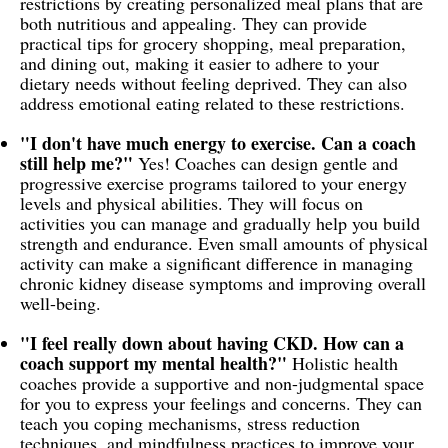
restrictions by creating personalized meal plans that are
both nutritious and appealing. They can provide
practical tips for grocery shopping, meal preparation,
and dining out, making it easier to adhere to your
dietary needs without feeling deprived. They can also
address emotional eating related to these restrictions.
"I don't have much energy to exercise. Can a coach
still help me?"
Yes! Coaches can design gentle and
progressive exercise programs tailored to your energy
levels and physical abilities. They will focus on
activities you can manage and gradually help you build
strength and endurance. Even small amounts of physical
activity can make a significant difference in managing
chronic kidney disease symptoms and improving overall
well-being.
"I feel really down about having CKD. How can a
coach support my mental health?"
Holistic health
coaches provide a supportive and non-judgmental space
for you to express your feelings and concerns. They can
teach you coping mechanisms, stress reduction
techniques, and mindfulness practices to improve your