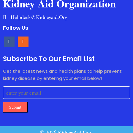
Kidney Aid Organization
Helpdesk@kidneyaid.org
Follow Us
Subscribe To Our Email List
Get the latest news and health plans to help prevent
kidney disease by entering your email below!
Submit
© 2026 KidneyAid.Org