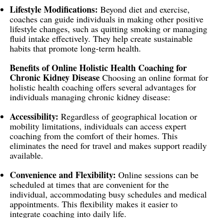
Lifestyle Modifications:
Beyond diet and exercise,
coaches can guide individuals in making other positive
lifestyle changes, such as quitting smoking or managing
fluid intake effectively. They help create sustainable
habits that promote long-term health.
Benefits of Online Holistic Health Coaching for
Chronic Kidney Disease
Choosing an online format for
holistic health coaching offers several advantages for
individuals managing chronic kidney disease:
Accessibility:
Regardless of geographical location or
mobility limitations, individuals can access expert
coaching from the comfort of their homes. This
eliminates the need for travel and makes support readily
available.
Convenience and Flexibility:
Online sessions can be
scheduled at times that are convenient for the
individual, accommodating busy schedules and medical
appointments. This flexibility makes it easier to
integrate coaching into daily life.