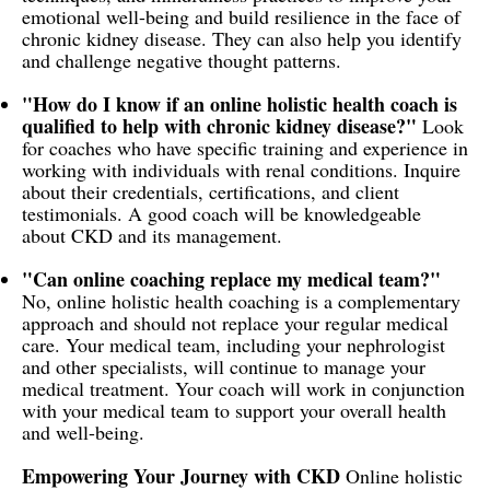
emotional well-being and build resilience in the face of
chronic kidney disease. They can also help you identify
and challenge negative thought patterns.
"How do I know if an online holistic health coach is
qualified to help with chronic kidney disease?"
Look
for coaches who have specific training and experience in
working with individuals with renal conditions. Inquire
about their credentials, certifications, and client
testimonials. A good coach will be knowledgeable
about CKD and its management.
"Can online coaching replace my medical team?"
No, online holistic health coaching is a complementary
approach and should not replace your regular medical
care. Your medical team, including your nephrologist
and other specialists, will continue to manage your
medical treatment. Your coach will work in conjunction
with your medical team to support your overall health
and well-being.
Empowering Your Journey with CKD
Online holistic