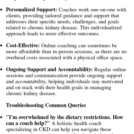
Personalized Support:
Coaches work one-on-one with
clients, providing tailored guidance and support that
addresses their specific needs, challenges, and goals
related to chronic kidney disease. This individualized
approach leads to more effective outcomes.
Cost-Effective:
Online coaching can sometimes be
more affordable than in-person sessions, as there are no
overhead costs associated with a physical office space.
Ongoing Support and Accountability:
Regular online
sessions and communication provide ongoing support
and accountability, helping individuals stay motivated
and on track with their health goals in managing
chronic kidney disease.
Troubleshooting Common Queries
"I'm overwhelmed by the dietary restrictions. How
can a coach help?"
A holistic health coach
specializing in CKD can help you navigate these