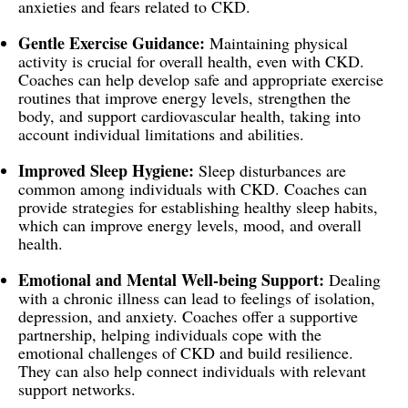
anxieties and fears related to CKD.
Gentle Exercise Guidance:
Maintaining physical
activity is crucial for overall health, even with CKD.
Coaches can help develop safe and appropriate exercise
routines that improve energy levels, strengthen the
body, and support cardiovascular health, taking into
account individual limitations and abilities.
Improved Sleep Hygiene:
Sleep disturbances are
common among individuals with CKD. Coaches can
provide strategies for establishing healthy sleep habits,
which can improve energy levels, mood, and overall
health.
Emotional and Mental Well-being Support:
Dealing
with a chronic illness can lead to feelings of isolation,
depression, and anxiety. Coaches offer a supportive
partnership, helping individuals cope with the
emotional challenges of CKD and build resilience.
They can also help connect individuals with relevant
support networks.