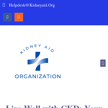
Helpdesk@kidneyaid.org