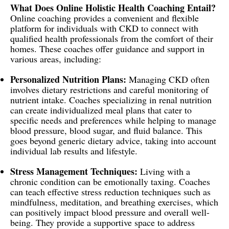
What Does Online Holistic Health Coaching Entail?
Online coaching provides a convenient and flexible
platform for individuals with CKD to connect with
qualified health professionals from the comfort of their
homes. These coaches offer guidance and support in
various areas, including:
Personalized Nutrition Plans:
Managing CKD often
involves dietary restrictions and careful monitoring of
nutrient intake. Coaches specializing in renal nutrition
can create individualized meal plans that cater to
specific needs and preferences while helping to manage
blood pressure, blood sugar, and fluid balance. This
goes beyond generic dietary advice, taking into account
individual lab results and lifestyle.
Stress Management Techniques:
Living with a
chronic condition can be emotionally taxing. Coaches
can teach effective stress reduction techniques such as
mindfulness, meditation, and breathing exercises, which
can positively impact blood pressure and overall well-
being. They provide a supportive space to address