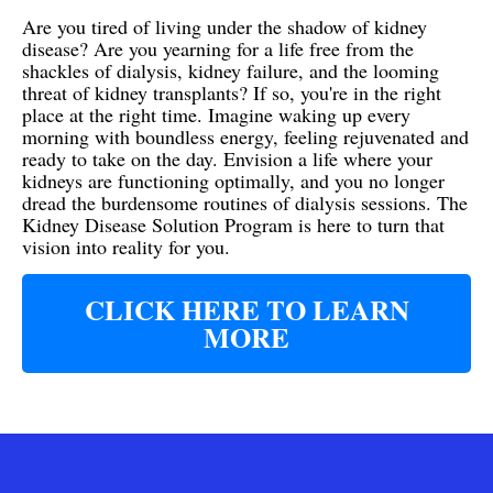
Are you tired of living under the shadow of kidney
disease? Are you yearning for a life free from the
shackles of dialysis, kidney failure, and the looming
threat of kidney transplants? If so, you're in the right
place at the right time. Imagine waking up every
morning with boundless energy, feeling rejuvenated and
ready to take on the day. Envision a life where your
kidneys are functioning optimally, and you no longer
dread the burdensome routines of dialysis sessions. The
Kidney Disease Solution Program is here to turn that
vision into reality for you.
CLICK HERE TO LEARN
MORE