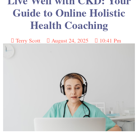
Live Well with CKD: Your
Guide to Online Holistic
Health Coaching
Terry Scott
August 24, 2025
10:41 Pm