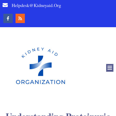
Helpdesk@kidneyaid.org