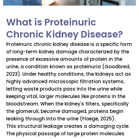
What is Proteinuric
Chronic Kidney Disease?
Proteinuric chronic kidney disease is a specific form
of long-term kidney damage characterized by the
presence of excessive amounts of protein in the
urine, a condition known as proteinuria (Goodbred,
2023). Under healthy conditions, the kidneys act as
highly advanced microscopic filtration systems,
letting waste products pass into the urine while
keeping vital, larger molecules like proteins in the
bloodstream. When the kidney's filters, specifically
the glomeruli, become damaged, proteins begin
leaking through into the urine (Floege, 2025).
This structural leakage creates a damaging cycle.
The physical passage of large protein molecules