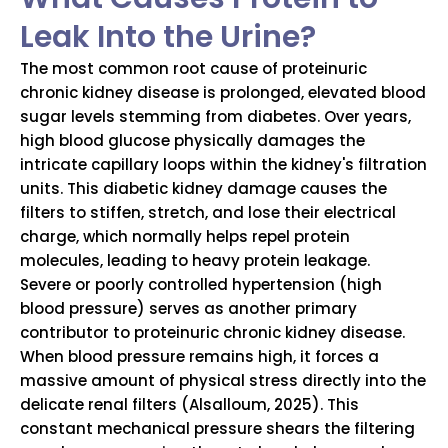
Leak Into the Urine?
The most common root cause of proteinuric
chronic kidney disease is prolonged, elevated blood
sugar levels stemming from diabetes. Over years,
high blood glucose physically damages the
intricate capillary loops within the kidney's filtration
units. This diabetic kidney damage causes the
filters to stiffen, stretch, and lose their electrical
charge, which normally helps repel protein
molecules, leading to heavy protein leakage.
Severe or poorly controlled hypertension (high
blood pressure) serves as another primary
contributor to proteinuric chronic kidney disease.
When blood pressure remains high, it forces a
massive amount of physical stress directly into the
delicate renal filters (Alsalloum, 2025). This
constant mechanical pressure shears the filtering