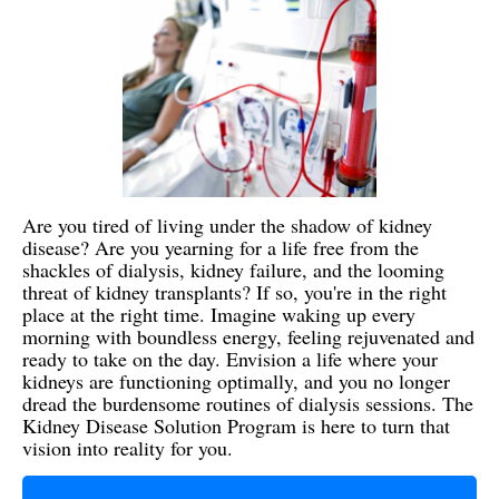
Are you tired of living under the shadow of kidney
disease? Are you yearning for a life free from the
shackles of dialysis, kidney failure, and the looming
threat of kidney transplants? If so, you're in the right
place at the right time. Imagine waking up every
morning with boundless energy, feeling rejuvenated and
ready to take on the day. Envision a life where your
kidneys are functioning optimally, and you no longer
dread the burdensome routines of dialysis sessions. The
Kidney Disease Solution Program is here to turn that
vision into reality for you.