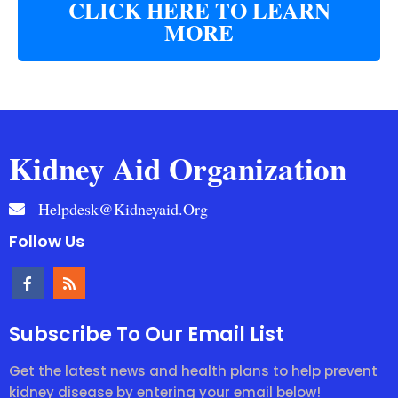
CLICK HERE TO LEARN
MORE
Kidney Aid Organization
Helpdesk@kidneyaid.org
Follow Us
Subscribe To Our Email List
Get the latest news and health plans to help prevent
kidney disease by entering your email below!