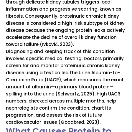
through delicate kidney tubules triggers local
inflammation and progressive scarring, known as
fibrosis. Consequently, proteinuric chronic kidney
disease is considered a high-risk subtype of kidney
disease because the ongoing protein leaks actively
accelerate the decline of overall kidney function
toward failure (Ivković, 2023).
Diagnosing and keeping track of this condition
involves specific medical testing.
Doctors primarily
screen for and monitor proteinuric chronic kidney
disease using a test called the Urine Albumin-to-
Creatinine Ratio (UACR), which measures the exact
amount of albumin—a primary blood protein—
spilling into the urine (Schwartz, 2025).
High UACR
numbers, checked across multiple months, help
nephrologists confirm the condition, chart its
progression, and assess the risk of future
cardiovascular issues (Goodbred, 2023).
What Causes Protein to