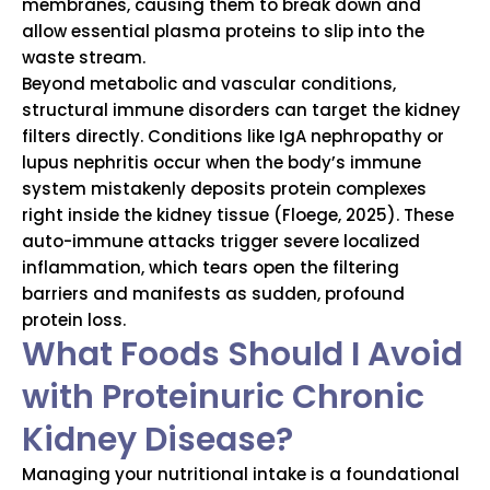
membranes, causing them to break down and
allow essential plasma proteins to slip into the
waste stream.
Beyond metabolic and vascular conditions,
structural immune disorders can target the kidney
filters directly. Conditions like IgA nephropathy or
lupus nephritis occur when the body’s immune
system mistakenly deposits protein complexes
right inside the kidney tissue (Floege, 2025). These
auto-immune attacks trigger severe localized
inflammation, which tears open the filtering
barriers and manifests as sudden, profound
protein loss.
What Foods Should I Avoid
with Proteinuric Chronic
Kidney Disease?
Managing your nutritional intake is a foundational