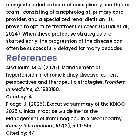
alongside a dedicated multidisciplinary healthcare
team—consisting of a nephrologist, primary care
provider, and a specialized renal dietitian—is
proven to optimize treatment success (Iatridi et al.,
2024). When these protective strategies are
started early, the progression of the disease can
often be successfully delayed for many decades.
References
Alsalloum, M. A. (2025). Management of
hypertension in chronic kidney disease: current
perspectives and therapeutic strategies.
Frontiers
in Medicine
,
12
, 1630160.
Cited by: 4
Floege, J. (2025). Executive summary of the KDIGO
2025 Clinical Practice Guideline for the
Management of Immunoglobulin A Nephropathy.
Kidney International
,
107
(3), 500-515.
Cited by: 44