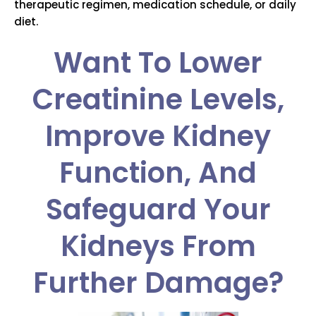
therapeutic regimen, medication schedule, or daily
diet.
Want To Lower
Creatinine Levels,
Improve Kidney
Function, And
Safeguard Your
Kidneys From
Further Damage?