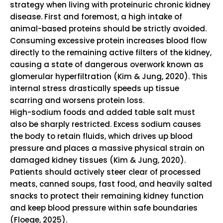
strategy when living with proteinuric chronic kidney
disease.
First and foremost, a high intake of
animal-based proteins should be strictly avoided.
Consuming excessive protein increases blood flow
directly to the remaining active filters of the kidney,
causing a state of dangerous overwork known as
glomerular hyperfiltration (Kim & Jung, 2020).
This
internal stress drastically speeds up tissue
scarring and worsens protein loss.
High-sodium foods and added table salt must
also be sharply restricted.
Excess sodium causes
the body to retain fluids, which drives up blood
pressure and places a massive physical strain on
damaged kidney tissues (Kim & Jung, 2020).
Patients should actively steer clear of processed
meats, canned soups, fast food, and heavily salted
snacks to protect their remaining kidney function
and keep blood pressure within safe boundaries
(Floege, 2025).