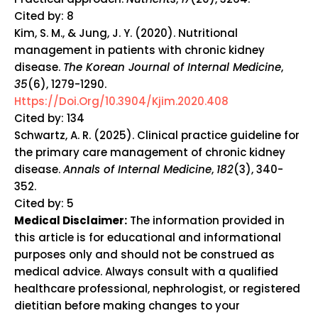
Cited by: 8
Kim, S. M., & Jung, J. Y. (2020). Nutritional
management in patients with chronic kidney
disease.
The Korean Journal of Internal Medicine
,
35
(6), 1279-1290.
Https://doi.org/10.3904/kjim.2020.408
Cited by: 134
Schwartz, A. R. (2025). Clinical practice guideline for
the primary care management of chronic kidney
disease.
Annals of Internal Medicine
,
182
(3), 340-
352.
Cited by: 5
Medical Disclaimer:
The information provided in
this article is for educational and informational
purposes only and should not be construed as
medical advice. Always consult with a qualified
healthcare professional, nephrologist, or registered
dietitian before making changes to your