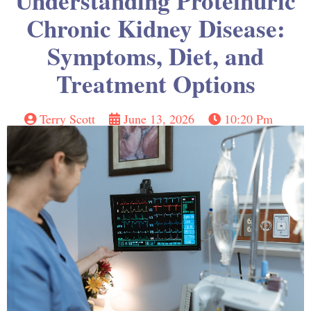
Understanding Proteinuric
Chronic Kidney Disease:
Symptoms, Diet, and
Treatment Options
Terry Scott
June 13, 2026
10:20 Pm