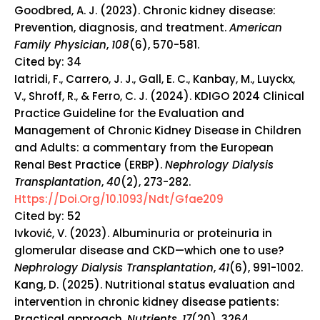
Goodbred, A. J. (2023). Chronic kidney disease:
Prevention, diagnosis, and treatment.
American
Family Physician
,
108
(6), 570-581.
Cited by: 34
Iatridi, F., Carrero, J. J., Gall, E. C., Kanbay, M., Luyckx,
V., Shroff, R., & Ferro, C. J. (2024).
KDIGO 2024 Clinical
Practice Guideline for the Evaluation and
Management of Chronic Kidney Disease in Children
and Adults: a commentary from the European
Renal Best Practice (ERBP).
Nephrology Dialysis
Transplantation
,
40
(2), 273-282.
Https://doi.org/10.1093/ndt/gfae209
Cited by: 52
Ivković, V. (2023). Albuminuria or proteinuria in
glomerular disease and CKD—which one to use?
Nephrology Dialysis Transplantation
,
41
(6), 991-1002.
Kang, D. (2025). Nutritional status evaluation and
intervention in chronic kidney disease patients:
Practical approach.
Nutrients
,
17
(20), 3264.