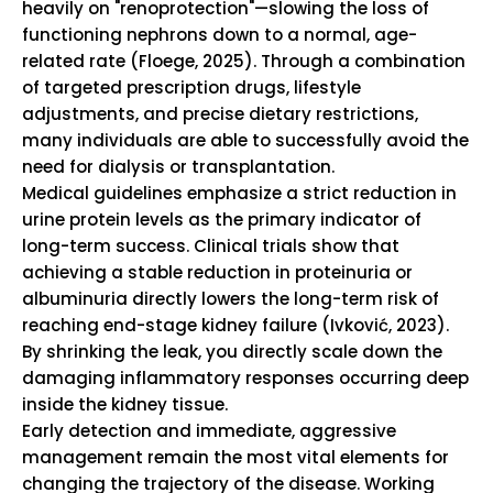
heavily on "renoprotection"—slowing the loss of
functioning nephrons down to a normal, age-
related rate (Floege, 2025). Through a combination
of targeted prescription drugs, lifestyle
adjustments, and precise dietary restrictions,
many individuals are able to successfully avoid the
need for dialysis or transplantation.
Medical guidelines emphasize a strict reduction in
urine protein levels as the primary indicator of
long-term success. Clinical trials show that
achieving a stable reduction in proteinuria or
albuminuria directly lowers the long-term risk of
reaching end-stage kidney failure (Ivković, 2023).
By shrinking the leak, you directly scale down the
damaging inflammatory responses occurring deep
inside the kidney tissue.
Early detection and immediate, aggressive
management remain the most vital elements for
changing the trajectory of the disease. Working