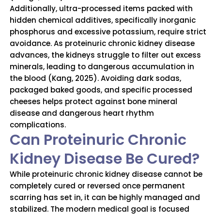
Additionally, ultra-processed items packed with
hidden chemical additives, specifically inorganic
phosphorus and excessive potassium, require strict
avoidance. As proteinuric chronic kidney disease
advances, the kidneys struggle to filter out excess
minerals, leading to dangerous accumulation in
the blood (Kang, 2025). Avoiding dark sodas,
packaged baked goods, and specific processed
cheeses helps protect against bone mineral
disease and dangerous heart rhythm
complications.
Can Proteinuric Chronic
Kidney Disease Be Cured?
While proteinuric chronic kidney disease cannot be
completely cured or reversed once permanent
scarring has set in, it can be highly managed and
stabilized. The modern medical goal is focused