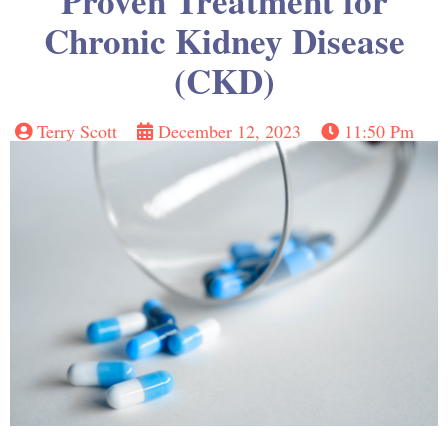
Proven Treatment for
Chronic Kidney Disease
(CKD)
Terry Scott
December 12, 2023
11:50 Pm