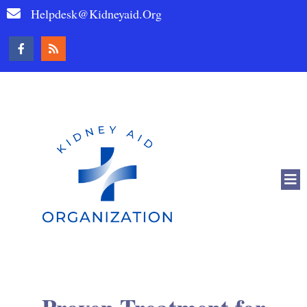
Helpdesk@kidneyaid.org