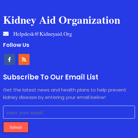
Kidney Aid Organization
Helpdesk@kidneyaid.org
Follow Us
Subscribe To Our Email List
Get the latest news and health plans to help prevent
kidney disease by entering your email below!
Submit