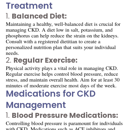
Treatment
1.
Balanced Diet:
Maintaining a healthy, well-balanced diet is crucial for
managing CKD. A diet low in salt, potassium, and
phosphorus can help reduce the strain on the kidneys.
Consult with a registered dietitian to create a
personalized nutrition plan that suits your individual
needs.
2.
Regular Exercise:
Physical activity plays a vital role in managing CKD.
Regular exercise helps control blood pressure, reduce
stress, and maintain overall health. Aim for at least 30
minutes of moderate exercise most days of the week.
Medications for CKD
Management
1.
Blood Pressure Medications:
Controlling blood pressure is paramount for individuals
with CKD. Medications such as ACE inhibitors and