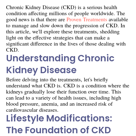
Chronic Kidney Disease (CKD) is a serious health
condition affecting millions of people worldwide. The
good news is that there are
Proven Treatments
available
to manage and slow down the progression of CKD. In
this article, we'll explore these treatments, shedding
light on the effective strategies that can make a
significant difference in the lives of those dealing with
CKD.
Understanding Chronic
Kidney Disease
Before delving into the treatments, let's briefly
understand what CKD is. CKD is a condition where the
kidneys gradually lose their function over time. This
can lead to a variety of health issues, including high
blood pressure, anemia, and an increased risk of
cardiovascular diseases.
Lifestyle Modifications:
The Foundation of CKD