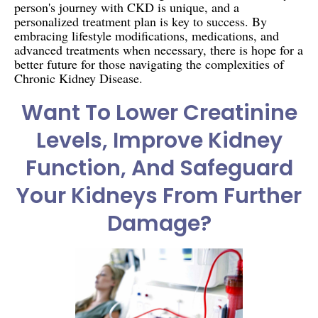
person's journey with CKD is unique, and a
personalized treatment plan is key to success. By
embracing lifestyle modifications, medications, and
advanced treatments when necessary, there is hope for a
better future for those navigating the complexities of
Chronic Kidney Disease.
Want To Lower Creatinine
Levels, Improve Kidney
Function, And Safeguard
Your Kidneys From Further
Damage?