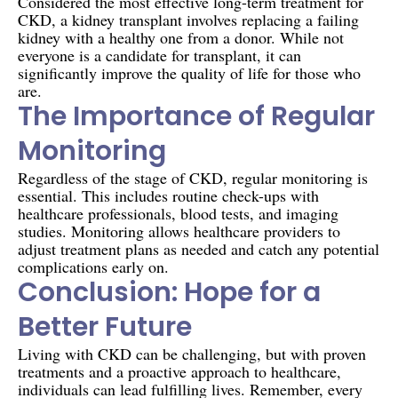
Considered the most effective long-term treatment for
CKD, a kidney transplant involves replacing a failing
kidney with a healthy one from a donor. While not
everyone is a candidate for transplant, it can
significantly improve the quality of life for those who
are.
The Importance of Regular
Monitoring
Regardless of the stage of CKD, regular monitoring is
essential. This includes routine check-ups with
healthcare professionals, blood tests, and imaging
studies. Monitoring allows healthcare providers to
adjust treatment plans as needed and catch any potential
complications early on.
Conclusion: Hope for a
Better Future
Living with CKD can be challenging, but with proven
treatments and a proactive approach to healthcare,
individuals can lead fulfilling lives. Remember, every