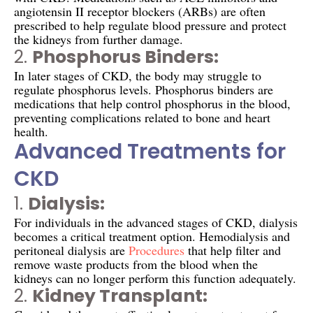
angiotensin II receptor blockers (ARBs) are often
prescribed to help regulate blood pressure and protect
the kidneys from further damage.
2.
Phosphorus Binders:
In later stages of CKD, the body may struggle to
regulate phosphorus levels. Phosphorus binders are
medications that help control phosphorus in the blood,
preventing complications related to bone and heart
health.
Advanced Treatments for
CKD
1.
Dialysis:
For individuals in the advanced stages of CKD, dialysis
becomes a critical treatment option. Hemodialysis and
peritoneal dialysis are
Procedures
that help filter and
remove waste products from the blood when the
kidneys can no longer perform this function adequately.
2.
Kidney Transplant: