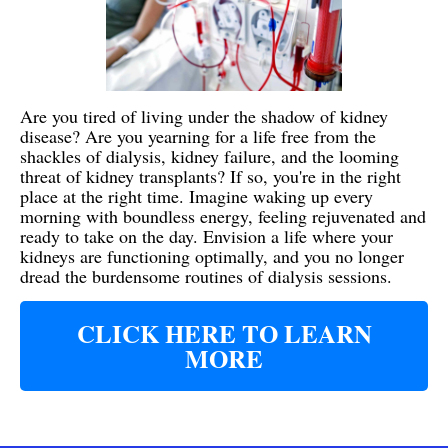
Are you tired of living under the shadow of kidney
disease? Are you yearning for a life free from the
shackles of dialysis, kidney failure, and the looming
threat of kidney transplants? If so, you're in the right
place at the right time. Imagine waking up every
morning with boundless energy, feeling rejuvenated and
ready to take on the day. Envision a life where your
kidneys are functioning optimally, and you no longer
dread the burdensome routines of dialysis sessions.
CLICK HERE TO LEARN
MORE