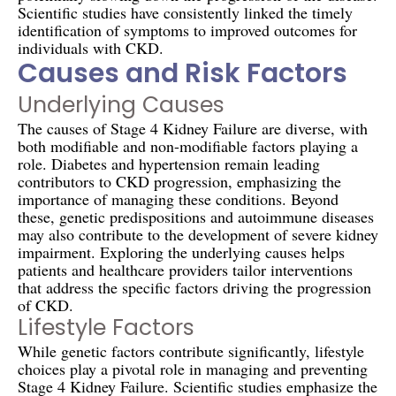
Scientific studies have consistently linked the timely
identification of symptoms to improved outcomes for
individuals with CKD.
Causes and Risk Factors
Underlying Causes
The causes of Stage 4 Kidney Failure are diverse, with
both modifiable and non-modifiable factors playing a
role. Diabetes and hypertension remain leading
contributors to CKD progression, emphasizing the
importance of managing these conditions. Beyond
these, genetic predispositions and autoimmune diseases
may also contribute to the development of severe kidney
impairment. Exploring the underlying causes helps
patients and healthcare providers tailor interventions
that address the specific factors driving the progression
of CKD.
Lifestyle Factors
While genetic factors contribute significantly, lifestyle
choices play a pivotal role in managing and preventing
Stage 4 Kidney Failure. Scientific studies emphasize the