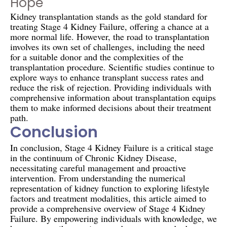
Hope
Kidney transplantation stands as the gold standard for
treating Stage 4 Kidney Failure, offering a chance at a
more normal life. However, the road to transplantation
involves its own set of challenges, including the need
for a suitable donor and the complexities of the
transplantation procedure. Scientific studies continue to
explore ways to enhance transplant success rates and
reduce the risk of rejection. Providing individuals with
comprehensive information about transplantation equips
them to make informed decisions about their treatment
path.
Conclusion
In conclusion, Stage 4 Kidney Failure is a critical stage
in the continuum of Chronic Kidney Disease,
necessitating careful management and proactive
intervention. From understanding the numerical
representation of kidney function to exploring lifestyle
factors and treatment modalities, this article aimed to
provide a comprehensive overview of Stage 4 Kidney
Failure. By empowering individuals with knowledge, we