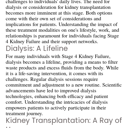
challenges to individuals' daily lives. The need for
dialysis or consideration for kidney transplantation
becomes more imminent at this stage. Both options
come with their own set of considerations and
implications for patients. Understanding the impact of
these treatment modalities on one's lifestyle, work, and
relationships is paramount for individuals facing Stage
4 Kidney Failure and their support networks.
Dialysis: A Lifeline
For many individuals with Stage 4 Kidney Failure,
dialysis becomes a lifeline, providing a means to filter
waste products and excess fluids from the body. While
it is a life-saving intervention, it comes with its
challenges. Regular dialysis sessions require
commitment and adjustment to a new routine. Scientific
advancements have led to improved dialysis
technologies, enhancing both efficacy and patient
comfort. Understanding the intricacies of dialysis
empowers patients to actively participate in their
treatment journey.
Kidney Transplantation: A Ray of