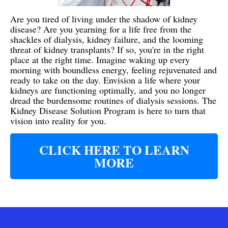
Are you tired of living under the shadow of kidney
disease? Are you yearning for a life free from the
shackles of dialysis, kidney failure, and the looming
threat of kidney transplants? If so, you're in the right
place at the right time. Imagine waking up every
morning with boundless energy, feeling rejuvenated and
ready to take on the day. Envision a life where your
kidneys are functioning optimally, and you no longer
dread the burdensome routines of dialysis sessions. The
Kidney Disease Solution Program is here to turn that
vision into reality for you.
CLICK HERE TO LEARN
MORE