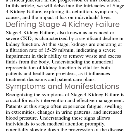
In this article, we will delve into the intricacies of Stage
4 Kidney Failure, exploring its definition, symptoms,
causes, and the impact it has on individuals' lives.
Defining Stage 4 Kidney Failure
Stage 4 Kidney Failure, also known as advanced or
severe CKD, is characterized by a significant decline in
kidney function. At this stage, kidneys are operating at
a filtration rate of 15-29 ml/min, indicating a severe
impairment in their ability to remove waste and excess
fluids from the body. Understanding the numerical
representation of kidney function is vital for both
patients and healthcare providers, as it influences
treatment decisions and patient care plans.
Symptoms and Manifestations
Recognizing the symptoms of Stage 4 Kidney Failure is
crucial for early intervention and effective management.
Patients at this stage often experience fatigue, swelling
in extremities, changes in urine patterns, and increased
blood pressure. Understanding these signs allows
individuals to seek medical attention promptly,
potentially slowing down the progression of the disease.