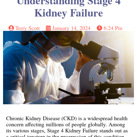
Understanding Stage 4
Kidney Failure
Terry Scott
January 14, 2024
6:24 Pm
Chronic Kidney Disease (CKD) is a widespread health
concern affecting millions of people globally. Among
its various stages, Stage 4 Kidney Failure stands out as
a critical juncture in the progression of this condition.