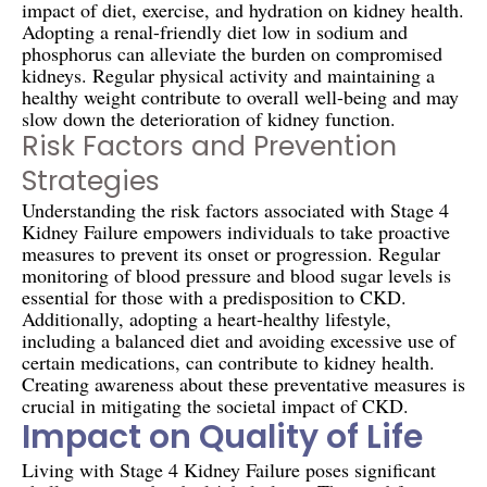
impact of diet, exercise, and hydration on kidney health.
Adopting a renal-friendly diet low in sodium and
phosphorus can alleviate the burden on compromised
kidneys. Regular physical activity and maintaining a
healthy weight contribute to overall well-being and may
slow down the deterioration of kidney function.
Risk Factors and Prevention
Strategies
Understanding the risk factors associated with Stage 4
Kidney Failure empowers individuals to take proactive
measures to prevent its onset or progression. Regular
monitoring of blood pressure and blood sugar levels is
essential for those with a predisposition to CKD.
Additionally, adopting a heart-healthy lifestyle,
including a balanced diet and avoiding excessive use of
certain medications, can contribute to kidney health.
Creating awareness about these preventative measures is
crucial in mitigating the societal impact of CKD.
Impact on Quality of Life
Living with Stage 4 Kidney Failure poses significant