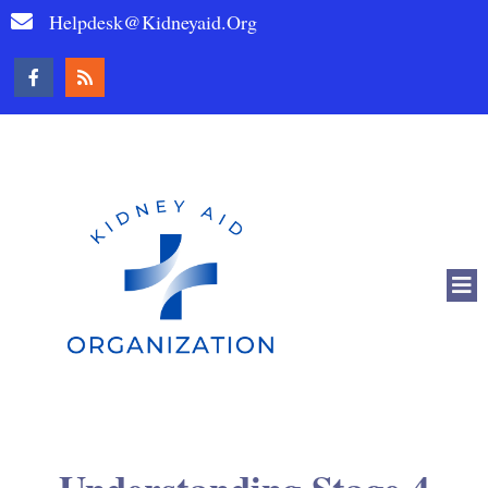
Helpdesk@kidneyaid.org