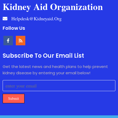
Kidney Aid Organization
Helpdesk@kidneyaid.org
Follow Us
Subscribe To Our Email List
Get the latest news and health plans to help prevent
kidney disease by entering your email below!
Submit