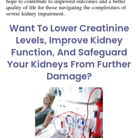
hope to contribute to improved outcomes and a better
quality of life for those navigating the complexities of
severe kidney impairment.
Want To Lower Creatinine
Levels, Improve Kidney
Function, And Safeguard
Your Kidneys From Further
Damage?