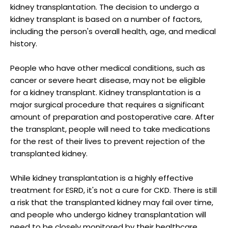
kidney transplantation. The decision to undergo a
kidney transplant is based on a number of factors,
including the person's overall health, age, and medical
history.
People who have other medical conditions, such as
cancer or severe heart disease, may not be eligible
for a kidney transplant. Kidney transplantation is a
major surgical procedure that requires a significant
amount of preparation and postoperative care. After
the transplant, people will need to take medications
for the rest of their lives to prevent rejection of the
transplanted kidney.
While kidney transplantation is a highly effective
treatment for ESRD, it's not a cure for CKD. There is still
a risk that the transplanted kidney may fail over time,
and people who undergo kidney transplantation will
need to be closely monitored by their healthcare