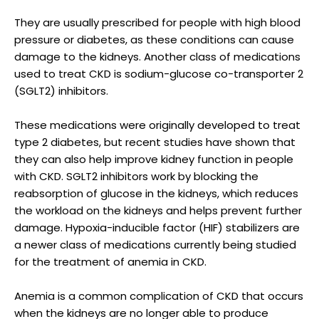
They are usually prescribed for people with high blood
pressure or diabetes, as these conditions can cause
damage to the kidneys. Another class of medications
used to treat CKD is sodium-glucose co-transporter 2
(SGLT2) inhibitors.
These medications were originally developed to treat
type 2 diabetes, but recent studies have shown that
they can also help improve kidney function in people
with CKD. SGLT2 inhibitors work by blocking the
reabsorption of glucose in the kidneys, which reduces
the workload on the kidneys and helps prevent further
damage. Hypoxia-inducible factor (HIF) stabilizers are
a newer class of medications currently being studied
for the treatment of anemia in CKD.
Anemia is a common complication of CKD that occurs
when the kidneys are no longer able to produce