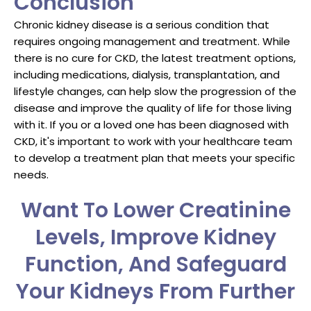
Conclusion
Chronic kidney disease is a serious condition that
requires ongoing management and treatment. While
there is no cure for CKD, the latest treatment options,
including medications, dialysis, transplantation, and
lifestyle changes, can help slow the progression of the
disease and improve the quality of life for those living
with it. If you or a loved one has been diagnosed with
CKD, it's important to work with your healthcare team
to develop a treatment plan that meets your specific
needs.
Want To Lower Creatinine
Levels, Improve Kidney
Function, And Safeguard
Your Kidneys From Further