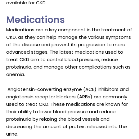
available for CKD.
Medications
Medications are a key component in the treatment of
CKD, as they can help manage the various symptoms
of the disease and prevent its progression to more
advanced stages. The latest medications used to
treat CKD aim to control blood pressure, reduce
proteinuria, and manage other complications such as
anemia.
Angiotensin-converting enzyme (ACE) inhibitors and
angiotensin receptor blockers (ARBs) are commonly
used to treat CKD. These medications are known for
their ability to lower blood pressure and reduce
proteinuria by relaxing the blood vessels and
decreasing the amount of protein released into the
urine.