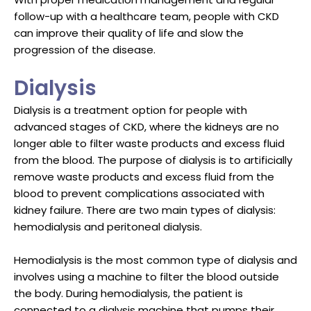
follow-up with a healthcare team, people with CKD
can improve their quality of life and slow the
progression of the disease.
Dialysis
Dialysis is a treatment option for people with
advanced stages of CKD, where the kidneys are no
longer able to filter waste products and excess fluid
from the blood. The purpose of dialysis is to artificially
remove waste products and excess fluid from the
blood to prevent complications associated with
kidney failure. There are two main types of dialysis:
hemodialysis and peritoneal dialysis.
Hemodialysis is the most common type of dialysis and
involves using a machine to filter the blood outside
the body. During hemodialysis, the patient is
connected to a dialysis machine that pumps their