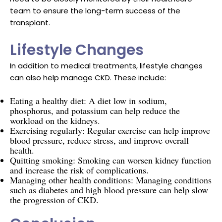
team to ensure the long-term success of the
transplant.
Lifestyle Changes
In addition to medical treatments, lifestyle changes
can also help manage CKD. These include:
Eating a healthy diet: A diet low in sodium,
phosphorus, and potassium can help reduce the
workload on the kidneys.
Exercising regularly: Regular exercise can help improve
blood pressure, reduce stress, and improve overall
health.
Quitting smoking: Smoking can worsen kidney function
and increase the risk of complications.
Managing other health conditions: Managing conditions
such as diabetes and high blood pressure can help slow
the progression of CKD.