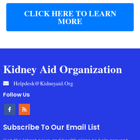
CLICK HERE TO LEARN
MORE
Kidney Aid Organization
Helpdesk@kidneyaid.org
Follow Us
Subscribe To Our Email List