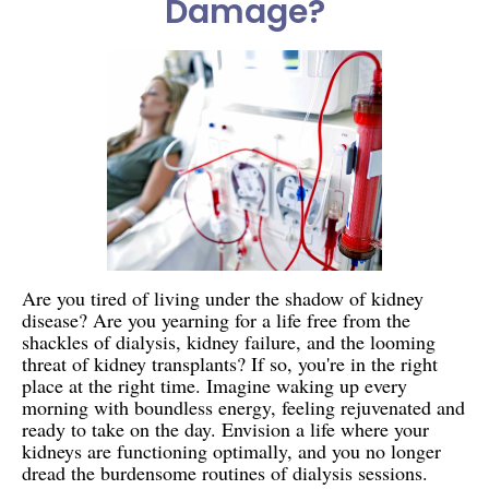
Damage?
Are you tired of living under the shadow of kidney
disease? Are you yearning for a life free from the
shackles of dialysis, kidney failure, and the looming
threat of kidney transplants? If so, you're in the right
place at the right time. Imagine waking up every
morning with boundless energy, feeling rejuvenated and
ready to take on the day. Envision a life where your
kidneys are functioning optimally, and you no longer
dread the burdensome routines of dialysis sessions.