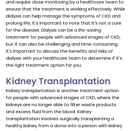
and require close monitoring by a healthcare team to
ensure that the treatment is working effectively. While
dialysis can help manage the symptoms of CKD and
prolong life, it's important to note that it's not a cure
for the disease. Dialysis can be a life-saving
treatment for people with advanced stages of CKD,
but it can also be challenging and time-consuming.
It's important to discuss the benefits and risks of
dialysis with your healthcare team to determine if it's
the right treatment option for you.
Kidney Transplantation
Kidney transplantation is another treatment option
for people with advanced stages of CKD, where the
kidneys are no longer able to filter waste products
and excess fluid from the blood. Kidney
transplantation involves surgically transplanting a
healthy kidney from a donor into a person with kidney