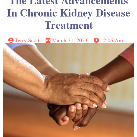
The Latest Advancements
In Chronic Kidney Disease
Treatment
Terry Scott
March 31, 2023
12:06 Am