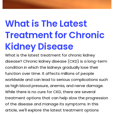
What is The Latest
Treatment for Chronic
Kidney Disease
What is the latest treatment for chronic kidney
disease? Chronic kidney disease (CKD) is a long-term
condition in which the kidneys gradually lose their
function over time. It affects millions of people
worldwide and can lead to serious complications such
as high blood pressure, anemia, and nerve damage.
While there is no cure for CKD, there are several
treatment options that can help slow the progression
of the disease and manage its symptoms. In this
article, we'll explore the latest treatment options