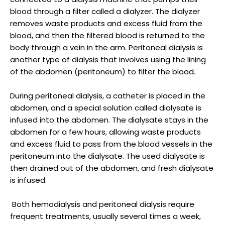
blood through a filter called a dialyzer. The dialyzer
removes waste products and excess fluid from the
blood, and then the filtered blood is returned to the
body through a vein in the arm. Peritoneal dialysis is
another type of dialysis that involves using the lining
of the abdomen (peritoneum) to filter the blood.
During peritoneal dialysis, a catheter is placed in the
abdomen, and a special solution called dialysate is
infused into the abdomen. The dialysate stays in the
abdomen for a few hours, allowing waste products
and excess fluid to pass from the blood vessels in the
peritoneum into the dialysate. The used dialysate is
then drained out of the abdomen, and fresh dialysate
is infused.
Both hemodialysis and peritoneal dialysis require
frequent treatments, usually several times a week,