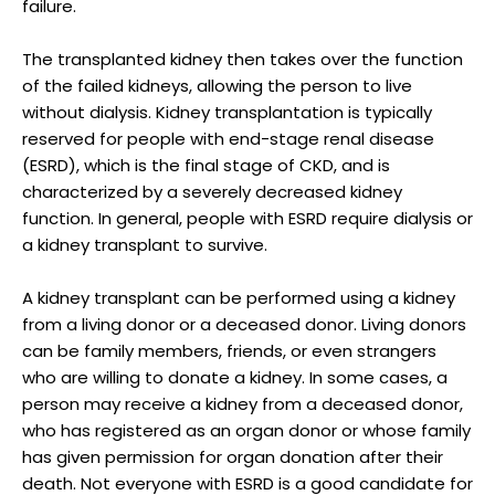
failure.
The transplanted kidney then takes over the function
of the failed kidneys, allowing the person to live
without dialysis. Kidney transplantation is typically
reserved for people with end-stage renal disease
(ESRD), which is the final stage of CKD, and is
characterized by a severely decreased kidney
function. In general, people with ESRD require dialysis or
a kidney transplant to survive.
A kidney transplant can be performed using a kidney
from a living donor or a deceased donor. Living donors
can be family members, friends, or even strangers
who are willing to donate a kidney. In some cases, a
person may receive a kidney from a deceased donor,
who has registered as an organ donor or whose family
has given permission for organ donation after their
death. Not everyone with ESRD is a good candidate for