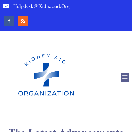
Helpdesk@kidneyaid.org