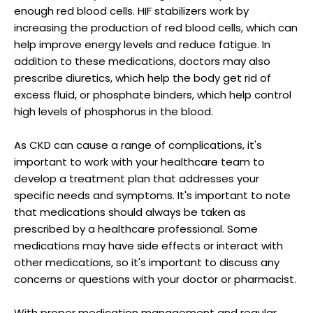
enough red blood cells. HIF stabilizers work by
increasing the production of red blood cells, which can
help improve energy levels and reduce fatigue. In
addition to these medications, doctors may also
prescribe diuretics, which help the body get rid of
excess fluid, or phosphate binders, which help control
high levels of phosphorus in the blood.
As CKD can cause a range of complications, it's
important to work with your healthcare team to
develop a treatment plan that addresses your
specific needs and symptoms. It's important to note
that medications should always be taken as
prescribed by a healthcare professional. Some
medications may have side effects or interact with
other medications, so it's important to discuss any
concerns or questions with your doctor or pharmacist.
With proper medication management and regular