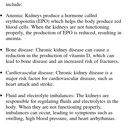
include:
Anemia: Kidneys produce a hormone called
erythropoietin (EPO) which helps the body produce red
blood cells. When the kidneys are not functioning
properly, the production of EPO is reduced, resulting in
anemia.
Bone disease: Chronic kidney disease can cause a
reduction in the production of vitamin D, which can
lead to bone disease and an increased risk of fractures.
Cardiovascular disease: Chronic kidney disease is a
major risk factor for cardiovascular disease, such as
heart attack and stroke.
Fluid and electrolyte imbalances: The kidneys are
responsible for regulating fluids and electrolytes in the
body. When they are not functioning properly,
imbalances can occur, leading to symptoms such as
swelling, high blood pressure, and heart arrhythmias.