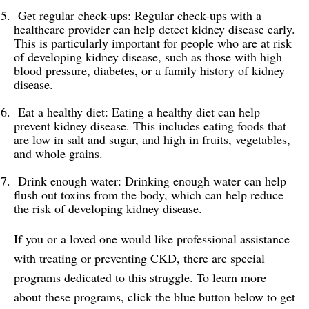
Get regular check-ups: Regular check-ups with a
healthcare provider can help detect kidney disease early.
This is particularly important for people who are at risk
of developing kidney disease, such as those with high
blood pressure, diabetes, or a family history of kidney
disease.
Eat a healthy diet: Eating a healthy diet can help
prevent kidney disease. This includes eating foods that
are low in salt and sugar, and high in fruits, vegetables,
and whole grains.
Drink enough water: Drinking enough water can help
flush out toxins from the body, which can help reduce
the risk of developing kidney disease.
If you or a loved one would like professional assistance
with treating or preventing CKD, there are special
programs dedicated to this struggle. To learn more
about these programs, click the blue button below to get