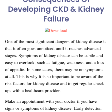
Developing CKD & Kidney
Failure
One of the most significant dangers of kidney disease is
that it often goes unnoticed until it reaches advanced
stages. Symptoms of kidney disease can be subtle and
easy to overlook, such as fatigue, weakness, and a loss
of appetite. In some cases, there may be no symptoms
at all. This is why it is so important to be aware of the
risk factors for kidney disease and to get regular check-
ups with a healthcare provider.
Make an appointment with your doctor if you have
signs or symptoms of kidney disease. Early detection