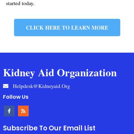
started today.
CLICK HERE TO LEARN MORE
Kidney Aid Organization
Helpdesk@kidneyaid.org
Follow Us
Subscribe To Our Email List