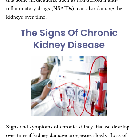
inflammatory drugs (NSAIDs), can also damage the
kidneys over time.
The Signs Of Chronic
Kidney Disease
Signs and symptoms of chronic kidney disease develop
over time if kidney damage progresses slowly. Loss of