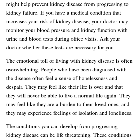
might help prevent kidney disease from progressing to
kidney failure. If you have a medical condition that
increases your risk of kidney disease, your doctor may
monitor your blood pressure and kidney function with
urine and blood tests during office visits. Ask your
doctor whether these tests are necessary for you.
The emotional toll of living with kidney disease is often
overwhelming. People who have been diagnosed with
the disease often feel a sense of hopelessness and
despair. They may feel like their life is over and that
they will never be able to live a normal life again. They
may feel like they are a burden to their loved ones, and
they may experience feelings of isolation and loneliness.
The conditions you can develop from progressing
kidney disease can be life threatening. These conditions