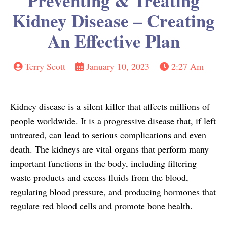
Preventing & Treating
Kidney Disease – Creating
An Effective Plan
Terry Scott
January 10, 2023
2:27 Am
Kidney disease is a silent killer that affects millions of
people worldwide. It is a progressive disease that, if left
untreated, can lead to serious complications and even
death. The kidneys are vital organs that perform many
important functions in the body, including filtering
waste products and excess fluids from the blood,
regulating blood pressure, and producing hormones that
regulate red blood cells and promote bone health.