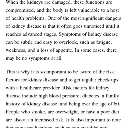
When the kidneys are damaged, these functions are
compromised, and the body is left vulnerable to a host
of health problems. One of the most significant dangers
of kidney disease is that it often goes unnoticed until it
reaches advanced stages. Symptoms of kidney disease
can be subtle and easy to overlook, such as fatigue,
weakness, and a loss of appetite. In some cases, there
may be no symptoms at all.
This is why it is so important to be aware of the risk
factors for kidney disease and to get regular check-ups
with a healthcare provider. Risk factors for kidney
disease include high blood pressure, diabetes, a family
history of kidney disease, and being over the age of 60.
People who smoke, are overweight, or have a poor diet
are also at an increased risk. It is also important to note
that some medications, such as non-steroidal anti-