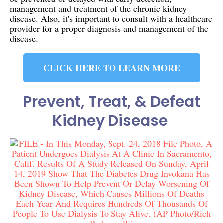
management and treatment of the chronic kidney
disease. Also, it's important to consult with a healthcare
provider for a proper diagnosis and management of the
disease.
CLICK HERE TO LEARN MORE
Prevent, Treat, & Defeat
Kidney Disease