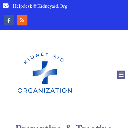
Helpdesk@kidneyaid.org