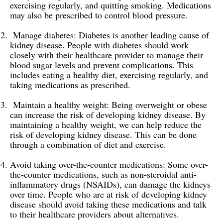
exercising regularly, and quitting smoking. Medications
may also be prescribed to control blood pressure.
Manage diabetes: Diabetes is another leading cause of
kidney disease. People with diabetes should work
closely with their healthcare provider to manage their
blood sugar levels and prevent complications. This
includes eating a healthy diet, exercising regularly, and
taking medications as prescribed.
Maintain a healthy weight: Being overweight or obese
can increase the risk of developing kidney disease. By
maintaining a healthy weight, we can help reduce the
risk of developing kidney disease. This can be done
through a combination of diet and exercise.
Avoid taking over-the-counter medications: Some over-
the-counter medications, such as non-steroidal anti-
inflammatory drugs (NSAIDs), can damage the kidneys
over time. People who are at risk of developing kidney
disease should avoid taking these medications and talk
to their healthcare providers about alternatives.