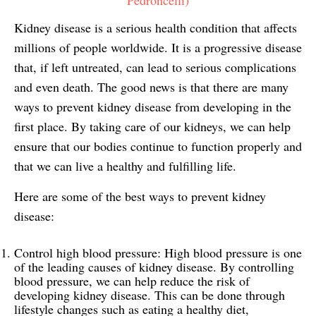
Kidney disease is a serious health condition that affects
millions of people worldwide. It is a progressive disease
that, if left untreated, can lead to serious complications
and even death. The good news is that there are many
ways to prevent kidney disease from developing in the
first place. By taking care of our kidneys, we can help
ensure that our bodies continue to function properly and
that we can live a healthy and fulfilling life.
Here are some of the best ways to prevent kidney
disease:
Control high blood pressure: High blood pressure is one
of the leading causes of kidney disease. By controlling
blood pressure, we can help reduce the risk of
developing kidney disease. This can be done through
lifestyle changes such as eating a healthy diet,