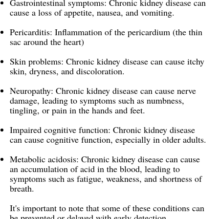
Gastrointestinal symptoms: Chronic kidney disease can
cause a loss of appetite, nausea, and vomiting.
Pericarditis: Inflammation of the pericardium (the thin
sac around the heart)
Skin problems: Chronic kidney disease can cause itchy
skin, dryness, and discoloration.
Neuropathy: Chronic kidney disease can cause nerve
damage, leading to symptoms such as numbness,
tingling, or pain in the hands and feet.
Impaired cognitive function: Chronic kidney disease
can cause cognitive function, especially in older adults.
Metabolic acidosis: Chronic kidney disease can cause
an accumulation of acid in the blood, leading to
symptoms such as fatigue, weakness, and shortness of
breath.
It's important to note that some of these conditions can
be prevented or delayed with early detection,