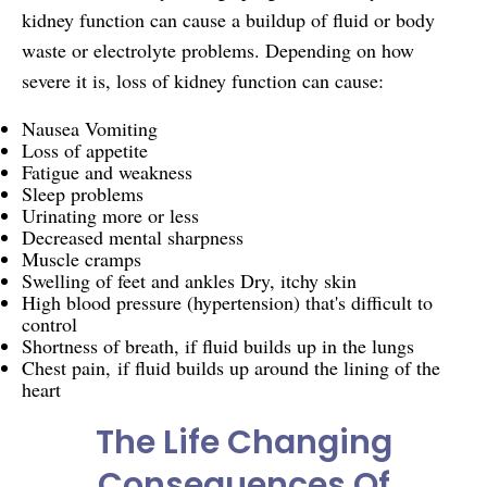
kidney function can cause a buildup of fluid or body
waste or electrolyte problems. Depending on how
severe it is, loss of kidney function can cause:
Nausea Vomiting
Loss of appetite
Fatigue and weakness
Sleep problems
Urinating more or less
Decreased mental sharpness
Muscle cramps
Swelling of feet and ankles Dry, itchy skin
High blood pressure (hypertension) that's difficult to
control
Shortness of breath, if fluid builds up in the lungs
Chest pain,
if fluid builds up around the lining of the
heart
The Life Changing
Consequences Of