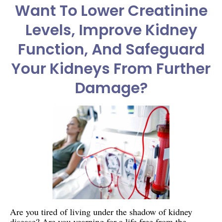
Want To Lower Creatinine
Levels, Improve Kidney
Function, And Safeguard
Your Kidneys From Further
Damage?
Are you tired of living under the shadow of kidney
disease? Are you yearning for a life free from the