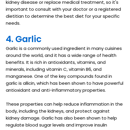
kidney disease or replace medical treatment, so it's
important to consult with your doctor or a registered
dietitian to determine the best diet for your specific
needs.
4. Garlic
Garlic is a commonly used ingredient in many cuisines
around the world, and it has a wide range of health
benefits. It is rich in antioxidants, vitamins, and
minerals, including vitamin C, vitamin B6, and
manganese. One of the key compounds found in
garlic is allicin, which has been shown to have powerful
antioxidant and anti-inflammatory properties.
These properties can help reduce inflammation in the
body, including the kidneys, and protect against
kidney damage. Garlic has also been shown to help
regulate blood sugar levels and improve insulin