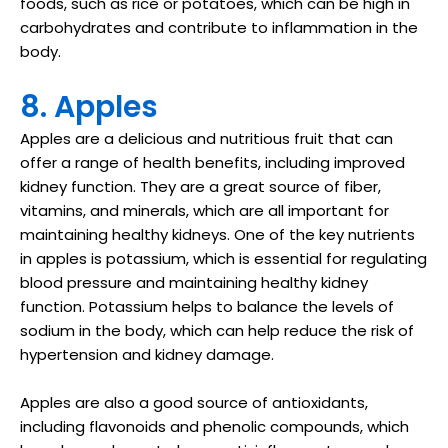
foods, such as rice or potatoes, which can be high in
carbohydrates and contribute to inflammation in the
body.
8. Apples
Apples are a delicious and nutritious fruit that can
offer a range of health benefits, including improved
kidney function. They are a great source of fiber,
vitamins, and minerals, which are all important for
maintaining healthy kidneys. One of the key nutrients
in apples is potassium, which is essential for regulating
blood pressure and maintaining healthy kidney
function. Potassium helps to balance the levels of
sodium in the body, which can help reduce the risk of
hypertension and kidney damage.
Apples are also a good source of antioxidants,
including flavonoids and phenolic compounds, which