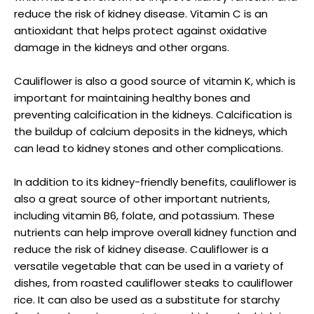
reduce the risk of kidney disease. Vitamin C is an
antioxidant that helps protect against oxidative
damage in the kidneys and other organs.
Cauliflower is also a good source of vitamin K, which is
important for maintaining healthy bones and
preventing calcification in the kidneys. Calcification is
the buildup of calcium deposits in the kidneys, which
can lead to kidney stones and other complications.
In addition to its kidney-friendly benefits, cauliflower is
also a great source of other important nutrients,
including vitamin B6, folate, and potassium. These
nutrients can help improve overall kidney function and
reduce the risk of kidney disease. Cauliflower is a
versatile vegetable that can be used in a variety of
dishes, from roasted cauliflower steaks to cauliflower
rice. It can also be used as a substitute for starchy