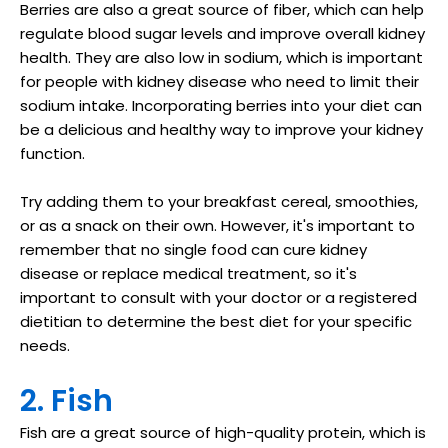
Berries are also a great source of fiber, which can help
regulate blood sugar levels and improve overall kidney
health. They are also low in sodium, which is important
for people with kidney disease who need to limit their
sodium intake. Incorporating berries into your diet can
be a delicious and healthy way to improve your kidney
function.
Try adding them to your breakfast cereal, smoothies,
or as a snack on their own. However, it's important to
remember that no single food can cure kidney
disease or replace medical treatment, so it's
important to consult with your doctor or a registered
dietitian to determine the best diet for your specific
needs.
2. Fish
Fish are a great source of high-quality protein, which is