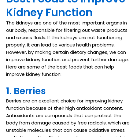
Kidney Function
The kidneys are one of the most important organs in
our body, responsible for filtering out waste products
and excess fluids. If the kidneys are not functioning
properly, it can lead to various health problems.
However, by making certain dietary changes, we can
improve kidney function and prevent further damage.
Here are some of the best foods that can help
improve kidney function:
1. Berries
Berries are an excellent choice for improving kidney
function because of their high antioxidant content.
Antioxidants are compounds that can protect the
body from damage caused by free radicals, which are
unstable molecules that can cause oxidative stress