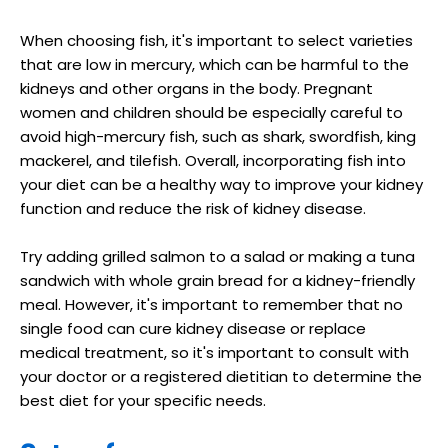
When choosing fish, it's important to select varieties
that are low in mercury, which can be harmful to the
kidneys and other organs in the body. Pregnant
women and children should be especially careful to
avoid high-mercury fish, such as shark, swordfish, king
mackerel, and tilefish. Overall, incorporating fish into
your diet can be a healthy way to improve your kidney
function and reduce the risk of kidney disease.
Try adding grilled salmon to a salad or making a tuna
sandwich with whole grain bread for a kidney-friendly
meal. However, it's important to remember that no
single food can cure kidney disease or replace
medical treatment, so it's important to consult with
your doctor or a registered dietitian to determine the
best diet for your specific needs.