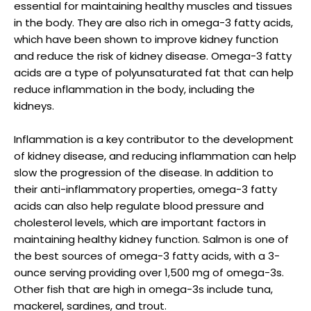
essential for maintaining healthy muscles and tissues
in the body. They are also rich in omega-3 fatty acids,
which have been shown to improve kidney function
and reduce the risk of kidney disease. Omega-3 fatty
acids are a type of polyunsaturated fat that can help
reduce inflammation in the body, including the
kidneys.
Inflammation is a key contributor to the development
of kidney disease, and reducing inflammation can help
slow the progression of the disease. In addition to
their anti-inflammatory properties, omega-3 fatty
acids can also help regulate blood pressure and
cholesterol levels, which are important factors in
maintaining healthy kidney function. Salmon is one of
the best sources of omega-3 fatty acids, with a 3-
ounce serving providing over 1,500 mg of omega-3s.
Other fish that are high in omega-3s include tuna,
mackerel, sardines, and trout.