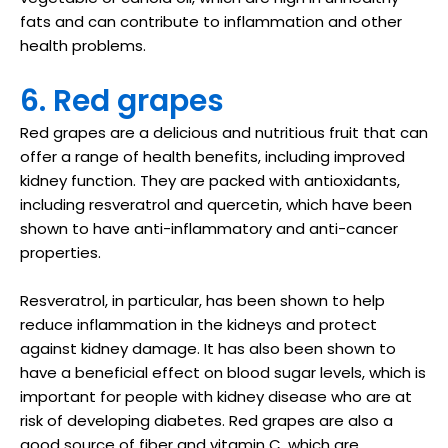
fats and can contribute to inflammation and other
health problems.
6. Red grapes
Red grapes are a delicious and nutritious fruit that can
offer a range of health benefits, including improved
kidney function. They are packed with antioxidants,
including resveratrol and quercetin, which have been
shown to have anti-inflammatory and anti-cancer
properties.
Resveratrol, in particular, has been shown to help
reduce inflammation in the kidneys and protect
against kidney damage. It has also been shown to
have a beneficial effect on blood sugar levels, which is
important for people with kidney disease who are at
risk of developing diabetes. Red grapes are also a
good source of fiber and vitamin C, which are