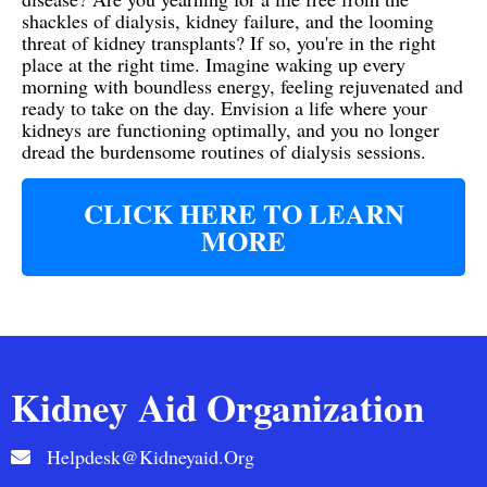
shackles of dialysis, kidney failure, and the looming
threat of kidney transplants? If so, you're in the right
place at the right time. Imagine waking up every
morning with boundless energy, feeling rejuvenated and
ready to take on the day. Envision a life where your
kidneys are functioning optimally, and you no longer
dread the burdensome routines of dialysis sessions.
CLICK HERE TO LEARN
MORE
Kidney Aid Organization
Helpdesk@kidneyaid.org