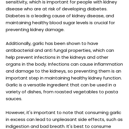
sensitivity, which is important for people with kidney
disease who are at risk of developing diabetes.
Diabetes is a leading cause of kidney disease, and
maintaining healthy blood sugar levels is crucial for
preventing kidney damage.
Additionally, garlic has been shown to have
antibacterial and anti fungal properties, which can
help prevent infections in the kidneys and other
organs in the body. Infections can cause inflammation
and damage to the kidneys, so preventing them is an
important step in maintaining healthy kidney function.
Garlic is a versatile ingredient that can be used in a
variety of dishes, from roasted vegetables to pasta
sauces.
However, it's important to note that consuming garlic
in excess can lead to unpleasant side effects, such as
indigestion and bad breath. It's best to consume