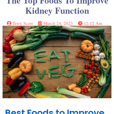
The Top Foods To Improve
Kidney Function
Terry Scott
March 24, 2023
12:12 Am
Best Foods to Improve