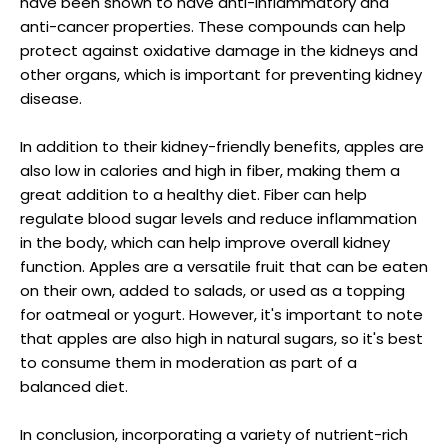
have been shown to have anti-inflammatory and
anti-cancer properties. These compounds can help
protect against oxidative damage in the kidneys and
other organs, which is important for preventing kidney
disease.
In addition to their kidney-friendly benefits, apples are
also low in calories and high in fiber, making them a
great addition to a healthy diet. Fiber can help
regulate blood sugar levels and reduce inflammation
in the body, which can help improve overall kidney
function. Apples are a versatile fruit that can be eaten
on their own, added to salads, or used as a topping
for oatmeal or yogurt. However, it's important to note
that apples are also high in natural sugars, so it's best
to consume them in moderation as part of a
balanced diet.
In conclusion, incorporating a variety of nutrient-rich