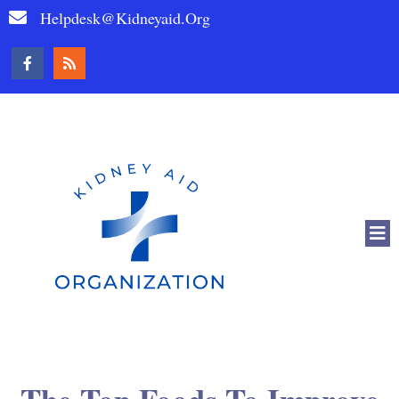
Helpdesk@kidneyaid.org