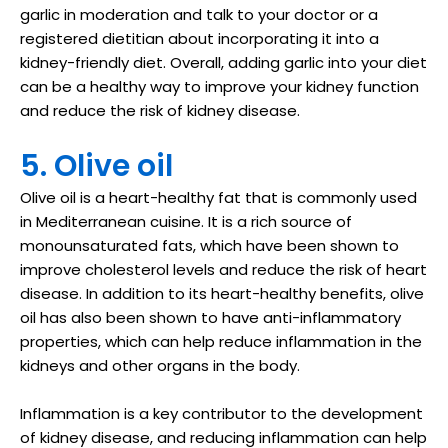
garlic in moderation and talk to your doctor or a
registered dietitian about incorporating it into a
kidney-friendly diet. Overall, adding garlic into your diet
can be a healthy way to improve your kidney function
and reduce the risk of kidney disease.
5. Olive oil
Olive oil is a heart-healthy fat that is commonly used
in Mediterranean cuisine. It is a rich source of
monounsaturated fats, which have been shown to
improve cholesterol levels and reduce the risk of heart
disease. In addition to its heart-healthy benefits, olive
oil has also been shown to have anti-inflammatory
properties, which can help reduce inflammation in the
kidneys and other organs in the body.
Inflammation is a key contributor to the development
of kidney disease, and reducing inflammation can help