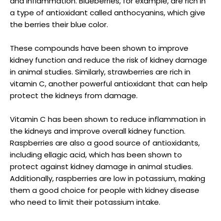
and inflammation. Blueberries, for example, are rich in
a type of antioxidant called anthocyanins, which give
the berries their blue color.
These compounds have been shown to improve
kidney function and reduce the risk of kidney damage
in animal studies. Similarly, strawberries are rich in
vitamin C, another powerful antioxidant that can help
protect the kidneys from damage.
Vitamin C has been shown to reduce inflammation in
the kidneys and improve overall kidney function.
Raspberries are also a good source of antioxidants,
including ellagic acid, which has been shown to
protect against kidney damage in animal studies.
Additionally, raspberries are low in potassium, making
them a good choice for people with kidney disease
who need to limit their potassium intake.