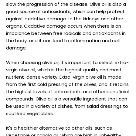
slow the progression of the disease. Olive oil is also a
good source of antioxidants, which can help protect
against oxidative damage to the kidneys and other
organs. Oxidative damage occurs when there is an
imbalance between free radicals and antioxidants in
the body, and it can lead to inflammation and cell
damage.
When choosing olive oil, it's important to select extra-
virgin olive oil, which is the highest quality and most
nutrient-dense variety. Extra-virgin olive oil is made
from the first cold pressing of the olives, and it retains
the highest levels of antioxidants and other beneficial
compounds. Olive oil is a versatile ingredient that can
be used in a variety of dishes, from salad dressings to
sautéed vegetables.
It's a healthier alternative to other oils, such as
vegetable or canola oil, which are high in unhealthy