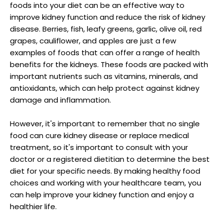
foods into your diet can be an effective way to
improve kidney function and reduce the risk of kidney
disease. Berries, fish, leafy greens, garlic, olive oil, red
grapes, cauliflower, and apples are just a few
examples of foods that can offer a range of health
benefits for the kidneys. These foods are packed with
important nutrients such as vitamins, minerals, and
antioxidants, which can help protect against kidney
damage and inflammation.
However, it's important to remember that no single
food can cure kidney disease or replace medical
treatment, so it's important to consult with your
doctor or a registered dietitian to determine the best
diet for your specific needs. By making healthy food
choices and working with your healthcare team, you
can help improve your kidney function and enjoy a
healthier life.