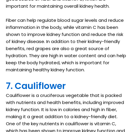
important for maintaining overall kidney health.
Fiber can help regulate blood sugar levels and reduce
inflammation in the body, while vitamin C has been
shown to improve kidney function and reduce the risk
of kidney disease. In addition to their kidney-friendly
benefits, red grapes are also a great source of
hydration. They are high in water content and can help
keep the body hydrated, which is important for
maintaining healthy kidney function.
7. Cauliflower
Cauliflower is a cruciferous vegetable that is packed
with nutrients and health benefits, including improved
kidney function. It is low in calories and high in fiber,
making it a great addition to a kidney-friendly diet.
One of the key nutrients in cauliflower is vitamin C,
which has been shown to improve kidney function and