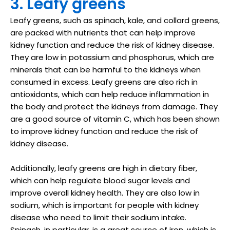
3. Leafy greens
Leafy greens, such as spinach, kale, and collard greens,
are packed with nutrients that can help improve
kidney function and reduce the risk of kidney disease.
They are low in potassium and phosphorus, which are
minerals that can be harmful to the kidneys when
consumed in excess. Leafy greens are also rich in
antioxidants, which can help reduce inflammation in
the body and protect the kidneys from damage. They
are a good source of vitamin C, which has been shown
to improve kidney function and reduce the risk of
kidney disease.
Additionally, leafy greens are high in dietary fiber,
which can help regulate blood sugar levels and
improve overall kidney health. They are also low in
sodium, which is important for people with kidney
disease who need to limit their sodium intake.
Spinach, in particular, is a great source of iron, which is