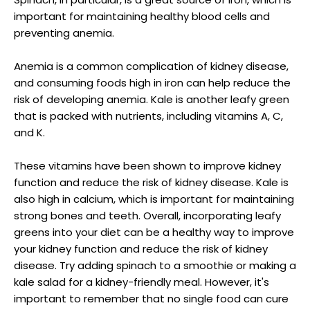
important for maintaining healthy blood cells and
preventing anemia.
Anemia is a common complication of kidney disease,
and consuming foods high in iron can help reduce the
risk of developing anemia. Kale is another leafy green
that is packed with nutrients, including vitamins A, C,
and K.
These vitamins have been shown to improve kidney
function and reduce the risk of kidney disease. Kale is
also high in calcium, which is important for maintaining
strong bones and teeth. Overall, incorporating leafy
greens into your diet can be a healthy way to improve
your kidney function and reduce the risk of kidney
disease. Try adding spinach to a smoothie or making a
kale salad for a kidney-friendly meal. However, it's
important to remember that no single food can cure