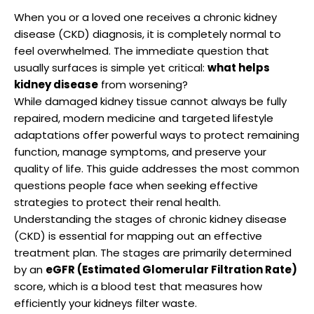
When you or a loved one receives a chronic kidney
disease (CKD) diagnosis, it is completely normal to
feel overwhelmed. The immediate question that
usually surfaces is simple yet critical:
what helps
kidney disease
from worsening?
While damaged kidney tissue cannot always be fully
repaired, modern medicine and targeted lifestyle
adaptations offer powerful ways to protect remaining
function, manage symptoms, and preserve your
quality of life. This guide addresses the most common
questions people face when seeking effective
strategies to protect their renal health.
Understanding the stages of chronic kidney disease
(CKD) is essential for mapping out an effective
treatment plan.
The stages are primarily determined
by an
eGFR (Estimated Glomerular Filtration Rate)
score, which is a blood test that measures how
efficiently your kidneys filter waste.