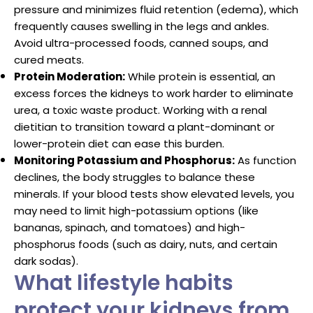
pressure and minimizes fluid retention (edema), which
frequently causes swelling in the legs and ankles.
Avoid ultra-processed foods, canned soups, and
cured meats.
Protein Moderation:
While protein is essential, an
excess forces the kidneys to work harder to eliminate
urea, a toxic waste product. Working with a renal
dietitian to transition toward a plant-dominant or
lower-protein diet can ease this burden.
Monitoring Potassium and Phosphorus:
As function
declines, the body struggles to balance these
minerals. If your blood tests show elevated levels, you
may need to limit high-potassium options (like
bananas, spinach, and tomatoes) and high-
phosphorus foods (such as dairy, nuts, and certain
dark sodas).
What lifestyle habits
protect your kidneys from