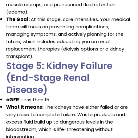
muscle cramps, and pronounced fluid retention
(edema).
The Goal:
At this stage, care intensifies. Your medical
team will focus on preventing complications,
managing symptoms, and actively planning for the
future, which includes educating you on renal
replacement therapies (dialysis options or a kidney
transplant).
Stage 5: Kidney Failure
(End-Stage Renal
Disease)
eGFR:
Less than 15
What it means:
The kidneys have either failed or are
very close to complete failure.
Waste products and
excess fluid build up to dangerous levels in the
bloodstream, which is life-threatening without
intervention.