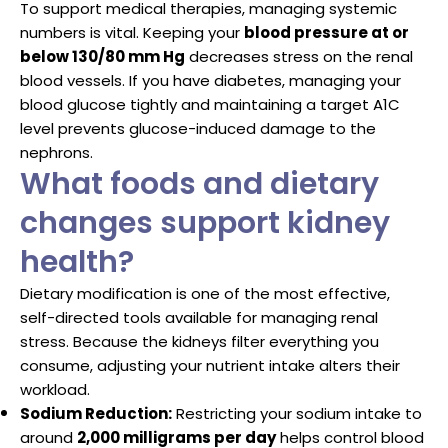
To support medical therapies, managing systemic
numbers is vital. Keeping your
blood pressure at or
below 130/80 mm Hg
decreases stress on the renal
blood vessels. If you have diabetes, managing your
blood glucose tightly and maintaining a target A1C
level prevents glucose-induced damage to the
nephrons.
What foods and dietary
changes support kidney
health?
Dietary modification is one of the most effective,
self-directed tools available for managing renal
stress. Because the kidneys filter everything you
consume, adjusting your nutrient intake alters their
workload.
Sodium Reduction:
Restricting your sodium intake to
around
2,000 milligrams per day
helps control blood