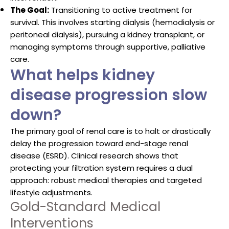
The Goal:
Transitioning to active treatment for
survival. This involves starting dialysis (hemodialysis or
peritoneal dialysis), pursuing a kidney transplant, or
managing symptoms through supportive, palliative
care.
What helps kidney
disease progression slow
down?
The primary goal of renal care is to halt or drastically
delay the progression toward end-stage renal
disease (ESRD). Clinical research shows that
protecting your filtration system requires a dual
approach: robust medical therapies and targeted
lifestyle adjustments.
Gold-Standard Medical
Interventions