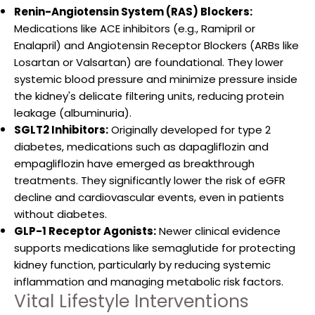
Renin-Angiotensin System (RAS) Blockers:
Medications like ACE inhibitors (e.g., Ramipril or
Enalapril) and Angiotensin Receptor Blockers (ARBs like
Losartan or Valsartan) are foundational. They lower
systemic blood pressure and minimize pressure inside
the kidney's delicate filtering units, reducing protein
leakage (albuminuria).
SGLT2 Inhibitors:
Originally developed for type 2
diabetes, medications such as dapagliflozin and
empagliflozin have emerged as breakthrough
treatments. They significantly lower the risk of eGFR
decline and cardiovascular events, even in patients
without diabetes.
GLP-1 Receptor Agonists:
Newer clinical evidence
supports medications like semaglutide for protecting
kidney function, particularly by reducing systemic
inflammation and managing metabolic risk factors.
Vital Lifestyle Interventions