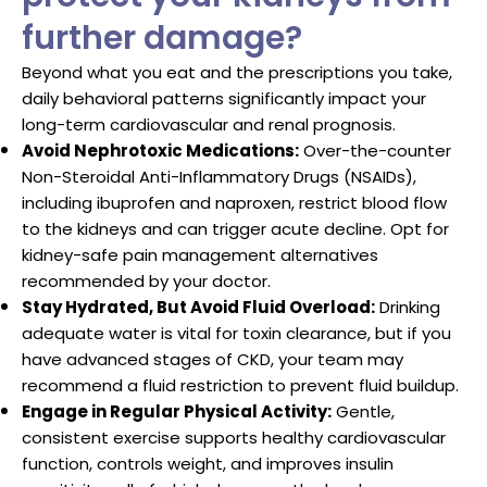
further damage?
Beyond what you eat and the prescriptions you take,
daily behavioral patterns significantly impact your
long-term cardiovascular and renal prognosis.
Avoid Nephrotoxic Medications:
Over-the-counter
Non-Steroidal Anti-Inflammatory Drugs (NSAIDs),
including ibuprofen and naproxen, restrict blood flow
to the kidneys and can trigger acute decline. Opt for
kidney-safe pain management alternatives
recommended by your doctor.
Stay Hydrated, But Avoid Fluid Overload:
Drinking
adequate water is vital for toxin clearance, but if you
have advanced stages of CKD, your team may
recommend a fluid restriction to prevent fluid buildup.
Engage in Regular Physical Activity:
Gentle,
consistent exercise supports healthy cardiovascular
function, controls weight, and improves insulin