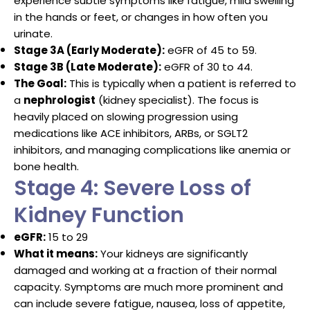
experience subtle symptoms like fatigue, mild swelling
in the hands or feet, or changes in how often you
urinate.
Stage 3A (Early Moderate):
eGFR of 45 to 59.
Stage 3B (Late Moderate):
eGFR of 30 to 44.
The Goal:
This is typically when a patient is referred to
a
nephrologist
(kidney specialist).
The focus is
heavily placed on slowing progression using
medications like ACE inhibitors, ARBs, or SGLT2
inhibitors, and managing complications like anemia or
bone health.
Stage 4: Severe Loss of
Kidney Function
eGFR:
15 to 29
What it means:
Your kidneys are significantly
damaged and working at a fraction of their normal
capacity. Symptoms are much more prominent and
can include severe fatigue, nausea, loss of appetite,