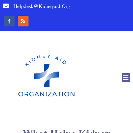
Helpdesk@kidneyaid.org