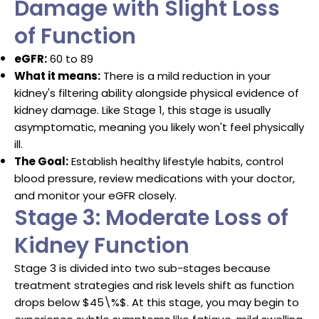
Damage with Slight Loss
of Function
eGFR:
60 to 89
What it means:
There is a mild reduction in your
kidney's filtering ability alongside physical evidence of
kidney damage.
Like Stage 1, this stage is usually
asymptomatic, meaning you likely won't feel physically
ill.
The Goal:
Establish healthy lifestyle habits, control
blood pressure, review medications with your doctor,
and monitor your eGFR closely.
Stage 3: Moderate Loss of
Kidney Function
Stage 3 is divided into two sub-stages because
treatment strategies and risk levels shift as function
drops below
$45\%$
.
At this stage, you may begin to