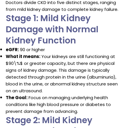
Doctors divide CKD into five distinct stages, ranging
from mild kidney damage to complete kidney failure.
Stage 1: Mild Kidney
Damage with Normal
Kidney Function
eGFR:
90 or higher
What it means:
Your kidneys are still functioning at
$90\%$
or greater capacity, but there are physical
signs of kidney damage.
This damage is typically
detected through protein in the urine (albuminuria),
blood in the urine, or abnormal kidney structure seen
on an ultrasound.
The Goal:
Focus on managing underlying health
conditions like high blood pressure or diabetes to
prevent damage from advancing.
Stage 2: Mild Kidney