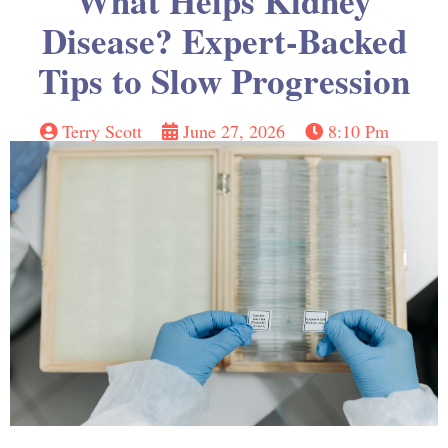
What Helps Kidney
Disease? Expert-Backed
Tips to Slow Progression
Terry Scott
June 27, 2026
8:10 Pm