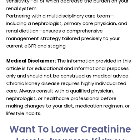
sensitivity—all of which decrease the burden on your
renal system.
Partnering with a multidisciplinary care team—
including a nephrologist, primary care physician, and
renal dietitian—ensures a comprehensive
management strategy tailored precisely to your
current eGFR and staging.
Medical Disclaimer:
The information provided in this
article is for educational and informational purposes
only and should not be construed as medical advice.
Chronic kidney disease requires highly individualized
care. Always consult with a qualified physician,
nephrologist, or healthcare professional before
making changes to your diet, medication regimen, or
lifestyle habits.
Want To Lower Creatinine