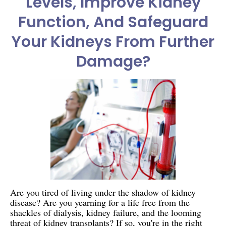
Levels, Improve Kidney
Function, And Safeguard
Your Kidneys From Further
Damage?
Are you tired of living under the shadow of kidney
disease? Are you yearning for a life free from the
shackles of dialysis, kidney failure, and the looming
threat of kidney transplants? If so, you're in the right