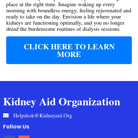
place at the right time. Imagine waking up every
morning with boundless energy, feeling rejuvenated and
ready to take on the day. Envision a life where your
kidneys are functioning optimally, and you no longer
dread the burdensome routines of dialysis sessions.
CLICK HERE TO LEARN
MORE
Kidney Aid Organization
Helpdesk@kidneyaid.org
Follow Us