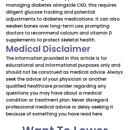
managing diabetes alongside CKD, this requires
diligent glucose tracking and potential
adjustments to diabetes medications.
It can also
weaken bones over long-term use, prompting
doctors to recommend calcium and vitamin D
supplements to protect skeletal health.
Medical Disclaimer
The information provided in this article is for
educational and informational purposes only and
should not be construed as medical advice. Always
seek the advice of your physician or another
qualified healthcare provider regarding any
questions you may have about a medical
condition or treatment plan. Never disregard
professional medical advice or delay seeking it
because of something you have read here.