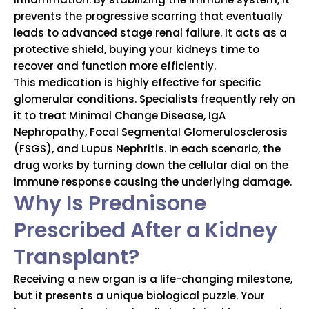
prevents the progressive scarring that eventually
leads to advanced stage renal failure.
It acts as a
protective shield, buying your kidneys time to
recover and function more efficiently.
This medication is highly effective for specific
glomerular conditions.
Specialists frequently rely on
it to treat Minimal Change Disease, IgA
Nephropathy, Focal Segmental Glomerulosclerosis
(FSGS), and Lupus Nephritis.
In each scenario, the
drug works by turning down the cellular dial on the
immune response causing the underlying damage.
Why Is Prednisone
Prescribed After a Kidney
Transplant?
Receiving a new organ is a life-changing milestone,
but it presents a unique biological puzzle.
Your