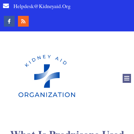
Helpdesk@kidneyaid.org