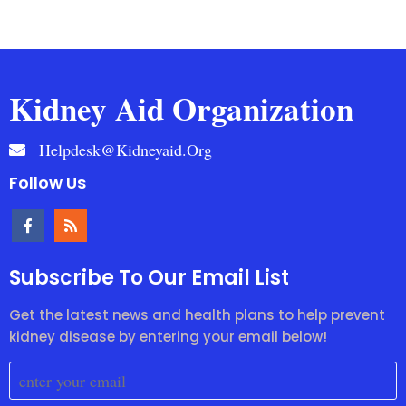
Kidney Aid Organization
Helpdesk@kidneyaid.org
Follow Us
Subscribe To Our Email List
Get the latest news and health plans to help prevent
kidney disease by entering your email below!