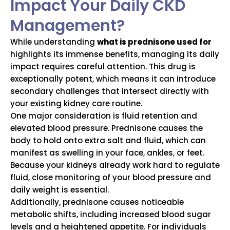
Impact Your Daily CKD
Management?
While understanding
what is prednisone used for
highlights its immense benefits, managing its daily
impact requires careful attention. This drug is
exceptionally potent, which means it can introduce
secondary challenges that intersect directly with
your existing kidney care routine.
One major consideration is fluid retention and
elevated blood pressure.
Prednisone causes the
body to hold onto extra salt and fluid, which can
manifest as swelling in your face, ankles, or feet.
Because your kidneys already work hard to regulate
fluid, close monitoring of your blood pressure and
daily weight is essential.
Additionally, prednisone causes noticeable
metabolic shifts, including increased blood sugar
levels and a heightened appetite.
For individuals