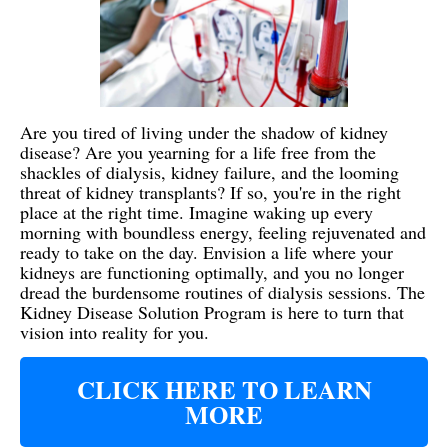
Are you tired of living under the shadow of kidney
disease? Are you yearning for a life free from the
shackles of dialysis, kidney failure, and the looming
threat of kidney transplants? If so, you're in the right
place at the right time. Imagine waking up every
morning with boundless energy, feeling rejuvenated and
ready to take on the day. Envision a life where your
kidneys are functioning optimally, and you no longer
dread the burdensome routines of dialysis sessions. The
Kidney Disease Solution Program is here to turn that
vision into reality for you.
CLICK HERE TO LEARN
MORE