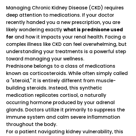
Managing Chronic Kidney Disease (CKD) requires
deep attention to medications. If your doctor
recently handed you a new prescription, you are
likely wondering exactly
what is prednisone used
for
and how it impacts your renal health. Facing a
complex illness like CKD can feel overwhelming, but
understanding your treatments is a powerful step
toward managing your wellness.
Prednisone belongs to a class of medications
known as corticosteroids.
While often simply called
a "steroid," it is entirely different from muscle-
building steroids. Instead, this synthetic
medication replicates cortisol, a naturally
occurring hormone produced by your adrenal
glands. Doctors utilize it primarily to suppress the
immune system and calm severe inflammation
throughout the body.
For a patient navigating kidney vulnerability, this