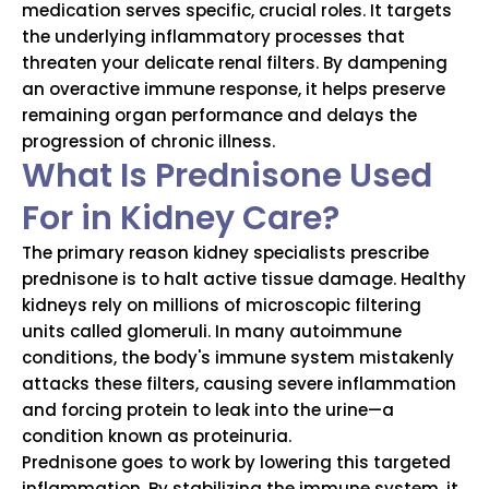
medication serves specific, crucial roles.
It targets
the underlying inflammatory processes that
threaten your delicate renal filters.
By dampening
an overactive immune response, it helps preserve
remaining organ performance and delays the
progression of chronic illness.
What Is Prednisone Used
For in Kidney Care?
The primary reason kidney specialists prescribe
prednisone is to halt active tissue damage.
Healthy
kidneys rely on millions of microscopic filtering
units called glomeruli.
In many autoimmune
conditions, the body's immune system mistakenly
attacks these filters, causing severe inflammation
and forcing protein to leak into the urine—a
condition known as proteinuria.
Prednisone goes to work by lowering this targeted
inflammation.
By stabilizing the immune system, it