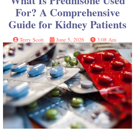
What Is Prednisone Used
For? A Comprehensive
Guide for Kidney Patients
Terry Scott
June 5, 2026
3:08 Am