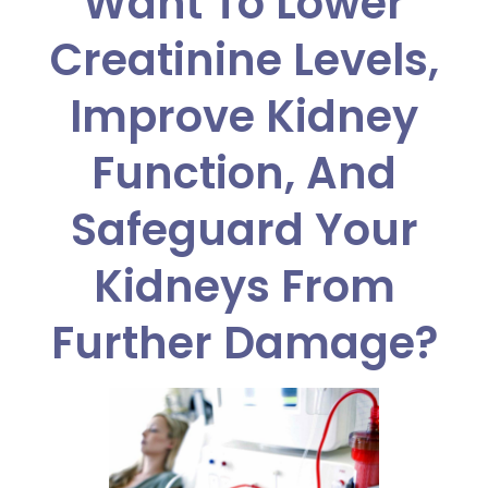
Want To Lower
Creatinine Levels,
Improve Kidney
Function, And
Safeguard Your
Kidneys From
Further Damage?