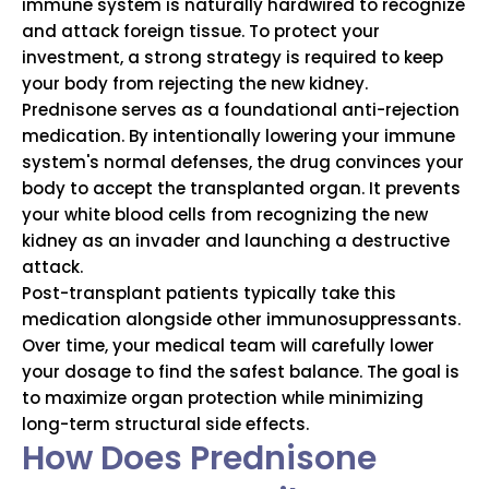
immune system is naturally hardwired to recognize
and attack foreign tissue.
To protect your
investment, a strong strategy is required to keep
your body from rejecting the new kidney.
Prednisone serves as a foundational anti-rejection
medication.
By intentionally lowering your immune
system's normal defenses, the drug convinces your
body to accept the transplanted organ.
It prevents
your white blood cells from recognizing the new
kidney as an invader and launching a destructive
attack.
Post-transplant patients typically take this
medication alongside other immunosuppressants.
Over time, your medical team will carefully lower
your dosage to find the safest balance. The goal is
to maximize organ protection while minimizing
long-term structural side effects.
How Does Prednisone