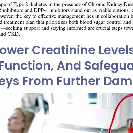
cape of Type 2 diabetes in the presence of Chronic Kidney Dise
inhibitors and DPP-4 inhibitors stand out as viable options, e
wever, the key to effective management lies in collaboration 
red treatment plan that prioritizes both blood sugar control a
ey—seeking support and staying informed are crucial steps tow
 and CKD.
ower Creatinine Level
Function, And Safegu
eys From Further Da