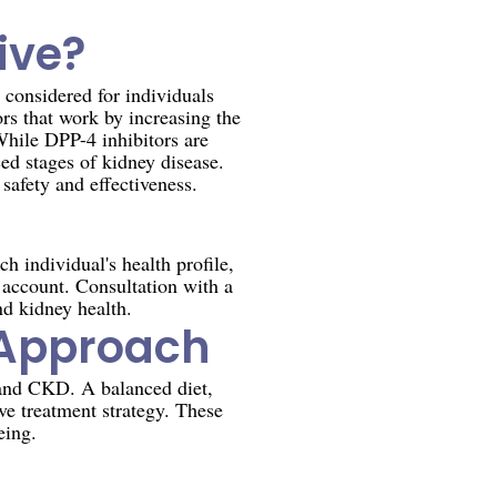
ive?
 considered for individuals
rs that work by increasing the
While DPP-4 inhibitors are
ed stages of kidney disease.
safety and effectiveness.
h individual's health profile,
 account. Consultation with a
nd kidney health.
c Approach
 and CKD. A balanced diet,
ve treatment strategy. These
eing.