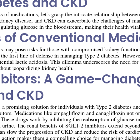
betes and CKD
cs of medications, let's grasp the intricate relationship betw
 kidney disease, and CKD can exacerbate the challenges of ma
egulating glucose in the bloodstream, making their health vital
 of Conventional Medi
ons may pose risks for those with compromised kidney functi
 the first line of defense in managing Type 2 diabetes. However
ntial lactic acidosis. This dilemma underscores the need for 
thout jeopardizing kidney health.
ibitors: A Game-Chang
and CKD
s a promising solution for individuals with Type 2 diabetes
itors. Medications like empagliflozin and canagliflozin not o
s. These drugs work by inhibiting the reabsorption of glucose i
 urine. The renal benefits of SGLT-2 inhibitors extend beyond
an slow the progression of CKD and reduce the risk of cardiov
l action makes them a compelling choice for managing diabetes