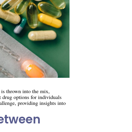
is thrown into the mix,
 drug options for individuals
allenge, providing insights into
between