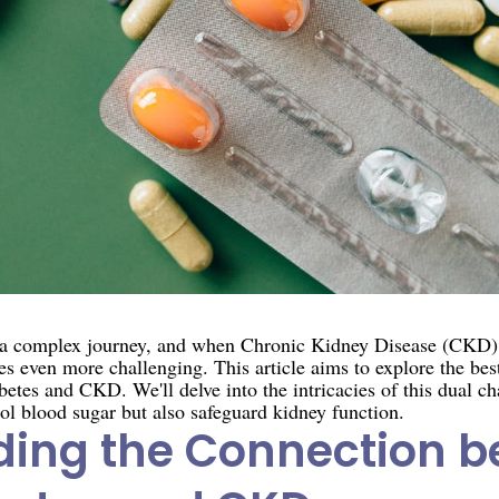
s a complex journey, and when Chronic Kidney Disease (CKD) 
 even more challenging. This article aims to explore the best
etes and CKD. We'll delve into the intricacies of this dual ch
ol blood sugar but also safeguard kidney function.
ing the Connection 