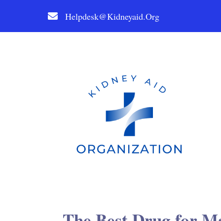
Helpdesk@kidneyaid.org
The Best Drug for Ma