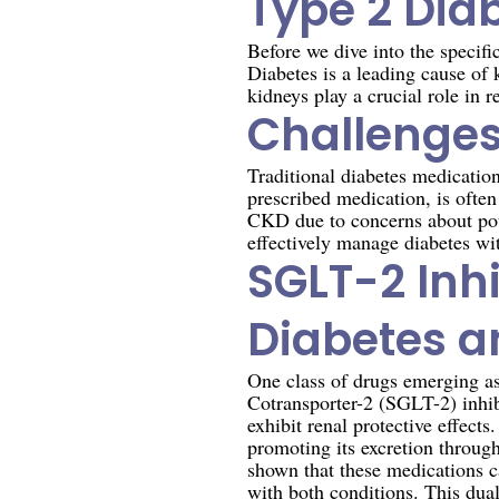
Type 2 Dia
Before we dive into the specifi
Diabetes is a leading cause of
kidneys play a crucial role in r
Challenges
Traditional diabetes medicati
prescribed medication, is often
CKD due to concerns about pote
effectively manage diabetes wi
SGLT-2 Inh
Diabetes 
One class of drugs emerging a
Cotransporter-2 (SGLT-2) inhib
exhibit renal protective effect
promoting its excretion through
shown that these medications c
with both conditions. This dua