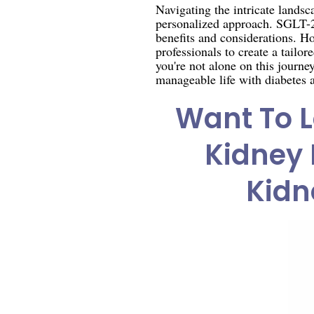
Navigating the intricate lands
personalized approach. SGLT-2 
benefits and considerations. Ho
professionals to create a tailo
you're not alone on this journ
manageable life with diabetes
Want To L
Kidney 
Kidn