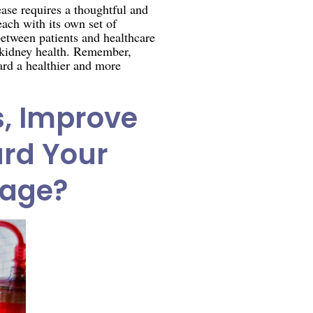
ase requires a thoughtful and
ach with its own set of
between patients and healthcare
nd kidney health. Remember,
ard a healthier and more
s, Improve
ard Your
mage?