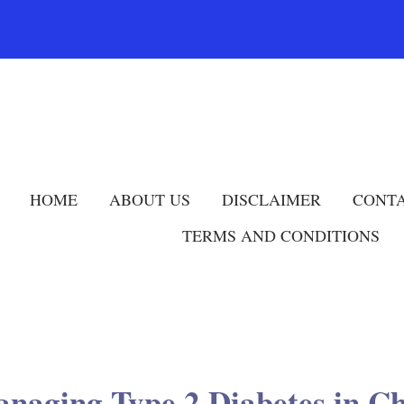
HOME
ABOUT US
DISCLAIMER
CONTA
TERMS AND CONDITIONS
naging Type 2 Diabetes in C