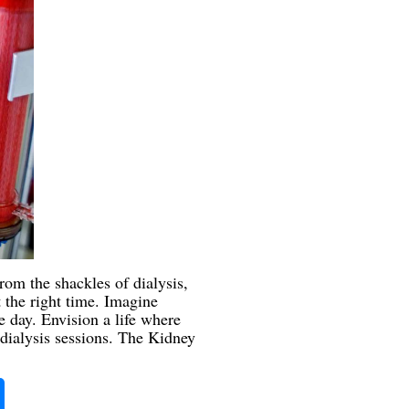
rom the shackles of dialysis,
t the right time. Imagine
 day. Envision a life where
dialysis sessions. The Kidney