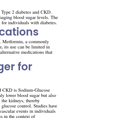
een Type 2 diabetes and CKD.
naging blood sugar levels. The
 for individuals with diabetes.
cations
on. Metformin, a commonly
, its use can be limited in
alternative medications that
er for
 and CKD is Sodium-Glucose
nly lower blood sugar but also
n the kidneys, thereby
 glucose control. Studies have
ascular events in individuals
 in the context of