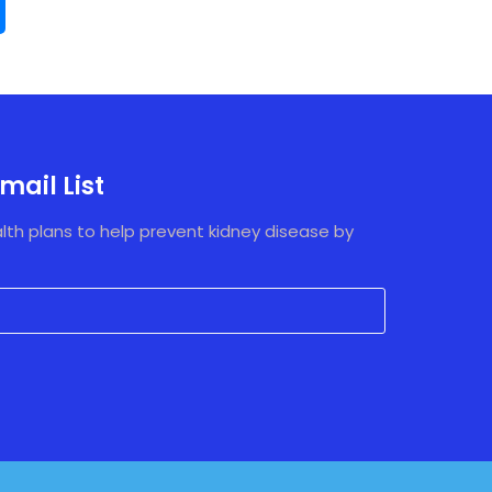
mail List
lth plans to help prevent kidney disease by