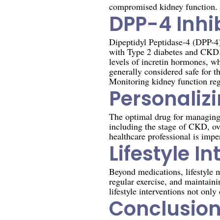
compromised kidney function.
DPP-4 Inhib
Dipeptidyl Peptidase-4 (DPP-4) 
with Type 2 diabetes and CKD. 
levels of incretin hormones, wh
generally considered safe for 
Monitoring kidney function regu
Personaliz
The optimal drug for managing T
including the stage of CKD, ov
healthcare professional is impe
Lifestyle I
Beyond medications, lifestyle 
regular exercise, and maintaini
lifestyle interventions not onl
Conclusio