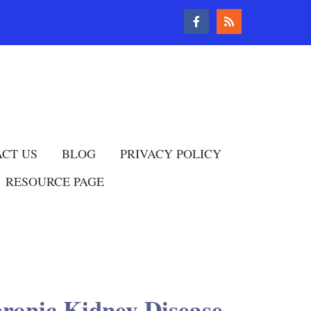
CT US
BLOG
PRIVACY POLICY
RESOURCE PAGE
hronic Kidney Disease