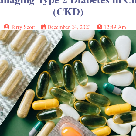
(CKD)
Terry Scott
December 24, 2023
12:49 Am