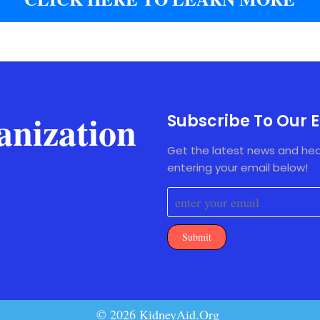
anization
Subscribe To Our E
Get the latest news and hea
entering your email below!
Submit
© 2026 KidneyAid.Org