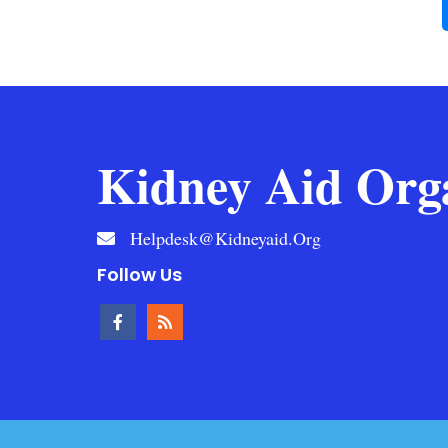
Kidney Aid Org
Helpdesk@kidneyaid.org
Follow Us