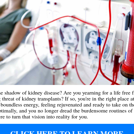
he shadow of kidney disease? Are you yearning for a life free f
threat of kidney transplants? If so, you're in the right place a
oundless energy, feeling rejuvenated and ready to take on the
ptimally, and you no longer dread the burdensome routines of 
 to turn that vision into reality for you.
CLICK HERE TO LEARN MORE