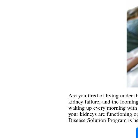
Are you tired of living under t
kidney failure, and the looming 
waking up every morning with b
your kidneys are functioning o
Disease Solution Program is here