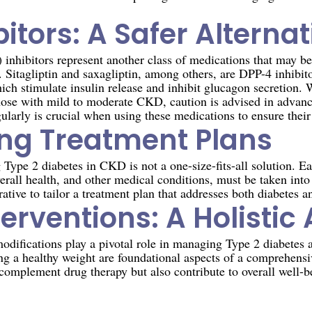
itors: A Safer Alternat
inhibitors represent another class of medications that may be
Sitagliptin and saxagliptin, among others, are DPP-4 inhibito
ich stimulate insulin release and inhibit glucagon secretion. 
those with mild to moderate CKD, caution is advised in advanc
larly is crucial when using these medications to ensure their 
ing Treatment Plans
ype 2 diabetes in CKD is not a one-size-fits-all solution. Eac
erall health, and other medical conditions, must be taken into
rative to tailor a treatment plan that addresses both diabetes a
nterventions: A Holisti
modifications play a pivotal role in managing Type 2 diabetes
ng a healthy weight are foundational aspects of a comprehensi
y complement drug therapy but also contribute to overall well-b
n