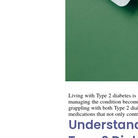
Living with Type 2 diabetes i
managing the condition becomes
grappling with both Type 2 diab
medications that not only contr
Understand