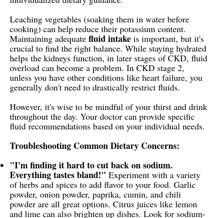
Leaching vegetables (soaking them in water before
cooking) can help reduce their potassium content.
fluid intake
Maintaining adequate
is important, but it's
crucial to find the right balance. While staying hydrated
helps the kidneys function, in later stages of CKD, fluid
overload can become a problem. In CKD stage 2,
unless you have other conditions like heart failure, you
generally don't need to drastically restrict fluids.
However, it's wise to be mindful of your thirst and drink
throughout the day. Your doctor can provide specific
fluid recommendations based on your individual needs.
Troubleshooting Common Dietary Concerns:
"I'm finding it hard to cut back on sodium.
Everything tastes bland!"
Experiment with a variety
of herbs and spices to add flavor to your food. Garlic
powder, onion powder, paprika, cumin, and chili
powder are all great options. Citrus juices like lemon
and lime can also brighten up dishes. Look for sodium-