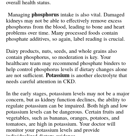
overall health status.
phosphorus
Managing
intake is also vital. Damaged
kidneys may not be able to effectively remove excess
phosphorus from the blood, leading to bone and heart
problems over time. Many processed foods contain
phosphate additives, so again, label reading is crucial.
Dairy products, nuts, seeds, and whole grains also
contain phosphorus, so moderation is key. Your
healthcare team may recommend phosphate binders to
help control phosphorus levels if dietary changes alone
Potassium
are not sufficient.
is another electrolyte that
needs careful attention in CKD.
In the early stages, potassium levels may not be a major
concern, but as kidney function declines, the ability to
regulate potassium can be impaired. Both high and low
potassium levels can be dangerous. Certain fruits and
vegetables, such as bananas, oranges, potatoes, and
tomatoes, are high in potassium. Your doctor will
monitor your potassium levels and provide
individualized dietary guidance.