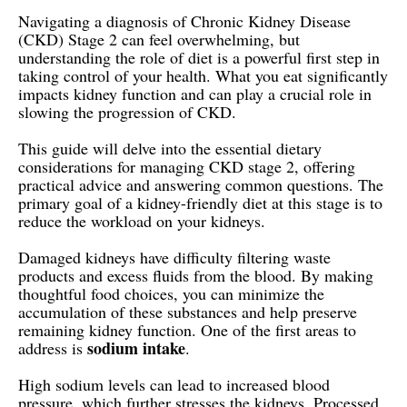
Navigating a diagnosis of Chronic Kidney Disease
(CKD) Stage 2 can feel overwhelming, but
understanding the role of diet is a powerful first step in
taking control of your health. What you eat significantly
impacts kidney function and can play a crucial role in
slowing the progression of CKD.
This guide will delve into the essential dietary
considerations for managing CKD stage 2, offering
practical advice and answering common questions. The
primary goal of a kidney-friendly diet at this stage is to
reduce the workload on your kidneys.
Damaged kidneys have difficulty filtering waste
products and excess fluids from the blood. By making
thoughtful food choices, you can minimize the
accumulation of these substances and help preserve
remaining kidney function. One of the first areas to
sodium intake
address is
.
High sodium levels can lead to increased blood
pressure, which further stresses the kidneys. Processed