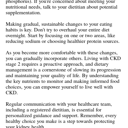
phosphorus). If you're concerned about meeting your
nutritional needs, talk to your dietitian about potential
supplementation.
Making gradual, sustainable changes to your eating
habits is key. Don't try to overhaul your entire diet
overnight. Start by focusing on one or two areas, like
reducing sodium or choosing healthier protein sources.
As you become more comfortable with these changes,
you can gradually incorporate others. Living with CKD
stage 2 requires a proactive approach, and dietary
management is a cornerstone of slowing its progression
and maintaining your quality of life. By understanding
the key nutrients to monitor and making informed food
choices, you can empower yourself to live well with
CKD.
Regular communication with your healthcare team,
including a registered dietitian, is essential for
personalized guidance and support. Remember, every
healthy choice you make is a step towards protecting
your kidney health.