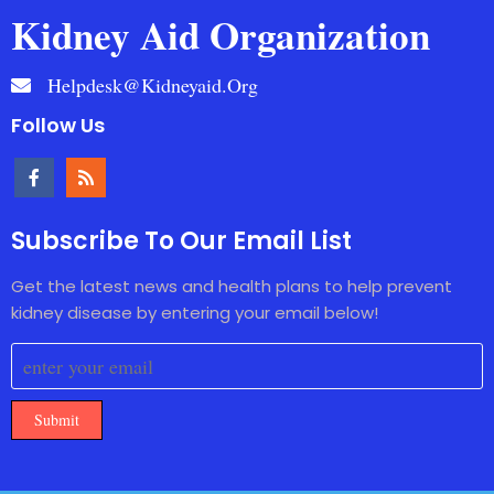
Kidney Aid Organization
Helpdesk@kidneyaid.org
Follow Us
Subscribe To Our Email List
Get the latest news and health plans to help prevent
kidney disease by entering your email below!
Submit