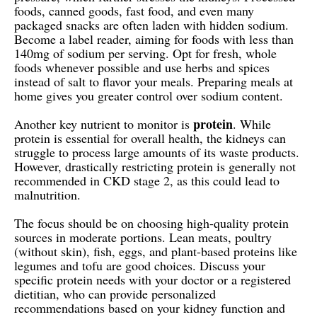
foods, canned goods, fast food, and even many
packaged snacks are often laden with hidden sodium.
Become a label reader, aiming for foods with less than
140mg of sodium per serving. Opt for fresh, whole
foods whenever possible and use herbs and spices
instead of salt to flavor your meals. Preparing meals at
home gives you greater control over sodium content.
protein
Another key nutrient to monitor is
. While
protein is essential for overall health, the kidneys can
struggle to process large amounts of its waste products.
However, drastically restricting protein is generally not
recommended in CKD stage 2, as this could lead to
malnutrition.
The focus should be on choosing high-quality protein
sources in moderate portions. Lean meats, poultry
(without skin), fish, eggs, and plant-based proteins like
legumes and tofu are good choices. Discuss your
specific protein needs with your doctor or a registered
dietitian, who can provide personalized
recommendations based on your kidney function and