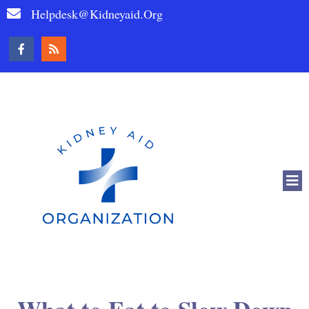
Helpdesk@kidneyaid.org