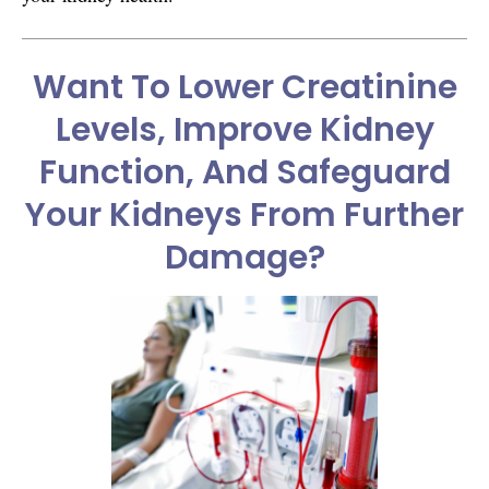
Want To Lower Creatinine
Levels, Improve Kidney
Function, And Safeguard
Your Kidneys From Further
Damage?