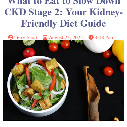
What to Eat to Slow Down
CKD Stage 2: Your Kidney-
Friendly Diet Guide
Terry Scott
August 23, 2025
4:18 Am