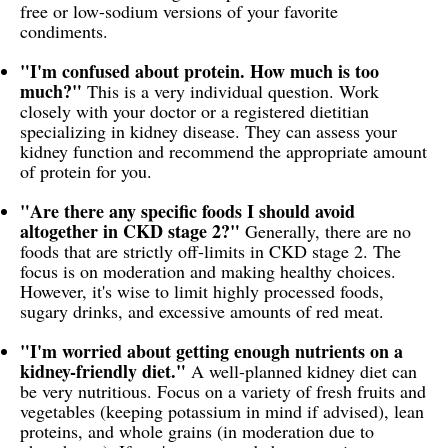
free or low-sodium versions of your favorite
condiments.
"I'm confused about protein. How much is too
much?"
This is a very individual question. Work
closely with your doctor or a registered dietitian
specializing in kidney disease. They can assess your
kidney function and recommend the appropriate amount
of protein for you.
"Are there any specific foods I should avoid
altogether in CKD stage 2?"
Generally, there are no
foods that are strictly off-limits in CKD stage 2. The
focus is on moderation and making healthy choices.
However, it's wise to limit highly processed foods,
sugary drinks, and excessive amounts of red meat.
"I'm worried about getting enough nutrients on a
kidney-friendly diet."
A well-planned kidney diet can
be very nutritious. Focus on a variety of fresh fruits and
vegetables (keeping potassium in mind if advised), lean
proteins, and whole grains (in moderation due to