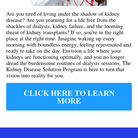
Are you tired of living under the shadow of kidney
disease? Are you yearning for a life free from the
shackles of dialysis, kidney failure, and the looming
threat of kidney transplants? If so, you're in the right
place at the right time. Imagine waking up every
morning with boundless energy, feeling rejuvenated and
ready to take on the day. Envision a life where your
kidneys are functioning optimally, and you no longer
dread the burdensome routines of dialysis sessions. The
Kidney Disease Solution Program is here to turn that
vision into reality for you.
CLICK HERE TO LEARN
MORE