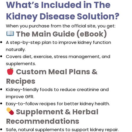
What’s Included in The
Kidney Disease Solution?
When you purchase from the official site, you get:
The Main Guide (eBook)
A step-by-step plan to improve kidney function
naturally.
Covers diet, exercise, stress management, and
supplements.
Custom Meal Plans &
Recipes
Kidney-friendly foods to reduce creatinine and
improve GFR.
Easy-to-follow recipes for better kidney health.
Supplement & Herbal
Recommendations
Safe, natural supplements to support kidney repair.