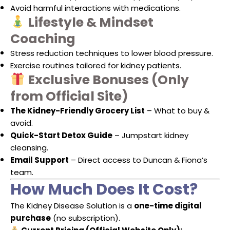
Avoid harmful interactions with medications.
Lifestyle & Mindset
Coaching
Stress reduction techniques to lower blood pressure.
Exercise routines tailored for kidney patients.
Exclusive Bonuses (Only
from Official Site)
The Kidney-Friendly Grocery List
– What to buy &
avoid.
Quick-Start Detox Guide
– Jumpstart kidney
cleansing.
Email Support
– Direct access to Duncan & Fiona’s
team.
How Much Does It Cost?
The Kidney Disease Solution is a
one-time digital
purchase
(no subscription).