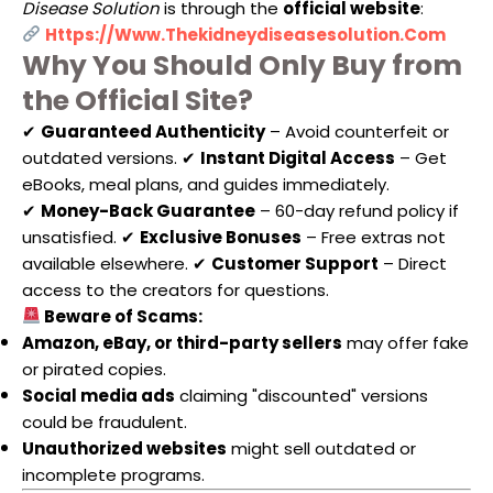
Disease Solution
is through the
official website
:
Https://www.thekidneydiseasesolution.com
Why You Should Only Buy from
the Official Site?
✔
Guaranteed Authenticity
– Avoid counterfeit or
outdated versions. ✔
Instant Digital Access
– Get
eBooks, meal plans, and guides immediately.
✔
Money-Back Guarantee
– 60-day refund policy if
unsatisfied. ✔
Exclusive Bonuses
– Free extras not
available elsewhere. ✔
Customer Support
– Direct
access to the creators for questions.
Beware of Scams:
Amazon, eBay, or third-party sellers
may offer fake
or pirated copies.
Social media ads
claiming "discounted" versions
could be fraudulent.
Unauthorized websites
might sell outdated or
incomplete programs.