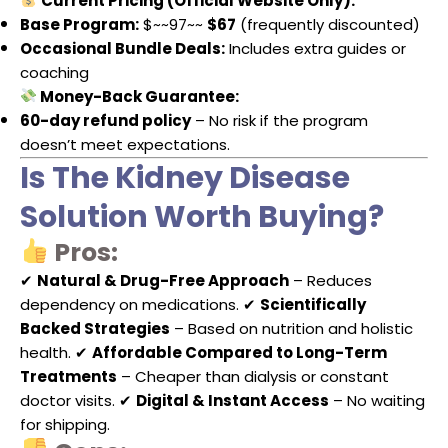
Current Pricing (Official Website Only):
Base Program:
$~~97~~
$67
(frequently discounted)
Occasional Bundle Deals:
Includes extra guides or
coaching
Money-Back Guarantee:
60-day refund policy
– No risk if the program
doesn’t meet expectations.
Is The Kidney Disease
Solution Worth Buying?
Pros:
✔
Natural & Drug-Free Approach
– Reduces
dependency on medications. ✔
Scientifically
Backed Strategies
– Based on nutrition and holistic
health. ✔
Affordable Compared to Long-Term
Treatments
– Cheaper than dialysis or constant
doctor visits. ✔
Digital & Instant Access
– No waiting
for shipping.