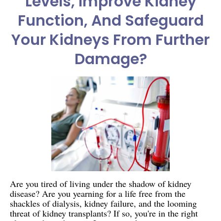
Levels, Improve Kidney
Function, And Safeguard
Your Kidneys From Further
Damage?
Are you tired of living under the shadow of kidney
disease? Are you yearning for a life free from the
shackles of dialysis, kidney failure, and the looming
threat of kidney transplants? If so, you're in the right