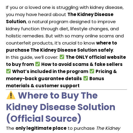
If you or a loved one is struggling with kidney disease,
you may have heard about
The Kidney Disease
Solution
, a natural program designed to improve
kidney function through diet, lifestyle changes, and
holistic remedies. But with so many online scams and
counterfeit products, it’s crucial to know
where to
purchase The Kidney Disease Solution safely
.
In this guide, we’ll cover:
The ONLY official website
to buy from
How to avoid scams & fake sellers
What’s included in the program
Pricing &
money-back guarantee details
Bonus
materials & customer support
Where to Buy The
Kidney Disease Solution
(Official Source)
The
only legitimate place
to purchase
The Kidney