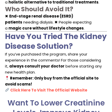
a
holistic alternative to traditional treatments
.
Who Should Avoid It?
✖
End-stage renal disease (ESRD)
patients
needing dialysis. ✖ People expecting
a
magic cure without lifestyle changes
.
Have You Tried The Kidney
Disease Solution?
If you’ve purchased the program, share your
experience in the comments! For those considering
it,
always consult your doctor
before starting any
new health plan.
Remember: Only buy from the official site to
avoid scams!
Click Here To Visit The Official Website
Want To Lower Creatinine