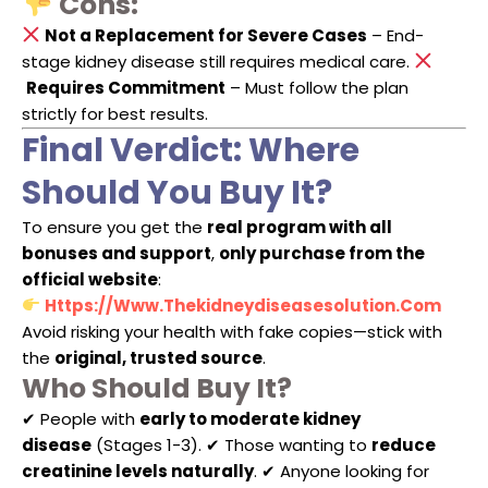
Cons:
Not a Replacement for Severe Cases
– End-
stage kidney disease still requires medical care.
Requires Commitment
– Must follow the plan
strictly for best results.
Final Verdict: Where
Should You Buy It?
To ensure you get the
real program with all
bonuses and support
,
only purchase from the
official website
:
Https://www.thekidneydiseasesolution.com
Avoid risking your health with fake copies—stick with
the
original, trusted source
.
Who Should Buy It?
✔ People with
early to moderate kidney
disease
(Stages 1-3). ✔ Those wanting to
reduce
creatinine levels naturally
. ✔ Anyone looking for