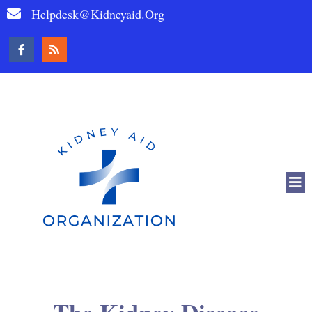
Helpdesk@kidneyaid.org