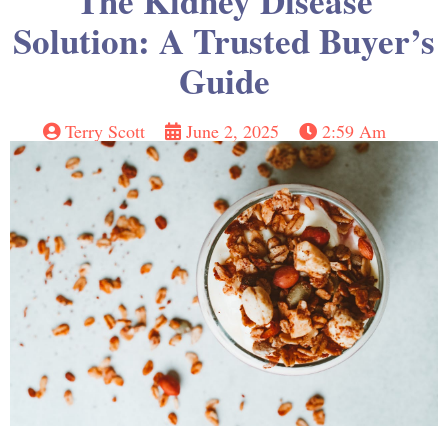
The Kidney Disease
Solution: A Trusted Buyer’s
Guide
Terry Scott
June 2, 2025
2:59 Am