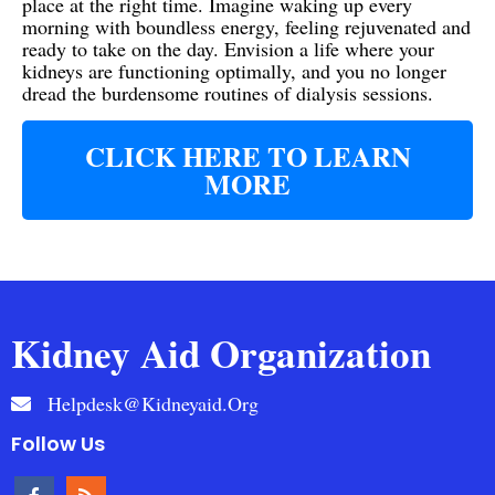
place at the right time. Imagine waking up every
morning with boundless energy, feeling rejuvenated and
ready to take on the day. Envision a life where your
kidneys are functioning optimally, and you no longer
dread the burdensome routines of dialysis sessions.
CLICK HERE TO LEARN
MORE
Kidney Aid Organization
Helpdesk@kidneyaid.org
Follow Us