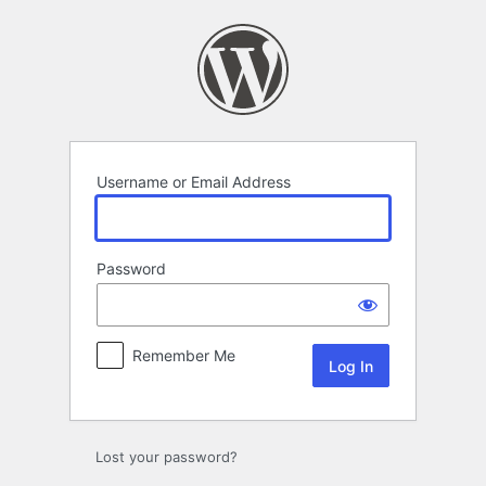
Log
In
Username or Email Address
Password
Remember Me
Lost your password?